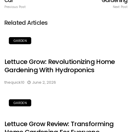
Car
Gardening
Previous Post
Next Post
Related Articles
GARDEN
Lettuce Grow: Revolutionizing Home
Gardening With Hydroponics
thequick10
June 2, 2026
GARDEN
Lettuce Grow Review: Transforming