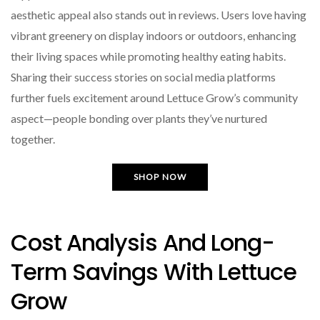
aesthetic appeal also stands out in reviews. Users love having
vibrant greenery on display indoors or outdoors, enhancing
their living spaces while promoting healthy eating habits.
Sharing their success stories on social media platforms
further fuels excitement around Lettuce Grow’s community
aspect—people bonding over plants they’ve nurtured
together.
SHOP NOW
Cost Analysis And Long-
Term Savings With Lettuce
Grow