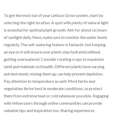
To get the most out of your Lettuce Grow system, start by
selecting the right location. A spot with plenty of natural light
is essential for optimal plant growth. Aim for about six hours
of sunlight daily. Next, make sure to monitor the water levels
regularly. The self-watering feature is fantastic but keeping
an eye on it will ensure your plants stay hydrated without
getting overwatered. Consider rotating crops to maximize
yield and maintain soil health. Different plants have varying
nutrient needs; mixing them up can help prevent depletion.
Pay attention to temperature as well. Most herbs and
vegetables thrive best in moderate conditions, so protect
them from extreme heat or cold whenever possible. Engaging
with fellow users through online communities can provide
valuable tips and inspiration too. Sharing experiences