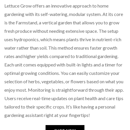
Lettuce Grow offers an innovative approach to home
gardening with its self-watering, modular system. At its core
is the Farmstand, a vertical garden that allows you to grow
fresh produce without needing extensive space. The setup
uses hydroponics, which means plants thrive in nutrient-rich
water rather than soil. This method ensures faster growth
rates and higher yields compared to traditional gardening.
Each unit comes equipped with built-in lights and a timer for
optimal growing conditions. You can easily customize your
selection of herbs, vegetables, or flowers based on what you
enjoy most. Monitoring is straightforward through their app.
Users receive real-time updates on plant health and care tips
tailored to their specific crops. It’s like having a personal
gardening assistant right at your fingertips!