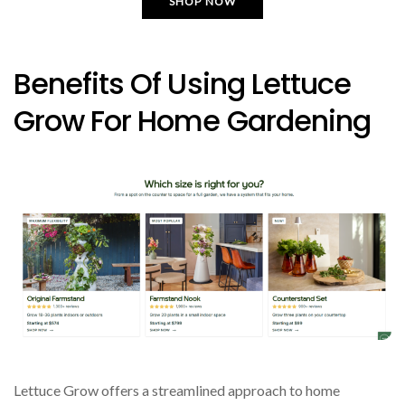
SHOP NOW
Benefits Of Using Lettuce
Grow For Home Gardening
Lettuce Grow offers a streamlined approach to home