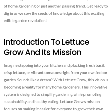
of home gardening or just another passing trend. Get ready to
dig in as we sow the seeds of knowledge about this exciting
edible garden revolution!
Introduction To Lettuce
Grow And Its Mission
Imagine stepping into your kitchen and plucking fresh basil,
crisp lettuce, or vibrant tomatoes right from your own indoor
garden. Sounds like a dream? With Lettuce Grow, this vision is
becoming a reality for many home gardeners. This innovative
system is designed to simplify gardening while promoting
sustainability and healthy eating. Lettuce Grow’s mission
focuses on making it easier for everyone to grow their own