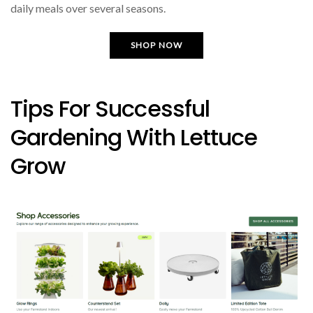
daily meals over several seasons.
SHOP NOW
Tips For Successful
Gardening With Lettuce
Grow