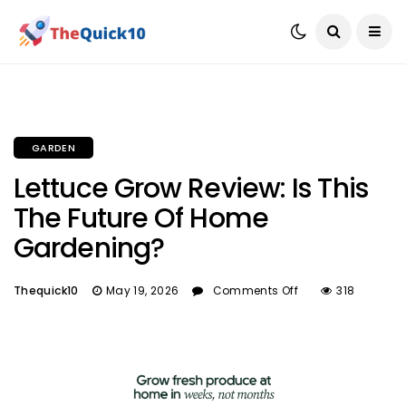
GARDEN
Lettuce Grow Review: Is This
The Future Of Home
Gardening?
Thequick10
May 19, 2026
Comments Off
318