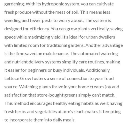
gardening. With its hydroponic system, you can cultivate
fresh produce without the mess of soil. This means less
weeding and fewer pests to worry about. The system is
designed for efficiency. You can grow plants vertically, saving
space while maximizing yield. It’s ideal for urban dwellers
with limited room for traditional gardens. Another advantage
is the time saved on maintenance. The automated watering
and nutrient delivery systems simplify care routines, making
it easier for beginners or busy individuals. Additionally,
Lettuce Grow fosters a sense of connection to your food
source. Watching plants thrive in your home creates joy and
satisfaction that store-bought greens simply can’t match.
This method encourages healthy eating habits as well; having
fresh herbs and vegetables at arm’s reach makes it tempting
to incorporate them into daily meals.