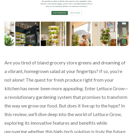
Are you tired of bland grocery store greens and dreaming of
a vibrant, homegrown salad at your fingertips? If so, you’re
not alone! The quest for fresh produce right from your
kitchen has never been more appealing. Enter Lettuce Grow—
a revolutionary gardening system that promises to transform
the way we grow our food. But does it live up to the hype? In
this review, we’ll dive deep into the world of Lettuce Grow,
exploring its innovative features and benefits while
uncovering whether this high-tech solution is truly the future