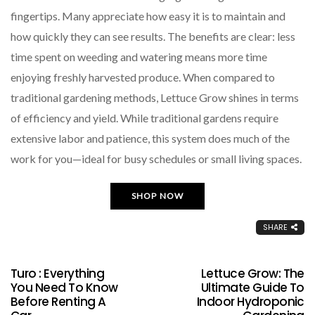
fingertips. Many appreciate how easy it is to maintain and
how quickly they can see results. The benefits are clear: less
time spent on weeding and watering means more time
enjoying freshly harvested produce. When compared to
traditional gardening methods, Lettuce Grow shines in terms
of efficiency and yield. While traditional gardens require
extensive labor and patience, this system does much of the
work for you—ideal for busy schedules or small living spaces.
SHOP NOW
SHARE
Turo : Everything
Lettuce Grow: The
You Need To Know
Ultimate Guide To
Before Renting A
Indoor Hydroponic