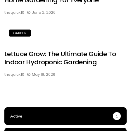
Home Gardening For Everyone
thequick10
June 2, 2026
GARDEN
Lettuce Grow: The Ultimate Guide To
Indoor Hydroponic Gardening
thequick10
May 19, 2026
Active
1