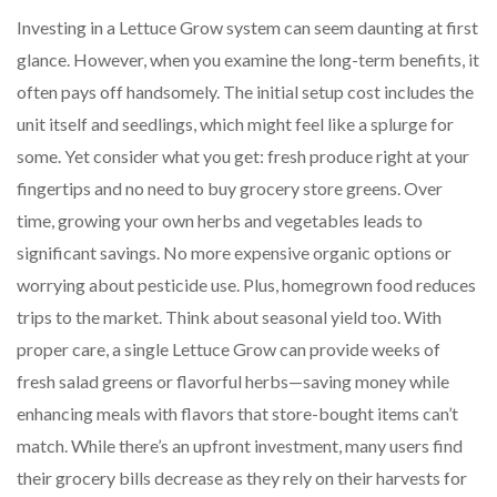
Investing in a Lettuce Grow system can seem daunting at first
glance. However, when you examine the long-term benefits, it
often pays off handsomely. The initial setup cost includes the
unit itself and seedlings, which might feel like a splurge for
some. Yet consider what you get: fresh produce right at your
fingertips and no need to buy grocery store greens. Over
time, growing your own herbs and vegetables leads to
significant savings. No more expensive organic options or
worrying about pesticide use. Plus, homegrown food reduces
trips to the market. Think about seasonal yield too. With
proper care, a single Lettuce Grow can provide weeks of
fresh salad greens or flavorful herbs—saving money while
enhancing meals with flavors that store-bought items can’t
match. While there’s an upfront investment, many users find
their grocery bills decrease as they rely on their harvests for