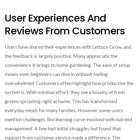
User Experiences And
Reviews From Customers
Users have shared their experiences with Lettuce Grow, and
the feedback is largely positive. Many appreciate the
convenience it brings to home gardening. The ease of setup
means even beginners can dive in without feeling
overwhelmed. Customers often highlight how productive the
system is. With minimal effort, they see a bounty of fresh
greens sprouting right at home. This has transformed
everyday meals for many families. However, some users
mention challenges like learning curve involved with nutrient
management. A few had initial struggles but found that
support from customer service made a difference. The