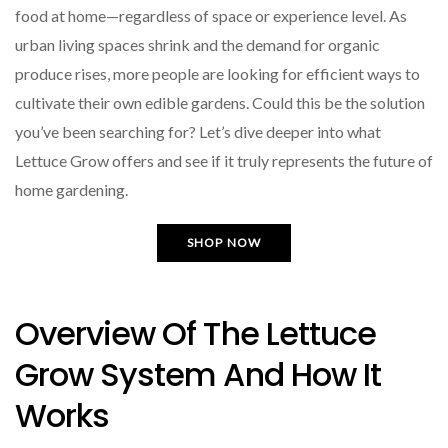
food at home—regardless of space or experience level. As
urban living spaces shrink and the demand for organic
produce rises, more people are looking for efficient ways to
cultivate their own edible gardens. Could this be the solution
you’ve been searching for? Let’s dive deeper into what
Lettuce Grow offers and see if it truly represents the future of
home gardening.
SHOP NOW
Overview Of The Lettuce
Grow System And How It
Works