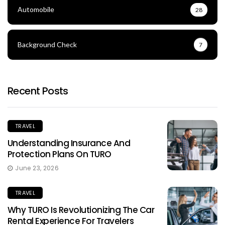
Automobile
28
Background Check
7
Recent Posts
TRAVEL
Understanding Insurance And
Protection Plans On TURO
June 23, 2026
TRAVEL
Why TURO Is Revolutionizing The Car
Rental Experience For Travelers