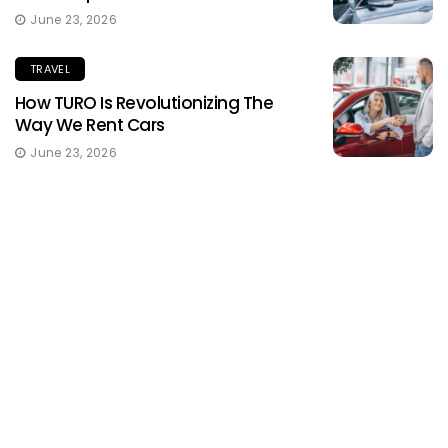
June 23, 2026
TRAVEL
How TURO Is Revolutionizing The
Way We Rent Cars
June 23, 2026