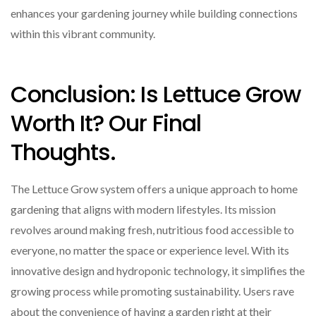
enhances your gardening journey while building connections
within this vibrant community.
Conclusion: Is Lettuce Grow
Worth It? Our Final
Thoughts.
The Lettuce Grow system offers a unique approach to home
gardening that aligns with modern lifestyles. Its mission
revolves around making fresh, nutritious food accessible to
everyone, no matter the space or experience level. With its
innovative design and hydroponic technology, it simplifies the
growing process while promoting sustainability. Users rave
about the convenience of having a garden right at their