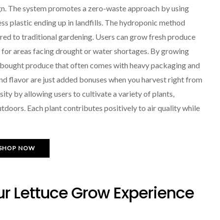
sign. The system promotes a zero-waste approach by using
ess plastic ending up in landfills. The hydroponic method
red to traditional gardening. Users can grow fresh produce
n for areas facing drought or water shortages. By growing
e-bought produce that often comes with heavy packaging and
nd flavor are just added bonuses when you harvest right from
y by allowing users to cultivate a variety of plants,
doors. Each plant contributes positively to air quality while
SHOP NOW
ur Lettuce Grow Experience