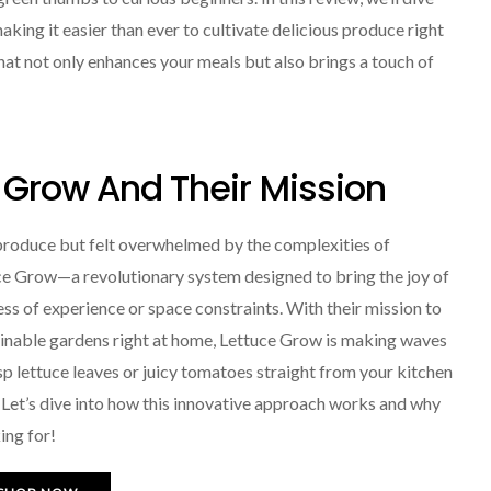
ing it easier than ever to cultivate delicious produce right
that not only enhances your meals but also brings a touch of
e Grow And Their Mission
produce but felt overwhelmed by the complexities of
tuce Grow—a revolutionary system designed to bring the joy of
ss of experience or space constraints. With their mission to
ainable gardens right at home, Lettuce Grow is making waves
sp lettuce leaves or juicy tomatoes straight from your kitchen
 Let’s dive into how this innovative approach works and why
ing for!