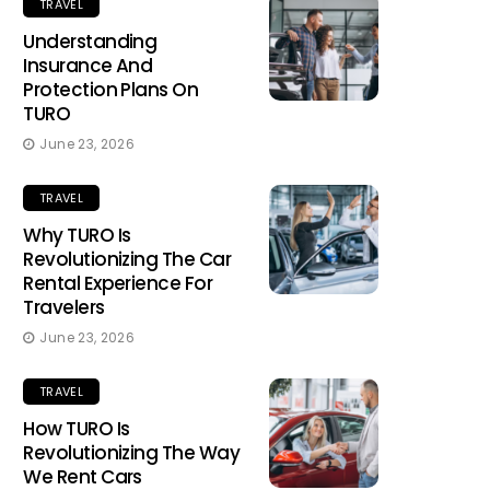
TRAVEL
Understanding
Insurance And
Protection Plans On
TURO
June 23, 2026
TRAVEL
Why TURO Is
Revolutionizing The Car
Rental Experience For
Travelers
June 23, 2026
TRAVEL
How TURO Is
Revolutionizing The Way
We Rent Cars