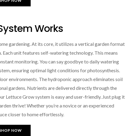
SHOP NOW
 System Works
e gardening. At its core, it utilizes a vertical garden format
. Each unit features self-watering technology. This means
onstant monitoring. You can say goodbye to daily watering
ystem, ensuring optimal light conditions for photosynthesis.
ndoor environments. The hydroponic approach eliminates soil
nal gardens. Nutrients are delivered directly through the
ur Lettuce Grow system is easy and user-friendly. Just plug it
r garden thrive! Whether you’re a novice or an experienced
uce closer to home effortlessly.
SHOP NOW