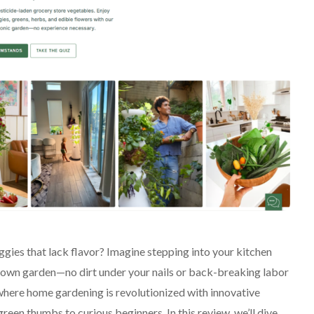
ggies that lack flavor? Imagine stepping into your kitchen
ur own garden—no dirt under your nails or back-breaking labor
here home gardening is revolutionized with innovative
een thumbs to curious beginners. In this review, we’ll dive