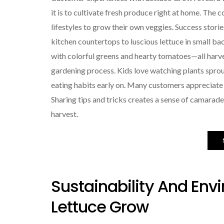
it is to cultivate fresh produce right at home. The
lifestyles to grow their own veggies. Success stor
kitchen countertops to luscious lettuce in small ba
with colorful greens and hearty tomatoes—all harves
gardening process. Kids love watching plants sprou
eating habits early on. Many customers appreciat
Sharing tips and tricks creates a sense of camarade
harvest.
Sustainability And Env
Lettuce Grow