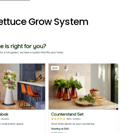
Lettuce Grow System