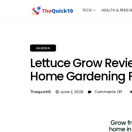
TECH
HEALTH & PERSONAL CARE
INSURANC
TECH
HEALTH & PERSO
GARDEN
Lettuce Grow Revi
Home Gardening F
Thequick10
June 2, 2026
Comments Off