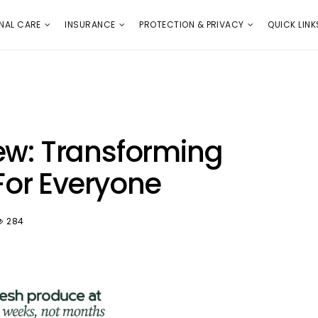
E
PROTECTION & PRIVACY
QUICK LINKS
NAL CARE
INSURANCE
PROTECTION & PRIVACY
QUICK LINK
ew: Transforming
or Everyone
284