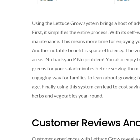
Using the Lettuce Grow system brings a host of ad
First, it simplifies the entire process. With its sel
maintenance. This means more time for enjoying you
Another notable benefit is space efficiency. The ver
areas. No backyard? No problem! You also enjoy fr
greens for your salad minutes before serving them.
engaging way for families to learn about growing fo
age. Finally, using this system can lead to cost savi
herbs and vegetables year-round.
Customer Reviews And
Customer experiences with Lettuce Grow reveal a w