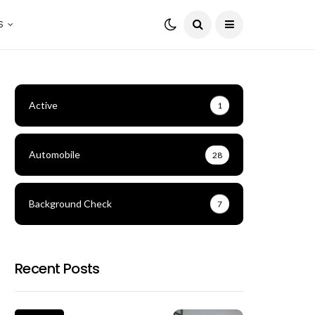
S
Active
1
Automobile
28
Background Check
7
Recent Posts