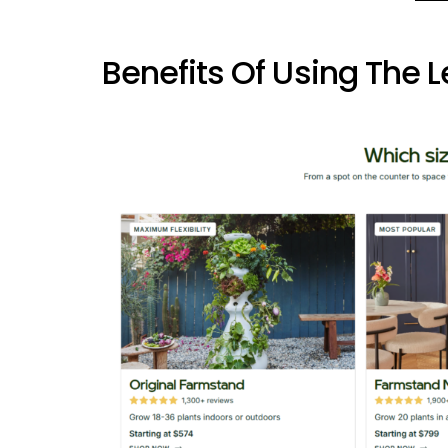
Benefits Of Using The 