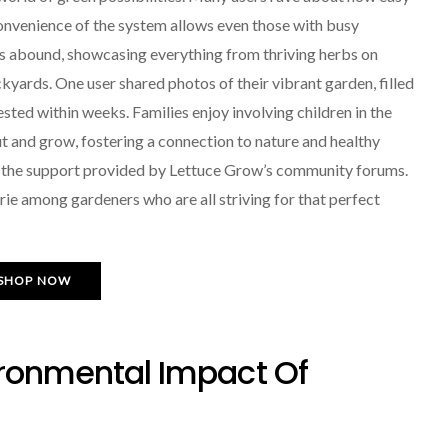
 convenience of the system allows even those with busy
ies abound, showcasing everything from thriving herbs on
ckyards. One user shared photos of their vibrant garden, filled
ted within weeks. Families enjoy involving children in the
t and grow, fostering a connection to nature and healthy
e the support provided by Lettuce Grow’s community forums.
rie among gardeners who are all striving for that perfect
SHOP NOW
ironmental Impact Of