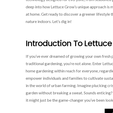
deep into how Lettuce Grow’s unique approach is mak
at home. Get ready to discover a greener lifestyle 
nature indoors. Let’s dig in!
Introduction To Lettuc
If you’ve ever dreamed of growing your own fresh 
traditional gardening, you’re not alone. Enter Let
home gardening within reach for everyone, regardle
empower individuals and families to cultivate sust
in the world of urban farming. Imagine plucking cri
garden without breaking a sweat. Sounds enticing?
it might just be the game-changer you’ve been look