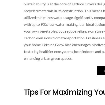
Sustainability is at the core of Lettuce Grow’s de
recycled materials in its construction. This means l
utilized minimizes water usage significantly compa
with up to 90% less water, making it an ideal optio
your own vegetables, you reduce reliance on stor
carbon emissions from transportation. Freshness a
your home. Lettuce Grow also encourages biodiversit
fostering healthier ecosystems both indoors and out
enhancing urban green spaces.
Tips For Maximizing Yo