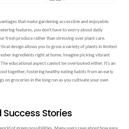
vantages that make gardening accessible and enjoyable.
f-watering features, you don’t have to worry about daily
r fresh produce rather than stressing over plant care.
tical design allows you to grow a variety of plants in limited
esher ingredients right at home. Imagine picking vibrant
 The educational aspect cannot be overlooked either. It’s an
od together, fostering healthy eating habits from an early
ngs on groceries in the long run as you cultivate your own
 Success Stories
orld of green possibilities. Many users rave about how easy