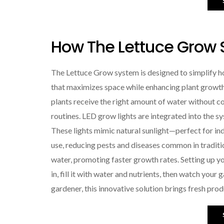
How The Lettuce Grow
The Lettuce Grow system is designed to simplify hom
that maximizes space while enhancing plant growth
plants receive the right amount of water without c
routines. LED grow lights are integrated into the s
These lights mimic natural sunlight—perfect for i
use, reducing pests and diseases common in traditio
water, promoting faster growth rates. Setting up yo
in, fill it with water and nutrients, then watch you
gardener, this innovative solution brings fresh prod