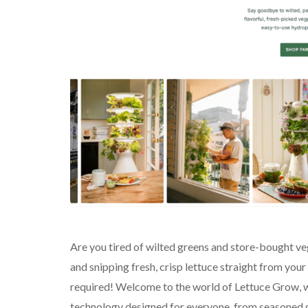
Are you tired of wilted greens and store-bought ve
and snipping fresh, crisp lettuce straight from yo
required! Welcome to the world of Lettuce Grow, w
technology designed for everyone, from seasoned gr