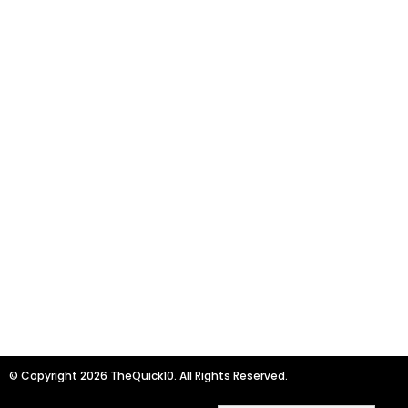
© Copyright 2026 TheQuick10. All Rights Reserved.