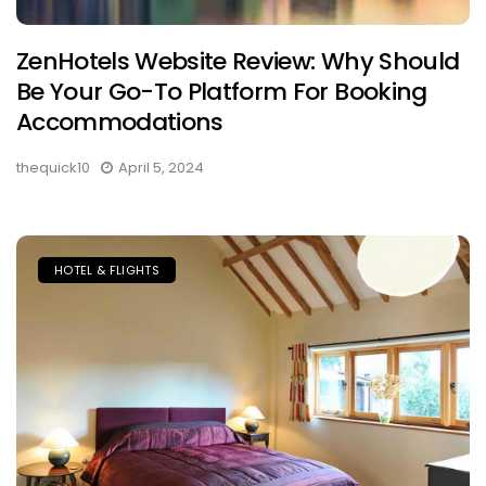
ZenHotels Website Review: Why Should
Be Your Go-To Platform For Booking
Accommodations
thequick10
April 5, 2024
HOTEL & FLIGHTS