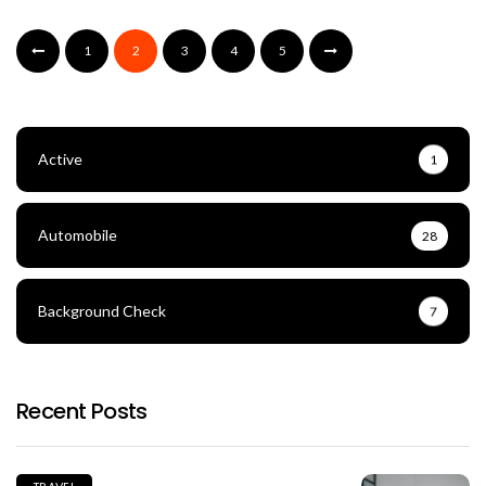
1
2
3
4
5
Active
1
Automobile
28
Background Check
7
Recent Posts