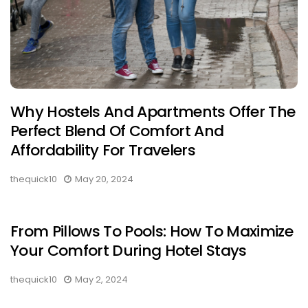
Why Hostels And Apartments Offer The
Perfect Blend Of Comfort And
Affordability For Travelers
thequick10
May 20, 2024
From Pillows To Pools: How To Maximize
Your Comfort During Hotel Stays
thequick10
May 2, 2024