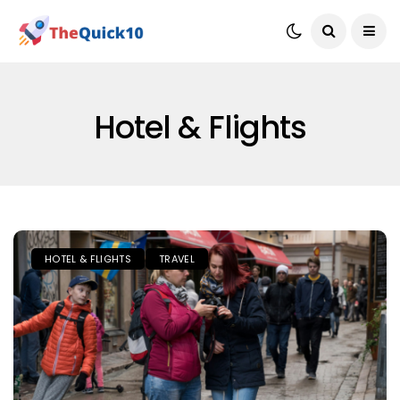
Hotel & Flights
HOTEL & FLIGHTS
TRAVEL