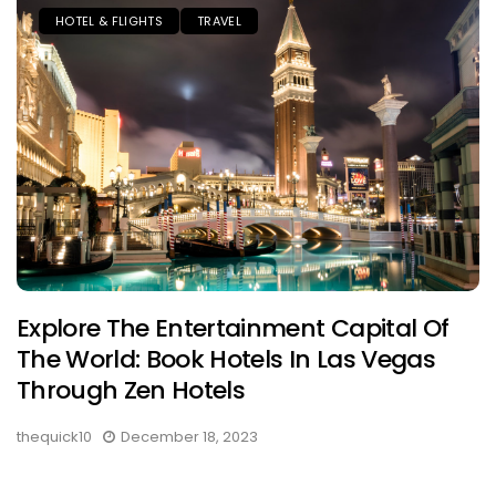
HOTEL & FLIGHTS
TRAVEL
Explore The Entertainment Capital Of
The World: Book Hotels In Las Vegas
Through Zen Hotels
thequick10
December 18, 2023