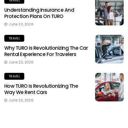
TRAVEL
Understanding Insurance And
Protection Plans On TURO
June 23, 2026
TRAVEL
Why TURO Is Revolutionizing The Car
Rental Experience For Travelers
June 23, 2026
TRAVEL
How TURO Is Revolutionizing The
Way We Rent Cars
June 23, 2026