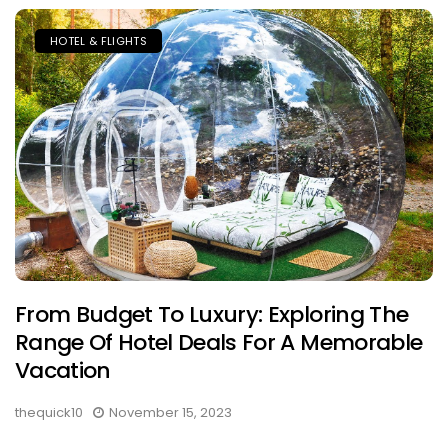
HOTEL & FLIGHTS
From Budget To Luxury: Exploring The
Range Of Hotel Deals For A Memorable
Vacation
thequick10
November 15, 2023