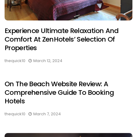
Experience Ultimate Relaxation And
Comfort At ZenHotels’ Selection Of
Properties
thequick10
March 12, 2024
On The Beach Website Review: A
Comprehensive Guide To Booking
Hotels
thequick10
March 7, 2024