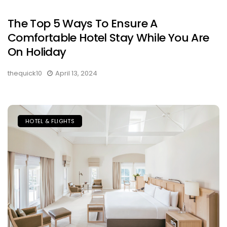
The Top 5 Ways To Ensure A
Comfortable Hotel Stay While You Are
On Holiday
thequick10
April 13, 2024
HOTEL & FLIGHTS