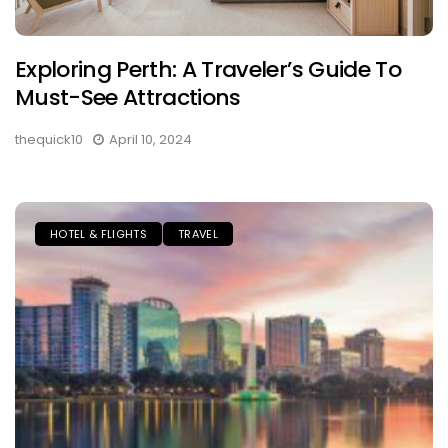
Exploring Perth: A Traveler’s Guide To
Must-See Attractions
thequick10
April 10, 2024
HOTEL & FLIGHTS
TRAVEL