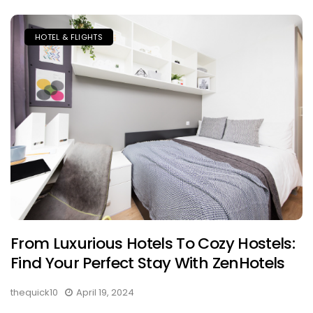
HOTEL & FLIGHTS
From Luxurious Hotels To Cozy Hostels:
Find Your Perfect Stay With ZenHotels
thequick10
April 19, 2024