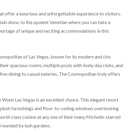
at offer a luxurious and unforgettable experience to visitors.
tain show, to the opulent Venetian where you can take a
shortage of unique and exciting accommodations in this
osmopolitan of Las Vegas, known for its modern and chic
heir spacious rooms, multiple pools with lively day clubs, and
fine dining to casual eateries, The Cosmopolitan truly offers
 Wynn Las Vegas is an excellent choice. This elegant resort
lush furnishings and floor-to-ceiling windows overlooking
world-class cuisine at any one of their many Michelin-starred
urrounded by lush gardens.