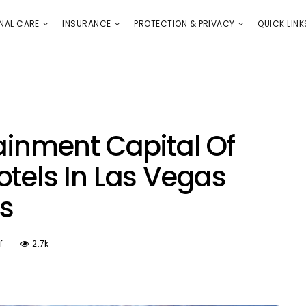
E
PROTECTION & PRIVACY
QUICK LINKS
NAL CARE
INSURANCE
PROTECTION & PRIVACY
QUICK LINK
ainment Capital Of
otels In Las Vegas
s
f
2.7k