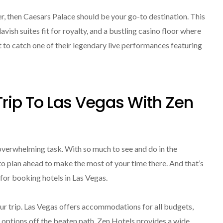
r, then Caesars Palace should be your go-to destination. This
vish suites fit for royalty, and a bustling casino floor where
t to catch one of their legendary live performances featuring
Trip To Las Vegas With Zen
 overwhelming task. With so much to see and do in the
to plan ahead to make the most of your time there. And that’s
for booking hotels in Las Vegas.
our trip. Las Vegas offers accommodations for all budgets,
e options off the beaten path. Zen Hotels provides a wide