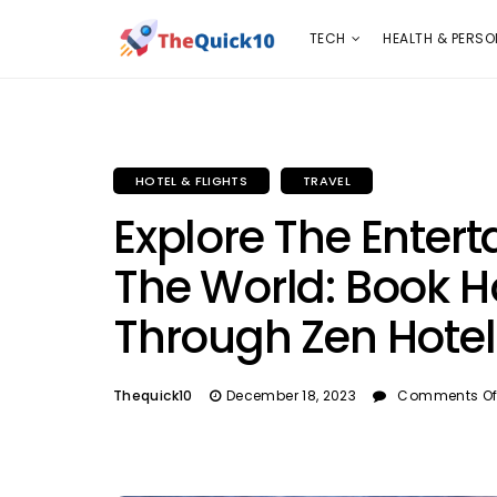
TECH
HEALTH & PERSONAL CARE
INSURANC
TECH
HEALTH & PERSO
HOTEL & FLIGHTS
TRAVEL
Explore The Entert
The World: Book H
Through Zen Hotel
Thequick10
December 18, 2023
Comments Of