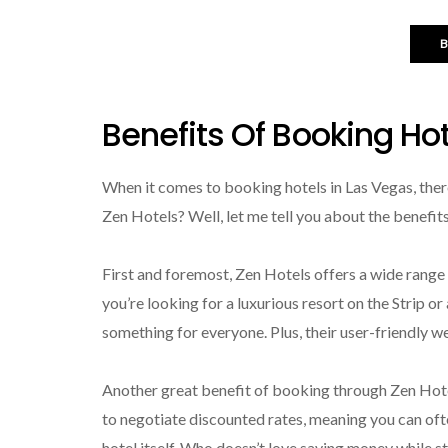
Benefits Of Booking Ho
When it comes to booking hotels in Las Vegas, ther
Zen Hotels? Well, let me tell you about the benefi
First and foremost, Zen Hotels offers a wide ran
you’re looking for a luxurious resort on the Strip o
something for everyone. Plus, their user-friendly we
Another great benefit of booking through Zen Hotel
to negotiate discounted rates, meaning you can ofte
hotel itself. Who doesn’t love saving money while 