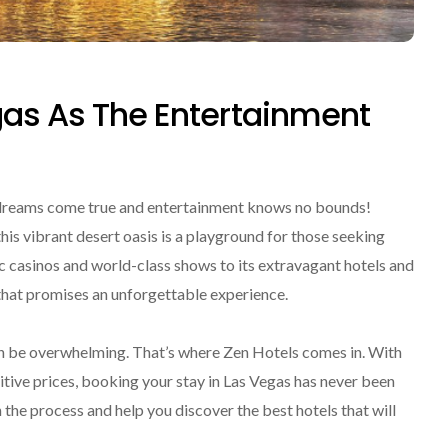
gas As The Entertainment
 dreams come true and entertainment knows no bounds!
is vibrant desert oasis is a playground for those seeking
ic casinos and world-class shows to its extravagant hotels and
 that promises an unforgettable experience.
 can be overwhelming. That’s where Zen Hotels comes in. With
tive prices, booking your stay in Las Vegas has never been
 the process and help you discover the best hotels that will