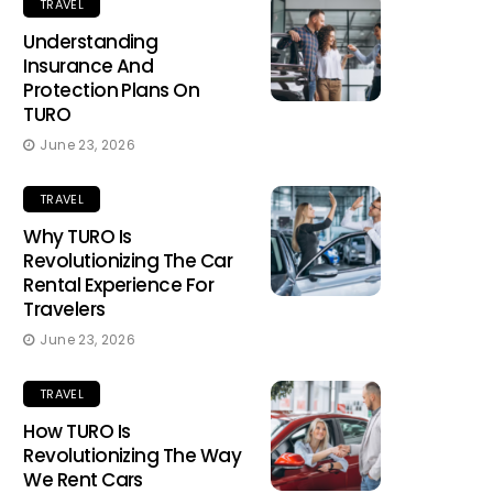
TRAVEL
Understanding
Insurance And
Protection Plans On
TURO
June 23, 2026
TRAVEL
Why TURO Is
Revolutionizing The Car
Rental Experience For
Travelers
June 23, 2026
TRAVEL
How TURO Is
Revolutionizing The Way
We Rent Cars