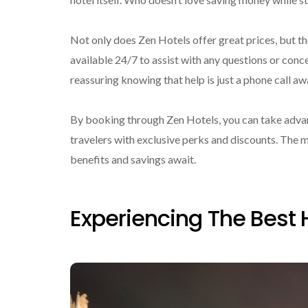
Not only does Zen Hotels offer great prices, but th
available 24/7 to assist with any questions or conce
reassuring knowing that help is just a phone call aw
By booking through Zen Hotels, you can take advan
travelers with exclusive perks and discounts. The
benefits and savings await.
Experiencing The Best 