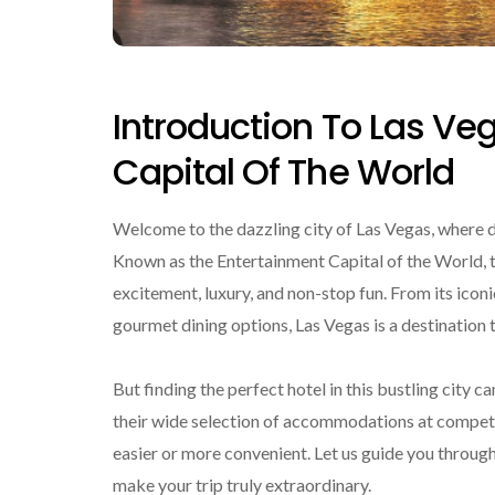
Introduction To Las Ve
Capital Of The World
Welcome to the dazzling city of Las Vegas, where
Known as the Entertainment Capital of the World, th
excitement, luxury, and non-stop fun. From its icon
gourmet dining options, Las Vegas is a destination
But finding the perfect hotel in this bustling city
their wide selection of accommodations at competi
easier or more convenient. Let us guide you through
make your trip truly extraordinary.