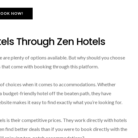
BOOK NOW!
tels Through Zen Hotels
e are plenty of options available. But why should you choose
ts that come with booking through this platform.
ge of choices when it comes to accommodations. Whether
r a budget-friendly hotel off the beaten path, they have
bsite makes it easy to find exactly what you’re looking for.
s is their competitive prices. They work directly with hotels
n find better deals than if you were to book directly with the
still enjoying top-notch accommodations?