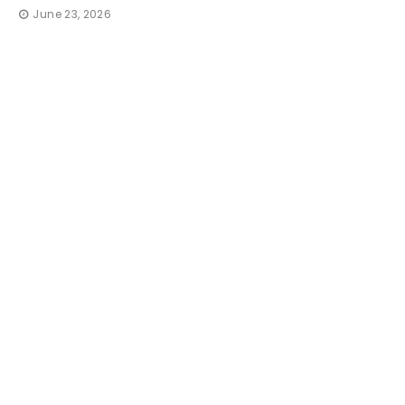
June 23, 2026
TRAVE
How 
Irres
That
thequi