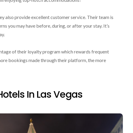
ey also provide excellent customer service. Their team is
rns you may have before, during, or after your stay. It’s
ay.
tage of their loyalty program which rewards frequent
 more bookings made through their platform, the more
Hotels In Las Vegas