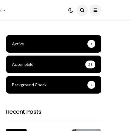
S
Active
1
Automobile
28
Background Check
7
Recent Posts