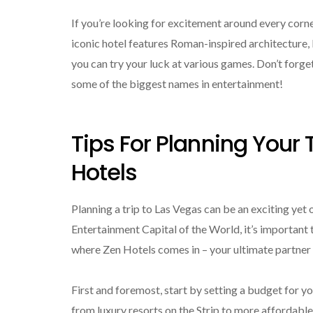
If you’re looking for excitement around every corne
iconic hotel features Roman-inspired architecture, la
you can try your luck at various games. Don’t forge
some of the biggest names in entertainment!
Tips For Planning Your 
Hotels
Planning a trip to Las Vegas can be an exciting yet
Entertainment Capital of the World, it’s important 
where Zen Hotels comes in – your ultimate partner 
First and foremost, start by setting a budget for y
from luxury resorts on the Strip to more affordabl