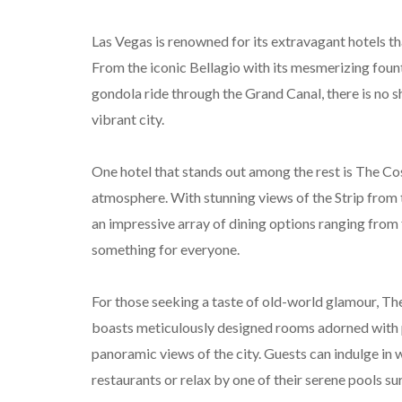
Las Vegas is renowned for its extravagant hotels th
From the iconic Bellagio with its mesmerizing foun
gondola ride through the Grand Canal, there is no 
vibrant city.
One hotel that stands out among the rest is The C
atmosphere. With stunning views of the Strip from t
an impressive array of dining options ranging from 
something for everyone.
For those seeking a taste of old-world glamour, The
boasts meticulously designed rooms adorned with p
panoramic views of the city. Guests can indulge in 
restaurants or relax by one of their serene pools s