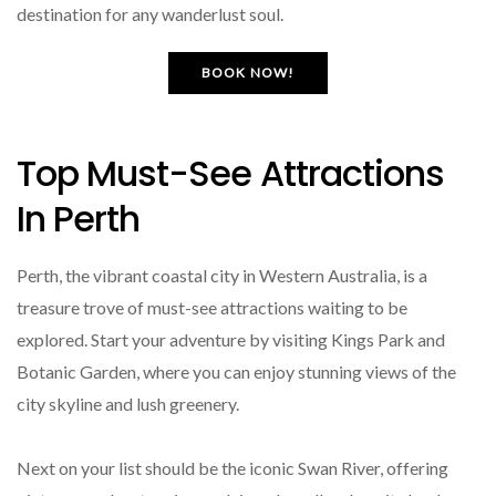
destination for any wanderlust soul.
BOOK NOW!
Top Must-See Attractions
In Perth
Perth, the vibrant coastal city in Western Australia, is a
treasure trove of must-see attractions waiting to be
explored. Start your adventure by visiting Kings Park and
Botanic Garden, where you can enjoy stunning views of the
city skyline and lush greenery.
Next on your list should be the iconic Swan River, offering