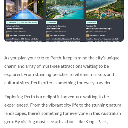
As you plan your trip to Perth, keep in mind the city’s unique
charm and array of must-see attractions waiting to be
explored. From stunning beaches to vibrant markets and
cultural sites, Perth offers something for every traveler.
Exploring Perth is a delightful adventure waiting to be
experienced. From the vibrant city life to the stunning natural
landscapes, there’s something for everyone in this Australian
gem. By visiting must-see attractions like Kings Park,