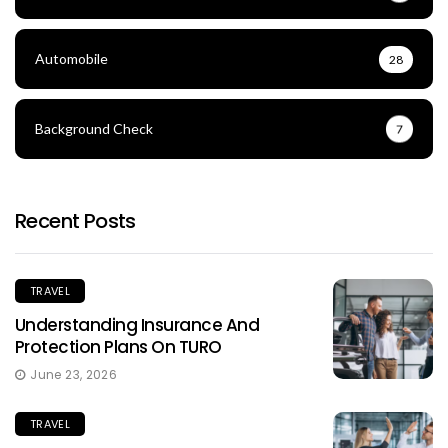
Automobile
28
Background Check
7
Recent Posts
TRAVEL
Understanding Insurance And
Protection Plans On TURO
June 23, 2026
TRAVEL