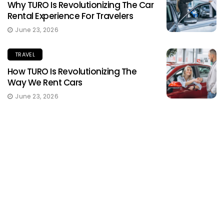
Why TURO Is Revolutionizing The Car
Rental Experience For Travelers
June 23, 2026
TRAVEL
How TURO Is Revolutionizing The
Way We Rent Cars
June 23, 2026