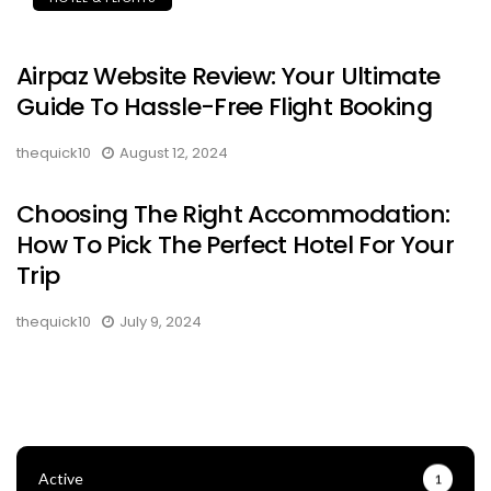
Airpaz Website Review: Your Ultimate
Guide To Hassle-Free Flight Booking
thequick10
August 12, 2024
Choosing The Right Accommodation:
How To Pick The Perfect Hotel For Your
Trip
thequick10
July 9, 2024
Active
1