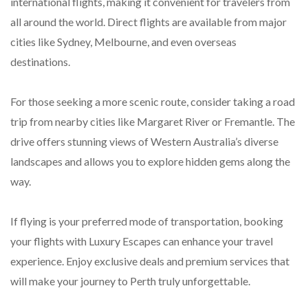
international flights, making it convenient for travelers from
all around the world. Direct flights are available from major
cities like Sydney, Melbourne, and even overseas
destinations.
For those seeking a more scenic route, consider taking a road
trip from nearby cities like Margaret River or Fremantle. The
drive offers stunning views of Western Australia’s diverse
landscapes and allows you to explore hidden gems along the
way.
If flying is your preferred mode of transportation, booking
your flights with Luxury Escapes can enhance your travel
experience. Enjoy exclusive deals and premium services that
will make your journey to Perth truly unforgettable.