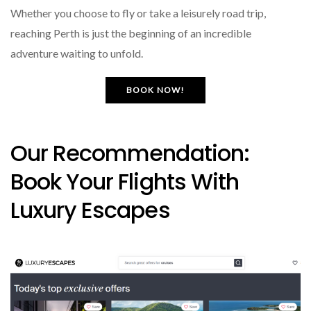
Whether you choose to fly or take a leisurely road trip,
reaching Perth is just the beginning of an incredible
adventure waiting to unfold.
BOOK NOW!
Our Recommendation:
Book Your Flights With
Luxury Escapes