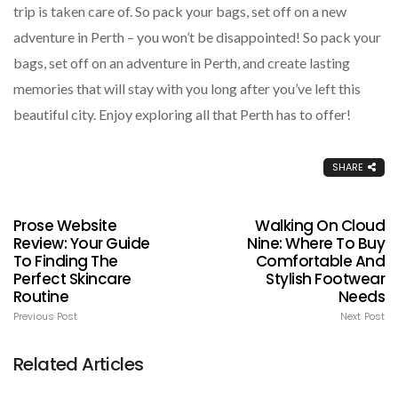
trip is taken care of. So pack your bags, set off on a new
adventure in Perth – you won’t be disappointed! So pack your
bags, set off on an adventure in Perth, and create lasting
memories that will stay with you long after you’ve left this
beautiful city. Enjoy exploring all that Perth has to offer!
SHARE
Prose Website
Walking On Cloud
Review: Your Guide
Nine: Where To Buy
To Finding The
Comfortable And
Perfect Skincare
Stylish Footwear
Routine
Needs
Previous Post
Next Post
Related Articles