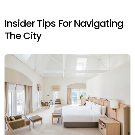
Insider Tips For Navigating
The City