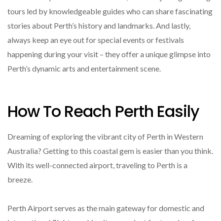
tours led by knowledgeable guides who can share fascinating
stories about Perth’s history and landmarks. And lastly,
always keep an eye out for special events or festivals
happening during your visit – they offer a unique glimpse into
Perth’s dynamic arts and entertainment scene.
How To Reach Perth Easily
Dreaming of exploring the vibrant city of Perth in Western
Australia? Getting to this coastal gem is easier than you think.
With its well-connected airport, traveling to Perth is a
breeze.
Perth Airport serves as the main gateway for domestic and