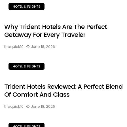
HOTEL & FLIGHTS
Why Trident Hotels Are The Perfect
Getaway For Every Traveler
thequick10
June 18, 2026
HOTEL & FLIGHTS
Trident Hotels Reviewed: A Perfect Blend
Of Comfort And Class
thequick10
June 18, 2026
HOTEL & FLIGHTS