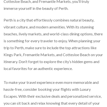
Cottesloe Beach, and Fremantle Markets, you’ll truly
immerse yourself in the beauty of Perth.
Perth is a city that effortlessly combines natural beauty,
vibrant culture, and modern amenities. With its stunning
beaches, lively markets, and world-class dining options, there
is something for every traveler to enjoy. When planning your
trip to Perth, make sure to include the top attractions like
Kings Park, Fremantle Markets, and Cottesloe Beach on your
itinerary. Don’t forget to explore the city’s hidden gems and
local favorites for an authentic experience.
To make your travel experience even more memorable and
hassle-free, consider booking your flights with Luxury
Escapes. With their exclusive deals and personalized service,
you can sit back and relax knowing that every detail of your