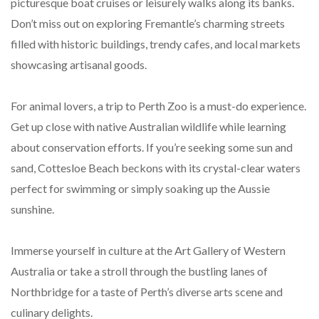
picturesque boat cruises or leisurely walks along its banks.
Don’t miss out on exploring Fremantle’s charming streets
filled with historic buildings, trendy cafes, and local markets
showcasing artisanal goods.
For animal lovers, a trip to Perth Zoo is a must-do experience.
Get up close with native Australian wildlife while learning
about conservation efforts. If you’re seeking some sun and
sand, Cottesloe Beach beckons with its crystal-clear waters
perfect for swimming or simply soaking up the Aussie
sunshine.
Immerse yourself in culture at the Art Gallery of Western
Australia or take a stroll through the bustling lanes of
Northbridge for a taste of Perth’s diverse arts scene and
culinary delights.