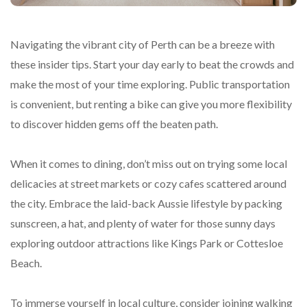
Navigating the vibrant city of Perth can be a breeze with
these insider tips. Start your day early to beat the crowds and
make the most of your time exploring. Public transportation
is convenient, but renting a bike can give you more flexibility
to discover hidden gems off the beaten path.
When it comes to dining, don’t miss out on trying some local
delicacies at street markets or cozy cafes scattered around
the city. Embrace the laid-back Aussie lifestyle by packing
sunscreen, a hat, and plenty of water for those sunny days
exploring outdoor attractions like Kings Park or Cottesloe
Beach.
To immerse yourself in local culture, consider joining walking