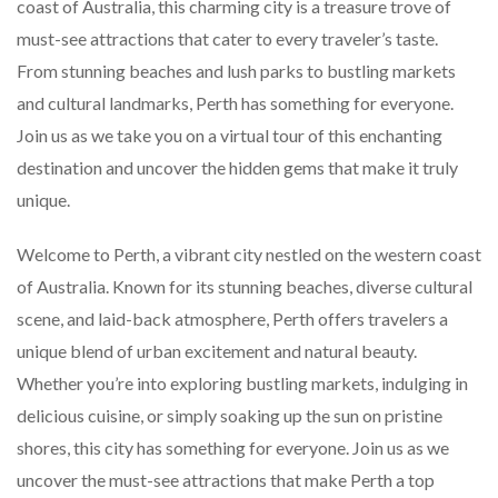
coast of Australia, this charming city is a treasure trove of
must-see attractions that cater to every traveler’s taste.
From stunning beaches and lush parks to bustling markets
and cultural landmarks, Perth has something for everyone.
Join us as we take you on a virtual tour of this enchanting
destination and uncover the hidden gems that make it truly
unique.
Welcome to Perth, a vibrant city nestled on the western coast
of Australia. Known for its stunning beaches, diverse cultural
scene, and laid-back atmosphere, Perth offers travelers a
unique blend of urban excitement and natural beauty.
Whether you’re into exploring bustling markets, indulging in
delicious cuisine, or simply soaking up the sun on pristine
shores, this city has something for everyone. Join us as we
uncover the must-see attractions that make Perth a top