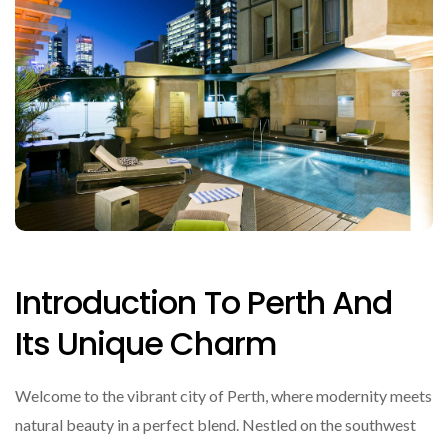
Introduction To Perth And
Its Unique Charm
Welcome to the vibrant city of Perth, where modernity meets
natural beauty in a perfect blend. Nestled on the southwest