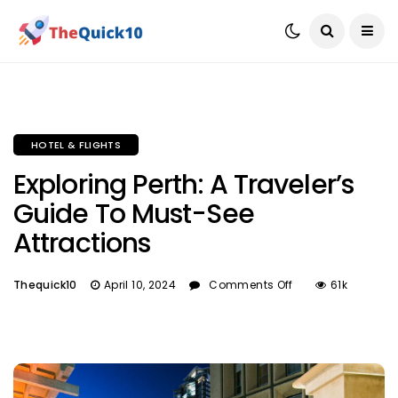
HOTEL & FLIGHTS
Exploring Perth: A Traveler’s
Guide To Must-See
Attractions
Thequick10
April 10, 2024
Comments Off
61k