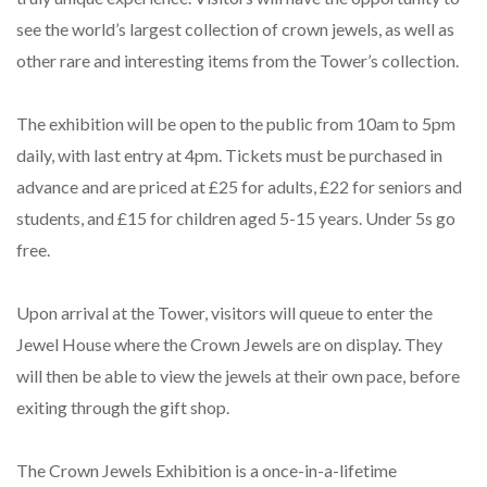
see the world’s largest collection of crown jewels, as well as
other rare and interesting items from the Tower’s collection.
The exhibition will be open to the public from 10am to 5pm
daily, with last entry at 4pm. Tickets must be purchased in
advance and are priced at £25 for adults, £22 for seniors and
students, and £15 for children aged 5-15 years. Under 5s go
free.
Upon arrival at the Tower, visitors will queue to enter the
Jewel House where the Crown Jewels are on display. They
will then be able to view the jewels at their own pace, before
exiting through the gift shop.
The Crown Jewels Exhibition is a once-in-a-lifetime