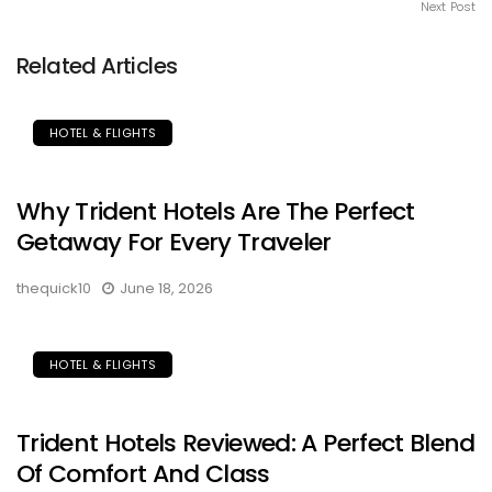
Next Post
Related Articles
HOTEL & FLIGHTS
Why Trident Hotels Are The Perfect
Getaway For Every Traveler
thequick10
June 18, 2026
HOTEL & FLIGHTS
Trident Hotels Reviewed: A Perfect Blend
Of Comfort And Class