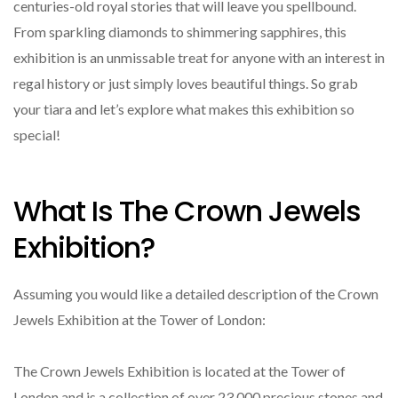
centuries-old royal stories that will leave you spellbound.
From sparkling diamonds to shimmering sapphires, this
exhibition is an unmissable treat for anyone with an interest in
regal history or just simply loves beautiful things. So grab
your tiara and let’s explore what makes this exhibition so
special!
What Is The Crown Jewels
Exhibition?
Assuming you would like a detailed description of the Crown
Jewels Exhibition at the Tower of London:
The Crown Jewels Exhibition is located at the Tower of
London and is a collection of over 23,000 precious stones and