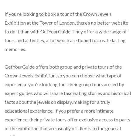
If you’re looking to book a tour of the Crown Jewels
Exhibition at the Tower of London, there’s no better website
to do it than with GetYourGuide. They offer a wide range of
tours and activities, all of which are bound to create lasting
memories.
GetYourGuide offers both group and private tours of the
Crown Jewels Exhibition, so you can choose what type of
experience you’re looking for. Their group tours are led by
expert guides who will share fascinating stories and historical
facts about the jewels on display, making for a truly
educational experience. If you prefer a more intimate
experience, their private tours offer exclusive access to parts
of the exhibition that are usually off-limits to the general