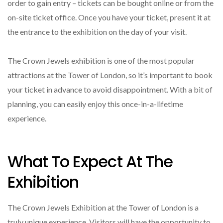
order to gain entry – tickets can be bought online or from the
on-site ticket office. Once you have your ticket, present it at
the entrance to the exhibition on the day of your visit.
The Crown Jewels exhibition is one of the most popular
attractions at the Tower of London, so it’s important to book
your ticket in advance to avoid disappointment. With a bit of
planning, you can easily enjoy this once-in-a-lifetime
experience.
What To Expect At The
Exhibition
The Crown Jewels Exhibition at the Tower of London is a
truly unique experience. Visitors will have the opportunity to