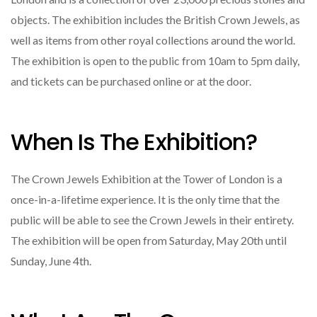
objects. The exhibition includes the British Crown Jewels, as
well as items from other royal collections around the world.
The exhibition is open to the public from 10am to 5pm daily,
and tickets can be purchased online or at the door.
When Is The Exhibition?
The Crown Jewels Exhibition at the Tower of London is a
once-in-a-lifetime experience. It is the only time that the
public will be able to see the Crown Jewels in their entirety.
The exhibition will be open from Saturday, May 20th until
Sunday, June 4th.