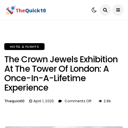
HOTEL & FLIGHTS
The Crown Jewels Exhibition
At The Tower Of London: A
Once-In-A-Lifetime
Experience
Thequick10
April 1, 2023
Comments Off
2.8k