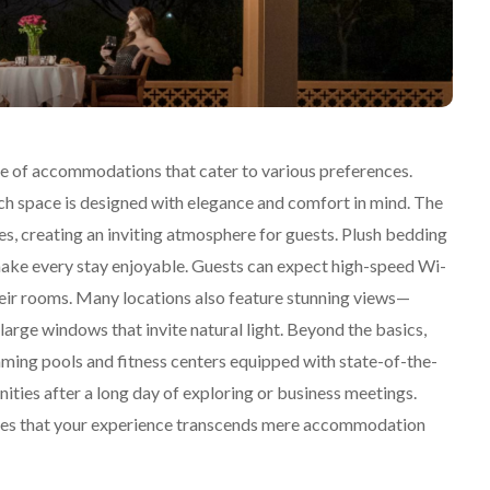
nge of accommodations that cater to various preferences.
ch space is designed with elegance and comfort in mind. The
es, creating an inviting atmosphere for guests. Plush bedding
 make every stay enjoyable. Guests can expect high-speed Wi-
their rooms. Many locations also feature stunning views—
arge windows that invite natural light. Beyond the basics,
mming pools and fitness centers equipped with state-of-the-
nities after a long day of exploring or business meetings.
nsures that your experience transcends mere accommodation