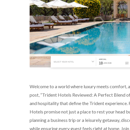
Welcome to a world where luxury meets comfort, and
post, “Trident Hotels Reviewed: A Perfect Blend of
and hospitality that define the Trident experience.
Hotels promise not just a place to rest your head b
planning a business trip or a leisurely getaway, di
while ensuring every guest feels right at home. Join