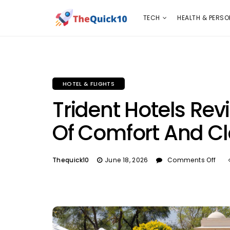
TECH
HEALTH & PERSONAL CARE
INSURANC
TECH
HEALTH & PERSO
HOTEL & FLIGHTS
Trident Hotels Rev
Of Comfort And C
Thequick10
June 18, 2026
Comments Off