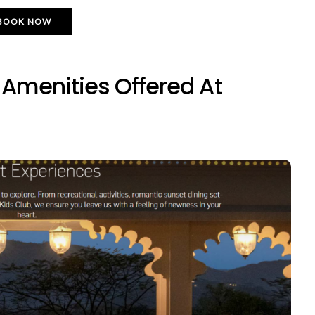
BOOK NOW
menities Offered At