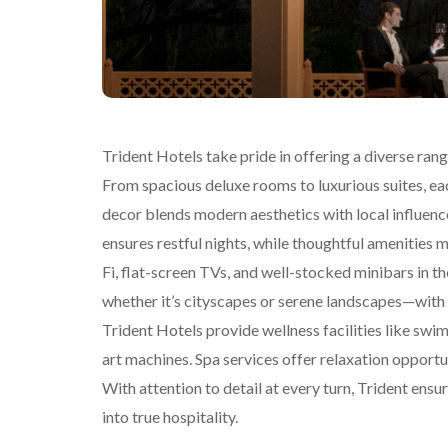
Trident Hotels take pride in offering a diverse ra
From spacious deluxe rooms to luxurious suites, ea
decor blends modern aesthetics with local influenc
ensures restful nights, while thoughtful amenities
Fi, flat-screen TVs, and well-stocked minibars in 
whether it’s cityscapes or serene landscapes—with l
Trident Hotels provide wellness facilities like swi
art machines. Spa services offer relaxation opportu
With attention to detail at every turn, Trident e
into true hospitality.