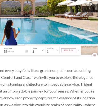
 every stay feels like a grand escape! In our latest blog
 Comfort and Class,” we invite you to explore the elegance
 From stunning architecture to impeccable service, Trident
ut an unforgettable journey for your senses. Whether you’re
scover how each property captures the essence of its location
 us as we dive into this exquisite realm of hospitality—where