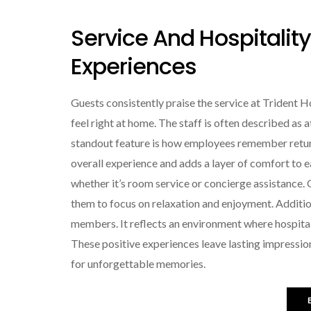
Service And Hospitalit
Experiences
Guests consistently praise the service at Trident
feel right at home. The staff is often described as 
standout feature is how employees remember return
overall experience and adds a layer of comfort to 
whether it’s room service or concierge assistance.
them to focus on relaxation and enjoyment. Additio
members. It reflects an environment where hospitality
These positive experiences leave lasting impressio
for unforgettable memories.