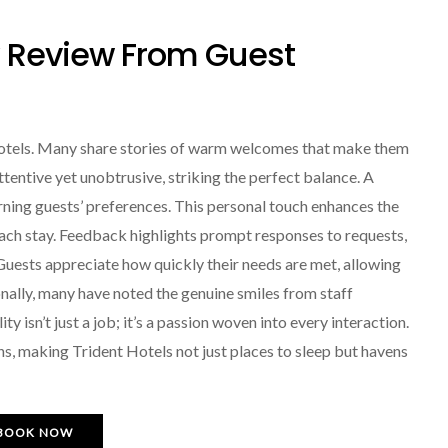
y Review From Guest
 Hotels. Many share stories of warm welcomes that make them
attentive yet unobtrusive, striking the perfect balance. A
ing guests’ preferences. This personal touch enhances the
each stay. Feedback highlights prompt responses to requests,
 Guests appreciate how quickly their needs are met, allowing
nally, many have noted the genuine smiles from staff
 isn’t just a job; it’s a passion woven into every interaction.
ns, making Trident Hotels not just places to sleep but havens
BOOK NOW