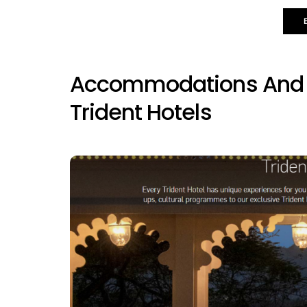
Accommodations And A
Trident Hotels