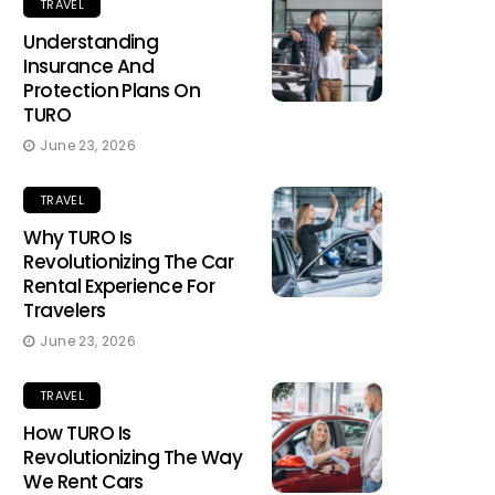
TRAVEL
Understanding
Insurance And
Protection Plans On
TURO
June 23, 2026
TRAVEL
Why TURO Is
Revolutionizing The Car
Rental Experience For
Travelers
June 23, 2026
TRAVEL
How TURO Is
Revolutionizing The Way
We Rent Cars