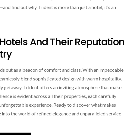
nd find out why Trident is more than just a hotel; it’s an
 Hotels And Their Reputation
try
nds out as a beacon of comfort and class. With an impeccable
 seamlessly blend sophisticated design with warm hospitality.
ely getaway, Trident offers an inviting atmosphere that makes
ence is evident across all their properties, each carefully
 unforgettable experience. Ready to discover what makes
e into the world of refined elegance and unparalleled service