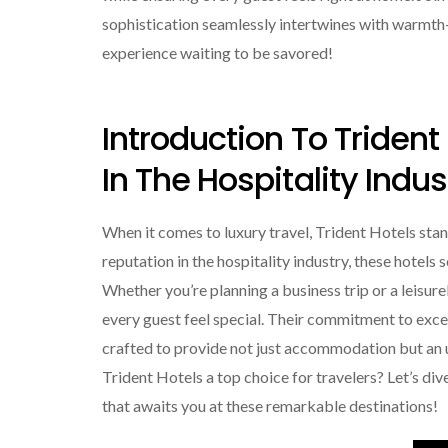
sophistication seamlessly intertwines with warmth—a
experience waiting to be savored!
Introduction To Trident
In The Hospitality Indus
When it comes to luxury travel, Trident Hotels sta
reputation in the hospitality industry, these hotels
Whether you’re planning a business trip or a leisur
every guest feel special. Their commitment to excell
crafted to provide not just accommodation but an
Trident Hotels a top choice for travelers? Let’s div
that awaits you at these remarkable destinations!