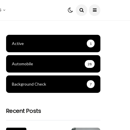
S
Active
1
Automobile
28
Background Check
7
Recent Posts