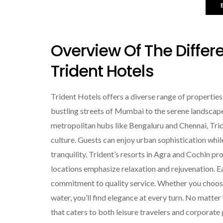
Overview Of The Differ
Trident Hotels
Trident Hotels offers a diverse range of properties
bustling streets of Mumbai to the serene landscapes 
metropolitan hubs like Bengaluru and Chennai, Tri
culture. Guests can enjoy urban sophistication whil
tranquility, Trident’s resorts in Agra and Cochin p
locations emphasize relaxation and rejuvenation. Ea
commitment to quality service. Whether you choose 
water, you’ll find elegance at every turn. No matte
that caters to both leisure travelers and corporate 