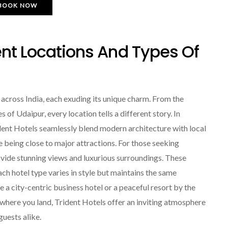
BOOK NOW
ent Locations And Types Of
 across India, each exuding its unique charm. From the
of Udaipur, every location tells a different story. In
dent Hotels seamlessly blend modern architecture with local
e being close to major attractions. For those seeking
rovide stunning views and luxurious surroundings. These
ch hotel type varies in style but maintains the same
a city-centric business hotel or a peaceful resort by the
r where you land, Trident Hotels offer an inviting atmosphere
guests alike.