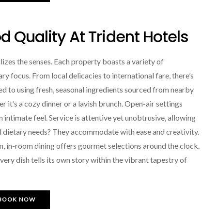
 Quality At Trident Hotels
lizes the senses. Each property boasts a variety of
ary focus. From local delicacies to international fare, there’s
d to using fresh, seasonal ingredients sourced from nearby
it’s a cozy dinner or a lavish brunch. Open-air settings
an intimate feel. Service is attentive yet unobtrusive, allowing
ial dietary needs? They accommodate with ease and creativity.
m, in-room dining offers gourmet selections around the clock.
ery dish tells its own story within the vibrant tapestry of
BOOK NOW