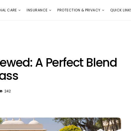
E
PROTECTION & PRIVACY
QUICK LINKS
NAL CARE
INSURANCE
PROTECTION & PRIVACY
QUICK LINK
iewed: A Perfect Blend
lass
242