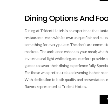
Dining Options And Food
Dining at Trident Hotels is an experience that tanta
restaurants, each with its own unique flair and culin
something for every palate. The chefs are committe
markets. The ambiance enhances your meal; whether 
invite natural light while elegant interiors provide 
guests to savor their dining experience fully. Spec
For those who prefer a relaxed evening in their roo
With dedication to both quality and presentation, ev
flavors represented at Trident Hotels.