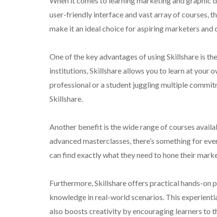
When it comes to learning marketing and graphic des
user-friendly interface and vast array of courses, t
make it an ideal choice for aspiring marketers and 
One of the key advantages of using Skillshare is the 
institutions, Skillshare allows you to learn at you
professional or a student juggling multiple commitme
Skillshare.
Another benefit is the wide range of courses availa
advanced masterclasses, there’s something for everyo
can find exactly what they need to hone their marke
Furthermore, Skillshare offers practical hands-on p
knowledge in real-world scenarios. This experienti
also boosts creativity by encouraging learners to t