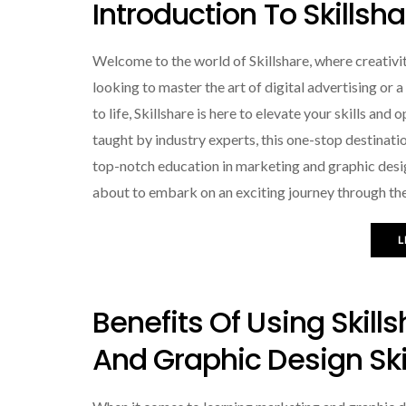
Introduction To Skillsh
Welcome to the world of Skillshare, where creativ
looking to master the art of digital advertising or 
to life, Skillshare is here to elevate your skills an
taught by industry experts, this one-stop destinat
top-notch education in marketing and graphic desi
about to embark on an exciting journey through the
L
Benefits Of Using Skill
And Graphic Design Ski