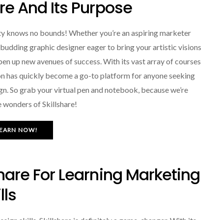
are And Its Purpose
ity knows no bounds! Whether you’re an aspiring marketer
a budding graphic designer eager to bring your artistic visions
d open up new avenues of success. With its vast array of courses
ion has quickly become a go-to platform for anyone seeking
gn. So grab your virtual pen and notebook, because we’re
 wonders of Skillshare!
EARN NOW!
share For Learning Marketing
lls