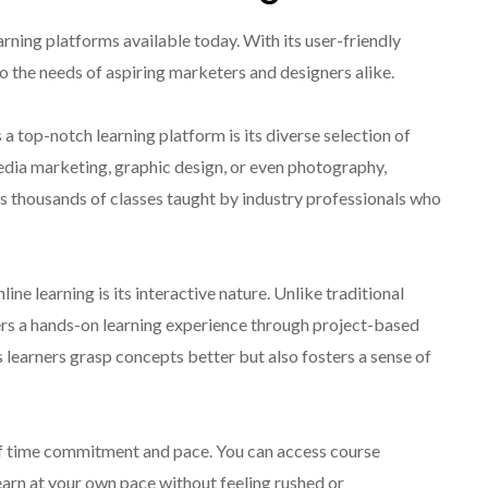
earning platforms available today. With its user-friendly
to the needs of aspiring marketers and designers alike.
a top-notch learning platform is its diverse selection of
edia marketing, graphic design, or even photography,
s thousands of classes taught by industry professionals who
ne learning is its interactive nature. Unlike traditional
ers a hands-on learning experience through project-based
 learners grasp concepts better but also fosters a sense of
 of time commitment and pace. You can access course
learn at your own pace without feeling rushed or