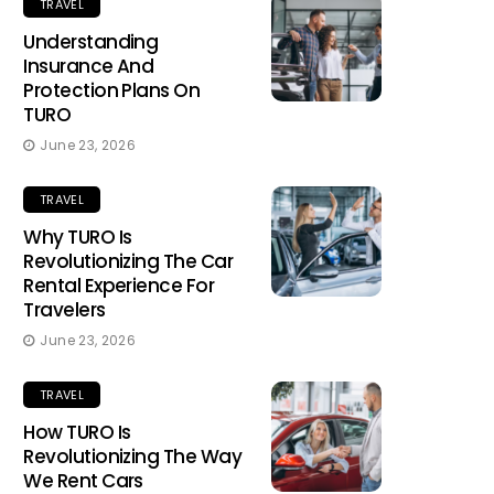
TRAVEL
Understanding
Insurance And
Protection Plans On
TURO
June 23, 2026
TRAVEL
Why TURO Is
Revolutionizing The Car
Rental Experience For
Travelers
June 23, 2026
TRAVEL
How TURO Is
Revolutionizing The Way
We Rent Cars