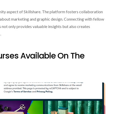
ity aspect of Skillshare. The platform fosters collaboration
about marketing and graphic design. Connecting with fellow
 not only provides valuable insights but also creates
.
rses Available On The