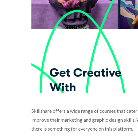
Skillshare offers a wide range of courses that cater
improve their marketing and graphic design skills.
there is something for everyone on this platform.