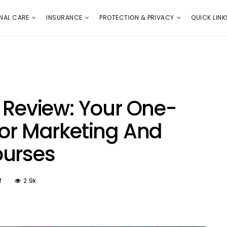
E
PROTECTION & PRIVACY
QUICK LINKS
NAL CARE
INSURANCE
PROTECTION & PRIVACY
QUICK LINK
e Review: Your One-
For Marketing And
ourses
f
2.9k