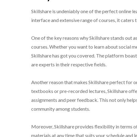
Skillshare is undeniably one of the perfect online l
interface and extensive range of courses, it caters 
One of the key reasons why Skillshare stands out as 
courses. Whether you want to learn about social m
Skillshare has got you covered. The platform boast
are experts in their respective fields.
Another reason that makes Skillshare perfect for onli
textbooks or pre-recorded lectures, Skillshare off
assignments and peer feedback. This not only helps
community among students.
Moreover, Skillshare provides flexibility in terms
materials at any time that suits your schedule and 