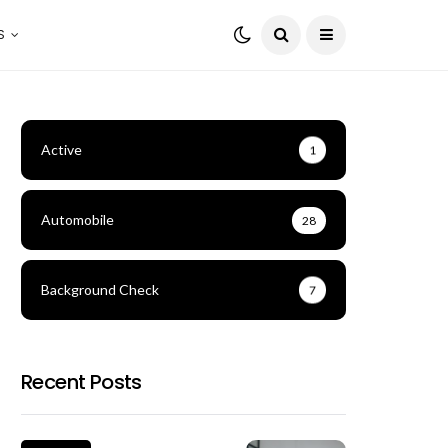
S
Active
1
Automobile
28
Background Check
7
Recent Posts