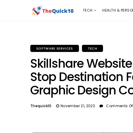
TECH
HEALTH & PERSONAL CARE
INSURANC
TECH
HEALTH & PERSO
SOFTWARE SERVICES
TECH
Skillshare Websit
Stop Destination 
Graphic Design C
Thequick10
November 21, 2023
Comments Of