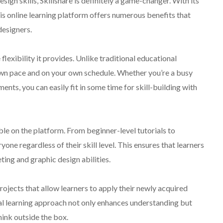
ign skills, Skillshare is definitely a game-changer. With its
his online learning platform offers numerous benefits that
designers.
flexibility it provides. Unlike traditional educational
r own pace and on your own schedule. Whether you’re a busy
nts, you can easily fit in some time for skill-building with
ble on the platform. From beginner-level tutorials to
ne regardless of their skill level. This ensures that learners
ting and graphic design abilities.
rojects that allow learners to apply their newly acquired
al learning approach not only enhances understanding but
hink outside the box.