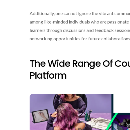
Additionally, one cannot ignore the vibrant commun
among like-minded individuals who are passionate 
learners through discussions and feedback sessions
networking opportunities for future collaborations
The Wide Range Of Cou
Platform