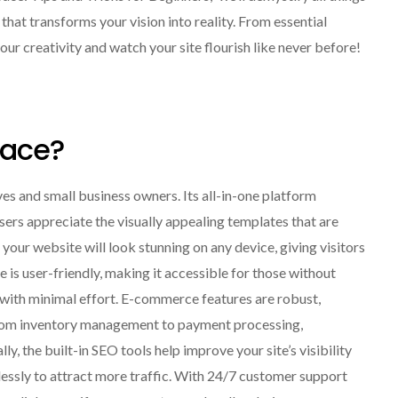
hat transforms your vision into reality. From essential
our creativity and watch your site flourish like never before!
ace?
es and small business owners. Its all-in-one platform
Users appreciate the visually appealing templates that are
your website will look stunning on any device, giving visitors
is user-friendly, making it accessible for those without
s with minimal effort. E-commerce features are robust,
. From inventory management to payment processing,
, the built-in SEO tools help improve your site’s visibility
lessly to attract more traffic. With 24/7 customer support