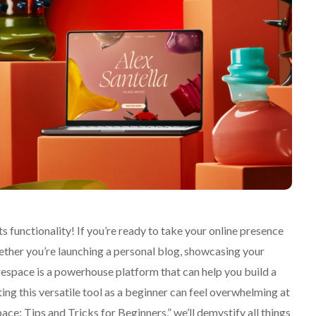
 functionality! If you’re ready to take your online presence
hether you’re launching a personal blog, showcasing your
respace is a powerhouse platform that can help you build a
ting this versatile tool as a beginner can feel overwhelming at
ce: Tips and Tricks for Beginners,” we’ll demystify all things