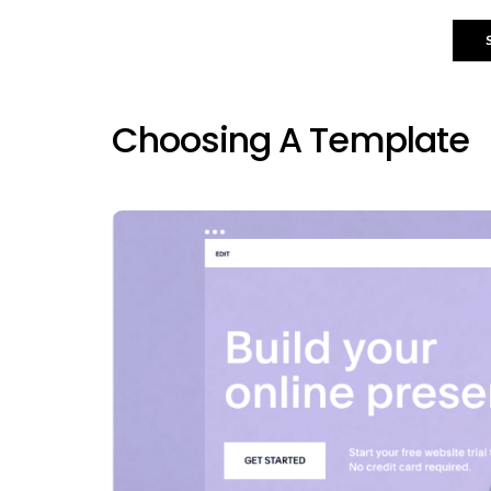
Choosing A Template