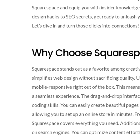
Squarespace and equip you with insider knowledge t
design hacks to SEO secrets, get ready to unleash y
Let’s dive in and turn those clicks into connections!
Why Choose Squaresp
Squarespace stands out as a favorite among creativ
simplifies web design without sacrificing quality. 
mobile-responsive right out of the box. This means 
a seamless experience. The drag-and-drop interface 
coding skills. You can easily create beautiful page
allowing you to set up an online store in minutes
Squarespace covers everything you need. Additionally
on search engines. You can optimize content effort