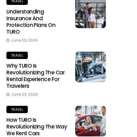
TRAVEL
Understanding
Insurance And
Protection Plans On
TURO
June 23, 2026
TRAVEL
Why TURO Is
Revolutionizing The Car
Rental Experience For
Travelers
June 23, 2026
TRAVEL
How TURO Is
Revolutionizing The Way
We Rent Cars