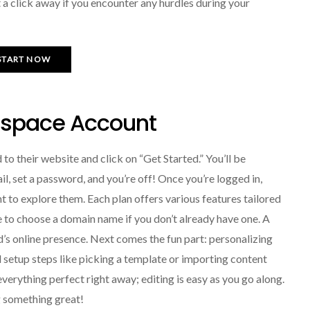
t a click away if you encounter any hurdles during your
START NOW
espace Account
to their website and click on “Get Started.” You’ll be
l, set a password, and you’re off! Once you’re logged in,
nt to explore them. Each plan offers various features tailored
ime to choose a domain name if you don’t already have one. A
s online presence. Next comes the fun part: personalizing
al setup steps like picking a template or importing content
erything perfect right away; editing is easy as you go along.
g something great!