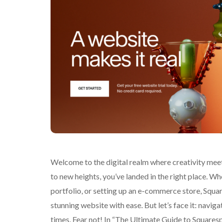
Welcome to the digital realm where creativity meets
to new heights, you’ve landed in the right place. W
portfolio, or setting up an e-commerce store, Squa
stunning website with ease. But let’s face it: naviga
times. Fear not! In “The Ultimate Guide to Squarespa