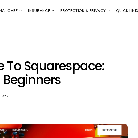
E
PROTECTION & PRIVACY
QUICK LINKS
NAL CARE
INSURANCE
PROTECTION & PRIVACY
QUICK LINK
e To Squarespace:
r Beginners
36k