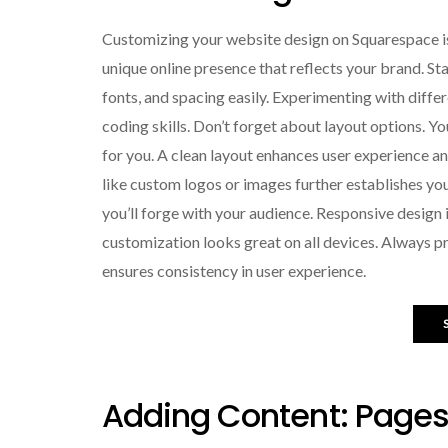
Customizing your website design on Squarespace is
unique online presence that reflects your brand. Sta
fonts, and spacing easily. Experimenting with diffe
coding skills. Don’t forget about layout options. 
for you. A clean layout enhances user experience a
like custom logos or images further establishes you
you’ll forge with your audience. Responsive design 
customization looks great on all devices. Always p
ensures consistency in user experience.
Adding Content: Pages,