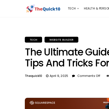
TECH
HEALTH & PERSONAL CARE
INSURANC
TECH
HEALTH & PERSO
TECH
WEBSITE BUILDER
The Ultimate Guid
Tips And Tricks Fo
Thequick10
April 9, 2025
Comments Off