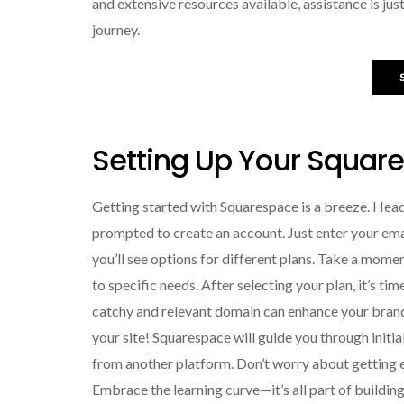
and extensive resources available, assistance is jus
journey.
Setting Up Your Squar
Getting started with Squarespace is a breeze. Head 
prompted to create an account. Just enter your emai
you’ll see options for different plans. Take a mome
to specific needs. After selecting your plan, it’s t
catchy and relevant domain can enhance your brand’
your site! Squarespace will guide you through initi
from another platform. Don’t worry about getting ev
Embrace the learning curve—it’s all part of buildin