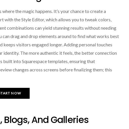
 where the magic happens. It’s your chance to create a
rt with the Style Editor, which allows you to tweak colors,
rent combinations can yield stunning results without needing
You can drag and drop elements around to find what works best
nd keeps visitors engaged longer. Adding personal touches
r identity. The more authentic it feels, the better connection
is built into Squarespace templates, ensuring that
review changes across screens before finalizing them; this
START NOW
 Blogs, And Galleries