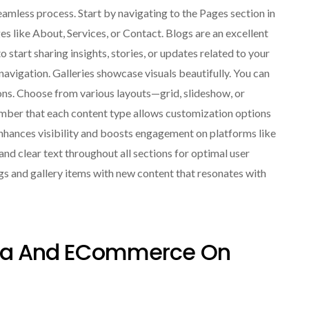
amless process. Start by navigating to the Pages section in
s like About, Services, or Contact. Blogs are an excellent
 start sharing insights, stories, or updates related to your
 navigation. Galleries showcase visuals beautifully. You can
ons. Choose from various layouts—grid, slideshow, or
mber that each content type allows customization options
enhances visibility and boosts engagement on platforms like
d clear text throughout all sections for optimal user
gs and gallery items with new content that resonates with
edia And ECommerce On