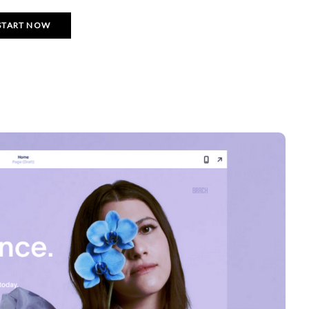
START NOW