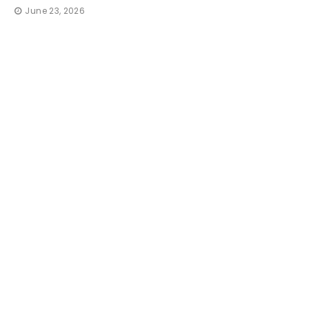
June 23, 2026
TRAVEL
How 
Irresi
That 
thequic