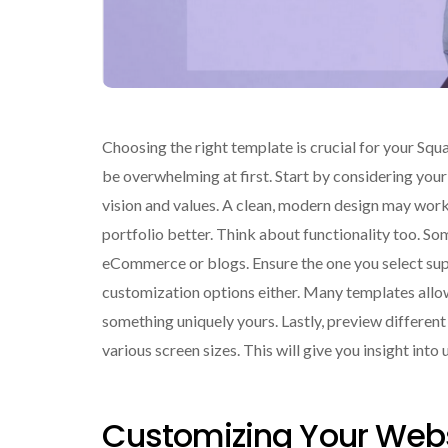
Choosing the right template is crucial for your Squa
be overwhelming at first. Start by considering your 
vision and values. A clean, modern design may work w
portfolio better. Think about functionality too. So
eCommerce or blogs. Ensure the one you select sup
customization options either. Many templates allow 
something uniquely yours. Lastly, preview differen
various screen sizes. This will give you insight int
Customizing Your Webs