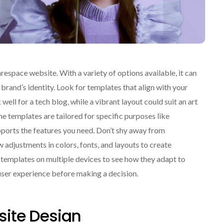
respace website. With a variety of options available, it can
brand’s identity. Look for templates that align with your
ell for a tech blog, while a vibrant layout could suit an art
me templates are tailored for specific purposes like
ports the features you need. Don’t shy away from
adjustments in colors, fonts, and layouts to create
t templates on multiple devices to see how they adapt to
o user experience before making a decision.
ite Design