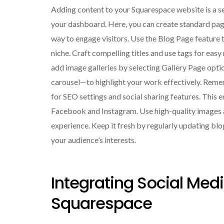
Adding content to your Squarespace website is a se
your dashboard. Here, you can create standard page
way to engage visitors. Use the Blog Page feature to
niche. Craft compelling titles and use tags for easy
add image galleries by selecting Gallery Page opti
carousel—to highlight your work effectively. Reme
for SEO settings and social sharing features. This 
Facebook and Instagram. Use high-quality images an
experience. Keep it fresh by regularly updating blo
your audience’s interests.
Integrating Social M
Squarespace