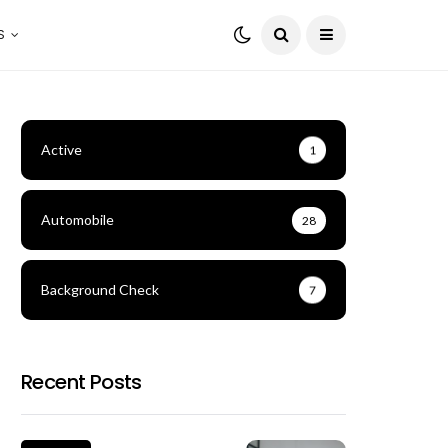
S
Active
1
Automobile
28
Background Check
7
Recent Posts