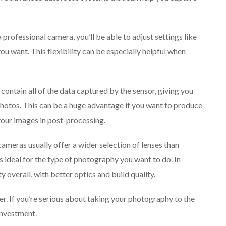
 professional camera, you’ll be able to adjust settings like
you want. This flexibility can be especially helpful when
contain all of the data captured by the sensor, giving you
hotos. This can be a huge advantage if you want to produce
your images in post-processing.
 cameras usually offer a wider selection of lenses than
s ideal for the type of photography you want to do. In
ty overall, with better optics and build quality.
her. If you’re serious about taking your photography to the
investment.