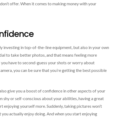
 don’t offer. When it comes to making money with your
onfidence
y investing in top-of-the-line equipment, but also in your own
ial to take better photos, and that means feeling more
ll you have to second-guess your shots or worry about
 camera, you can be sure that you’re getting the best possible
 also give you a boost of confidence in other aspects of your
en shy or self-conscious about your abilities, having a great
rt enjoying yourself more. Suddenly, taking pictures won’t
hat you actually enjoy doing. And when you start enjoying