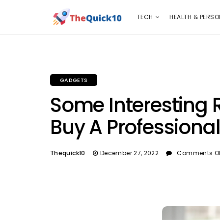
TECH
HEALTH & PERSONAL CARE
INSURANC
TECH
HEALTH & PERSO
GADGETS
Some Interesting
Buy A Profession
Thequick10
December 27, 2022
Comments Of