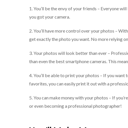
1. You’ll be the envy of your friends – Everyone w
you got your camera.
2. You’ll have more control over your photos – With 
get exactly the photo you want. No more relying 
3. Your photos will look better than ever – Profess
than even the best smartphone cameras. This means t
4. You’ll be able to print your photos – If you want
favorites, you can easily print it out with a profess
5. You can make money with your photos – If you’re 
or even becoming a professional photographer!