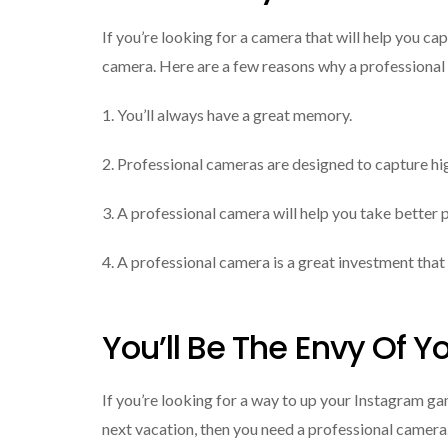
If you’re looking for a camera that will help you c
camera. Here are a few reasons why a professional 
1. You’ll always have a great memory.
2. Professional cameras are designed to capture hi
3. A professional camera will help you take better 
4. A professional camera is a great investment that 
You’ll Be The Envy Of Y
If you’re looking for a way to up your Instagram g
next vacation, then you need a professional camera.