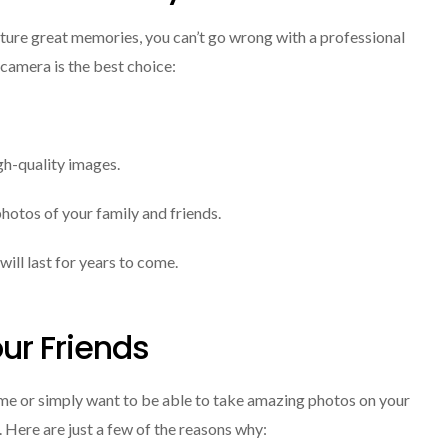
apture great memories, you can’t go wrong with a professional
camera is the best choice:
gh-quality images.
photos of your family and friends.
will last for years to come.
our Friends
ame or simply want to be able to take amazing photos on your
 Here are just a few of the reasons why: