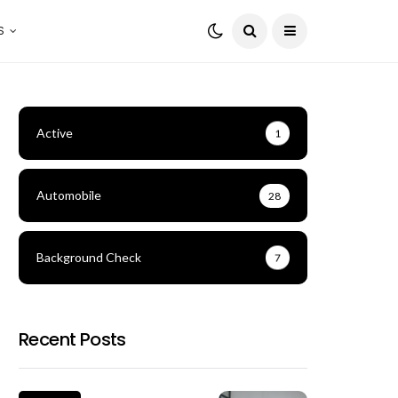
S
Active
1
Automobile
28
Background Check
7
Recent Posts