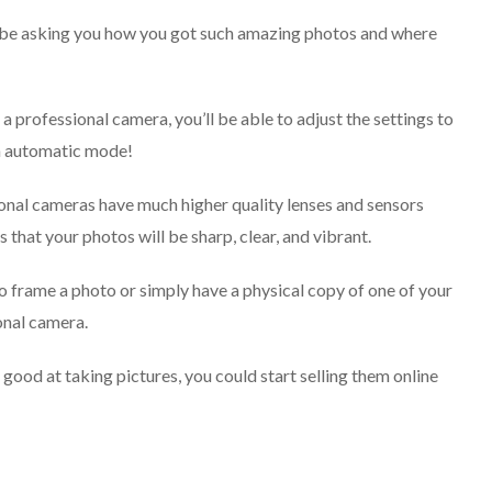
ill be asking you how you got such amazing photos and where
a professional camera, you’ll be able to adjust the settings to
on automatic mode!
ional cameras have much higher quality lenses and sensors
hat your photos will be sharp, clear, and vibrant.
 to frame a photo or simply have a physical copy of one of your
ional camera.
good at taking pictures, you could start selling them online