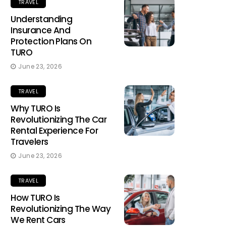
TRAVEL
Understanding
Insurance And
Protection Plans On
TURO
June 23, 2026
TRAVEL
Why TURO Is
Revolutionizing The Car
Rental Experience For
Travelers
June 23, 2026
TRAVEL
How TURO Is
Revolutionizing The Way
We Rent Cars