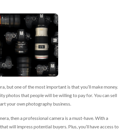
a, but one of the most important is that you’ll make money.
y photos that people will be willing to pay for. You can sell
start your own photography business.
era, then a professional camera is a must-have. With a
hat will impress potential buyers. Plus, you’ll have access to