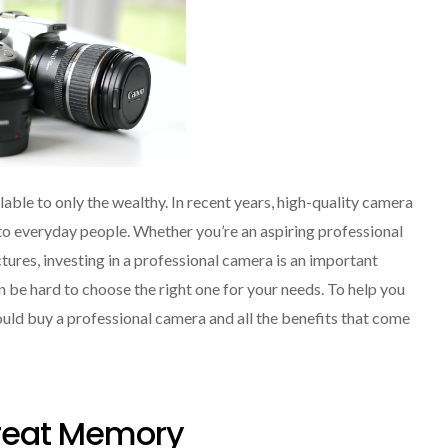
lable to only the wealthy. In recent years, high-quality camera
 everyday people. Whether you’re an aspiring professional
ures, investing in a professional camera is an important
n be hard to choose the right one for your needs. To help you
ould buy a professional camera and all the benefits that come
Great Memory