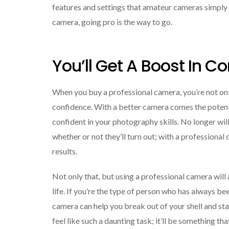
features and settings that amateur cameras simply
camera, going pro is the way to go.
You’ll Get A Boost In C
When you buy a professional camera, you’re not onl
confidence. With a better camera comes the potent
confident in your photography skills. No longer wi
whether or not they’ll turn out; with a professional
results.
Not only that, but using a professional camera will
life. If you’re the type of person who has always be
camera can help you break out of your shell and sta
feel like such a daunting task; it’ll be something t