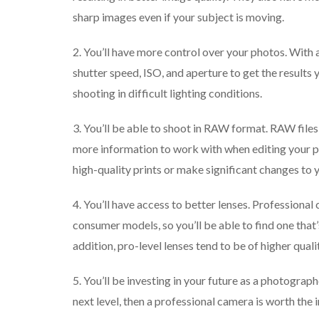
sharp images even if your subject is moving.
2. You’ll have more control over your photos. With a
shutter speed, ISO, and aperture to get the results 
shooting in difficult lighting conditions.
3. You’ll be able to shoot in RAW format. RAW files 
more information to work with when editing your p
high-quality prints or make significant changes to 
4. You’ll have access to better lenses. Professional
consumer models, so you’ll be able to find one that’
addition, pro-level lenses tend to be of higher quali
5. You’ll be investing in your future as a photograp
next level, then a professional camera is worth the 