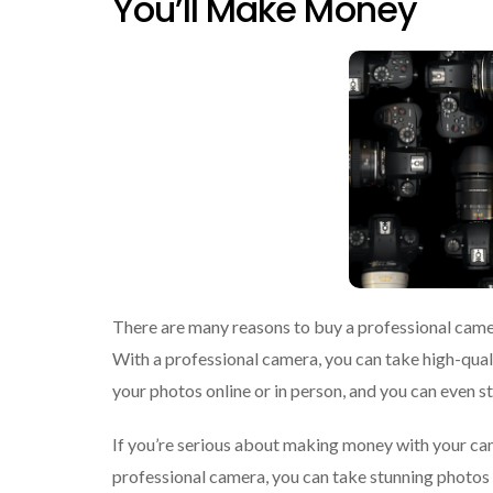
You’ll Make Money
There are many reasons to buy a professional camer
With a professional camera, you can take high-qualit
your photos online or in person, and you can even 
If you’re serious about making money with your cam
professional camera, you can take stunning photos t