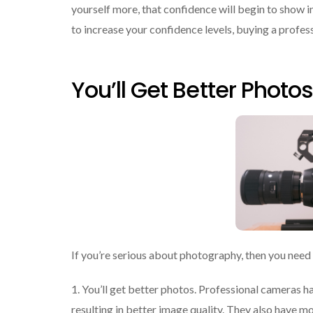
yourself more, that confidence will begin to show in 
to increase your confidence levels, buying a profess
You’ll Get Better Photos
If you’re serious about photography, then you need
1. You’ll get better photos. Professional cameras ha
resulting in better image quality. They also have 