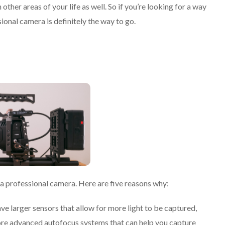
other areas of your life as well. So if you’re looking for a way
ional camera is definitely the way to go.
 a professional camera. Here are five reasons why:
ve larger sensors that allow for more light to be captured,
more advanced autofocus systems that can help you capture