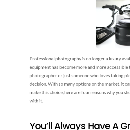
Professional photography is no longer a luxury avai
equipment has become more and more accessible to
photographer or just someone who loves taking pict
decision. With so many options on the market, it ca
make this choice, here are four reasons why you sh
with it.
You’ll Always Have A 