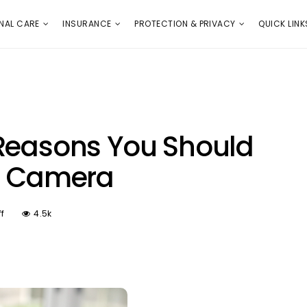
E
PROTECTION & PRIVACY
QUICK LINKS
NAL CARE
INSURANCE
PROTECTION & PRIVACY
QUICK LINK
 Reasons You Should
al Camera
f
4.5k