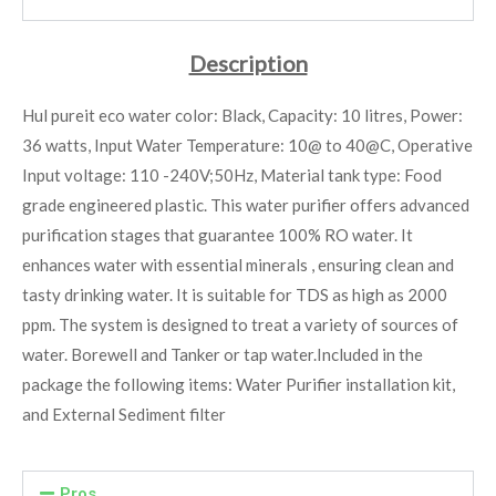
Description
Hul pureit eco water color: Black, Capacity: 10 litres, Power:
36 watts, Input Water Temperature: 10@ to 40@C, Operative
Input voltage: 110 -240V;50Hz, Material tank type: Food
grade engineered plastic. This water purifier offers advanced
purification stages that guarantee 100% RO water. It
enhances water with essential minerals , ensuring clean and
tasty drinking water. It is suitable for TDS as high as 2000
ppm. The system is designed to treat a variety of sources of
water. Borewell and Tanker or tap water.
Included in the
package the following items: Water Purifier installation kit,
and External Sediment filter
Pros