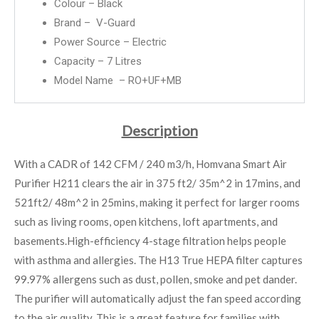
Colour – Black
Brand – V-Guard
Power Source – Electric
Capacity – 7 Litres
Model Name – RO+UF+MB
Description
With a CADR of 142 CFM / 240 m3/h, Homvana Smart Air
Purifier H211 clears the air in 375 ft2/ 35m^2 in 17mins, and
521ft2/ 48m^2 in 25mins, making it perfect for larger rooms
such as living rooms, open kitchens, loft apartments, and
basements.High-efficiency 4-stage filtration helps people
with asthma and allergies. The H13 True HEPA filter captures
99.97% allergens such as dust, pollen, smoke and pet dander.
The purifier will automatically adjust the fan speed according
to the air quality. This is a great feature for families with