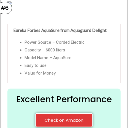
#6
Eureka Forbes AquaSure from Aquaguard Delight
Power Source – Corded Electric
Capacity – 6000 liters
Model Name – AquaSure
Easy to use
Value for Money
Excellent Performance
Check on Amazon