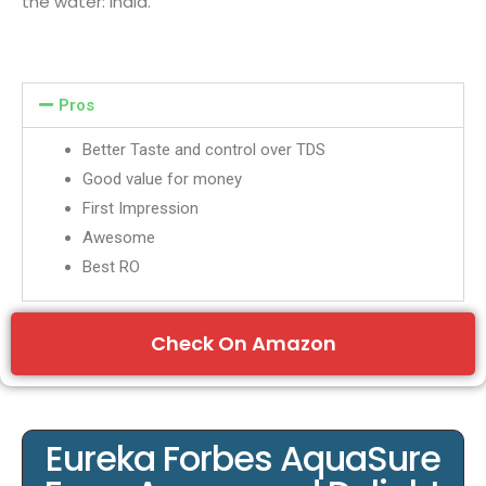
the water: India.
Pros
Better Taste and control over TDS
Good value for money
First Impression
Awesome
Best RO
Check On Amazon
Eureka Forbes AquaSure