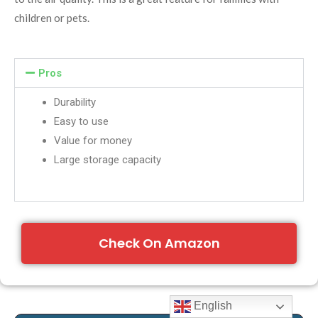
children or pets.
Pros
Durability
Easy to use
Value for money
Large storage capacity
Check On Amazon
English