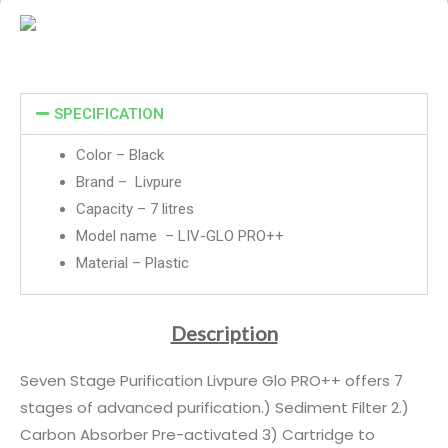
SPECIFICATION
Color – Black
Brand – Livpure
Capacity – 7 litres
Model name – LIV-GLO PRO++
Material – Plastic
Description
Seven Stage Purification Livpure Glo PRO++ offers 7
stages of advanced purification.) Sediment Filter 2.)
Carbon Absorber Pre-activated 3) Cartridge to