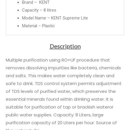
Brand – KENT
Capacity – 8 litres
Model Name – KENT Supreme Lite
Material – Plastic
Description
Multiple purification using RO+UF procedure that
removes dissolving impurities like bacteria, chemicals
and salts. This makes water completely clean and
safe to drink. TDS control system permits adjustment
of TDS levels of purified water, which preserves the
essential minerals found within drinking water. It is
suitable for purification of tap or brackish wateror
public water supplies. Capacity: 8 Liters, large
purification capacity of 20 Liters per hour. Source of