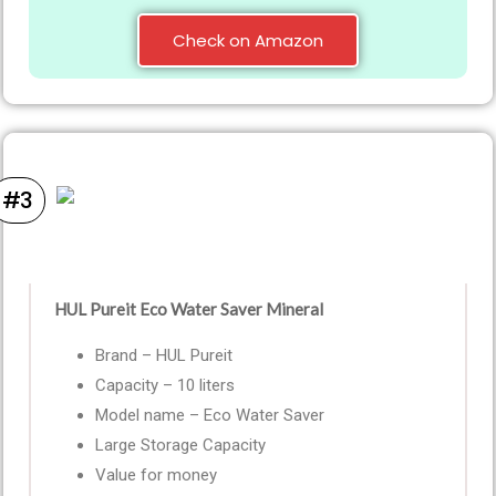
Check on Amazon
#3
HUL Pureit Eco Water Saver Mineral
Brand – HUL Pureit
Capacity – 10 liters
Model name – Eco Water Saver
Large Storage Capacity
Value for money