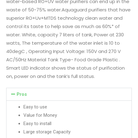
water-based RO+UV water purifiers can end up in the
waste of 50-75% water.Aquaguard purifiers that have
superior RO+Uv+MTDS technology clean water and
control its taste to help save as much as 60%* of
water. White, capacity 7 liters of tank, Power at 230
watts, The temperature of the water inlet is 10 to
40degC , Operating Input Voltage: 150V and 270 V
AC/50Hz Material Tank Type- Food Grade Plastic .
Smart LED indicator shows the status of purification
on, power on and the tank’s full status.
Pros
Easy to use
Value for Money
Easy to install
Large storage Capacity