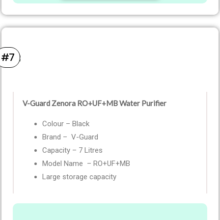
#7
V-Guard Zenora RO+UF+MB Water Purifier
Colour – Black
Brand – V-Guard
Capacity – 7 Litres
Model Name – RO+UF+MB
Large storage capacity