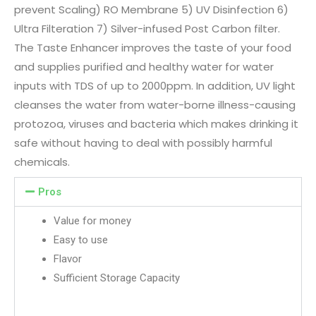
prevent Scaling) RO Membrane 5) UV Disinfection 6)
Ultra Filteration 7) Silver-infused Post Carbon filter.
The Taste Enhancer improves the taste of your food
and supplies purified and healthy water for water
inputs with TDS of up to 2000ppm. In addition, UV light
cleanses the water from water-borne illness-causing
protozoa, viruses and bacteria which makes drinking it
safe without having to deal with possibly harmful
chemicals.
Pros
Value for money
Easy to use
Flavor
Sufficient Storage Capacity