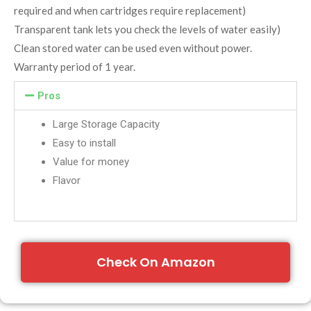
required and when cartridges require replacement)
Transparent tank lets you check the levels of water easily)
Clean stored water can be used even without power.
Warranty period of 1 year.
Pros
Large Storage Capacity
Easy to install
Value for money
Flavor
Check On Amazon