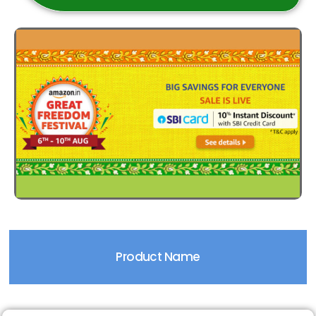
Product Name