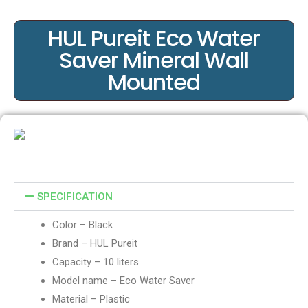
HUL Pureit Eco Water
Saver Mineral Wall
Mounted
SPECIFICATION
Color – Black
Brand – HUL Pureit
Capacity – 10 liters
Model name – Eco Water Saver
Material – Plastic