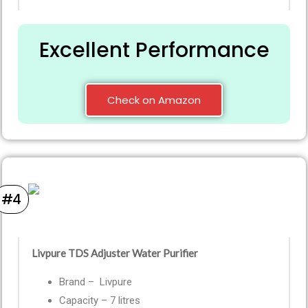
Excellent Performance
Check on Amazon
#4
Livpure TDS Adjuster Water Purifier
Brand – Livpure
Capacity – 7 litres