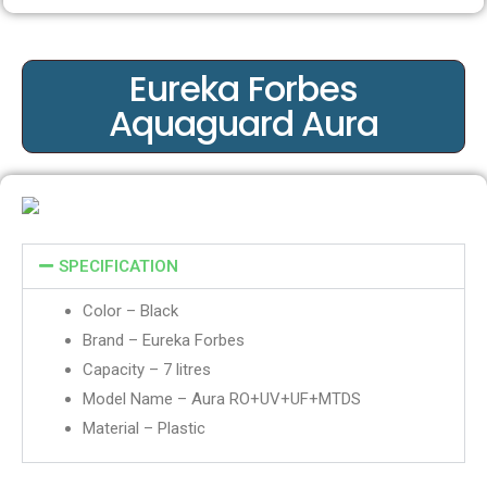
Eureka Forbes
Aquaguard Aura
SPECIFICATION
Color – Black
Brand –
Eureka Forbes
Capacity – 7 litres
Model Name – Aura RO+UV+UF+MTDS
Material – Plastic