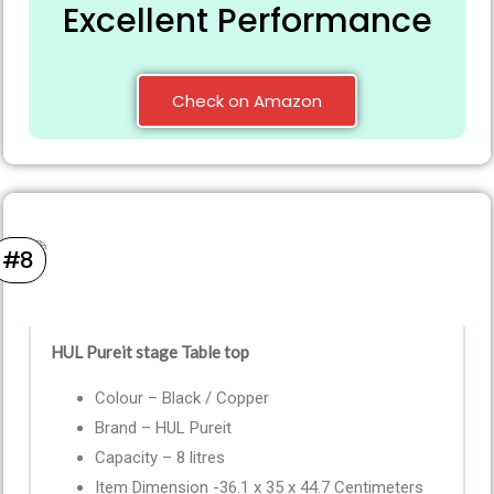
Excellent Performance
Check on Amazon
#8
HUL Pureit stage Table top
Colour – Black / Copper
Brand – HUL Pureit
Capacity – 8 litres
Item Dimension -36.1 x 35 x 44.7 Centimeters