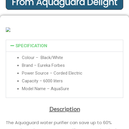
From Aquaguard Delight
SPECIFICATION
Colour – Black/White
Brand – Eureka Forbes
Power Source – Corded Electric
Capacity – 6000 liters
Model Name – AquaSure
Description
The Aquaguard water purifier can save up to 60%