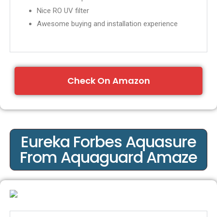
Nice RO UV filter
A
wesome buying and installation experience
Check On Amazon
Eureka Forbes Aquasure
From Aquaguard Amaze