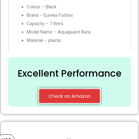
Colour – Black
Brand – Eureka Forbes
Capacity – 7 liters
Model Name – Aquaguard Aura
Material – plastic
Excellent Performance
Check on Amazon