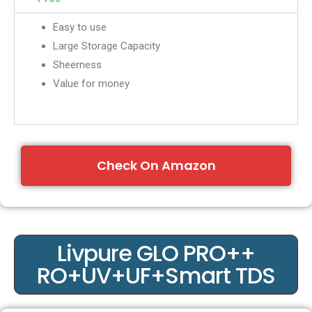
Easy to use
Large Storage Capacity
Sheerness
Value for money
Check On Amazon
Livpure GLO PRO++
RO+UV+UF+Smart TDS