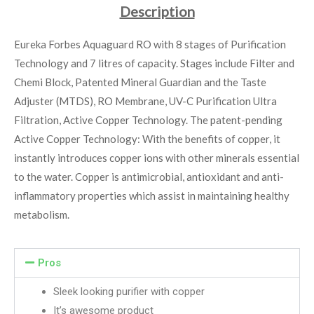
Description
Eureka Forbes Aquaguard RO with 8 stages of Purification
Technology and 7 litres of capacity. Stages include Filter and
Chemi Block, Patented Mineral Guardian and the Taste
Adjuster (MTDS), RO Membrane, UV-C Purification Ultra
Filtration, Active Copper Technology. The patent-pending
Active Copper Technology: With the benefits of copper, it
instantly introduces copper ions with other minerals essential
to the water. Copper is antimicrobial, antioxidant and anti-
inflammatory properties which assist in maintaining healthy
metabolism.
Pros
Sleek looking purifier with copper
It’s awesome product