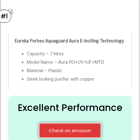
#1
Eureka Forbes Aquaguard Aura E-boiling Technology
Capacity – 7 litres
Model Name – Aura RO+UV+UF+MTD
Material – Plastic
Sleek looking purifier with copper
Excellent Performance
Check on Amazon