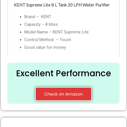
KENT Supreme Lite 8 L Tank 20 LPH Water Purifier
Brand – KENT
Capacity – 8 litres
Model Name – KENT Supreme Lite
Control Method – Touch
Good value for money
Excellent Performance
Check on Amazon