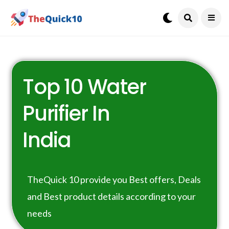
Top 10 Water
Purifier In
India
TheQuick 10 provide you Best offers, Deals
and Best product details according to your
needs