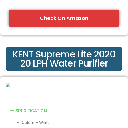
Check On Amazon
KENT Supreme Lite 2020
20 LPH Water Purifier
SPECIFICATION
Colour – White