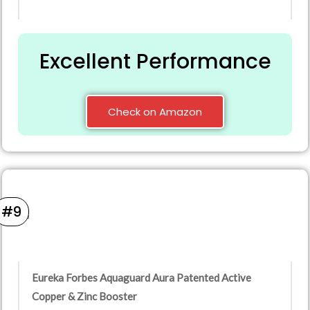
Excellent Performance
Check on Amazon
#9
Eureka Forbes Aquaguard Aura Patented Active
Copper & Zinc Booster