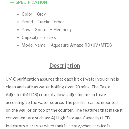
SPECIFICATION
Color – Grey
Brand –
Eureka Forbes
Power Source – Electricity
Capacity – 7 litres
Model Name – Aquasure Amaze RO+UV+MTDS
Description
UV-C purification assures that each bit of water you drink is
clean and safe as water boiling over 20 mins. The Taste
Adjuster (MTDS) control allows adjustments in taste
according to the water source. The purifier can be mounted
on the wall or on top of the counter. The features that make it
convenient are such as: A) High Storage Capacity) LED
indicators alert you when tank is empty, when service is