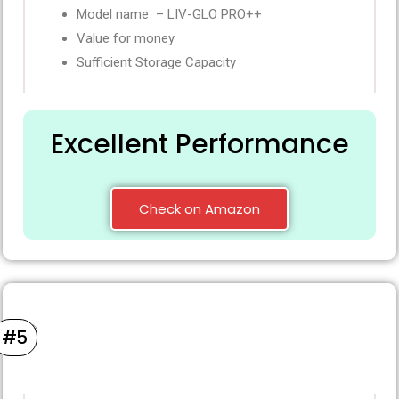
Model name – LIV-GLO PRO++
Value for money
Sufficient Storage Capacity
Excellent Performance
Check on Amazon
#5