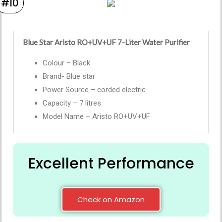
#10
Blue Star Aristo RO+UV+UF 7-Liter Water Purifier
Colour – Black
Brand- Blue star
Power Source – corded electric
Capacity – 7 litres
Model Name – Aristo RO+UV+UF
Excellent Performance
Check on Amazon