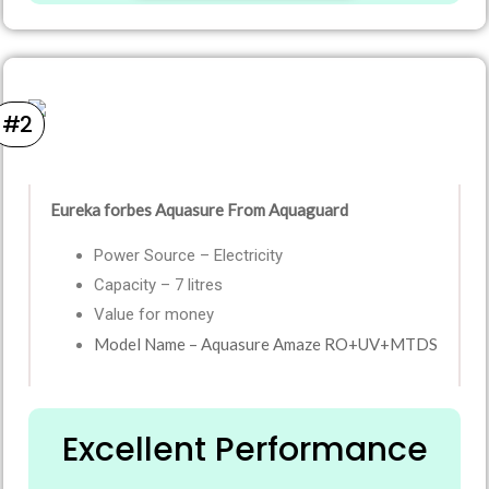
#2
Eureka forbes Aquasure From Aquaguard
Power Source – Electricity
Capacity – 7 litres
Value for money
Model Name – Aquasure Amaze RO+UV+MTDS
Excellent Performance