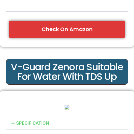
Check On Amazon
V-Guard Zenora Suitable
For Water With TDS Up
SPECIFICATION