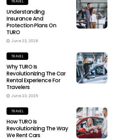
TRAVEL
Understanding
Insurance And
Protection Plans On
TURO
June 23, 2026
TRAVEL
Why TURO Is
Revolutionizing The Car
Rental Experience For
Travelers
June 23, 2026
TRAVEL
How TURO Is
Revolutionizing The Way
We Rent Cars