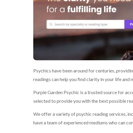
Psychics have been around for centuries, providing
readings can help you find clarity in your life and
Purple Garden Psychic is a trusted source for acc
selected to provide you with the best possible re
We offer a variety of psychic reading services, in
have a team of experienced mediums who can con