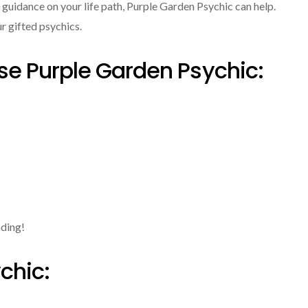
r guidance on your life path, Purple Garden Psychic can help.
ur gifted psychics.
e Purple Garden Psychic:
ading!
chic: