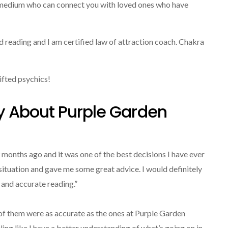
d medium who can connect you with loved ones who have
rd reading and I am certified law of attraction coach. Chakra
ifted psychics!
y About Purple Garden
 months ago and it was one of the best decisions I have ever
ituation and gave me some great advice. I would definitely
and accurate reading.”
e of them were as accurate as the ones at Purple Garden
ing like I have a better understanding of what’s going on in