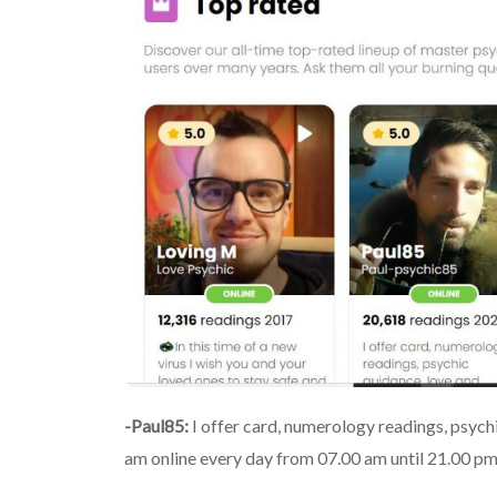
-Paul85:
I offer card, numerology readings, psychi
am online every day from 07.00 am until 21.00 pm 