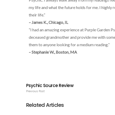
my life and what the future holds for me. I highly
their life.”
– James K., Chicago, IL
“I had an amazing experience at Purple Garden Ps
deceased grandmother and provide me with some 
them to anyone looking for a medium reading.”
– Stephanie W., Boston, MA
Psychic Source Review
Previous Post
Related Articles