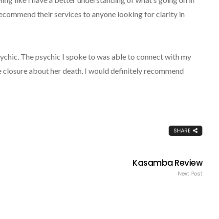
 recommend their services to anyone looking for clarity in
ychic. The psychic I spoke to was able to connect with my
closure about her death. I would definitely recommend
SHARE
Kasamba Review
Next Post