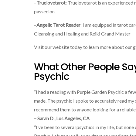
–
Truelovetarot
: Truelovetarot is an experience
passed on.
–
Angelic Tarot Reader
: I am equipped in tarot ca
Cleansing and Healing and Reiki Grand Master
Visit our website today to learn more about our g
What Other People Sa
Psychic
“I had a reading with Purple Garden Psychic a few
made. The psychic I spoke to accurately read my s
recommend them to anyone looking for a reliable 
– Sarah D., Los Angeles, CA
“I’ve been to several psychics in my life, but non
Psychic. I always walk away from my readings feel