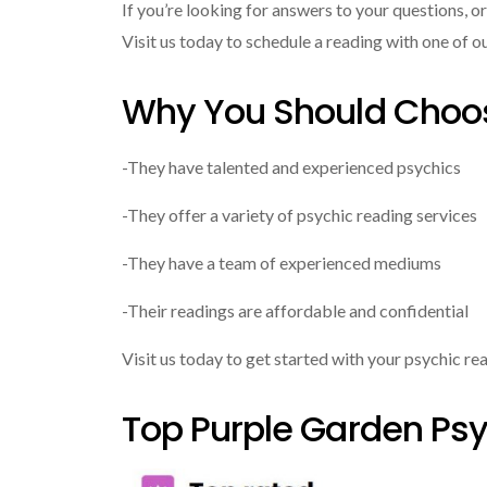
If you’re looking for answers to your questions, o
Visit us today to schedule a reading with one of o
Why You Should Choos
-They have talented and experienced psychics
-They offer a variety of psychic reading services
-They have a team of experienced mediums
-Their readings are affordable and confidential
Visit us today to get started with your psychic re
Top Purple Garden Psy