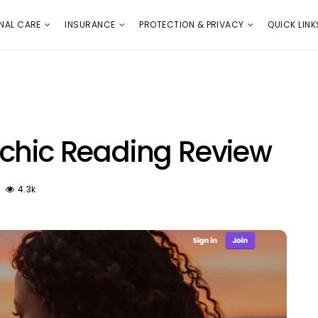
E
PROTECTION & PRIVACY
QUICK LINKS
NAL CARE
INSURANCE
PROTECTION & PRIVACY
QUICK LINK
chic Reading Review
4.3k