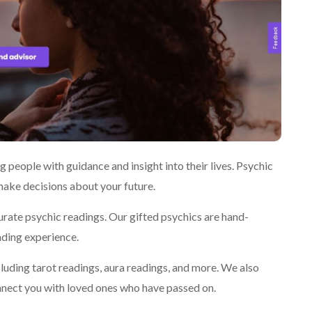
 people with guidance and insight into their lives. Psychic
 make decisions about your future.
urate psychic readings. Our gifted psychics are hand-
ading experience.
cluding tarot readings, aura readings, and more. We also
nect you with loved ones who have passed on.