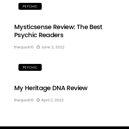
PSYCHIC
Mysticsense Review: The Best
Psychic Readers
thequick10
June 2, 2022
PSYCHIC
My Heritage DNA Review
thequick10
April 2, 2022