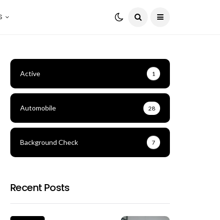
S
Active
1
Automobile
28
Background Check
7
Recent Posts