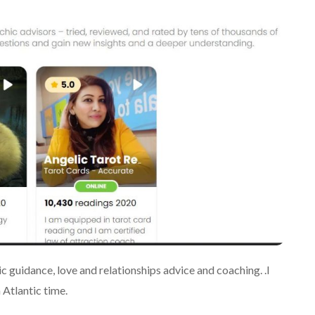
c guidance, love and relationships advice and coaching. .I
Atlantic time.