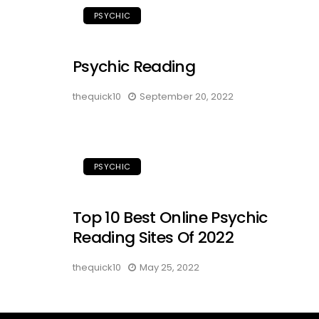
PSYCHIC
Psychic Reading
thequick10
September 20, 2022
PSYCHIC
Top 10 Best Online Psychic
Reading Sites Of 2022
thequick10
May 25, 2022