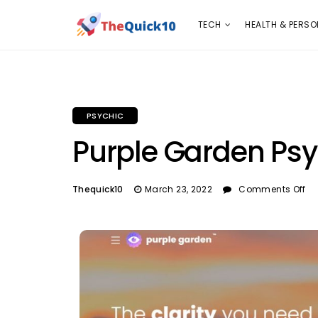
TECH
HEALTH & PERSONAL CARE
INSURANC
TECH
HEALTH & PERSO
PSYCHIC
Purple Garden Psy
Thequick10
March 23, 2022
Comments Off