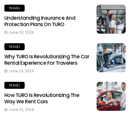
TRAVEL
Understanding Insurance And
Protection Plans On TURO
June 23, 2026
TRAVEL
Why TURO Is Revolutionizing The Car
Rental Experience For Travelers
June 23, 2026
TRAVEL
How TURO Is Revolutionizing The
Way We Rent Cars
June 23, 2026