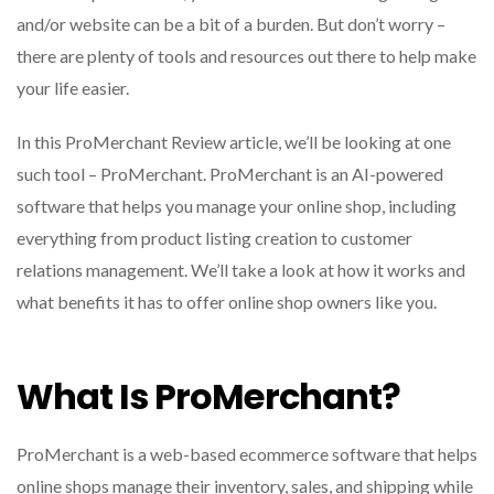
and/or website can be a bit of a burden. But don’t worry –
there are plenty of tools and resources out there to help make
your life easier.
In this ProMerchant Review article, we’ll be looking at one
such tool – ProMerchant. ProMerchant is an AI-powered
software that helps you manage your online shop, including
everything from product listing creation to customer
relations management. We’ll take a look at how it works and
what benefits it has to offer online shop owners like you.
What Is ProMerchant?
ProMerchant is a web-based ecommerce software that helps
online shops manage their inventory, sales, and shipping while