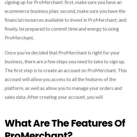
signing up for ProMerchant: first, make sure you have an
ecommerce business plan; second, make sure you have the
financial resources available to invest in ProMerchant; and
finally, be prepared to commit time and energy to using
ProMerchant.
Once you’ve decided that ProMerchant is right for your
business, there are a few steps you need to take to sign up.
The first step is to create an account on ProMerchant. This
account will allow you access to all the features of the
platform, as well as allow you to manage your orders and
sales data. After creating your account, you will
What Are The Features Of
ProMerchant?