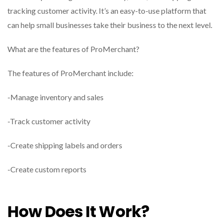
tracking customer activity. It’s an easy-to-use platform that
can help small businesses take their business to the next level.
What are the features of ProMerchant?
The features of ProMerchant include:
-Manage inventory and sales
-Track customer activity
-Create shipping labels and orders
-Create custom reports
How Does It Work?