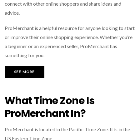
connect with other online shoppers and share ideas and
advice.
ProMerchant is a helpful resource for anyone looking to start
or improve their online shopping experience. Whether you’re
a beginner or an experienced seller, ProMerchant has
something for you.
SEE MORE
What Time Zone Is
ProMerchant In?
ProMerchant is located in the Pacific Time Zone. It is in the
US Eastern Time Zone.