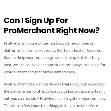
Can I Sign Up For
ProMerchant Right Now?
ProMerchant is one of the most popular e-commerce
platforms on the market today. It offers a host of features
that can help your business grow and prosper. In this blog
post, we’ll take a look at some of the best ways to sign up for
ProMerchant and get started immediately.
ProMerchant offers a free 14-day trial so you can explore all
the platform has to offer. Once you’ve had a chance to test it
out, you can decide if ProMerchant is right for your business.
There are a few important things to keep in mind before