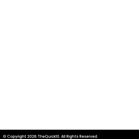
© Copyright 2026 TheQuick10. All Rights Reserved.