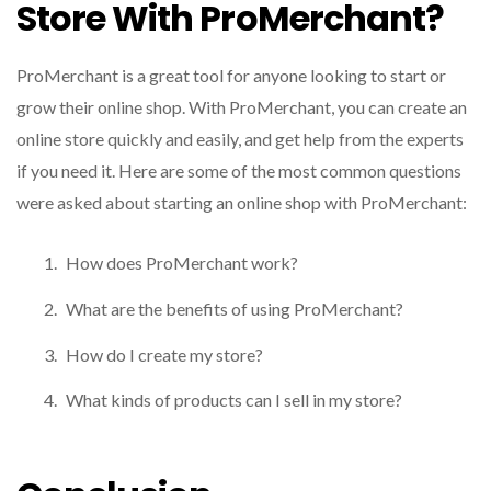
Store With ProMerchant?
ProMerchant is a great tool for anyone looking to start or
grow their online shop. With ProMerchant, you can create an
online store quickly and easily, and get help from the experts
if you need it. Here are some of the most common questions
were asked about starting an online shop with ProMerchant:
How does ProMerchant work?
What are the benefits of using ProMerchant?
How do I create my store?
What kinds of products can I sell in my store?