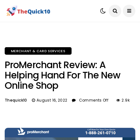
MERCHANT & CARD SERVICES
ProMerchant Review: A
Helping Hand For The New
Online Shop
Thequick10
August 16, 2022
Comments Off
2.9k