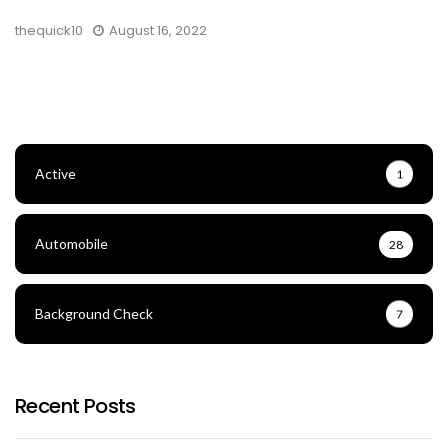
thequick10
August 16, 2022
Active
1
Automobile
28
Background Check
7
Recent Posts