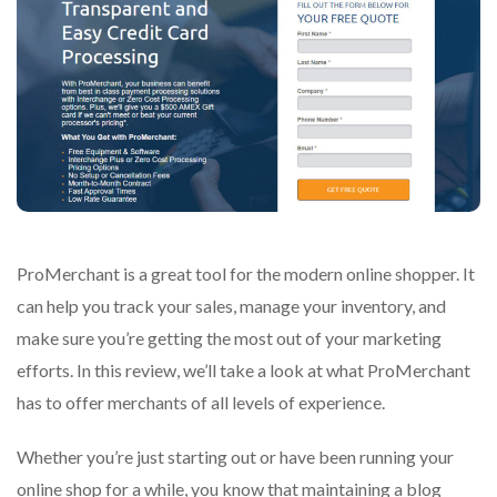
ProMerchant is a great tool for the modern online shopper. It
can help you track your sales, manage your inventory, and
make sure you’re getting the most out of your marketing
efforts. In this review, we’ll take a look at what ProMerchant
has to offer merchants of all levels of experience.
Whether you’re just starting out or have been running your
online shop for a while, you know that maintaining a blog