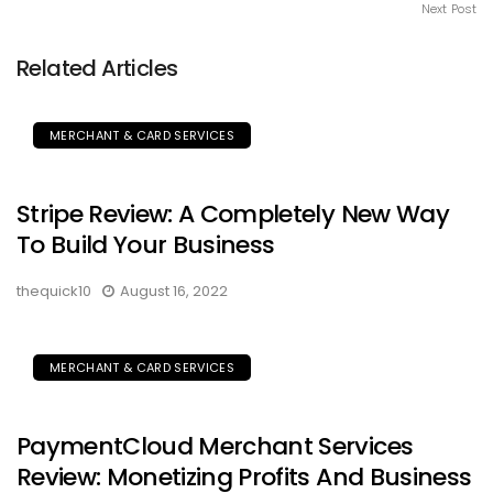
Next Post
Related Articles
MERCHANT & CARD SERVICES
Stripe Review: A Completely New Way
To Build Your Business
thequick10
August 16, 2022
MERCHANT & CARD SERVICES
PaymentCloud Merchant Services
Review: Monetizing Profits And Business