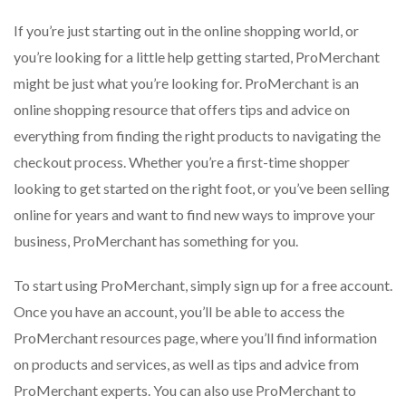
If you’re just starting out in the online shopping world, or
you’re looking for a little help getting started, ProMerchant
might be just what you’re looking for. ProMerchant is an
online shopping resource that offers tips and advice on
everything from finding the right products to navigating the
checkout process. Whether you’re a first-time shopper
looking to get started on the right foot, or you’ve been selling
online for years and want to find new ways to improve your
business, ProMerchant has something for you.
To start using ProMerchant, simply sign up for a free account.
Once you have an account, you’ll be able to access the
ProMerchant resources page, where you’ll find information
on products and services, as well as tips and advice from
ProMerchant experts. You can also use ProMerchant to