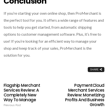
Conclusion
If you’re starting your own online shop, then ProMerchant is
the perfect tool for you. It offers a wide range of features and
tools to help you get started, from automatic shipping
options to customer management software. Plus, it’s free to
use! If you’re looking for an efficient way to manage your
shop and keep track of your sales, ProMerchant is the
solution for you.
SHARE
Flagship Merchant
PaymentCloud
Services Review: A
Merchant Services
Completely New
Review: Monetizing
Way To Manage
Profits And Business
Growth
Previous Post