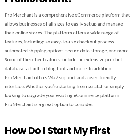
ProMerchant is a comprehensive eCommerce platform that
allows businesses of all sizes to easily set up and manage
their online stores. The platform offers a wide range of
features, including: an easy-to-use checkout process,
automated shipping options, secure data storage, and more.
Some of the other features include: an extensive product
database, a built-in blog tool, and more. In addition,
ProMerchant offers 24/7 support and a user-friendly
interface. Whether you’re starting from scratch or simply
looking to upgrade your existing eCommerce platform,
ProMerchant is a great option to consider.
How Do I Start My First