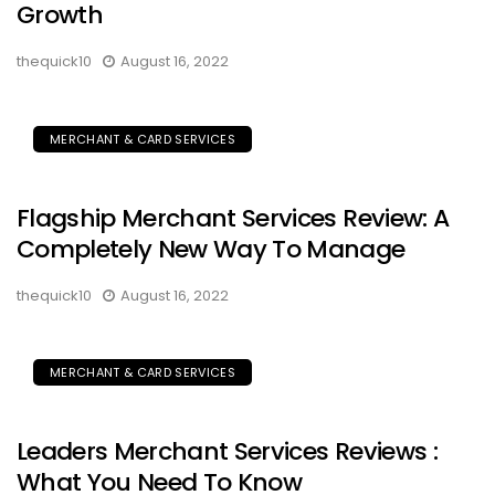
Growth
thequick10
August 16, 2022
MERCHANT & CARD SERVICES
Flagship Merchant Services Review: A
Completely New Way To Manage
thequick10
August 16, 2022
MERCHANT & CARD SERVICES
Leaders Merchant Services Reviews :
What You Need To Know