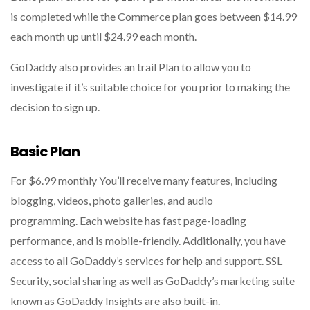
is completed while the Commerce plan goes between $14.99
each month up until $24.99 each month.
GoDaddy also provides an trail Plan to allow you to
investigate if it’s suitable choice for you prior to making the
decision to sign up.
Basic Plan
For $6.99 monthly You’ll receive many features, including
blogging, videos, photo galleries, and audio
programming. Each website has fast page-loading
performance, and is mobile-friendly. Additionally, you have
access to all GoDaddy’s services for help and support. SSL
Security, social sharing as well as GoDaddy’s marketing suite
known as GoDaddy Insights are also built-in.