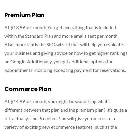
Premium Plan
At $13.99 per month You get everything that is included
within the Standard Plan and more emails sent per month.
Also importantly the SEO wizard that will help you evaluate
your business and giving advice on how to get higher rankings
on Google. Additionally, you get additional options for
appointments, including accepting payment for reservations.
Commerce Plan
At $14.99 per month, you might be wondering what’s
different between that plan and the premium plan? It’s quite a
bit, actually. The Premium Plan will give you access to a
variety of exciting new ecommerce features , such as the