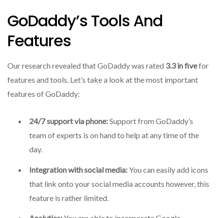
GoDaddy’s Tools And
Features
Our research revealed that GoDaddy was rated
3.3 in five
for
features and tools.
Let’s take a look at the most important
features of GoDaddy:
24/7 support via phone:
Support from GoDaddy’s
team of experts is on hand to help at any time of the
day.
Integration with social media:
You can easily add icons
that link onto your social media accounts however, this
feature is rather limited.
Analytics:
You are able to incorporate Google