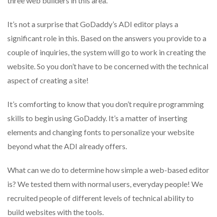
three web builders in this area.
It’s not a surprise that GoDaddy’s ADI editor plays a
significant role in this.
Based on the answers you provide to a
couple of inquiries, the system will go to work in creating the
website.
So you don’t have to be concerned with the technical
aspect of creating a site!
It’s comforting to know that you don’t require programming
skills to begin using GoDaddy.
It’s a matter of inserting
elements and changing fonts to personalize your website
beyond what the ADI already offers.
What can we do to determine how simple a web-based editor
is?
We tested them with normal users, everyday people!
We
recruited people of different levels of technical ability to
build websites with the tools.