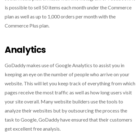
is possible to sell 50 items each month under the Commerce
plan as well as up to 1,000 orders per month with the
Commerce Plus plan.
Analytics
GoDaddy makes use of Google Analytics to assist you in
keeping an eye on the number of people who arrive on your
website.
This will let you keep track of everything from which
pages receive the most traffic as well as how long users visit
your site overall.
Many website builders use the tools to
analyze their websites but by outsourcing the process the
task to Google, GoDaddy have ensured that their customers
get excellent free analysis.