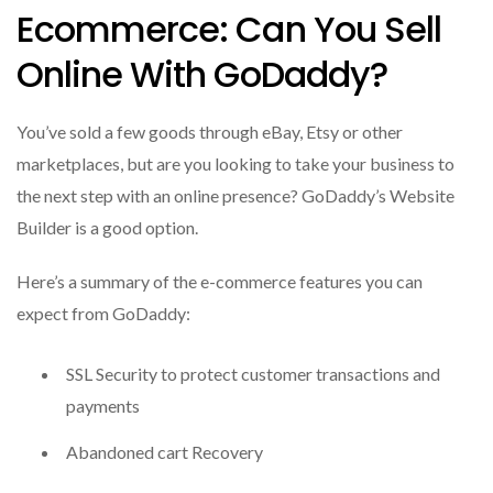
Ecommerce: Can You Sell
Online With GoDaddy?
You’ve sold a few goods through eBay, Etsy or other
marketplaces, but are you looking to take your business to
the next step with an online presence?
GoDaddy’s Website
Builder is a good option.
Here’s a summary of the e-commerce features you can
expect from GoDaddy:
SSL Security to protect customer transactions and
payments
Abandoned cart Recovery