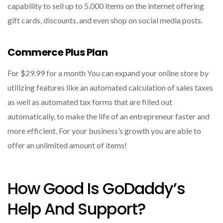
capability to sell up to 5,000 items on the internet offering
gift cards, discounts, and even shop on social media posts.
Commerce Plus Plan
For $29.99 for a month You can expand your online store by
utilizing features like an automated calculation of sales taxes
as well as automated tax forms that are filled out
automatically, to make the life of an entrepreneur faster and
more efficient.
For your business’s growth you are able to
offer an unlimited amount of items!
How Good Is GoDaddy’s
Help And Support?