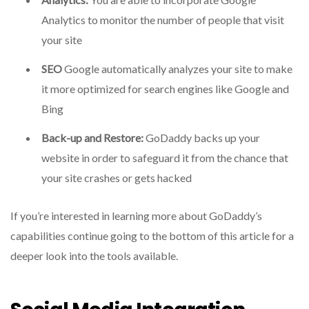
Analytics to monitor the number of people that visit
your site
SEO
Google automatically analyzes your site to make
it more optimized for search engines like Google and
Bing
Back-up and Restore:
GoDaddy backs up your
website in order to safeguard it from the chance that
your site crashes or gets hacked
If you’re interested in learning more about GoDaddy’s
capabilities continue going to the bottom of this article for a
deeper look into the tools available.