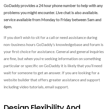
GoDaddy provides a 24 hour phone number to help with any
problems you might encounter.
Live chat is also available.
service available from Monday to Friday between 5am and
6pm.
If you don’t wish to sit for a call or need assistance during
non-business hours GoDaddy’s knowledgebase and forum is
your first choice for assistance.
General and general inquiries
are fine, but when you’re seeking information on something
particular or specific on GoDaddy it is likely that you’ll need
wait for someone to get an answer.
If you are looking for a
website builder that offers greater assistance and support
including video tutorials, email support.
Design Flexibility And