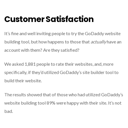
Customer Satisfaction
It’s fine and well inviting people to try the GoDaddy website
building tool, but how happens to those that
actually
have an
account with them?
Are they satisfied?
We asked 1,881 people to rate their websites, and, more
specifically, if they’d utilized GoDaddy’s site builder tool to
build their website.
The results showed that of those who had utilized GoDaddy’s
website building tool 89% were happy with their site.
It’s not
bad.