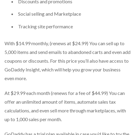
Discounts and promotions
Social selling and Marketplace
Tracking site performance
With $14.99 monthly, (renews at $24.99) You can sell up to
5,000 items and send emails to abandoned carts and even add
coupons or discounts.
For this price you’ll also have access to
GoDaddy Insight, which will help you grow your business
even more.
At $29.99 each month (renews for a fee of $44.99) You can
offer an unlimited amount of items, automate sales tax
calculations, and even sell more through marketplaces, with
up to 1,000 sales per month.
GoDaddy has a trial plan available in case you’d like to try the