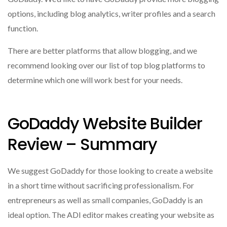
options, including blog analytics, writer profiles and a search
function.
There are better platforms that allow blogging, and we
recommend looking over our list of top blog platforms to
determine which one will work best for your needs.
GoDaddy Website Builder
Review – Summary
We suggest GoDaddy for those looking to create a website
in a short time without sacrificing professionalism.
For
entrepreneurs as well as small companies, GoDaddy is an
ideal option.
The ADI editor makes creating your website as