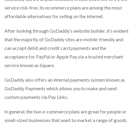
service risk-free. its ecommerce plans are among the most
affordable alternatives for selling on the internet.
After looking through GoDaddy’s website builder, it’s evident
that the majority of GoDaddy sites are mobile-friendly and
can accept debit and credit card payments and the
acceptance for PayPal or Apple Pay via a trusted merchant
service known as Square.
GoDaddy also offers an internal payments system known as
GoDaddy Payments which allows you to make and send
custom payments via Pay Links.
In general, the two e-commerce plans are great for people or
small-sized businesses that want to market a range of goods.