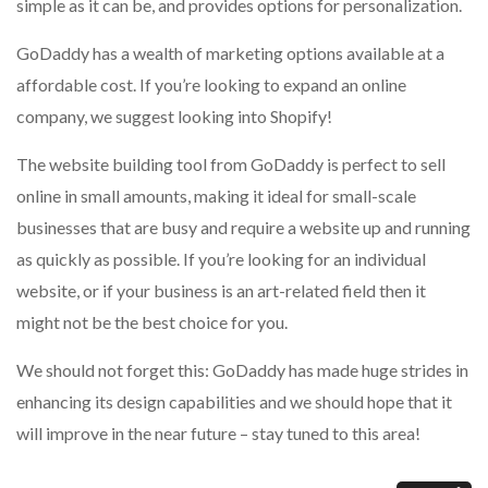
simple as it can be, and provides options for personalization.
GoDaddy has a wealth of marketing options available at a
affordable cost.
If you’re looking to expand an online
company, we suggest looking into Shopify!
The website building tool from GoDaddy is perfect to sell
online in small amounts, making it ideal for small-scale
businesses that are busy and require a website up and running
as quickly as possible.
If you’re looking for an individual
website, or if your business is an art-related field then it
might not be the best choice for you.
We should not forget this: GoDaddy has made huge strides in
enhancing its design capabilities and we should hope that it
will improve in the near future – stay tuned to this area!