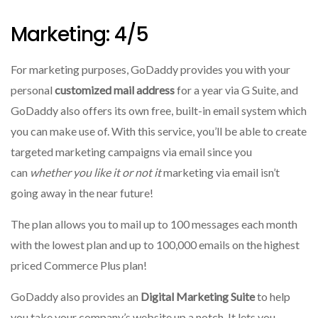
Marketing: 4/5
For marketing purposes, GoDaddy provides you with your
personal
customized mail address
for a year via G Suite, and
GoDaddy also offers its own free, built-in email system which
you can make use of.
With this service, you’ll be able to create
targeted marketing campaigns via email since you
can
whether you like it or not it
marketing via email isn’t
going away in the near future!
The plan allows you to mail up to 100 messages each month
with the lowest plan and up to 100,000 emails on the highest
priced Commerce Plus plan!
GoDaddy also provides an
Digital Marketing Suite
to help
you take your company’s website up a notch.
It lets you