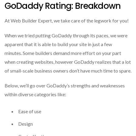
GoDaddy Rating: Breakdown
At Web Builder Expert, we take care of the legwork for you!
When we tried putting GoDaddy through its paces, we were
apparent that it is able to build your site in just a few
minutes.
Some builders demand more effort on your part
when creating websites, however GoDaddy realizes that a lot
of small-scale business owners don’t have much time to spare.
Below, we’ll go over GoDaddy’s strengths and weaknesses
within diverse categories like:
Ease of use
Design