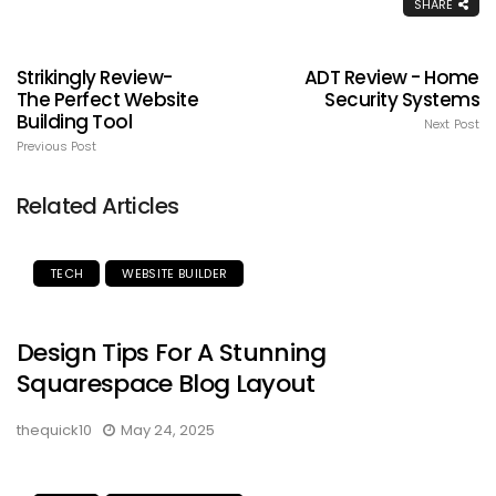
SHARE
Strikingly Review-
ADT Review - Home
The Perfect Website
Security Systems
Building Tool
Next Post
Previous Post
Related Articles
TECH
WEBSITE BUILDER
Design Tips For A Stunning
Squarespace Blog Layout
thequick10
May 24, 2025