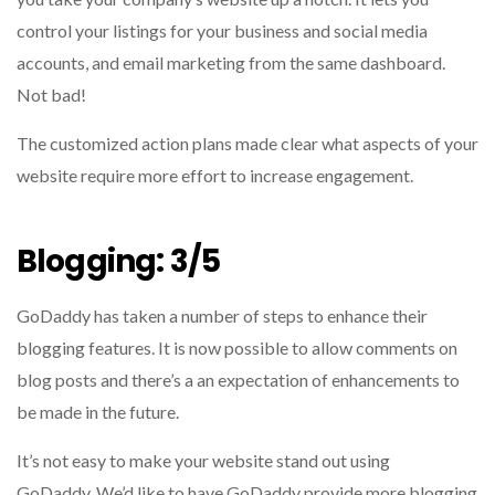
control your listings for your business and social media
accounts, and email marketing from the same dashboard.
Not bad!
The customized action plans made clear what aspects of your
website require more effort to increase engagement.
Blogging: 3/5
GoDaddy has taken a number of steps to enhance their
blogging features.
It is now possible to allow comments on
blog posts and there’s a an expectation of enhancements to
be made in the future.
It’s not easy to make your website stand out using
GoDaddy.
We’d like to have GoDaddy provide more blogging