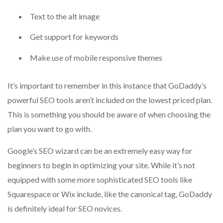
Text to the alt image
Get support for keywords
Make use of mobile responsive themes
It’s important to remember in this instance that GoDaddy’s
powerful SEO tools aren’t included on the lowest priced plan.
This is something you should be aware of when choosing the
plan you want to go with.
Google’s SEO wizard can be an extremely easy way for
beginners to begin in optimizing your site.
While it’s not
equipped with some more sophisticated SEO tools like
Squarespace or Wix include, like the canonical tag, GoDaddy
is definitely ideal for SEO novices.