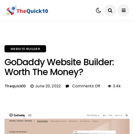
WEBSITE BUILDER
GoDaddy Website Builder:
Worth The Money?
Thequick10
June 20, 2022
Comments Off
3.4k