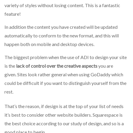
variety of styles without losing content. This is a fantastic
feature!
In addition the content you have created will be updated
automatically to conform to the new format, and this will
happen both on mobile and desktop devices.
The biggest problem when the use of ADI to design your site
is the
lack of control over the creative aspects
you are
given.
Sites look rather general when using GoDaddy which
could be difficult if you want to distinguish yourself from the
rest.
That’s the reason, if design is at the top of your list of needs
it’s best to consider other website builders. Squarespace
is
the best choice according to our study of design, and so is a
good place to begin.