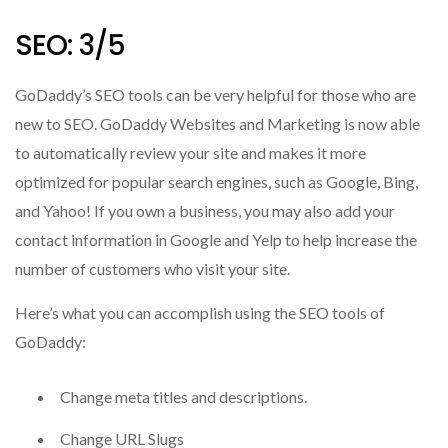
SEO: 3/5
GoDaddy’s SEO tools can be very helpful for those who are
new to SEO. GoDaddy Websites and Marketing is
now able
to automatically review your site and makes it more
optimized for popular search engines, such as Google, Bing,
and Yahoo!
If you own a business, you may also add your
contact information in Google and Yelp to help increase the
number of customers who visit your site.
Here’s what you can accomplish using the SEO tools of
GoDaddy:
Change meta titles and descriptions.
Change URL Slugs