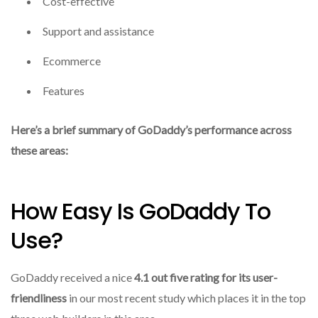
Cost-effective
Support and assistance
Ecommerce
Features
Here’s a brief summary of GoDaddy’s performance across
these areas:
How Easy Is GoDaddy To
Use?
GoDaddy received a nice
4.1 out five rating for its user-
friendliness
in our most recent study which places it in the top