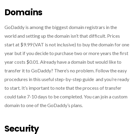
Domains
GoDaddy is among the biggest domain registrars in the
world and setting up the domain isn’t that difficult.
Prices
start at $9.99 (VAT is not inclusive) to buy the domain for one
year but if you decide to purchase two or more years the first
year costs $0.01.
Already have a domain but would like to
transfer it to GoDaddy?
There’s no problem.
Follow the easy
procedures in this useful step-by-step guide and you’re ready
to start.
It’s important to note that the process of transfer
could take 7-10 days to be completed.
You can join a custom
domain to one of the GoDaddy’s plans.
Security