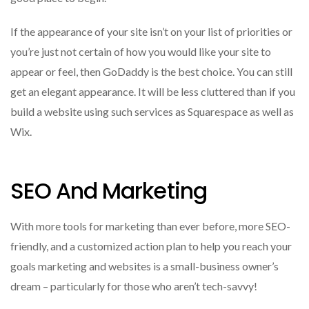
If the appearance of your site isn’t on your list of priorities or
you’re just not certain of how you would like your site to
appear or feel, then GoDaddy is the best choice.
You can still
get an elegant appearance. It will be less cluttered than if you
build a website using such services as Squarespace as well as
Wix.
SEO And Marketing
With more tools for marketing than ever before, more SEO-
friendly, and a customized action plan to help you reach your
goals marketing and websites is a small-business owner’s
dream – particularly for those who aren’t tech-savvy!