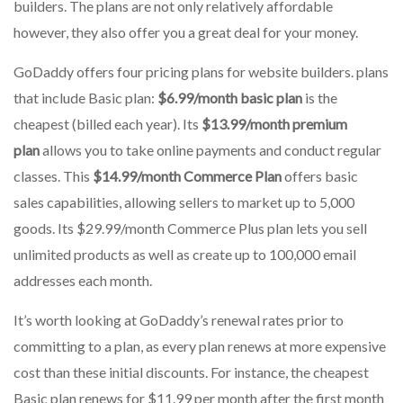
builders.
The plans are not only relatively affordable
however, they also offer you a great deal for your money.
GoDaddy offers four pricing plans for website builders. plans
that include Basic plan:
$6.99/month basic plan
is the
cheapest (billed each year).
Its
$13.99/month premium
plan
allows you to take online payments and conduct regular
classes.
This
$14.99/month Commerce Plan
offers basic
sales capabilities, allowing sellers to market up to 5,000
goods.
Its $29.99/month Commerce Plus plan lets you sell
unlimited products as well as create up to 100,000 email
addresses each month.
It’s worth looking at GoDaddy’s renewal rates prior to
committing to a plan, as every plan renews at more expensive
cost than these initial discounts.
For instance, the cheapest
Basic plan renews for $11.99 per month after the first month