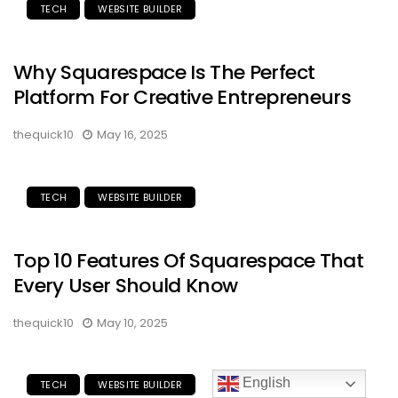
TECH
WEBSITE BUILDER
Why Squarespace Is The Perfect
Platform For Creative Entrepreneurs
thequick10
May 16, 2025
TECH
WEBSITE BUILDER
Top 10 Features Of Squarespace That
Every User Should Know
thequick10
May 10, 2025
English
TECH
WEBSITE BUILDER