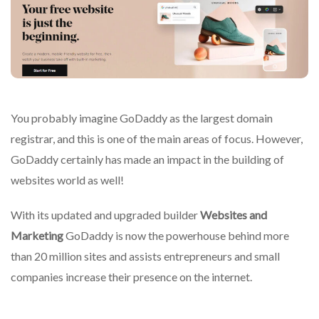
You probably imagine GoDaddy as the largest domain
registrar, and this is one of the main areas of focus.
However,
GoDaddy certainly has made an impact in the building of
websites world as well!
With its updated and upgraded builder
Websites and
Marketing
GoDaddy is now the powerhouse behind more
than 20 million sites and assists entrepreneurs and small
companies increase their presence on the internet.