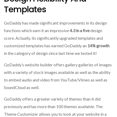
Templates
GoDaddy has made significant improvements in its design
functions which earn it an impressive
4.3 in a five
design
score.
Actually, its significantly upgraded templates and
customized templates has earned GoDaddy an
14% growth
in the category of design since last time we tested it!
GoDaddy’s website builder offers gallery galleries of images
with a variety of stock images available as well as the ability
to embed audio and video from YouTube/Vimeo as well as
SoundCloud as well.
GoDaddy offers a greater variety of themes than it did
previously and has more than 100 themes available.
The
Theme Customizer allows you to look at your website in a