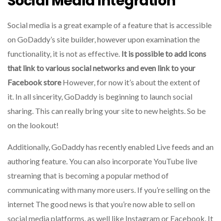
Social Media Integration
Social media is a great example of a feature that is accessible
on GoDaddy’s site builder, however upon examination the
functionality, it is not as effective.
It is possible to add icons
that link to various social networks and even link to your
Facebook store
However, for now it’s about the extent of
it.
In all sincerity, GoDaddy is beginning to launch social
sharing. This can really bring your site to new heights. So be
on the lookout!
Additionally, GoDaddy has recently enabled Live feeds and an
authoring feature.
You can also incorporate YouTube live
streaming that is becoming a popular method of
communicating with many more users.
If you’re selling on the
internet The good news is that you’re now able to sell on
social media platforms, as well like Instagram or Facebook.
It