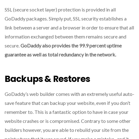
SSL (secure socket layer) protection is provided in all
GoDaddy packages.
Simply put, SSL security establishes a
link between a server and a browser in order to ensure that all
information exchanged between them remains secure and
secure.
GoDaddy also provides the 99.9 percent uptime
guarantee as well as total redundancy in the network.
Backups & Restores
GoDaddy’s web builder comes with an extremely useful auto-
save feature that can backup your website, even if you don’t
remember to.
This is a fantastic option to have in case your
website crashes or is compromised.
Contrary to some other
builders however, you are able to rebuild your site from the
point where that it was saved.
If you make a mistake , and it