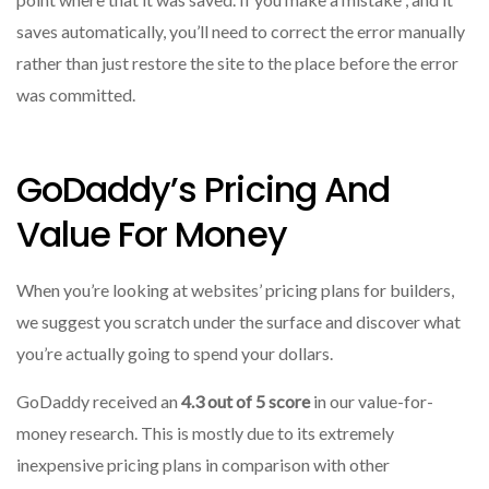
saves automatically, you’ll need to correct the error manually
rather than just restore the site to the place before the error
was committed.
GoDaddy’s Pricing And
Value For Money
When you’re looking at websites’ pricing plans for builders,
we suggest you scratch under the surface and discover what
you’re actually going to spend your dollars.
GoDaddy received an
4.3 out of 5 score
in our value-for-
money research.
This is mostly due to its extremely
inexpensive pricing plans in comparison with other