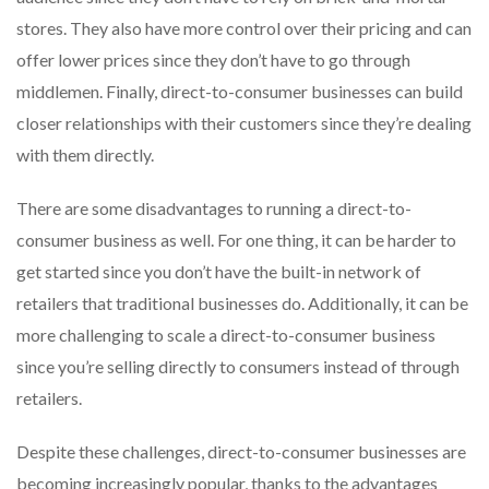
stores. They also have more control over their pricing and can
offer lower prices since they don’t have to go through
middlemen. Finally, direct-to-consumer businesses can build
closer relationships with their customers since they’re dealing
with them directly.
There are some disadvantages to running a direct-to-
consumer business as well. For one thing, it can be harder to
get started since you don’t have the built-in network of
retailers that traditional businesses do. Additionally, it can be
more challenging to scale a direct-to-consumer business
since you’re selling directly to consumers instead of through
retailers.
Despite these challenges, direct-to-consumer businesses are
becoming increasingly popular, thanks to the advantages