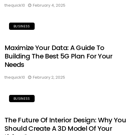
thequick10
February 4, 2025
BUSINESS
Maximize Your Data: A Guide To
Building The Best 5G Plan For Your
Needs
thequick10
February 2, 2025
BUSINESS
The Future Of Interior Design: Why You
Should Create A 3D Model Of Your