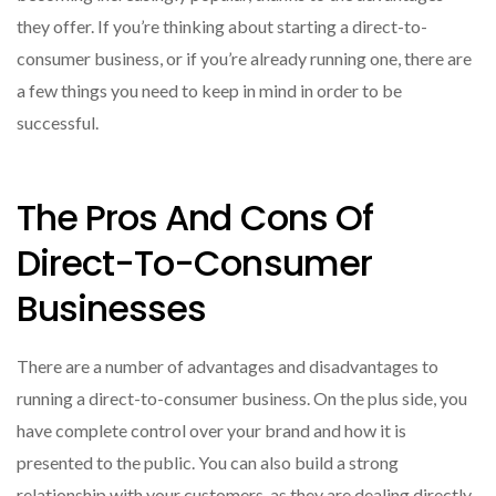
they offer. If you’re thinking about starting a direct-to-
consumer business, or if you’re already running one, there are
a few things you need to keep in mind in order to be
successful.
The Pros And Cons Of
Direct-To-Consumer
Businesses
There are a number of advantages and disadvantages to
running a direct-to-consumer business. On the plus side, you
have complete control over your brand and how it is
presented to the public. You can also build a strong
relationship with your customers, as they are dealing directly