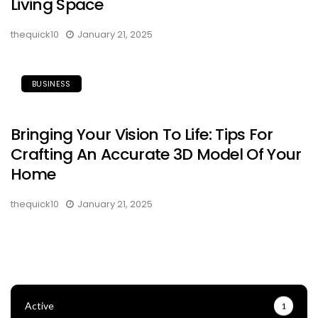
Living Space
thequick10
January 21, 2025
BUSINESS
Bringing Your Vision To Life: Tips For
Crafting An Accurate 3D Model Of Your
Home
thequick10
January 21, 2025
Active
1