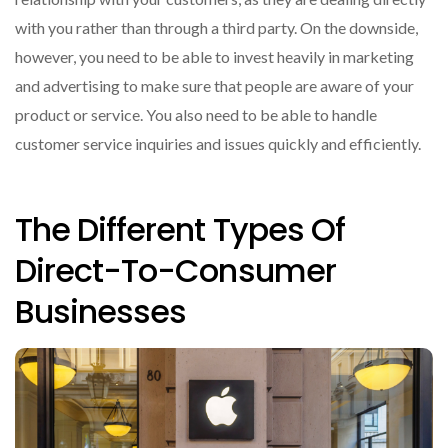
with you rather than through a third party. On the downside,
however, you need to be able to invest heavily in marketing
and advertising to make sure that people are aware of your
product or service. You also need to be able to handle
customer service inquiries and issues quickly and efficiently.
The Different Types Of
Direct-To-Consumer
Businesses