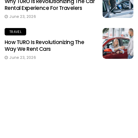
Why TURO Is Revolutionizing The Car
Rental Experience For Travelers
June 23, 2026
TRAVEL
How TURO Is Revolutionizing The
Way We Rent Cars
June 23, 2026