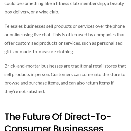
could be something like a fitness club membership, a beauty
box delivery, or a wine club.
Telesales businesses sell products or services over the phone
or online using live chat. This is often used by companies that
offer customised products or services, such as personalised
gifts or made-to-measure clothing.
Brick-and-mortar businesses are traditional retail stores that
sell products in person. Customers can come into the store to
browse and purchase items, and can also return items if
they’re not satisfied.
The Future Of Direct-To-
Consumer Businesses