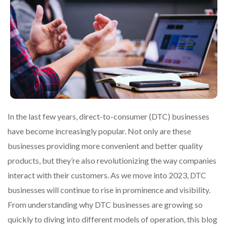
In the last few years, direct-to-consumer (DTC) businesses
have become increasingly popular. Not only are these
businesses providing more convenient and better quality
products, but they’re also revolutionizing the way companies
interact with their customers. As we move into 2023, DTC
businesses will continue to rise in prominence and visibility.
From understanding why DTC businesses are growing so
quickly to diving into different models of operation, this blog