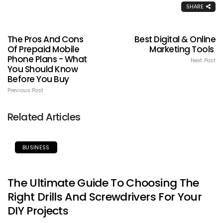
SHARE
The Pros And Cons
Best Digital & Online
Of Prepaid Mobile
Marketing Tools
Phone Plans - What
Next Post
You Should Know
Before You Buy
Previous Post
Related Articles
BUSINESS
The Ultimate Guide To Choosing The
Right Drills And Screwdrivers For Your
DIY Projects