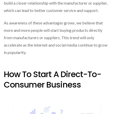
build a closer relationship with the manufacturer or supplier,
which can lead to better customer service and support.
As awareness of these advantages grows, we believe that
more and more people will start buying products directly
from manufacturers or suppliers. This trend will only
accelerate as the internet and social media continue to grow
in popularity.
How To Start A Direct-To-
Consumer Business