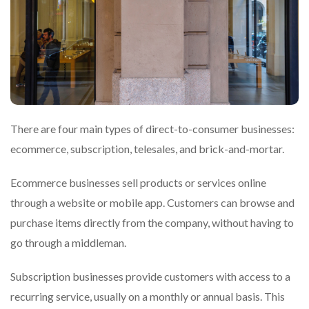
There are four main types of direct-to-consumer businesses:
ecommerce, subscription, telesales, and brick-and-mortar.
Ecommerce businesses sell products or services online
through a website or mobile app. Customers can browse and
purchase items directly from the company, without having to
go through a middleman.
Subscription businesses provide customers with access to a
recurring service, usually on a monthly or annual basis. This