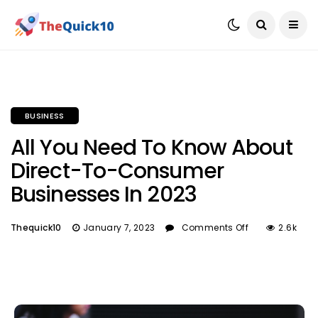
BUSINESS
All You Need To Know About
Direct-To-Consumer
Businesses In 2023
Thequick10
January 7, 2023
Comments Off
2.6k