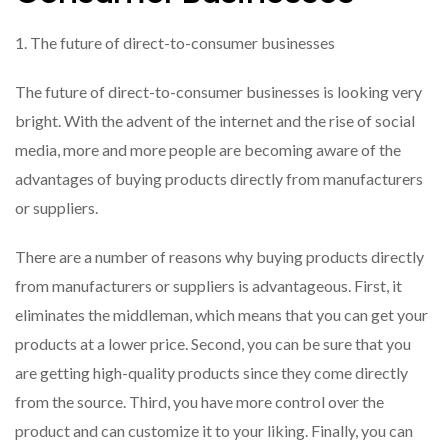
1. The future of direct-to-consumer businesses
The future of direct-to-consumer businesses is looking very
bright. With the advent of the internet and the rise of social
media, more and more people are becoming aware of the
advantages of buying products directly from manufacturers
or suppliers.
There are a number of reasons why buying products directly
from manufacturers or suppliers is advantageous. First, it
eliminates the middleman, which means that you can get your
products at a lower price. Second, you can be sure that you
are getting high-quality products since they come directly
from the source. Third, you have more control over the
product and can customize it to your liking. Finally, you can