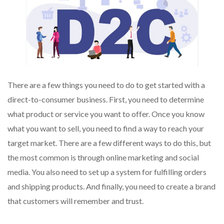
There are a few things you need to do to get started with a
direct-to-consumer business. First, you need to determine
what product or service you want to offer. Once you know
what you want to sell, you need to find a way to reach your
target market. There are a few different ways to do this, but
the most common is through online marketing and social
media. You also need to set up a system for fulfilling orders
and shipping products. And finally, you need to create a brand
that customers will remember and trust.