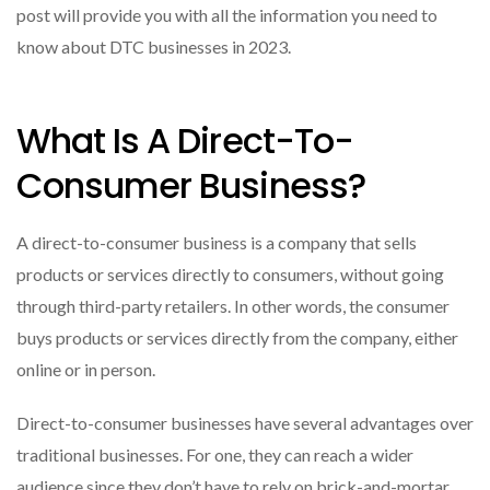
post will provide you with all the information you need to
know about DTC businesses in 2023.
What Is A Direct-To-
Consumer Business?
A direct-to-consumer business is a company that sells
products or services directly to consumers, without going
through third-party retailers. In other words, the consumer
buys products or services directly from the company, either
online or in person.
Direct-to-consumer businesses have several advantages over
traditional businesses. For one, they can reach a wider
audience since they don’t have to rely on brick-and-mortar