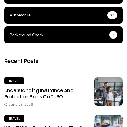
Automobile
28
Background Check
7
Recent Posts
TRAVEL
Understanding Insurance And
Protection Plans On TURO
June 23, 2026
TRAVEL