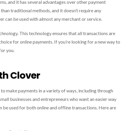
rms, and it has several advantages over other payment
than traditional methods, and it doesn’t require any
ver can be used with almost any merchant or service.
echnology. This technology ensures that all transactions are
 choice for online payments. If you’re looking for a new way to
or you.
th Clover
 to make payments in a variety of ways, including through
small businesses and entrepreneurs who want an easier way
 be used for both online and offline transactions. Here are