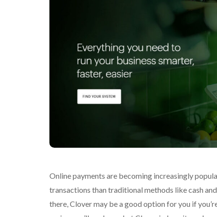
Online payments are becoming increasingly popular
transactions than traditional methods like cash an
there, Clover may be a good option for you if you’r