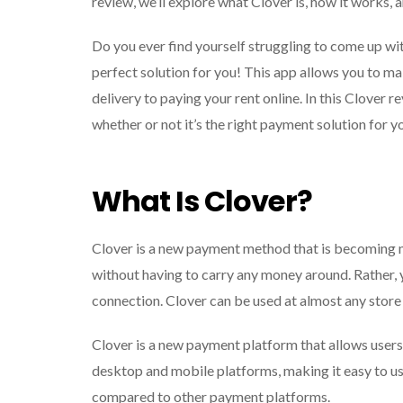
review, we’ll explore what Clover is, how it works, a
Do you ever find yourself struggling to come up w
perfect solution for you! This app allows you to m
delivery to paying your rent online. In this Clover r
whether or not it’s the right payment solution for y
What Is Clover?
Clover is a new payment method that is becoming 
without having to carry any money around. Rather, 
connection. Clover can be used at almost any store or
Clover is a new payment platform that allows users 
desktop and mobile platforms, making it easy to use
compared to other payment platforms.