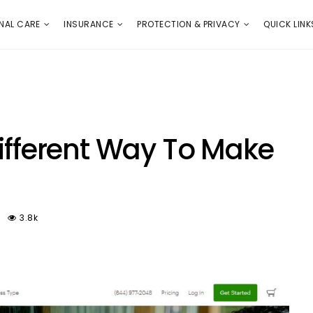
E
PROTECTION & PRIVACY
QUICK LINKS
NAL CARE
INSURANCE
PROTECTION & PRIVACY
QUICK LINK
Different Way To Make
3.8k