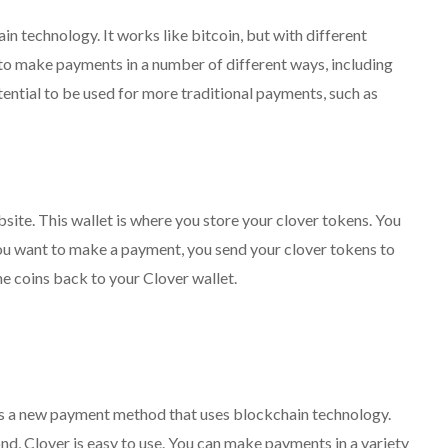
n technology. It works like bitcoin, but with different
to make payments in a number of different ways, including
tential to be used for more traditional payments, such as
bsite. This wallet is where you store your clover tokens. You
ou want to make a payment, you send your clover tokens to
e coins back to your Clover wallet.
it is a new payment method that uses blockchain technology.
nd, Clover is easy to use. You can make payments in a variety