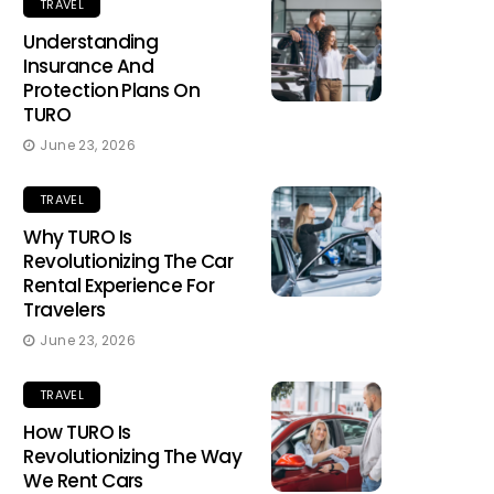
TRAVEL
Understanding
Insurance And
Protection Plans On
TURO
June 23, 2026
TRAVEL
Why TURO Is
Revolutionizing The Car
Rental Experience For
Travelers
June 23, 2026
TRAVEL
How TURO Is
Revolutionizing The Way
We Rent Cars