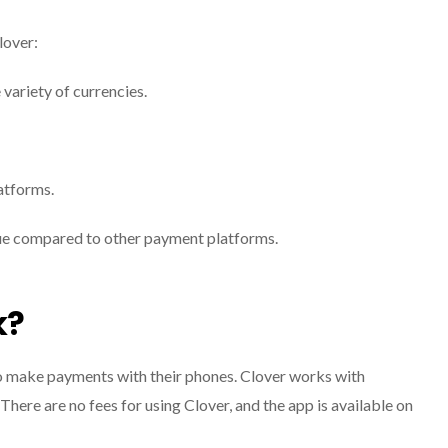
lover:
variety of currencies.
atforms.
que compared to other payment platforms.
k?
to make payments with their phones. Clover works with
 There are no fees for using Clover, and the app is available on