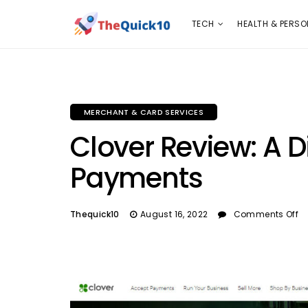
TECH
HEALTH & PERSONAL CARE
INSURANC
TECH
HEALTH & PERSO
MERCHANT & CARD SERVICES
Clover Review: A 
Payments
Thequick10
August 16, 2022
Comments Off