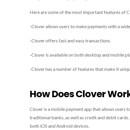
Here are some of the most important features of C
-Clover allows users to make payments with a wide 
-Clover offers fast and easy transactions.
-Clover is available on both desktop and mobile pl
-Clover has a number of features that make it uni
How Does Clover Wor
Clover is a mobile payment app that allows users 
traditional banks, as well as credit and debit cards.
both iOS and Android devices.