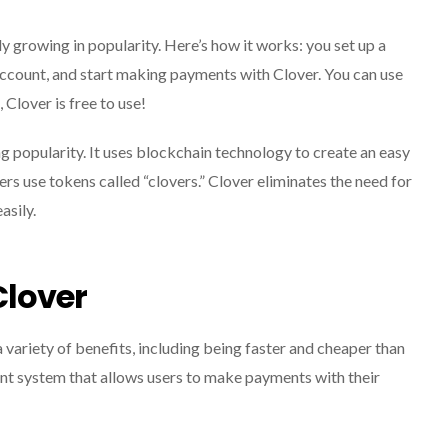
 growing in popularity. Here’s how it works: you set up a
account, and start making payments with Clover. You can use
, Clover is free to use!
g popularity. It uses blockchain technology to create an easy
s use tokens called “clovers.” Clover eliminates the need for
asily.
Clover
variety of benefits, including being faster and cheaper than
nt system that allows users to make payments with their