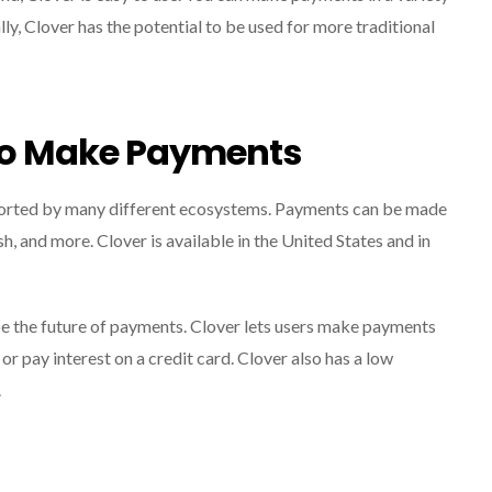
lly, Clover has the potential to be used for more traditional
To Make Payments
ported by many different ecosystems. Payments can be made
 and more. Clover is available in the United States and in
e the future of payments. Clover lets users make payments
or pay interest on a credit card. Clover also has a low
.