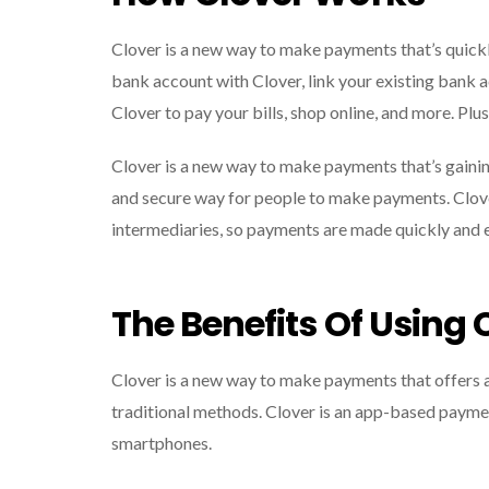
Clover is a new way to make payments that’s quickly
bank account with Clover, link your existing bank 
Clover to pay your bills, shop online, and more. Plus
Clover is a new way to make payments that’s gainin
and secure way for people to make payments. Clover
intermediaries, so payments are made quickly and e
The Benefits Of Using 
Clover is a new way to make payments that offers a 
traditional methods. Clover is an app-based payme
smartphones.