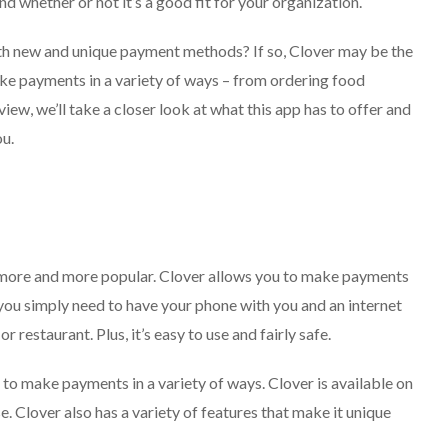
nd whether or not it’s a good fit for your organization.
ith new and unique payment methods? If so, Clover may be the
ake payments in a variety of ways – from ordering food
eview, we’ll take a closer look at what this app has to offer and
ou.
more and more popular. Clover allows you to make payments
you simply need to have your phone with you and an internet
 restaurant. Plus, it’s easy to use and fairly safe.
to make payments in a variety of ways. Clover is available on
. Clover also has a variety of features that make it unique