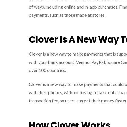
of ways, including online and in-app purchases. Fina
payments, such as those made at stores.
Clover Is A New Way 
Clover is a new way to make payments that is sup
with your bank account, Venmo, PayPal, Square Cash,
over 100 countries.
Clover is a new way to make payments that could b
with their phones, without having to take out a loan 
transaction fee, so users can get their money faster
How Clover Works