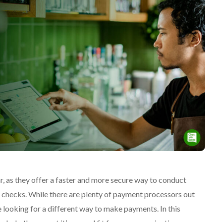
, as they offer a faster and more secure way to conduct
d checks. While there are plenty of payment processors out
e looking for a different way to make payments. In this