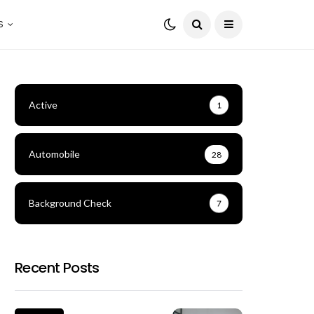
S
Active
1
Automobile
28
Background Check
7
Recent Posts