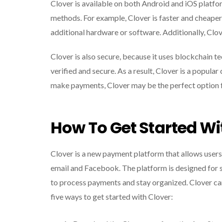
Clover is available on both Android and iOS platfo
methods. For example, Clover is faster and cheaper 
additional hardware or software. Additionally, Clo
Clover is also secure, because it uses blockchain t
verified and secure. As a result, Clover is a popular
make payments, Clover may be the perfect option f
How To Get Started Wi
Clover is a new payment platform that allows users
email and Facebook. The platform is designed for 
to process payments and stay organized. Clover can
five ways to get started with Clover: