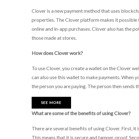
Clover is a new payment method that uses blockchai
properties. The Clover platform makes it possible 
online and in-app purchases. Clover also has the po
those made at stores.
How does Clover work?
To use Clover, you create a wallet on the Clover we
can also use this wallet to make payments. When y
the person you are paying. The person then sends th
SEE MORE
What are some of the benefits of using Clover?
There are several benefits of using Clover. First, 
This means that it is secure and tamper-proof. Seco