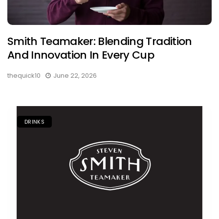
Smith Teamaker: Blending Tradition
And Innovation In Every Cup
thequick10
June 22, 2026
DRINKS