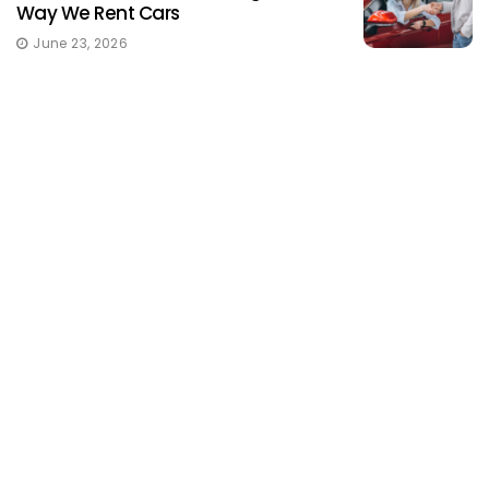
Way We Rent Cars
June 23, 2026