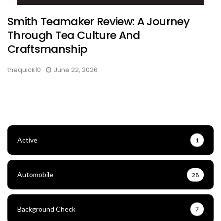
Smith Teamaker Review: A Journey
Through Tea Culture And
Craftsmanship
thequick10
June 22, 2026
Active
1
Automobile
28
Background Check
7