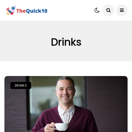
Drinks
DRINKS