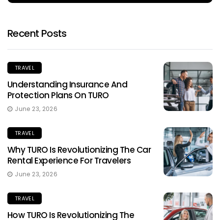
Recent Posts
TRAVEL
Understanding Insurance And
Protection Plans On TURO
June 23, 2026
TRAVEL
Why TURO Is Revolutionizing The Car
Rental Experience For Travelers
June 23, 2026
TRAVEL
How TURO Is Revolutionizing The