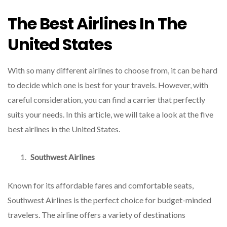
The Best Airlines In The
United States
With so many different airlines to choose from, it can be hard
to decide which one is best for your travels. However, with
careful consideration, you can find a carrier that perfectly
suits your needs. In this article, we will take a look at the five
best airlines in the United States.
Southwest Airlines
Known for its affordable fares and comfortable seats,
Southwest Airlines is the perfect choice for budget-minded
travelers. The airline offers a variety of destinations