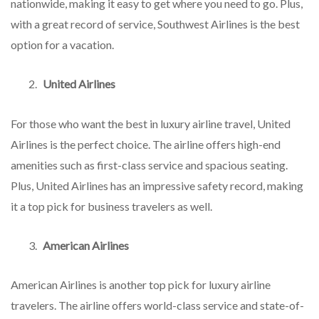
nationwide, making it easy to get where you need to go. Plus,
with a great record of service, Southwest Airlines is the best
option for a vacation.
United Airlines
For those who want the best in luxury airline travel, United
Airlines is the perfect choice. The airline offers high-end
amenities such as first-class service and spacious seating.
Plus, United Airlines has an impressive safety record, making
it a top pick for business travelers as well.
American Airlines
American Airlines is another top pick for luxury airline
travelers. The airline offers world-class service and state-of-