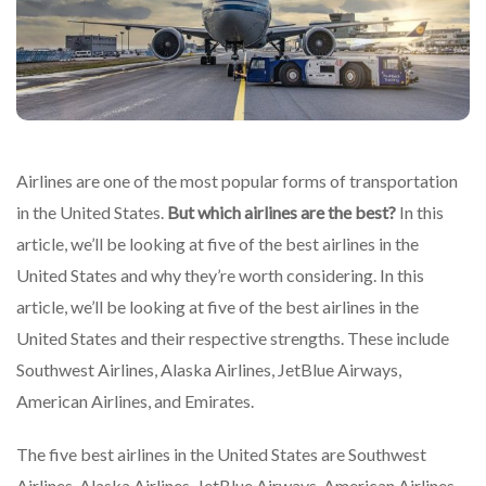
Airlines are one of the most popular forms of transportation
in the United States.
But which airlines are the best?
In this
article, we’ll be looking at five of the best airlines in the
United States and why they’re worth considering. In this
article, we’ll be looking at five of the best airlines in the
United States and their respective strengths. These include
Southwest Airlines, Alaska Airlines, JetBlue Airways,
American Airlines, and Emirates.
The five best airlines in the United States are Southwest
Airlines, Alaska Airlines, JetBlue Airways, American Airlines,