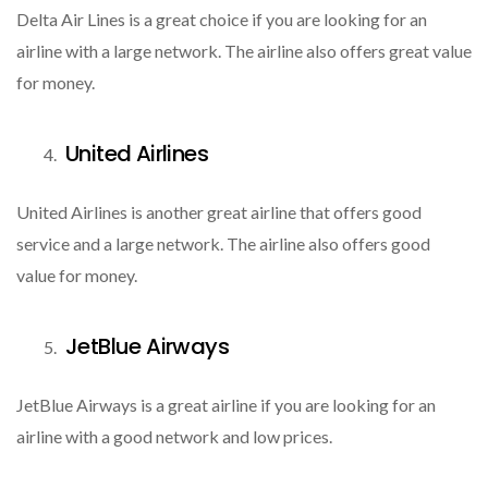
Delta Air Lines is a great choice if you are looking for an
airline with a large network. The airline also offers great value
for money.
United Airlines
United Airlines is another great airline that offers good
service and a large network. The airline also offers good
value for money.
JetBlue Airways
JetBlue Airways is a great airline if you are looking for an
airline with a good network and low prices.