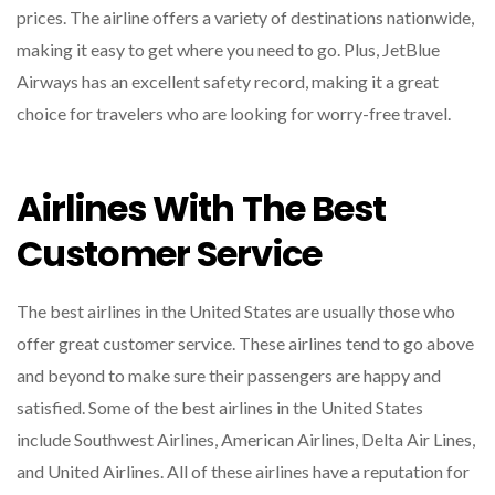
prices. The airline offers a variety of destinations nationwide,
making it easy to get where you need to go. Plus, JetBlue
Airways has an excellent safety record, making it a great
choice for travelers who are looking for worry-free travel.
Airlines With The Best
Customer Service
The best airlines in the United States are usually those who
offer great customer service. These airlines tend to go above
and beyond to make sure their passengers are happy and
satisfied. Some of the best airlines in the United States
include Southwest Airlines, American Airlines, Delta Air Lines,
and United Airlines. All of these airlines have a reputation for