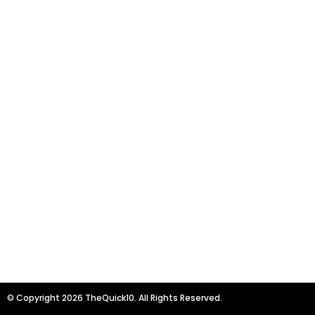
© Copyright 2026 TheQuick10. All Rights Reserved.