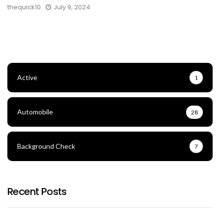
thequick10
July 9, 2024
Active
1
Automobile
28
Background Check
7
Recent Posts