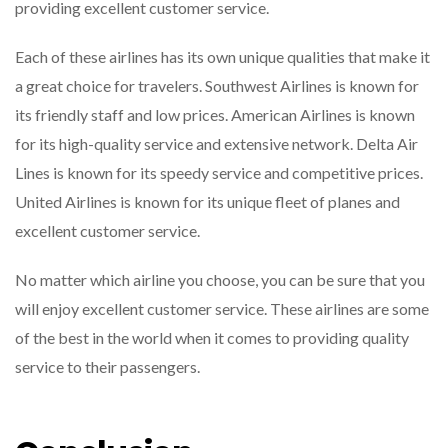
providing excellent customer service.
Each of these airlines has its own unique qualities that make it
a great choice for travelers. Southwest Airlines is known for
its friendly staff and low prices. American Airlines is known
for its high-quality service and extensive network. Delta Air
Lines is known for its speedy service and competitive prices.
United Airlines is known for its unique fleet of planes and
excellent customer service.
No matter which airline you choose, you can be sure that you
will enjoy excellent customer service. These airlines are some
of the best in the world when it comes to providing quality
service to their passengers.