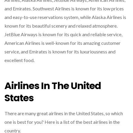
and Emirates. Southwest Airlines is known for its low prices
and easy-to-use reservations system, while Alaska Airlines is
known for its beautiful scenery and relaxed atmosphere.
JetBlue Airways is known for its quick and reliable service,
American Airlines is well-known for its amazing customer
service, and Emirates is known for its luxuriousness and
excellent food.
Airlines In The United
States
There are many great airlines in the United States, so which
one is best for you? Here is a list of the best airlines in the
country.