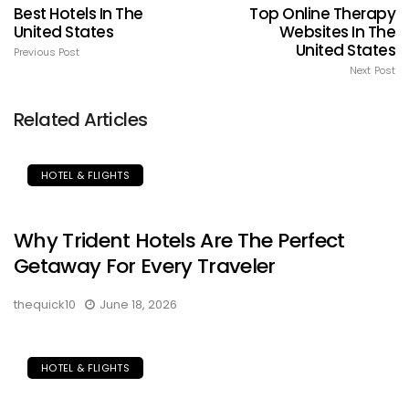
Best Hotels In The
Top Online Therapy
United States
Websites In The
United States
Previous Post
Next Post
Related Articles
HOTEL & FLIGHTS
Why Trident Hotels Are The Perfect
Getaway For Every Traveler
thequick10
June 18, 2026
HOTEL & FLIGHTS