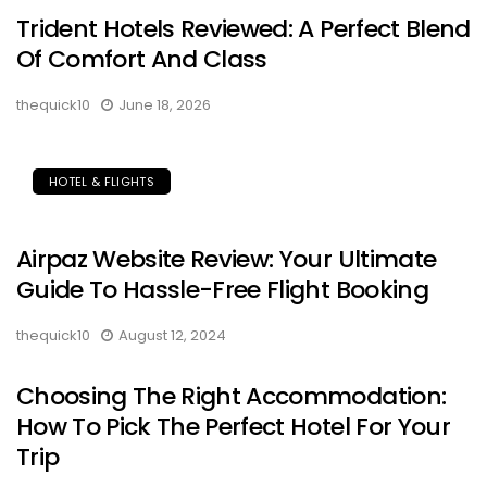
Trident Hotels Reviewed: A Perfect Blend
Of Comfort And Class
thequick10
June 18, 2026
HOTEL & FLIGHTS
Airpaz Website Review: Your Ultimate
Guide To Hassle-Free Flight Booking
thequick10
August 12, 2024
Choosing The Right Accommodation:
How To Pick The Perfect Hotel For Your
Trip