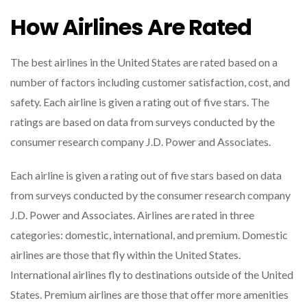
How Airlines Are Rated
The best airlines in the United States are rated based on a
number of factors including customer satisfaction, cost, and
safety. Each airline is given a rating out of five stars. The
ratings are based on data from surveys conducted by the
consumer research company J.D. Power and Associates.
Each airline is given a rating out of five stars based on data
from surveys conducted by the consumer research company
J.D. Power and Associates. Airlines are rated in three
categories: domestic, international, and premium. Domestic
airlines are those that fly within the United States.
International airlines fly to destinations outside of the United
States. Premium airlines are those that offer more amenities