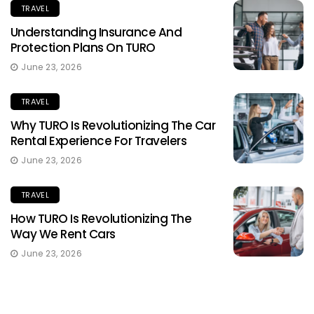
TRAVEL
Understanding Insurance And
Protection Plans On TURO
June 23, 2026
TRAVEL
Why TURO Is Revolutionizing The Car
Rental Experience For Travelers
June 23, 2026
TRAVEL
How TURO Is Revolutionizing The
Way We Rent Cars
June 23, 2026