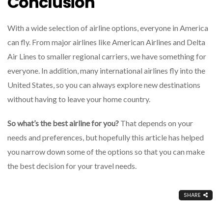
Conclusion
With a wide selection of airline options, everyone in America
can fly. From major airlines like American Airlines and Delta
Air Lines to smaller regional carriers, we have something for
everyone. In addition, many international airlines fly into the
United States, so you can always explore new destinations
without having to leave your home country.
So what’s the best airline for you?
That depends on your
needs and preferences, but hopefully this article has helped
you narrow down some of the options so that you can make
the best decision for your travel needs.
SHARE