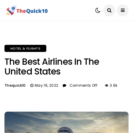
HOTEL & FLIGHTS
The Best Airlines In The
United States
Thequick10
May 16, 2022
Comments Off
3.6k