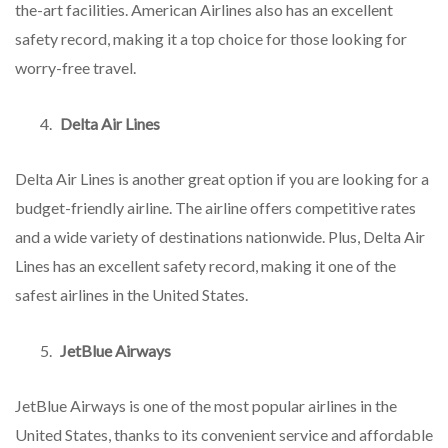
the-art facilities. American Airlines also has an excellent
safety record, making it a top choice for those looking for
worry-free travel.
Delta Air Lines
Delta Air Lines is another great option if you are looking for a
budget-friendly airline. The airline offers competitive rates
and a wide variety of destinations nationwide. Plus, Delta Air
Lines has an excellent safety record, making it one of the
safest airlines in the United States.
JetBlue Airways
JetBlue Airways is one of the most popular airlines in the
United States, thanks to its convenient service and affordable