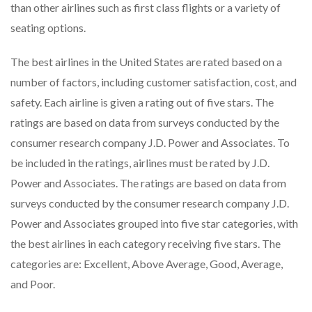
than other airlines such as first class flights or a variety of
seating options.
The best airlines in the United States are rated based on a
number of factors, including customer satisfaction, cost, and
safety. Each airline is given a rating out of five stars. The
ratings are based on data from surveys conducted by the
consumer research company J.D. Power and Associates. To
be included in the ratings, airlines must be rated by J.D.
Power and Associates. The ratings are based on data from
surveys conducted by the consumer research company J.D.
Power and Associates grouped into five star categories, with
the best airlines in each category receiving five stars. The
categories are: Excellent, Above Average, Good, Average,
and Poor.