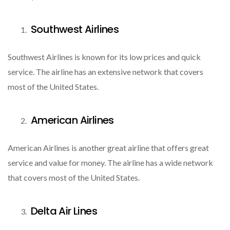
Southwest Airlines
Southwest Airlines is known for its low prices and quick
service. The airline has an extensive network that covers
most of the United States.
American Airlines
American Airlines is another great airline that offers great
service and value for money. The airline has a wide network
that covers most of the United States.
Delta Air Lines