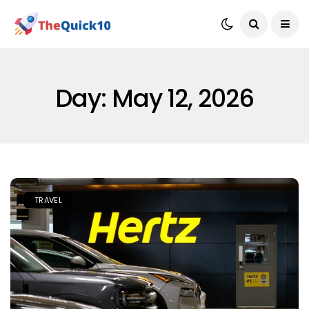
Day:
May 12, 2026
TRAVEL