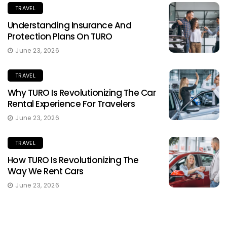
TRAVEL
Understanding Insurance And
Protection Plans On TURO
June 23, 2026
TRAVEL
Why TURO Is Revolutionizing The Car
Rental Experience For Travelers
June 23, 2026
TRAVEL
How TURO Is Revolutionizing The
Way We Rent Cars
June 23, 2026