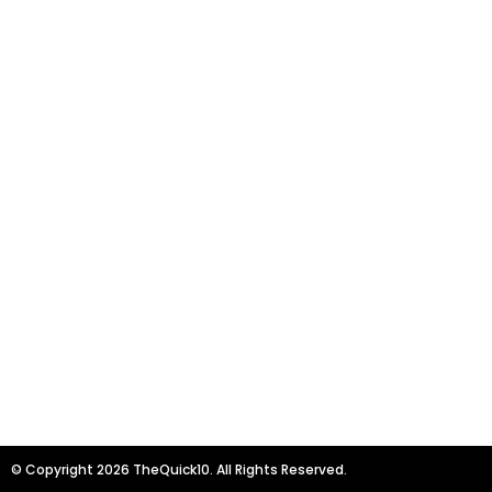
© Copyright 2026 TheQuick10. All Rights Reserved.