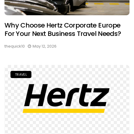
Why Choose Hertz Corporate Europe
For Your Next Business Travel Needs?
thequick10
May 12, 2026
TRAVEL