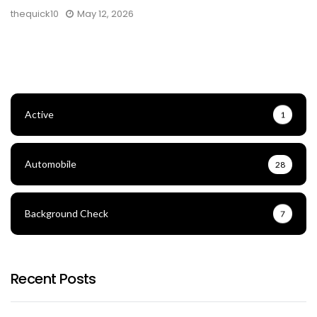
thequick10
May 12, 2026
Active
1
Automobile
28
Background Check
7
Recent Posts