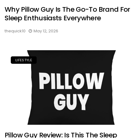
Why Pillow Guy Is The Go-To Brand For
Sleep Enthusiasts Everywhere
thequick10
May 12, 2026
LIFESTYLE
Pillow Guy Review: Is This The Sleep