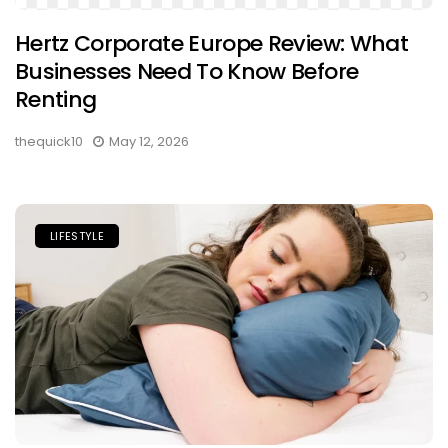
Hertz Corporate Europe Review: What
Businesses Need To Know Before
Renting
thequick10
May 12, 2026
LIFESTYLE