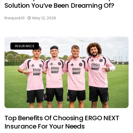
Solution You’ve Been Dreaming Of?
thequick10
May 12, 2026
INSURANCE
Top Benefits Of Choosing ERGO NEXT
Insurance For Your Needs