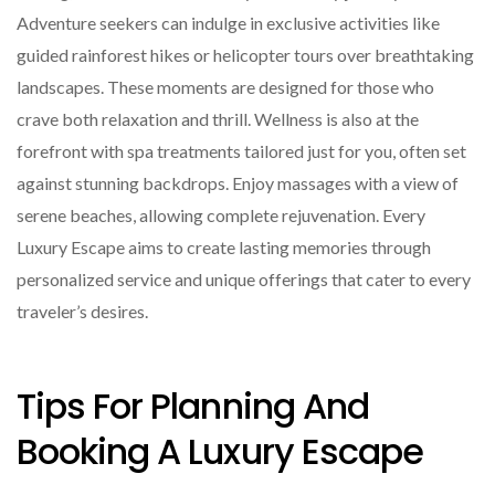
Adventure seekers can indulge in exclusive activities like
guided rainforest hikes or helicopter tours over breathtaking
landscapes. These moments are designed for those who
crave both relaxation and thrill. Wellness is also at the
forefront with spa treatments tailored just for you, often set
against stunning backdrops. Enjoy massages with a view of
serene beaches, allowing complete rejuvenation. Every
Luxury Escape aims to create lasting memories through
personalized service and unique offerings that cater to every
traveler’s desires.
Tips For Planning And
Booking A Luxury Escape