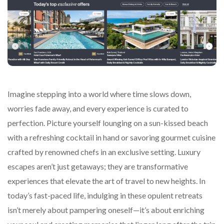
Imagine stepping into a world where time slows down,
worries fade away, and every experience is curated to
perfection. Picture yourself lounging on a sun-kissed beach
with a refreshing cocktail in hand or savoring gourmet cuisine
crafted by renowned chefs in an exclusive setting. Luxury
escapes aren’t just getaways; they are transformative
experiences that elevate the art of travel to new heights. In
today’s fast-paced life, indulging in these opulent retreats
isn’t merely about pampering oneself—it’s about enriching