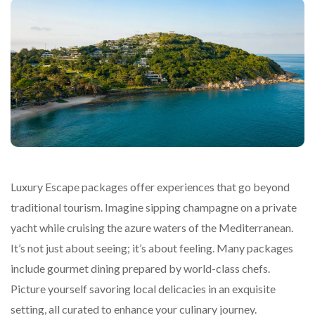
Luxury Escape packages offer experiences that go beyond
traditional tourism. Imagine sipping champagne on a private
yacht while cruising the azure waters of the Mediterranean.
It’s not just about seeing; it’s about feeling. Many packages
include gourmet dining prepared by world-class chefs.
Picture yourself savoring local delicacies in an exquisite
setting, all curated to enhance your culinary journey.