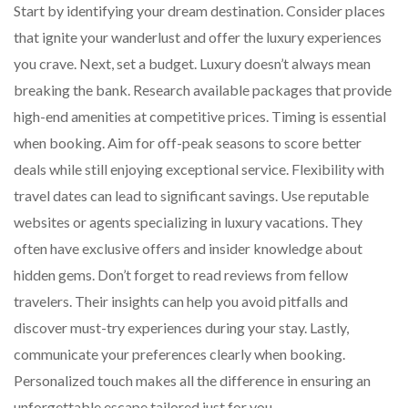
Start by identifying your dream destination. Consider places
that ignite your wanderlust and offer the luxury experiences
you crave. Next, set a budget. Luxury doesn’t always mean
breaking the bank. Research available packages that provide
high-end amenities at competitive prices. Timing is essential
when booking. Aim for off-peak seasons to score better
deals while still enjoying exceptional service. Flexibility with
travel dates can lead to significant savings. Use reputable
websites or agents specializing in luxury vacations. They
often have exclusive offers and insider knowledge about
hidden gems. Don’t forget to read reviews from fellow
travelers. Their insights can help you avoid pitfalls and
discover must-try experiences during your stay. Lastly,
communicate your preferences clearly when booking.
Personalized touch makes all the difference in ensuring an
unforgettable escape tailored just for you.