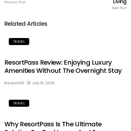
Living
Previous Post
Next Post
Related Articles
TRAVEL
ResortPass Review: Enjoying Luxury
Amenities Without The Overnight Stay
thequick10
July 16, 2026
TRAVEL
Why ResortPass Is The Ultimate