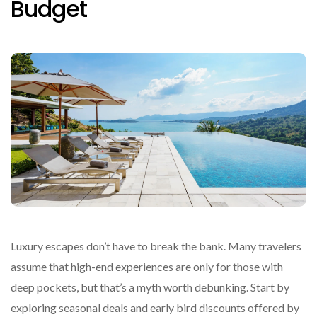
Budget
Luxury escapes don’t have to break the bank. Many travelers
assume that high-end experiences are only for those with
deep pockets, but that’s a myth worth debunking. Start by
exploring seasonal deals and early bird discounts offered by