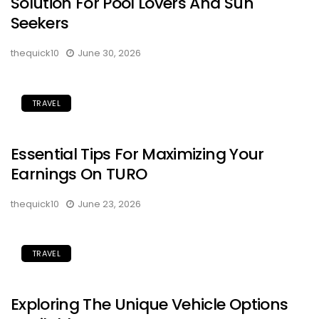
Solution For Pool Lovers And Sun
Seekers
thequick10
June 30, 2026
TRAVEL
Essential Tips For Maximizing Your
Earnings On TURO
thequick10
June 23, 2026
TRAVEL
Exploring The Unique Vehicle Options