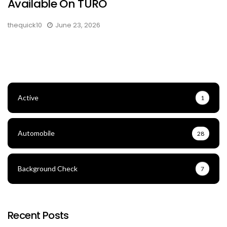
Available On TURO
thequick10
June 23, 2026
Active
1
Automobile
28
Background Check
7
Recent Posts