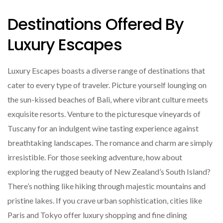
Destinations Offered By
Luxury Escapes
Luxury Escapes boasts a diverse range of destinations that
cater to every type of traveler. Picture yourself lounging on
the sun-kissed beaches of Bali, where vibrant culture meets
exquisite resorts. Venture to the picturesque vineyards of
Tuscany for an indulgent wine tasting experience against
breathtaking landscapes. The romance and charm are simply
irresistible. For those seeking adventure, how about
exploring the rugged beauty of New Zealand’s South Island?
There’s nothing like hiking through majestic mountains and
pristine lakes. If you crave urban sophistication, cities like
Paris and Tokyo offer luxury shopping and fine dining