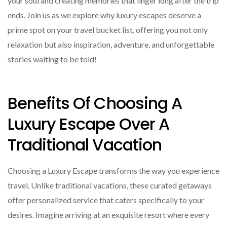
your soul and creating memories that linger long after the trip
ends. Join us as we explore why luxury escapes deserve a
prime spot on your travel bucket list, offering you not only
relaxation but also inspiration, adventure, and unforgettable
stories waiting to be told!
Benefits Of Choosing A
Luxury Escape Over A
Traditional Vacation
Choosing a Luxury Escape transforms the way you experience
travel. Unlike traditional vacations, these curated getaways
offer personalized service that caters specifically to your
desires. Imagine arriving at an exquisite resort where every