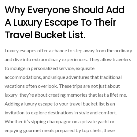
Why Everyone Should Add
A Luxury Escape To Their
Travel Bucket List.
Luxury escapes offer a chance to step away from the ordinary
and dive into extraordinary experiences. They allow travelers
to indulge in personalized service, exquisite
accommodations, and unique adventures that traditional
vacations often overlook. These trips are not just about
luxury; they’re about creating memories that last a lifetime.
Adding a luxury escape to your travel bucket list is an
invitation to explore destinations in style and comfort.
Whether it’s sipping champagne on a private yacht or
enjoying gourmet meals prepared by top chefs, these