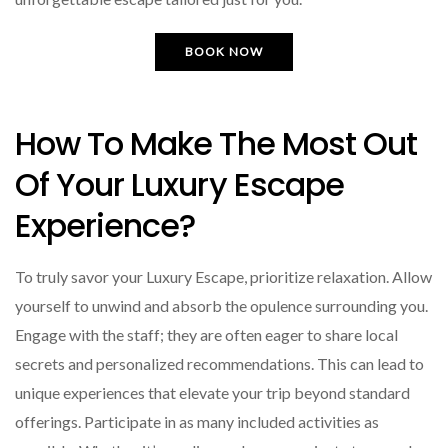
BOOK NOW
How To Make The Most Out
Of Your Luxury Escape
Experience?
To truly savor your Luxury Escape, prioritize relaxation. Allow
yourself to unwind and absorb the opulence surrounding you.
Engage with the staff; they are often eager to share local
secrets and personalized recommendations. This can lead to
unique experiences that elevate your trip beyond standard
offerings. Participate in as many included activities as