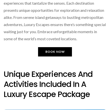
experiences that tantalize the senses. Each destination
presents unique opportunities for exploration and relaxation
alike. From serene island getaways to bustling metropolitan
adventures, Luxury Escapes ensures there’s something special
waiting just for you. Embrace unforgettable moments in
some of the world’s most coveted locations.
BOOK NOW
Unique Experiences And
Activities Included In A
Luxury Escape Package