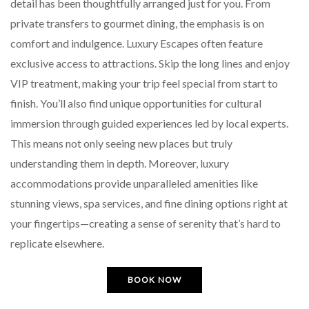
detail has been thoughtfully arranged just for you. From
private transfers to gourmet dining, the emphasis is on
comfort and indulgence. Luxury Escapes often feature
exclusive access to attractions. Skip the long lines and enjoy
VIP treatment, making your trip feel special from start to
finish. You’ll also find unique opportunities for cultural
immersion through guided experiences led by local experts.
This means not only seeing new places but truly
understanding them in depth. Moreover, luxury
accommodations provide unparalleled amenities like
stunning views, spa services, and fine dining options right at
your fingertips—creating a sense of serenity that’s hard to
replicate elsewhere.
BOOK NOW