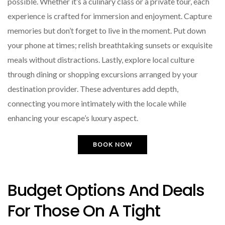
possible. Whether it’s a culinary class or a private tour, each
experience is crafted for immersion and enjoyment. Capture
memories but don’t forget to live in the moment. Put down
your phone at times; relish breathtaking sunsets or exquisite
meals without distractions. Lastly, explore local culture
through dining or shopping excursions arranged by your
destination provider. These adventures add depth,
connecting you more intimately with the locale while
enhancing your escape’s luxury aspect.
BOOK NOW
Budget Options And Deals
For Those On A Tight