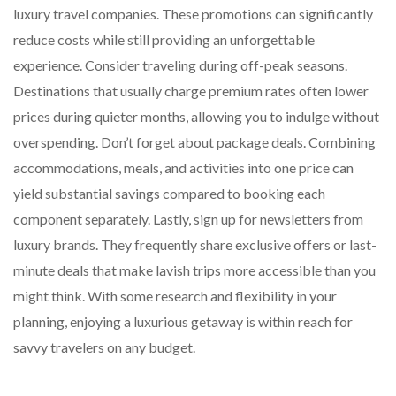
luxury travel companies. These promotions can significantly
reduce costs while still providing an unforgettable
experience. Consider traveling during off-peak seasons.
Destinations that usually charge premium rates often lower
prices during quieter months, allowing you to indulge without
overspending. Don’t forget about package deals. Combining
accommodations, meals, and activities into one price can
yield substantial savings compared to booking each
component separately. Lastly, sign up for newsletters from
luxury brands. They frequently share exclusive offers or last-
minute deals that make lavish trips more accessible than you
might think. With some research and flexibility in your
planning, enjoying a luxurious getaway is within reach for
savvy travelers on any budget.