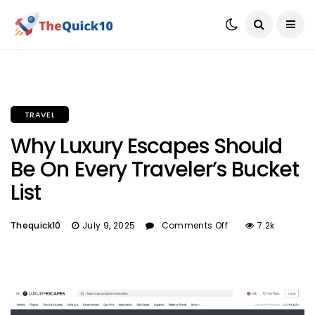
TRAVEL
Why Luxury Escapes Should
Be On Every Traveler’s Bucket
List
Thequick10
July 9, 2025
Comments Off
7.2k