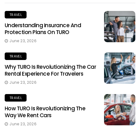
TRAVEL
Understanding Insurance And
Protection Plans On TURO
June 23, 2026
TRAVEL
Why TURO Is Revolutionizing The Car
Rental Experience For Travelers
June 23, 2026
TRAVEL
How TURO Is Revolutionizing The
Way We Rent Cars
June 23, 2026