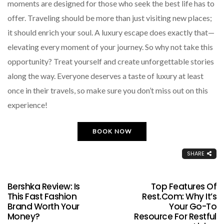
moments are designed for those who seek the best life has to
offer. Traveling should be more than just visiting new places;
it should enrich your soul. A luxury escape does exactly that—
elevating every moment of your journey. So why not take this
opportunity? Treat yourself and create unforgettable stories
along the way. Everyone deserves a taste of luxury at least
once in their travels, so make sure you don’t miss out on this
experience!
BOOK NOW
SHARE
Bershka Review: Is
Top Features Of
This Fast Fashion
Rest.com: Why It’s
Brand Worth Your
Your Go-To
Money?
Resource For Restful