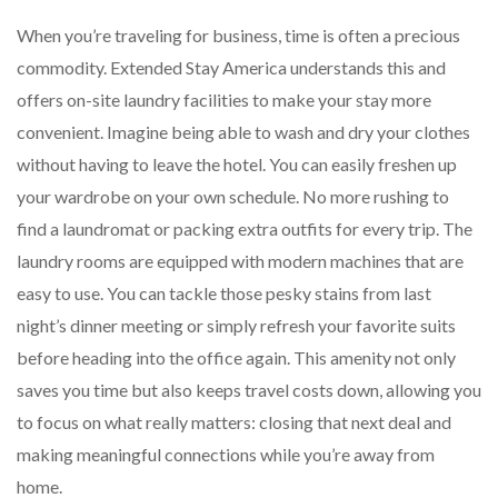
When you’re traveling for business, time is often a precious
commodity. Extended Stay America understands this and
offers on-site laundry facilities to make your stay more
convenient. Imagine being able to wash and dry your clothes
without having to leave the hotel. You can easily freshen up
your wardrobe on your own schedule. No more rushing to
find a laundromat or packing extra outfits for every trip. The
laundry rooms are equipped with modern machines that are
easy to use. You can tackle those pesky stains from last
night’s dinner meeting or simply refresh your favorite suits
before heading into the office again. This amenity not only
saves you time but also keeps travel costs down, allowing you
to focus on what really matters: closing that next deal and
making meaningful connections while you’re away from
home.