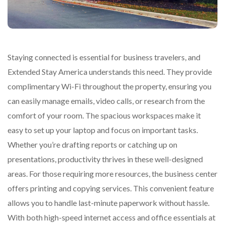
Staying connected is essential for business travelers, and
Extended Stay America understands this need. They provide
complimentary Wi-Fi throughout the property, ensuring you
can easily manage emails, video calls, or research from the
comfort of your room. The spacious workspaces make it
easy to set up your laptop and focus on important tasks.
Whether you’re drafting reports or catching up on
presentations, productivity thrives in these well-designed
areas. For those requiring more resources, the business center
offers printing and copying services. This convenient feature
allows you to handle last-minute paperwork without hassle.
With both high-speed internet access and office essentials at