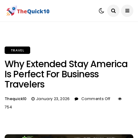
TRAVEL
Why Extended Stay America
Is Perfect For Business
Travelers
Thequick10
January 23, 2026
Comments Off
754