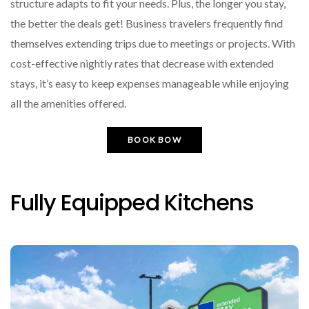
structure adapts to fit your needs. Plus, the longer you stay,
the better the deals get! Business travelers frequently find
themselves extending trips due to meetings or projects. With
cost-effective nightly rates that decrease with extended
stays, it’s easy to keep expenses manageable while enjoying
all the amenities offered.
BOOK BOW
Fully Equipped Kitchens