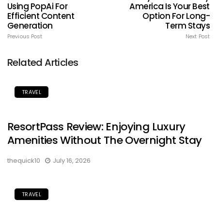
Using PopAi For
America Is Your Best
Efficient Content
Option For Long-
Generation
Term Stays
Previous Post
Next Post
Related Articles
TRAVEL
ResortPass Review: Enjoying Luxury
Amenities Without The Overnight Stay
thequick10
July 16, 2026
TRAVEL