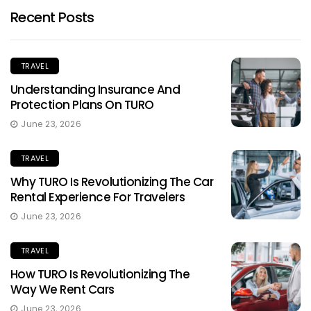
Recent Posts
TRAVEL
Understanding Insurance And
Protection Plans On TURO
June 23, 2026
TRAVEL
Why TURO Is Revolutionizing The Car
Rental Experience For Travelers
June 23, 2026
TRAVEL
How TURO Is Revolutionizing The
Way We Rent Cars
June 23, 2026