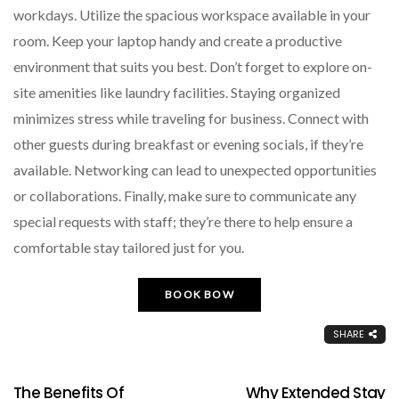
workdays. Utilize the spacious workspace available in your
room. Keep your laptop handy and create a productive
environment that suits you best. Don’t forget to explore on-
site amenities like laundry facilities. Staying organized
minimizes stress while traveling for business. Connect with
other guests during breakfast or evening socials, if they’re
available. Networking can lead to unexpected opportunities
or collaborations. Finally, make sure to communicate any
special requests with staff; they’re there to help ensure a
comfortable stay tailored just for you.
BOOK BOW
SHARE
The Benefits Of
Why Extended Stay