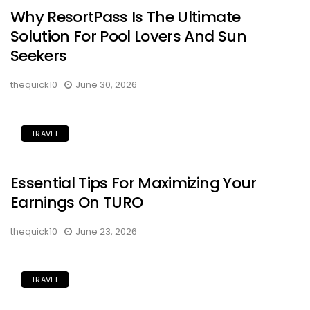
Why ResortPass Is The Ultimate
Solution For Pool Lovers And Sun
Seekers
thequick10
June 30, 2026
TRAVEL
Essential Tips For Maximizing Your
Earnings On TURO
thequick10
June 23, 2026
TRAVEL