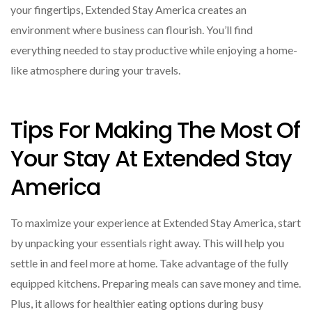
your fingertips, Extended Stay America creates an
environment where business can flourish. You’ll find
everything needed to stay productive while enjoying a home-
like atmosphere during your travels.
Tips For Making The Most Of
Your Stay At Extended Stay
America
To maximize your experience at Extended Stay America, start
by unpacking your essentials right away. This will help you
settle in and feel more at home. Take advantage of the fully
equipped kitchens. Preparing meals can save money and time.
Plus, it allows for healthier eating options during busy