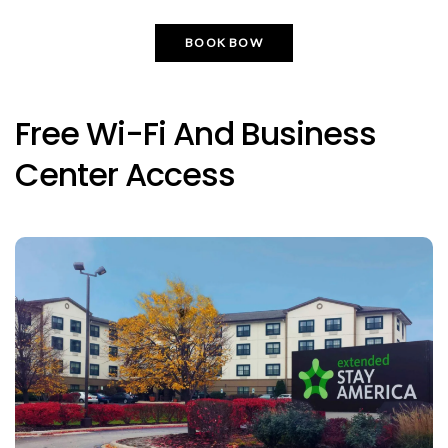
BOOK BOW
Free Wi-Fi And Business
Center Access