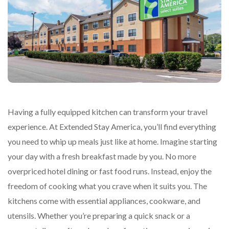
Having a fully equipped kitchen can transform your travel
experience. At Extended Stay America, you’ll find everything
you need to whip up meals just like at home. Imagine starting
your day with a fresh breakfast made by you. No more
overpriced hotel dining or fast food runs. Instead, enjoy the
freedom of cooking what you crave when it suits you. The
kitchens come with essential appliances, cookware, and
utensils. Whether you’re preparing a quick snack or a