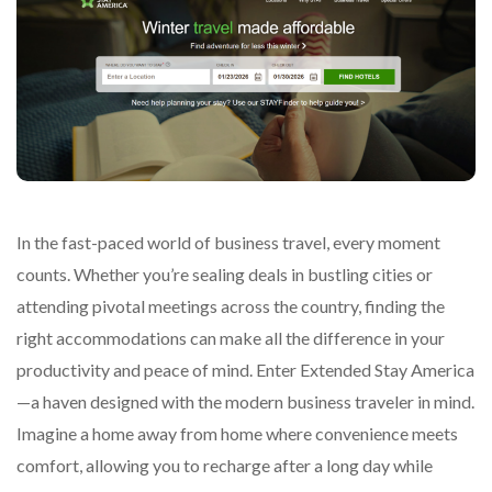
In the fast-paced world of business travel, every moment
counts. Whether you’re sealing deals in bustling cities or
attending pivotal meetings across the country, finding the
right accommodations can make all the difference in your
productivity and peace of mind. Enter Extended Stay America
—a haven designed with the modern business traveler in mind.
Imagine a home away from home where convenience meets
comfort, allowing you to recharge after a long day while