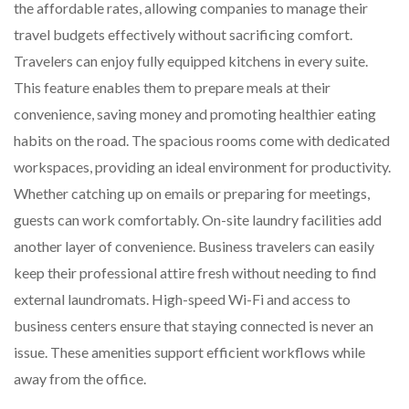
the affordable rates, allowing companies to manage their
travel budgets effectively without sacrificing comfort.
Travelers can enjoy fully equipped kitchens in every suite.
This feature enables them to prepare meals at their
convenience, saving money and promoting healthier eating
habits on the road. The spacious rooms come with dedicated
workspaces, providing an ideal environment for productivity.
Whether catching up on emails or preparing for meetings,
guests can work comfortably. On-site laundry facilities add
another layer of convenience. Business travelers can easily
keep their professional attire fresh without needing to find
external laundromats. High-speed Wi-Fi and access to
business centers ensure that staying connected is never an
issue. These amenities support efficient workflows while
away from the office.