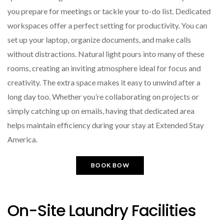
you prepare for meetings or tackle your to-do list. Dedicated
workspaces offer a perfect setting for productivity. You can
set up your laptop, organize documents, and make calls
without distractions. Natural light pours into many of these
rooms, creating an inviting atmosphere ideal for focus and
creativity. The extra space makes it easy to unwind after a
long day too. Whether you’re collaborating on projects or
simply catching up on emails, having that dedicated area
helps maintain efficiency during your stay at Extended Stay
America.
BOOK BOW
On-Site Laundry Facilities