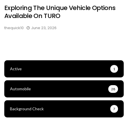
Exploring The Unique Vehicle Options
Available On TURO
thequick10
June 23, 2026
Active
1
Automobile
28
Background Check
7