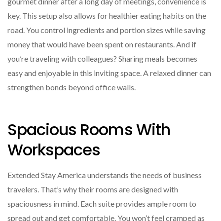
gourmet dinner after a long day of meetings, convenience is
key. This setup also allows for healthier eating habits on the
road. You control ingredients and portion sizes while saving
money that would have been spent on restaurants. And if
you’re traveling with colleagues? Sharing meals becomes
easy and enjoyable in this inviting space. A relaxed dinner can
strengthen bonds beyond office walls.
Spacious Rooms With
Workspaces
Extended Stay America understands the needs of business
travelers. That’s why their rooms are designed with
spaciousness in mind. Each suite provides ample room to
spread out and get comfortable. You won’t feel cramped as