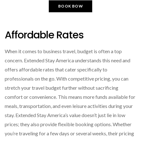
BOOK BOW
Affordable Rates
When it comes to business travel, budget is often a top
concern. Extended Stay America understands this need and
offers affordable rates that cater specifically to
professionals on the go. With competitive pricing, you can
stretch your travel budget further without sacrificing
comfort or convenience. This means more funds available for
meals, transportation, and even leisure activities during your
stay. Extended Stay America’s value doesn’t just lie in low
prices; they also provide flexible booking options. Whether
you’re traveling for a few days or several weeks, their pricing