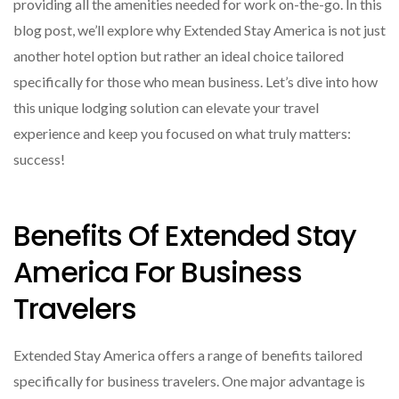
providing all the amenities needed for work on-the-go. In this
blog post, we’ll explore why Extended Stay America is not just
another hotel option but rather an ideal choice tailored
specifically for those who mean business. Let’s dive into how
this unique lodging solution can elevate your travel
experience and keep you focused on what truly matters:
success!
Benefits Of Extended Stay
America For Business
Travelers
Extended Stay America offers a range of benefits tailored
specifically for business travelers. One major advantage is