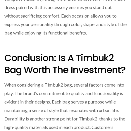
dress paired with this accessory ensures you stand out
without sacrificing comfort. Each occasion allows you to
express your personality through color, shape, and style of the
bag while enjoying its functional benefits.
Conclusion: Is A Timbuk2
Bag Worth The Investment?
When considering a Timbuk2 bag, several factors come into
play. The brand’s commitment to quality and functionality is
evident in their designs. Each bag serves a purpose while
maintaining a sense of style that resonates with urban life.
Durability is another strong point for Timbuk2, thanks to the
high-quality materials used in each product. Customers