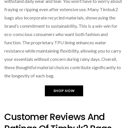
withstand daily wear and tear. You won’t have to worry about
fraying or ripping even after extensive use. Many Timbuk2
bags also incorporate recycled materials, showcasing the
brand’s commitment to sustainability. This is a win-win for
eco-conscious consumers who want both fashion and
function. The proprietary TPU lining enhances water
resistance while maintaining flexibility, allowing you to carry
your essentials without concern during rainy days. Overall,
these thoughtful material choices contribute significantly to
the longevity of each bag.
SHOP NOW
Customer Reviews And