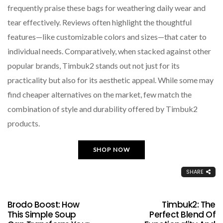
frequently praise these bags for weathering daily wear and
tear effectively. Reviews often highlight the thoughtful
features—like customizable colors and sizes—that cater to
individual needs. Comparatively, when stacked against other
popular brands, Timbuk2 stands out not just for its
practicality but also for its aesthetic appeal. While some may
find cheaper alternatives on the market, few match the
combination of style and durability offered by Timbuk2
products.
SHOP NOW
SHARE
Brodo Boost: How
Timbuk2: The
This Simple Soup
Perfect Blend Of