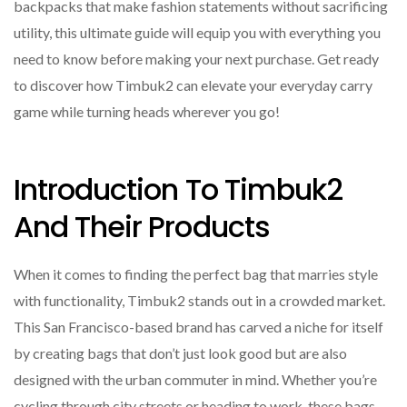
backpacks that make fashion statements without sacrificing
utility, this ultimate guide will equip you with everything you
need to know before making your next purchase. Get ready
to discover how Timbuk2 can elevate your everyday carry
game while turning heads wherever you go!
Introduction To Timbuk2
And Their Products
When it comes to finding the perfect bag that marries style
with functionality, Timbuk2 stands out in a crowded market.
This San Francisco-based brand has carved a niche for itself
by creating bags that don’t just look good but are also
designed with the urban commuter in mind. Whether you’re
cycling through city streets or heading to work, these bags