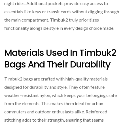
night rides. Additional pockets provide easy access to
essentials like keys or transit cards without digging through
the main compartment. Timbuk2 truly prioritizes
functionality alongside style in every design choice made.
Materials Used In Timbuk2
Bags And Their Durability
Timbuk2 bags are crafted with high-quality materials
designed for durability and style. They often feature
weather-resistant nylon, which keeps your belongings safe
from the elements. This makes them ideal for urban
commuters and outdoor enthusiasts alike. Reinforced
stitching adds to their strength, ensuring that seams