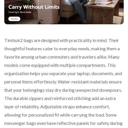
Timbuk2 bags are designed with practicality in mind. Their
thoughtful features cater to everyday needs, making them a
favorite among urban commuters and travelers alike. Many
models come equipped with multiple compartments. This
organization helps you separate your laptop, documents, and
personal items effortlessly. Water-resistant materials ensure
that your belongings stay dry during unexpected downpours.
The durable zippers and reinforced stitching add an extra
layer of reliability. Adjustable straps enhance comfort,
allowing for personalized fit while carrying the load. Some
messenger bags even have reflective panels for safety during