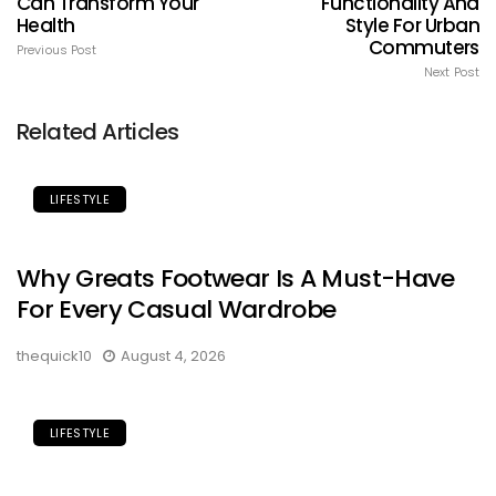
Can Transform Your
Functionality And
Health
Style For Urban
Commuters
Previous Post
Next Post
Related Articles
LIFESTYLE
Why Greats Footwear Is A Must-Have
For Every Casual Wardrobe
thequick10
August 4, 2026
LIFESTYLE