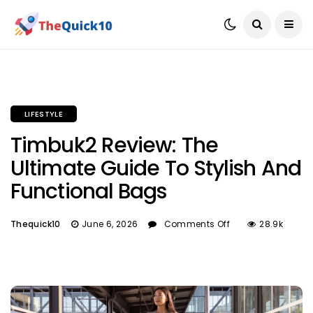
LIFESTYLE
Timbuk2 Review: The
Ultimate Guide To Stylish And
Functional Bags
Thequick10
June 6, 2026
Comments Off
28.9k