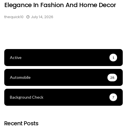
Elegance In Fashion And Home Decor
thequick10
July 14, 2026
Active
1
Automobile
28
Background Check
7
Recent Posts