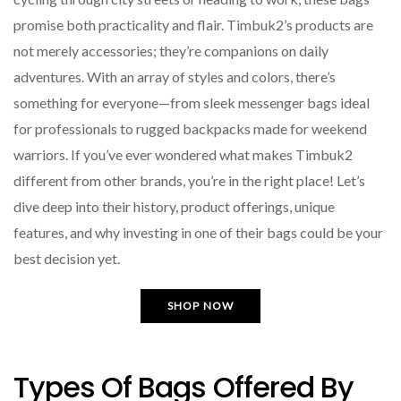
promise both practicality and flair. Timbuk2’s products are
not merely accessories; they’re companions on daily
adventures. With an array of styles and colors, there’s
something for everyone—from sleek messenger bags ideal
for professionals to rugged backpacks made for weekend
warriors. If you’ve ever wondered what makes Timbuk2
different from other brands, you’re in the right place! Let’s
dive deep into their history, product offerings, unique
features, and why investing in one of their bags could be your
best decision yet.
SHOP NOW
Types Of Bags Offered By