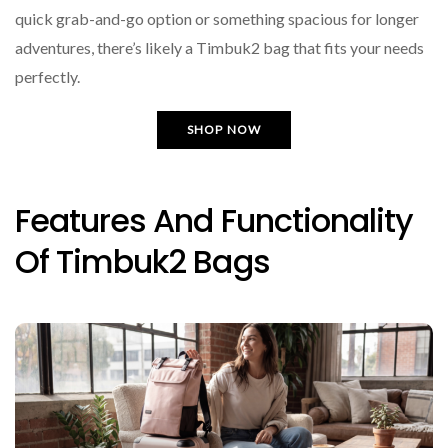
quick grab-and-go option or something spacious for longer
adventures, there’s likely a Timbuk2 bag that fits your needs
perfectly.
SHOP NOW
Features And Functionality
Of Timbuk2 Bags