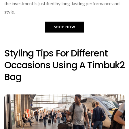
the investment is justified by long-lasting performance and
style.
SHOP NOW
Styling Tips For Different
Occasions Using A Timbuk2
Bag