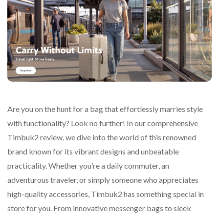
Are you on the hunt for a bag that effortlessly marries style
with functionality? Look no further! In our comprehensive
Timbuk2 review, we dive into the world of this renowned
brand known for its vibrant designs and unbeatable
practicality. Whether you’re a daily commuter, an
adventurous traveler, or simply someone who appreciates
high-quality accessories, Timbuk2 has something special in
store for you. From innovative messenger bags to sleek