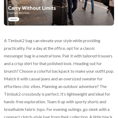
A Timbuk2 bag can elevate your style while providing
practicality. For a day at the office, opt for a classic
messenger bag in a neutral tone. Pair it with tailored trousers
and a crisp shirt for that polished look. Heading out for
brunch? Choose a colorful backpack to make your outfit pop.
Match it with casual jeans and an oversized sweater for
effortless chic vibes. Planning an outdoor adventure? The
Timbuk2 crossbody is perfect. It’s lightweight and ideal for
hands-free exploration. Team it up with sporty shorts and
breathable fabric tops. For evening outings, go sleek with a
compact clutch-style bag from their collection. A little black