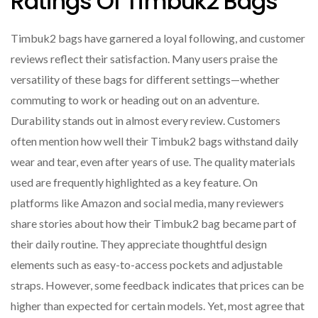
Ratings Of Timbuk2 Bags
Timbuk2 bags have garnered a loyal following, and customer
reviews reflect their satisfaction. Many users praise the
versatility of these bags for different settings—whether
commuting to work or heading out on an adventure.
Durability stands out in almost every review. Customers
often mention how well their Timbuk2 bags withstand daily
wear and tear, even after years of use. The quality materials
used are frequently highlighted as a key feature. On
platforms like Amazon and social media, many reviewers
share stories about how their Timbuk2 bag became part of
their daily routine. They appreciate thoughtful design
elements such as easy-to-access pockets and adjustable
straps. However, some feedback indicates that prices can be
higher than expected for certain models. Yet, most agree that