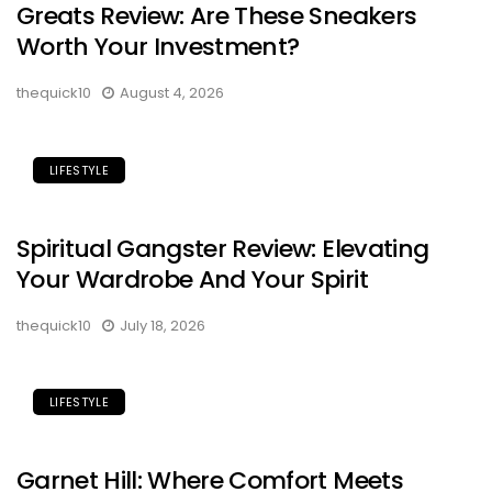
Greats Review: Are These Sneakers
Worth Your Investment?
thequick10
August 4, 2026
LIFESTYLE
Spiritual Gangster Review: Elevating
Your Wardrobe And Your Spirit
thequick10
July 18, 2026
LIFESTYLE
Garnet Hill: Where Comfort Meets