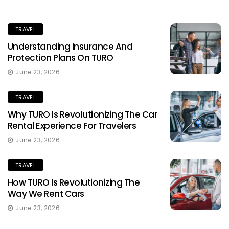
TRAVEL
Understanding Insurance And
Protection Plans On TURO
June 23, 2026
TRAVEL
Why TURO Is Revolutionizing The Car
Rental Experience For Travelers
June 23, 2026
TRAVEL
How TURO Is Revolutionizing The
Way We Rent Cars
June 23, 2026