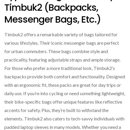
Timbuk2 (backpacks,
Messenger Bags, Etc.)
Timbuk2 offers a remarkable variety of bags tailored for
various lifestyles. Their iconic messenger bags are perfect
for urban commuters. These bags combine style and
practicality, featuring adjustable straps and ample storage.
For those who prefer a more traditional look, Timbuk2’s
backpacks provide both comfort and functionality. Designed
with an ergonomic fit, these packs are great for day trips or
daily use. If you’re into cycling or need something lightweight,
their bike-specific bags offer unique features like reflective
accents for safety. Plus, they’re built to withstand the
elements. Timbuk2 also caters to tech-savvy individuals with
padded laptop sleeves in many models. Whether you need a