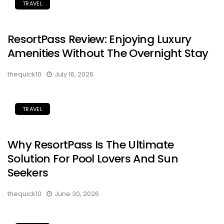
TRAVEL
ResortPass Review: Enjoying Luxury
Amenities Without The Overnight Stay
thequick10
July 16, 2026
TRAVEL
Why ResortPass Is The Ultimate
Solution For Pool Lovers And Sun
Seekers
thequick10
June 30, 2026