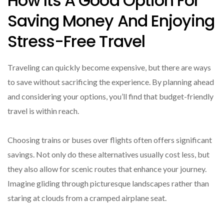
How Its A Good Option For
Saving Money And Enjoying
Stress-Free Travel
Traveling can quickly become expensive, but there are ways
to save without sacrificing the experience. By planning ahead
and considering your options, you’ll find that budget-friendly
travel is within reach.
Choosing trains or buses over flights often offers significant
savings. Not only do these alternatives usually cost less, but
they also allow for scenic routes that enhance your journey.
Imagine gliding through picturesque landscapes rather than
staring at clouds from a cramped airplane seat.