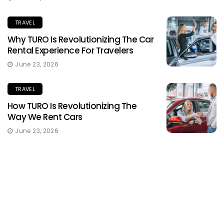
TRAVEL
Why TURO Is Revolutionizing The Car
Rental Experience For Travelers
June 23, 2026
TRAVEL
How TURO Is Revolutionizing The
Way We Rent Cars
June 23, 2026