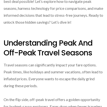
best deal possible! Let’s explore how to navigate peak
seasons, harness technology for price comparisons, and make
informed decisions that lead to stress-free journeys. Ready to
unlock those hidden savings? Let’s dive in!
Understanding Peak And
Off-Peak Travel Seasons
Travel seasons can significantly impact your fare options.
Peak times, like holidays and summer vacations, often lead to
inflated prices. Everyone wants to escape the daily grind
during these periods.
On the flip side, off-peak travel offers a golden opportunity
for budget-savvy explorers. Fares drop when fewer travelers