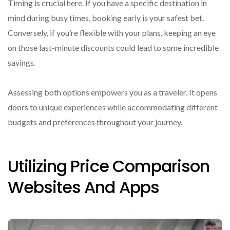
Timing is crucial here. If you have a specific destination in
mind during busy times, booking early is your safest bet.
Conversely, if you’re flexible with your plans, keeping an eye
on those last-minute discounts could lead to some incredible
savings.
Assessing both options empowers you as a traveler. It opens
doors to unique experiences while accommodating different
budgets and preferences throughout your journey.
Utilizing Price Comparison
Websites And Apps