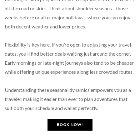
hit the road or skies. Think about shoulder seasons—those
weeks before or after major holidays—where you can enjoy
both decent weather and lower prices.
Flexibility is key here. If you’re open to adjusting your travel
dates, you’ll find better deals waiting just around the corner.
Early mornings or late-night journeys also tend to be cheaper
while offering unique experiences along less crowded routes.
Understanding these seasonal dynamics empowers you as a
traveler, making it easier than ever to plan adventures that
suit both your schedule and wallet perfectly.
BOOK NOW!