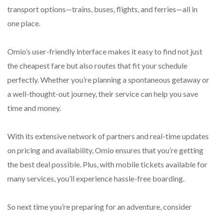
transport options—trains, buses, flights, and ferries—all in
one place.
Omio’s user-friendly interface makes it easy to find not just
the cheapest fare but also routes that fit your schedule
perfectly. Whether you’re planning a spontaneous getaway or
a well-thought-out journey, their service can help you save
time and money.
With its extensive network of partners and real-time updates
on pricing and availability, Omio ensures that you’re getting
the best deal possible. Plus, with mobile tickets available for
many services, you’ll experience hassle-free boarding.
So next time you’re preparing for an adventure, consider