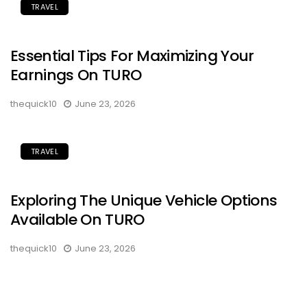
TRAVEL
Essential Tips For Maximizing Your
Earnings On TURO
thequick10
June 23, 2026
TRAVEL
Exploring The Unique Vehicle Options
Available On TURO
thequick10
June 23, 2026