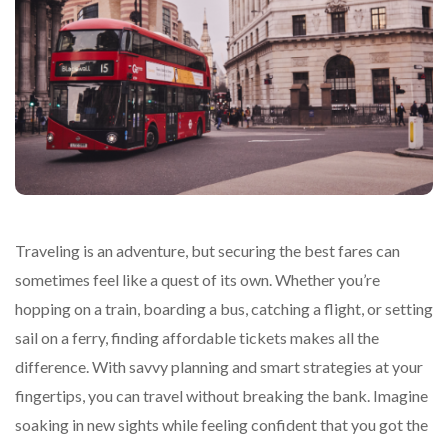
Traveling is an adventure, but securing the best fares can
sometimes feel like a quest of its own. Whether you’re
hopping on a train, boarding a bus, catching a flight, or setting
sail on a ferry, finding affordable tickets makes all the
difference. With savvy planning and smart strategies at your
fingertips, you can travel without breaking the bank. Imagine
soaking in new sights while feeling confident that you got the