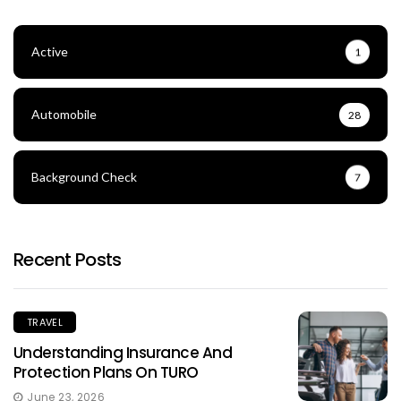
Active
1
Automobile
28
Background Check
7
Recent Posts
TRAVEL
Understanding Insurance And
Protection Plans On TURO
June 23, 2026