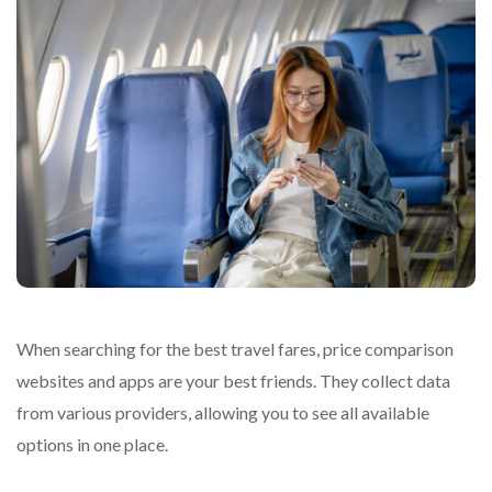
When searching for the best travel fares, price comparison
websites and apps are your best friends. They collect data
from various providers, allowing you to see all available
options in one place.