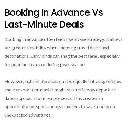
Booking In Advance Vs
Last-Minute Deals
Booking in advance often feels like a wise strategy. It allows
for greater flexibility when choosing travel dates and
destinations. Early birds can snag the best fares, especially
for popular routes or during peak seasons.
However, last-minute deals can be equally enticing. Airlines
and transport companies might slash prices as departure
dates approach to fill empty seats. This creates an
opportunity for spontaneous travelers to save money on
unexpected adventures.