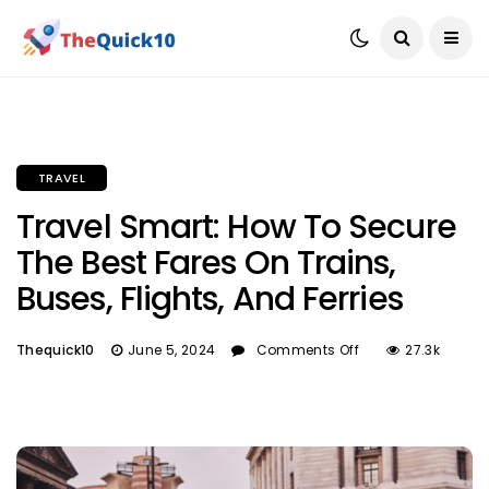
TRAVEL
Travel Smart: How To Secure
The Best Fares On Trains,
Buses, Flights, And Ferries
Thequick10
June 5, 2024
Comments Off
27.3k