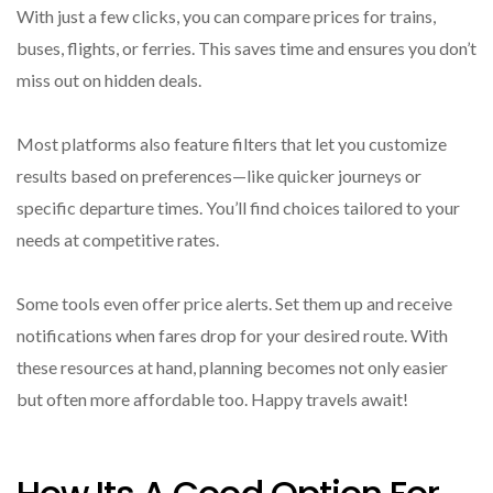
With just a few clicks, you can compare prices for trains,
buses, flights, or ferries. This saves time and ensures you don’t
miss out on hidden deals.
Most platforms also feature filters that let you customize
results based on preferences—like quicker journeys or
specific departure times. You’ll find choices tailored to your
needs at competitive rates.
Some tools even offer price alerts. Set them up and receive
notifications when fares drop for your desired route. With
these resources at hand, planning becomes not only easier
but often more affordable too. Happy travels await!