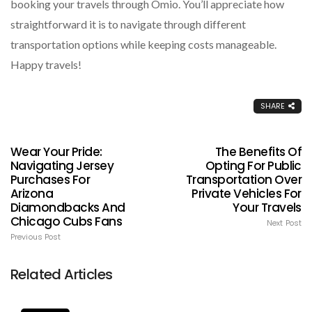
booking your travels through Omio. You’ll appreciate how
straightforward it is to navigate through different
transportation options while keeping costs manageable.
Happy travels!
SHARE
Wear Your Pride:
The Benefits Of
Navigating Jersey
Opting For Public
Purchases For
Transportation Over
Arizona
Private Vehicles For
Diamondbacks And
Your Travels
Chicago Cubs Fans
Next Post
Previous Post
Related Articles