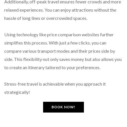
Additionally, off-peak travel ensures fewer crowds and more
relaxed experiences. You can enjoy attractions without the
hassle of long lines or overcrowded spaces.
Using technology like price comparison websites further
simplifies this process. With just a few clicks, you can
compare various transport modes and their prices side by
side. This flexibility not only saves money but also allows you
to create an itinerary tailored to your preferences.
Stress-free travel is achievable when you approach it
strategically!
BOOK NOW!