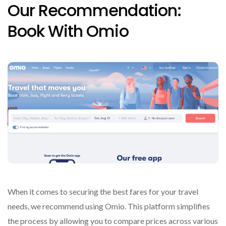
Our Recommendation:
Book With Omio
When it comes to securing the best fares for your travel
needs, we recommend using Omio. This platform simplifies
the process by allowing you to compare prices across various