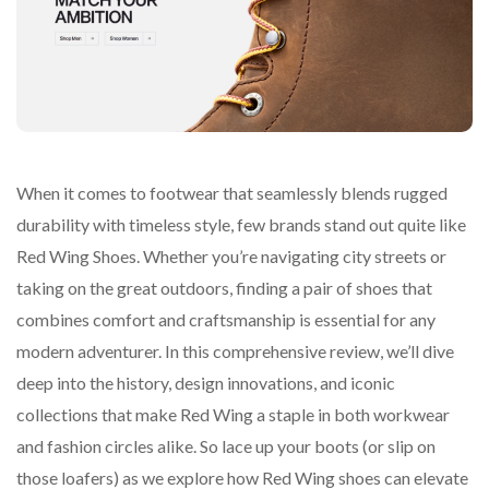
When it comes to footwear that seamlessly blends rugged
durability with timeless style, few brands stand out quite like
Red Wing Shoes. Whether you’re navigating city streets or
taking on the great outdoors, finding a pair of shoes that
combines comfort and craftsmanship is essential for any
modern adventurer. In this comprehensive review, we’ll dive
deep into the history, design innovations, and iconic
collections that make Red Wing a staple in both workwear
and fashion circles alike. So lace up your boots (or slip on
those loafers) as we explore how Red Wing shoes can elevate