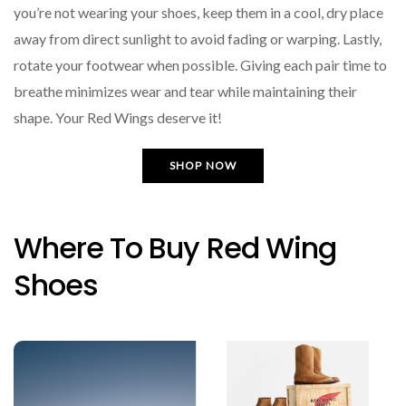
you’re not wearing your shoes, keep them in a cool, dry place
away from direct sunlight to avoid fading or warping. Lastly,
rotate your footwear when possible. Giving each pair time to
breathe minimizes wear and tear while maintaining their
shape. Your Red Wings deserve it!
SHOP NOW
Where To Buy Red Wing
Shoes