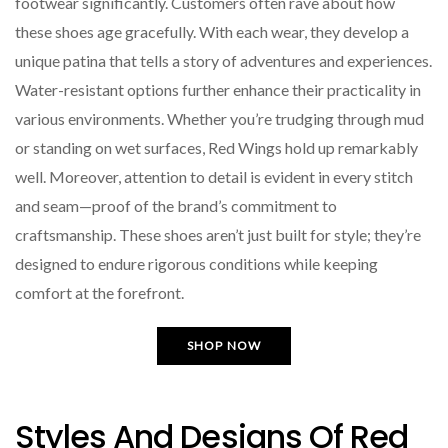
footwear significantly. Customers often rave about how
these shoes age gracefully. With each wear, they develop a
unique patina that tells a story of adventures and experiences.
Water-resistant options further enhance their practicality in
various environments. Whether you’re trudging through mud
or standing on wet surfaces, Red Wings hold up remarkably
well. Moreover, attention to detail is evident in every stitch
and seam—proof of the brand’s commitment to
craftsmanship. These shoes aren’t just built for style; they’re
designed to endure rigorous conditions while keeping
comfort at the forefront.
SHOP NOW
Styles And Designs Of Red