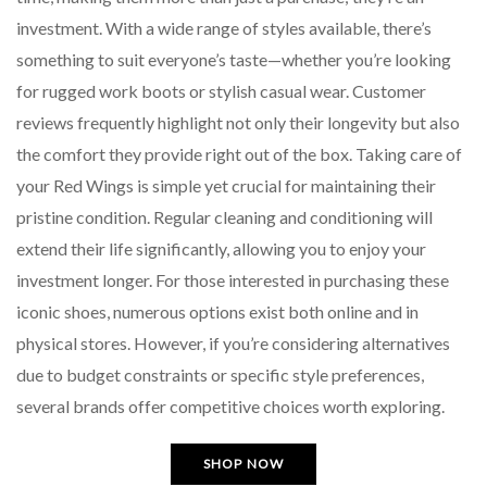
investment. With a wide range of styles available, there’s
something to suit everyone’s taste—whether you’re looking
for rugged work boots or stylish casual wear. Customer
reviews frequently highlight not only their longevity but also
the comfort they provide right out of the box. Taking care of
your Red Wings is simple yet crucial for maintaining their
pristine condition. Regular cleaning and conditioning will
extend their life significantly, allowing you to enjoy your
investment longer. For those interested in purchasing these
iconic shoes, numerous options exist both online and in
physical stores. However, if you’re considering alternatives
due to budget constraints or specific style preferences,
several brands offer competitive choices worth exploring.
SHOP NOW