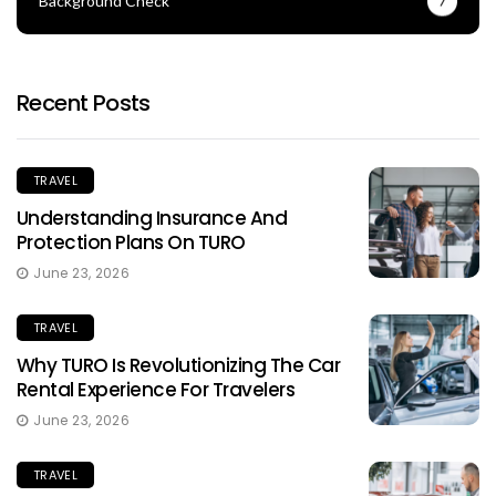
Background Check
7
Recent Posts
TRAVEL
Understanding Insurance And
Protection Plans On TURO
June 23, 2026
TRAVEL
Why TURO Is Revolutionizing The Car
Rental Experience For Travelers
June 23, 2026
TRAVEL