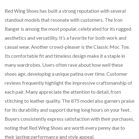
Red Wing Shoes has built a strong reputation with several
standout models that resonate with customers. The Iron
Ranger is among the most popular, celebrated for its rugged
aesthetics and versatility. It’s a favorite for both work and
casual wear. Another crowd-pleaser is the Classic Moc Toe.
Its comfortable fit and timeless design make it a staple in
many wardrobes. Users often rave about how well these
shoes age, developing a unique patina over time. Customer
reviews frequently highlight the impressive craftsmanship of
each pair. Many appreciate the attention to detail, from
stitching to leather quality. The 875 model also garners praise
for its durability and support during long hours on your feet.
Buyers consistently express satisfaction with their purchases,
noting that Red Wing Shoes are worth every penny due to
their lasting performance and style appeal.