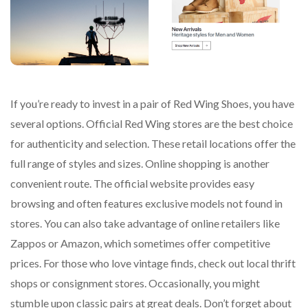
If you’re ready to invest in a pair of Red Wing Shoes, you have
several options. Official Red Wing stores are the best choice
for authenticity and selection. These retail locations offer the
full range of styles and sizes. Online shopping is another
convenient route. The official website provides easy
browsing and often features exclusive models not found in
stores. You can also take advantage of online retailers like
Zappos or Amazon, which sometimes offer competitive
prices. For those who love vintage finds, check out local thrift
shops or consignment stores. Occasionally, you might
stumble upon classic pairs at great deals. Don’t forget about