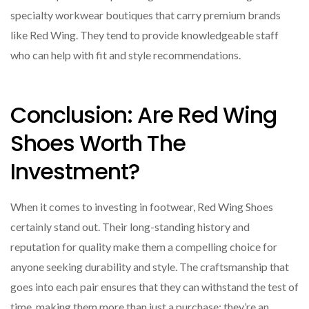
specialty workwear boutiques that carry premium brands
like Red Wing. They tend to provide knowledgeable staff
who can help with fit and style recommendations.
Conclusion: Are Red Wing
Shoes Worth The
Investment?
When it comes to investing in footwear, Red Wing Shoes
certainly stand out. Their long-standing history and
reputation for quality make them a compelling choice for
anyone seeking durability and style. The craftsmanship that
goes into each pair ensures that they can withstand the test of
time, making them more than just a purchase; they’re an