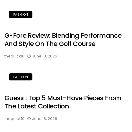
FASHION
G-Fore Review: Blending Performance
And Style On The Golf Course
thequick10
June 18, 2026
FASHION
Guess : Top 5 Must-Have Pieces From
The Latest Collection
thequick10
June 18, 2026