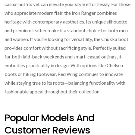
casual outfits yet can elevate your style effortlessly. For those
who appreciate modern flair, the Iron Ranger combines
heritage with contemporary aesthetics. Its unique silhouette
and premium leather make it a standout choice for both men
and women. If you’re looking for versatility, the Chukka boot
provides comfort without sacrificing style. Perfectly suited
for both laid-back weekends and smart-casual outings, it
embodies practicality in design. With options like Chelsea
boots or hiking footwear, Red Wing continues to innovate
while staying true to its roots—balancing functionality with
fashionable appeal throughout their collection.
Popular Models And
Customer Reviews