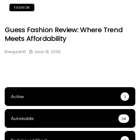
FASHION
Guess Fashion Review: Where Trend
Meets Affordability
thequick10
June 18, 2026
Active
1
Automobile
28