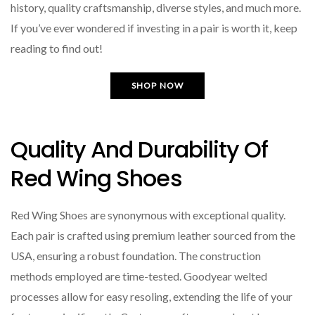
history, quality craftsmanship, diverse styles, and much more.
If you’ve ever wondered if investing in a pair is worth it, keep
reading to find out!
SHOP NOW
Quality And Durability Of
Red Wing Shoes
Red Wing Shoes are synonymous with exceptional quality.
Each pair is crafted using premium leather sourced from the
USA, ensuring a robust foundation. The construction
methods employed are time-tested. Goodyear welted
processes allow for easy resoling, extending the life of your