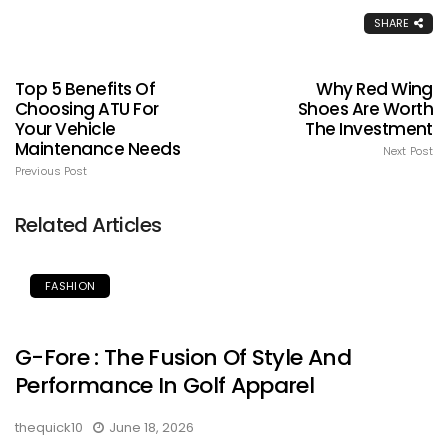
SHARE
Top 5 Benefits Of
Why Red Wing
Choosing ATU For
Shoes Are Worth
Your Vehicle
The Investment
Maintenance Needs
Next Post
Previous Post
Related Articles
FASHION
G-Fore : The Fusion Of Style And
Performance In Golf Apparel
thequick10
June 18, 2026