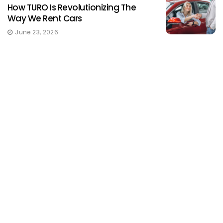
How TURO Is Revolutionizing The
Way We Rent Cars
June 23, 2026