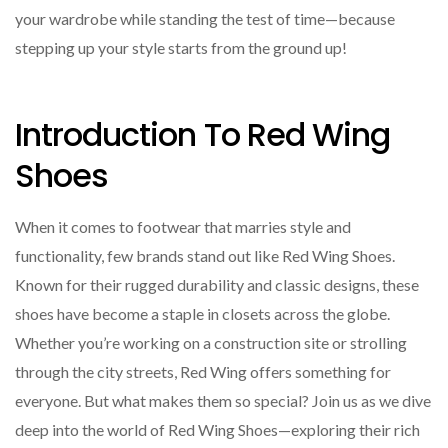
your wardrobe while standing the test of time—because
stepping up your style starts from the ground up!
Introduction To Red Wing
Shoes
When it comes to footwear that marries style and
functionality, few brands stand out like Red Wing Shoes.
Known for their rugged durability and classic designs, these
shoes have become a staple in closets across the globe.
Whether you’re working on a construction site or strolling
through the city streets, Red Wing offers something for
everyone. But what makes them so special? Join us as we dive
deep into the world of Red Wing Shoes—exploring their rich