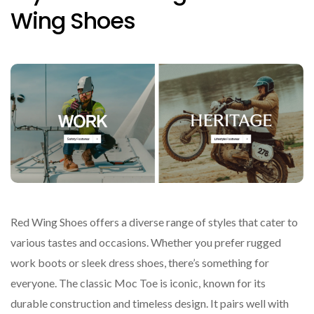
Wing Shoes
Red Wing Shoes offers a diverse range of styles that cater to
various tastes and occasions. Whether you prefer rugged
work boots or sleek dress shoes, there’s something for
everyone. The classic Moc Toe is iconic, known for its
durable construction and timeless design. It pairs well with