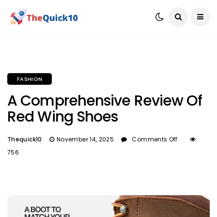
FASHION
A Comprehensive Review Of
Red Wing Shoes
Thequick10
November 14, 2025
Comments Off
756