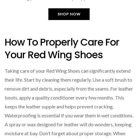
SHOP NOW
How To Properly Care For
Your Red Wing Shoes
Taking care of your Red Wing Shoes can significantly extend
their life. Start by cleaning them regularly. Use a soft brush to
remove dirt and debris, especially from the seams. For leather
boots, apply a quality conditioner every few months. This
keeps the leather supple and helps prevent cracking.
Waterproofing is essential if you wear them in wet conditions.
A spray or wax designed for leather will do wonders, keeping
moisture at bay. Don’t forget about proper storage. When