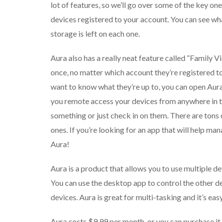
lot of features, so we’ll go over some of the key one
devices registered to your account. You can see wh
storage is left on each one.
Aura also has a really neat feature called “Family Vi
once, no matter which account they’re registered to
want to know what they’re up to, you can open Aura
you remote access your devices from anywhere in th
something or just check in on them. There are tons 
ones. If you’re looking for an app that will help ma
Aura!
Aura is a product that allows you to use multiple d
You can use the desktop app to control the other d
devices. Aura is great for multi-tasking and it’s easy
Aura costs $9.99 per month, or you can purchase it