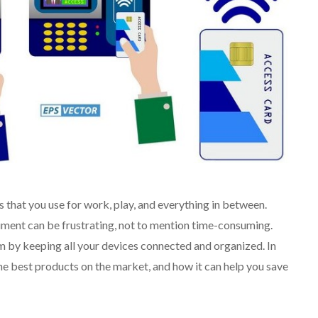
s that you use for work, play, and everything in between.
ument can be frustrating, not to mention time-consuming.
em by keeping all your devices connected and organized. In
 the best products on the market, and how it can help you save