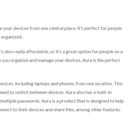
 your devices from one central place. It’s perfect for people
l organized.
t’s also really affordable, so it’s a great option for people on a
elp you organize and manage your devices, Aura is the perfect
devices, including laptops and phones, from one location. This
need to switch between devices. Aura also has a built-in
ltiple passwords. Aura is a product that is designed to help
onnect to their devices and share files, among other features.