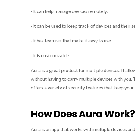
-It can help manage devices remotely.
-It can be used to keep track of devices and their s
-It has features that make it easy to use.
-It is customizable.
Aura is a great product for multiple devices. It al
without having to carry multiple devices with you. 
offers a variety of security features that keep your 
How Does Aura Work?
Aura is an app that works with multiple devices and