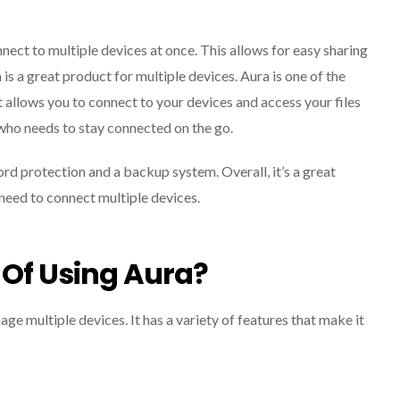
onnect to multiple devices at once. This allows for easy sharing
a is a great product for multiple devices. Aura is one of the
t allows you to connect to your devices and access your files
who needs to stay connected on the go.
ord protection and a backup system. Overall, it’s a great
u need to connect multiple devices.
 Of Using Aura?
age multiple devices. It has a variety of features that make it