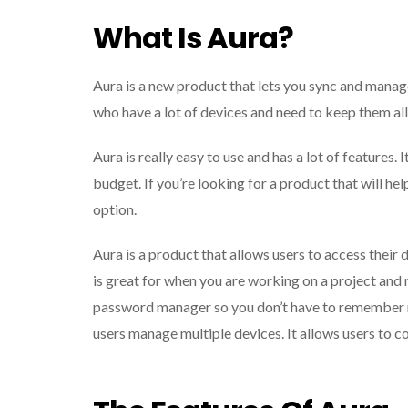
What Is Aura?
Aura is a new product that lets you sync and manage
who have a lot of devices and need to keep them al
Aura is really easy to use and has a lot of features. I
budget. If you’re looking for a product that will h
option.
Aura is a product that allows users to access their 
is great for when you are working on a project and 
password manager so you don’t have to remember mu
users manage multiple devices. It allows users to c