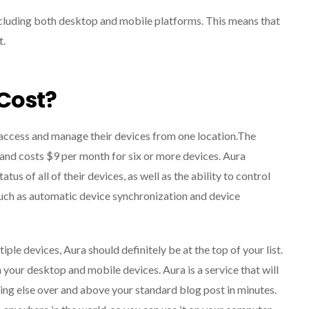
ncluding both desktop and mobile platforms. This means that
t.
Cost?
 access and manage their devices from one location.The
s and costs $9 per month for six or more devices. Aura
tus of all of their devices, as well as the ability to control
such as automatic device synchronization and device
ple devices, Aura should definitely be at the top of your list.
 your desktop and mobile devices. Aura is a service that will
hing else over and above your standard blog post in minutes.