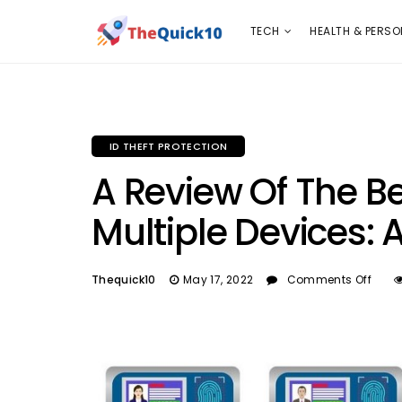
TECH
HEALTH & PERSONAL CARE
INSURANC
TECH
HEALTH & PERSO
ID THEFT PROTECTION
A Review Of The Be
Multiple Devices: 
Thequick10
May 17, 2022
Comments Off