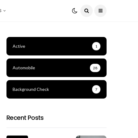
S
Active
1
Automobile
28
Background Check
7
Recent Posts