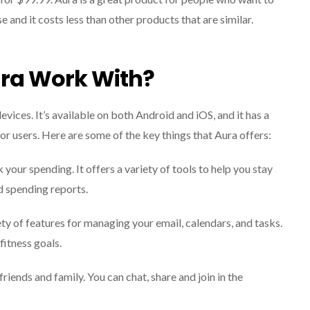
se and it costs less than other products that are similar.
ra Work With?
evices. It’s available on both Android and iOS, and it has a
or users. Here are some of the key things that Aura offers:
your spending. It offers a variety of tools to help you stay
d spending reports.
ty of features for managing your email, calendars, and tasks.
fitness goals.
iends and family. You can chat, share and join in the