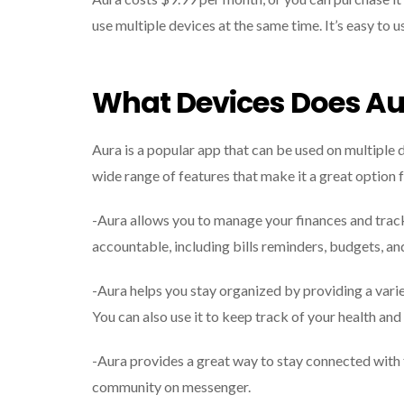
use multiple devices at the same time. It’s easy to u
What Devices Does Au
Aura is a popular app that can be used on multiple d
wide range of features that make it a great option f
-Aura allows you to manage your finances and track 
accountable, including bills reminders, budgets, an
-Aura helps you stay organized by providing a varie
You can also use it to keep track of your health and 
-Aura provides a great way to stay connected with fr
community on messenger.