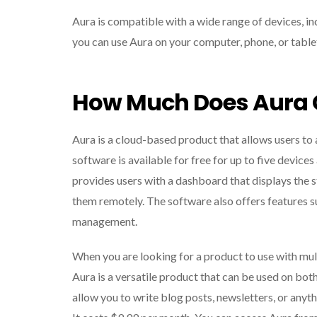
Aura is compatible with a wide range of devices, i
you can use Aura on your computer, phone, or table
How Much Does Aura 
Aura is a cloud-based product that allows users to
software is available for free for up to five device
provides users with a dashboard that displays the sta
them remotely. The software also offers features 
management.
When you are looking for a product to use with multi
Aura is a versatile product that can be used on both
allow you to write blog posts, newsletters, or anyt