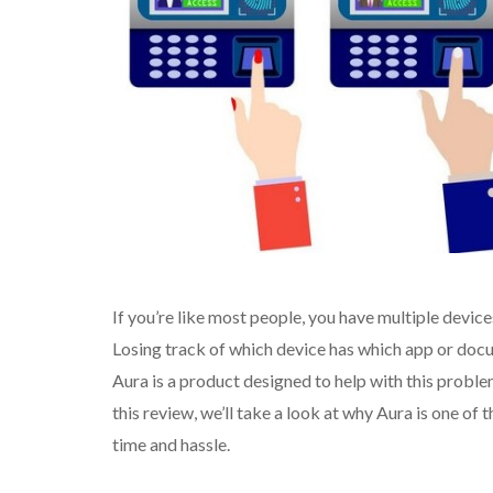
If you’re like most people, you have multiple device
Losing track of which device has which app or doc
Aura is a product designed to help with this probl
this review, we’ll take a look at why Aura is one of
time and hassle.