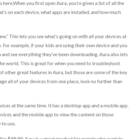
s here.When you first open Aura, you’re given a list of all the
at’s on each device, what apps are installed, and how much
ew.” This lets you see what’s going on with all your devices at
. For example, if your kids are using their own device and you
 and see everything they’ve been downloading. Aura also lets
e world. This is great for when you need to troubleshoot
of other great features in Aura, but those are some of the key
nage all of your devices from one place, look no further than
evices at the same time. It has a desktop app and a mobile app.
evices and the mobile app to view the content on those
 to use.
 for $99.99. Aura is a great product for people who want to