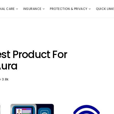
E
PROTECTION & PRIVACY
QUICK LINKS
NAL CARE
INSURANCE
PROTECTION & PRIVACY
QUICK LINK
st Product For
Aura
3.8k