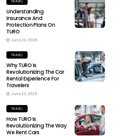
TRAVEL
Understanding
Insurance And
Protection Plans On
TURO
June 23, 2026
TRAVEL
Why TURO Is
Revolutionizing The Car
Rental Experience For
Travelers
June 23, 2026
TRAVEL
How TURO Is
Revolutionizing The Way
We Rent Cars