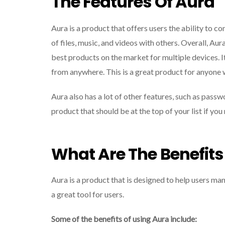
The Features Of Aura
Aura is a product that offers users the ability to c
of files, music, and videos with others. Overall, Aur
best products on the market for multiple devices. I
from anywhere. This is a great product for anyone 
Aura also has a lot of other features, such as passw
product that should be at the top of your list if yo
What Are The Benefits
Aura is a product that is designed to help users man
a great tool for users.
Some of the benefits of using Aura include: