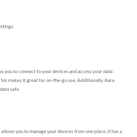
ettings.
lows you to connect to your devices and access your data
This makes it great for on-the-go use. Additionally, Aura
data safe.
 allows you to manage your devices from one place. It has a