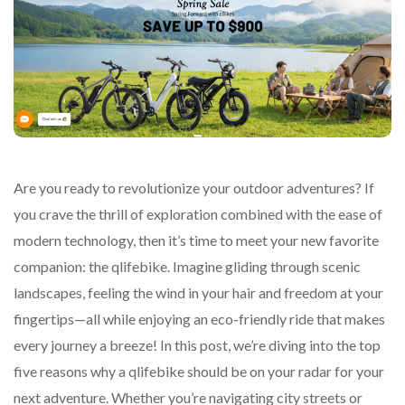
Are you ready to revolutionize your outdoor adventures? If
you crave the thrill of exploration combined with the ease of
modern technology, then it’s time to meet your new favorite
companion: the qlifebike. Imagine gliding through scenic
landscapes, feeling the wind in your hair and freedom at your
fingertips—all while enjoying an eco-friendly ride that makes
every journey a breeze! In this post, we’re diving into the top
five reasons why a qlifebike should be on your radar for your
next adventure. Whether you’re navigating city streets or