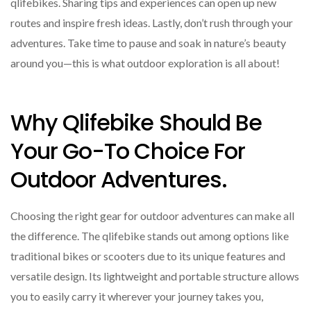
qlifebikes. Sharing tips and experiences can open up new
routes and inspire fresh ideas. Lastly, don’t rush through your
adventures. Take time to pause and soak in nature’s beauty
around you—this is what outdoor exploration is all about!
Why Qlifebike Should Be
Your Go-To Choice For
Outdoor Adventures.
Choosing the right gear for outdoor adventures can make all
the difference. The qlifebike stands out among options like
traditional bikes or scooters due to its unique features and
versatile design. Its lightweight and portable structure allows
you to easily carry it wherever your journey takes you,