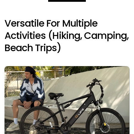
Versatile For Multiple
Activities (hiking, Camping,
Beach Trips)