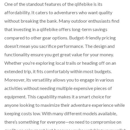
One of the standout features of the qlifebike is its
affordability. It caters to adventurers who want quality
without breaking the bank. Many outdoor enthusiasts find
that investing in a qlifebike offers long-term savings
compared to other gear options. Budget-friendly pricing
doesn’t mean you sacrifice performance. The design and
functionality ensure you get great value for your money.
Whether you’re exploring local trails or heading off on an
extended trip, it fits comfortably within most budgets.
Moreover, its versatility allows you to engage in various
activities without needing multiple expensive pieces of
equipment. This capability makes it a smart choice for
anyone looking to maximize their adventure experience while
keeping costs low. With many different models available,
there’s something for everyone—no need to compromise on