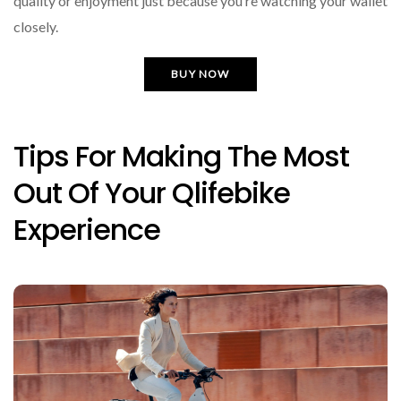
quality or enjoyment just because you’re watching your wallet
closely.
BUY NOW
Tips For Making The Most
Out Of Your Qlifebike
Experience