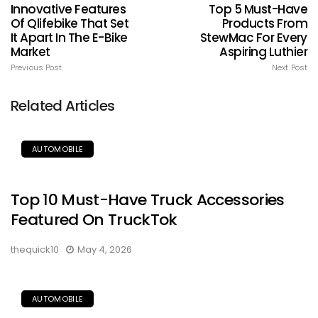
Innovative Features
Top 5 Must-Have
Of Qlifebike That Set
Products From
It Apart In The E-Bike
StewMac For Every
Market
Aspiring Luthier
Previous Post
Next Post
Related Articles
AUTOMOBILE
Top 10 Must-Have Truck Accessories
Featured On TruckTok
thequick10
May 4, 2026
AUTOMOBILE