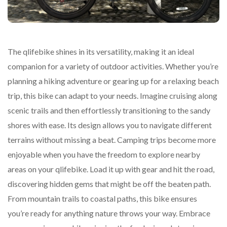
The qlifebike shines in its versatility, making it an ideal
companion for a variety of outdoor activities. Whether you’re
planning a hiking adventure or gearing up for a relaxing beach
trip, this bike can adapt to your needs. Imagine cruising along
scenic trails and then effortlessly transitioning to the sandy
shores with ease. Its design allows you to navigate different
terrains without missing a beat. Camping trips become more
enjoyable when you have the freedom to explore nearby
areas on your qlifebike. Load it up with gear and hit the road,
discovering hidden gems that might be off the beaten path.
From mountain trails to coastal paths, this bike ensures
you’re ready for anything nature throws your way. Embrace