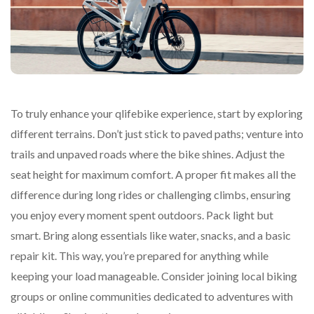
To truly enhance your qlifebike experience, start by exploring
different terrains. Don’t just stick to paved paths; venture into
trails and unpaved roads where the bike shines. Adjust the
seat height for maximum comfort. A proper fit makes all the
difference during long rides or challenging climbs, ensuring
you enjoy every moment spent outdoors. Pack light but
smart. Bring along essentials like water, snacks, and a basic
repair kit. This way, you’re prepared for anything while
keeping your load manageable. Consider joining local biking
groups or online communities dedicated to adventures with