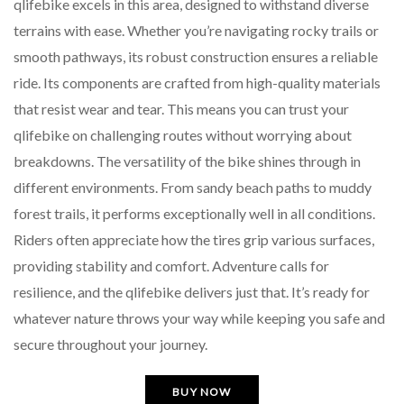
qlifebike excels in this area, designed to withstand diverse
terrains with ease. Whether you’re navigating rocky trails or
smooth pathways, its robust construction ensures a reliable
ride. Its components are crafted from high-quality materials
that resist wear and tear. This means you can trust your
qlifebike on challenging routes without worrying about
breakdowns. The versatility of the bike shines through in
different environments. From sandy beach paths to muddy
forest trails, it performs exceptionally well in all conditions.
Riders often appreciate how the tires grip various surfaces,
providing stability and comfort. Adventure calls for
resilience, and the qlifebike delivers just that. It’s ready for
whatever nature throws your way while keeping you safe and
secure throughout your journey.
BUY NOW