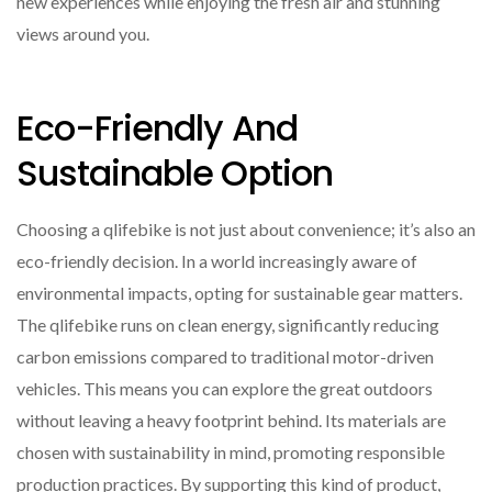
new experiences while enjoying the fresh air and stunning
views around you.
Eco-Friendly And
Sustainable Option
Choosing a qlifebike is not just about convenience; it’s also an
eco-friendly decision. In a world increasingly aware of
environmental impacts, opting for sustainable gear matters.
The qlifebike runs on clean energy, significantly reducing
carbon emissions compared to traditional motor-driven
vehicles. This means you can explore the great outdoors
without leaving a heavy footprint behind. Its materials are
chosen with sustainability in mind, promoting responsible
production practices. By supporting this kind of product,