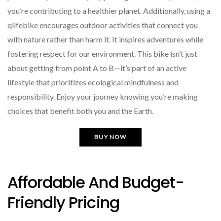
you’re contributing to a healthier planet. Additionally, using a
qlifebike encourages outdoor activities that connect you
with nature rather than harm it. It inspires adventures while
fostering respect for our environment. This bike isn’t just
about getting from point A to B—it’s part of an active
lifestyle that prioritizes ecological mindfulness and
responsibility. Enjoy your journey knowing you’re making
choices that benefit both you and the Earth.
BUY NOW
Affordable And Budget-
Friendly Pricing