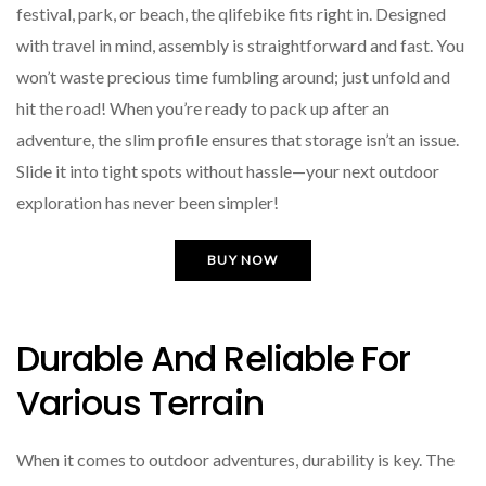
festival, park, or beach, the qlifebike fits right in. Designed
with travel in mind, assembly is straightforward and fast. You
won’t waste precious time fumbling around; just unfold and
hit the road! When you’re ready to pack up after an
adventure, the slim profile ensures that storage isn’t an issue.
Slide it into tight spots without hassle—your next outdoor
exploration has never been simpler!
BUY NOW
Durable And Reliable For
Various Terrain
When it comes to outdoor adventures, durability is key. The