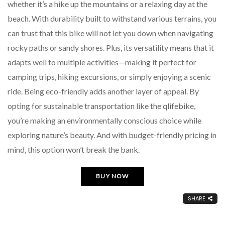
whether it’s a hike up the mountains or a relaxing day at the
beach. With durability built to withstand various terrains, you
can trust that this bike will not let you down when navigating
rocky paths or sandy shores. Plus, its versatility means that it
adapts well to multiple activities—making it perfect for
camping trips, hiking excursions, or simply enjoying a scenic
ride. Being eco-friendly adds another layer of appeal. By
opting for sustainable transportation like the qlifebike,
you’re making an environmentally conscious choice while
exploring nature’s beauty. And with budget-friendly pricing in
mind, this option won’t break the bank.
BUY NOW
SHARE