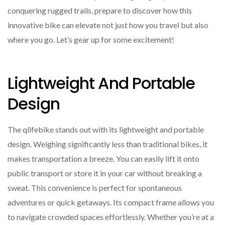
conquering rugged trails, prepare to discover how this
innovative bike can elevate not just how you travel but also
where you go. Let’s gear up for some excitement!
Lightweight And Portable
Design
The qlifebike stands out with its lightweight and portable
design. Weighing significantly less than traditional bikes, it
makes transportation a breeze. You can easily lift it onto
public transport or store it in your car without breaking a
sweat. This convenience is perfect for spontaneous
adventures or quick getaways. Its compact frame allows you
to navigate crowded spaces effortlessly. Whether you’re at a