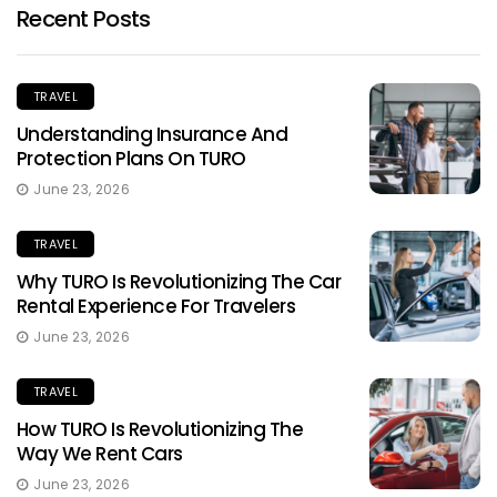
Recent Posts
TRAVEL
Understanding Insurance And
Protection Plans On TURO
June 23, 2026
TRAVEL
Why TURO Is Revolutionizing The Car
Rental Experience For Travelers
June 23, 2026
TRAVEL
How TURO Is Revolutionizing The
Way We Rent Cars
June 23, 2026