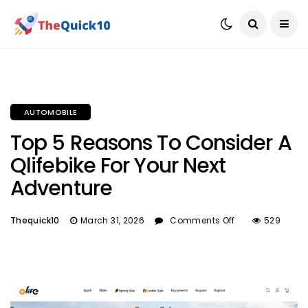
AUTOMOBILE
Top 5 Reasons To Consider A
Qlifebike For Your Next
Adventure
Thequick10
March 31, 2026
Comments Off
529