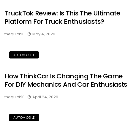
TruckTok Review: Is This The Ultimate
Platform For Truck Enthusiasts?
thequick10
May 4, 2026
AUTOMOBILE
How ThinkCar Is Changing The Game
For DIY Mechanics And Car Enthusiasts
thequick10
April 24, 2026
AUTOMOBILE