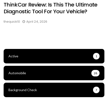
ThinkCar Review: Is This The Ultimate
Diagnostic Tool For Your Vehicle?
thequick10
April 24, 2026
Active
1
Automobile
28
Background Check
7