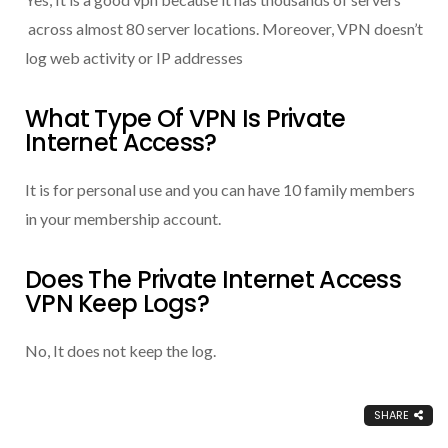
across almost 80 server locations. Moreover, VPN doesn’t
log web activity or IP addresses
What Type Of VPN Is Private
Internet Access?
It is for personal use and you can have 10 family members
in your membership account.
Does The Private Internet Access
VPN Keep Logs?
No, It does not keep the log.
SHARE