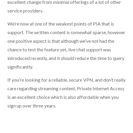
excellent change from minimal offerings of a lot of other
service providers.
We’re now at one of the weakest points of PIA that is
support. The written content is somewhat sparse, however
one positive aspect is that although we’ve not had the
chance to test the feature yet, live chat support was
introduced recently, and it should reduce the time to query
significantly.
If you’re looking for a reliable, secure VPN, and don’t really
care regarding streaming content, Private Internet Access
is an excellent choice which is also affordable when you
sign up over three years.