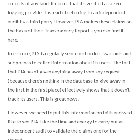
records of any kind. It claims that it’s verified as a zero-
logging provider. Instead of referring to an independent
audit by a third party However, PIA makes these claims on
the basis of their Transparency Report – you can find it
here.
In essence, PIA is regularly sent court orders, warrants and
subpoenas to collect information about its users. The fact
that PIA hasn’t given anything away from any request
(because there’s nothing in the database to give away in
the first in the first place) effectively shows that it doesn’t
track its users. This is great news.
However, we need to put this information on faith and we’d
like to see PIA take the time and energy to carry out an
independent audit to validate the claims one for the
record.