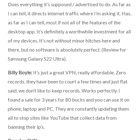
Does everything it’s supposed / advertised to do. As far as
I can tell, it directs internet traffic where I’m asking it. Has,
as far as I can tell, most if not all of the features of the
desktop app. It’s definitely a worthwhile investment for all
of my devices. It’s not without minor hitches here and
there, but no software is absolutely perfect. (Review for
Samsung Galaxy S22 Ultra).
Billy Boyle:
It’s just a great VPN, really affordable. Zero
records, they have been to court a few times and just flat
said, we don’t like to keep records. Works perfectly. I
found a sale for 3 years for 80 bucks and you can use it on
phone, laptop and PC. They are constantly updating them
all to stop sites like YouTube that collect data from
banning their ip’s.