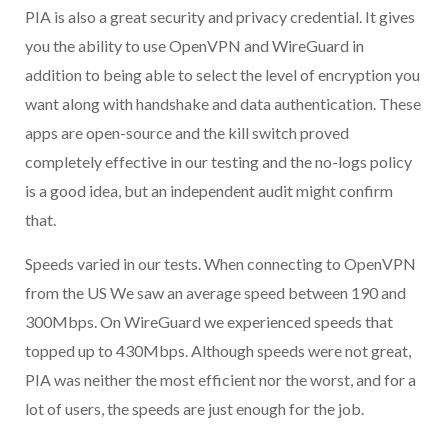
PIA is also a great security and privacy credential. It gives
you the ability to use OpenVPN and WireGuard in
addition to being able to select the level of encryption you
want along with handshake and data authentication. These
apps are open-source and the kill switch proved
completely effective in our testing and the no-logs policy
is a good idea, but an independent audit might confirm
that.
Speeds varied in our tests. When connecting to OpenVPN
from the US We saw an average speed between 190 and
300Mbps. On WireGuard we experienced speeds that
topped up to 430Mbps. Although speeds were not great,
PIA was neither the most efficient nor the worst, and for a
lot of users, the speeds are just enough for the job.