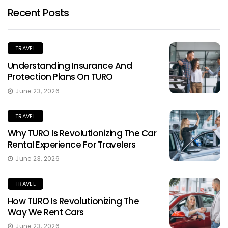
Recent Posts
TRAVEL
Understanding Insurance And
Protection Plans On TURO
June 23, 2026
TRAVEL
Why TURO Is Revolutionizing The Car
Rental Experience For Travelers
June 23, 2026
TRAVEL
How TURO Is Revolutionizing The
Way We Rent Cars
June 23, 2026