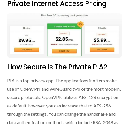
Private Internet Access Pricing
How Secure Is The Private PIA?
PIA is a top privacy app. The applications it offers make
use of OpenVPN and WireGuard two of the most modern,
secure protocols. OpenVPN utilizes AES-128 encryption
as default, however you can increase that to AES-256
through the settings. You can change the handshake and
data authentication methods, which include RSA-2048 as