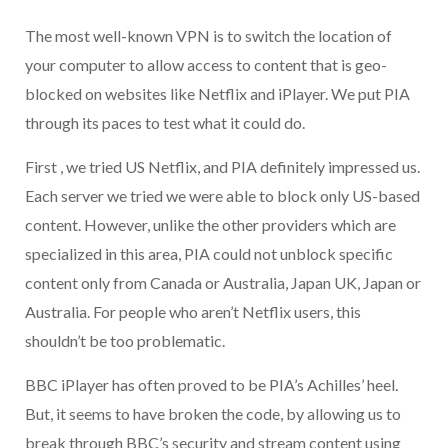
The most well-known VPN is to switch the location of
your computer to allow access to content that is geo-
blocked on websites like Netflix and iPlayer. We put PIA
through its paces to test what it could do.
First , we tried US Netflix, and PIA definitely impressed us.
Each server we tried we were able to block only US-based
content. However, unlike the other providers which are
specialized in this area, PIA could not unblock specific
content only from Canada or Australia, Japan UK, Japan or
Australia. For people who aren’t Netflix users, this
shouldn’t be too problematic.
BBC iPlayer has often proved to be PIA’s Achilles’ heel.
But, it seems to have broken the code, by allowing us to
break through BBC’s security and stream content using