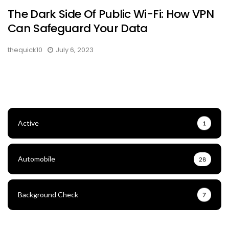
The Dark Side Of Public Wi-Fi: How VPN
Can Safeguard Your Data
thequick10
July 6, 2023
Active
1
Automobile
28
Background Check
7