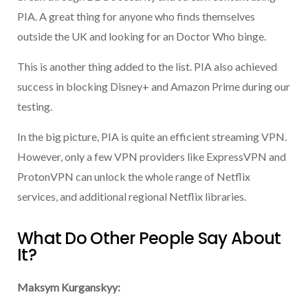
PIA. A great thing for anyone who finds themselves
outside the UK and looking for an Doctor Who binge.
This is another thing added to the list. PIA also achieved
success in blocking Disney+ and Amazon Prime during our
testing.
In the big picture, PIA is quite an efficient streaming VPN.
However, only a few VPN providers like ExpressVPN and
ProtonVPN can unlock the whole range of Netflix
services, and additional regional Netflix libraries.
What Do Other People Say About
It?
Maksym Kurganskyy: