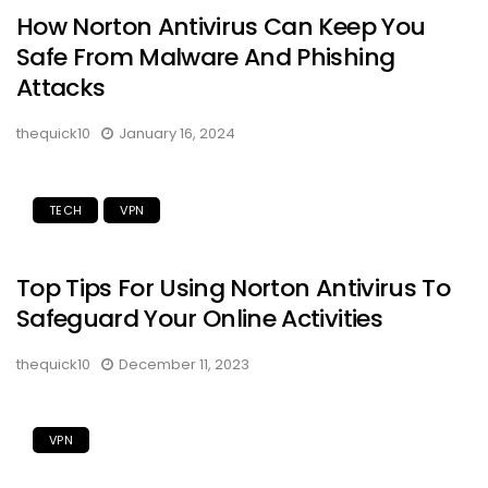
How Norton Antivirus Can Keep You
Safe From Malware And Phishing
Attacks
thequick10
January 16, 2024
TECH
VPN
Top Tips For Using Norton Antivirus To
Safeguard Your Online Activities
thequick10
December 11, 2023
VPN