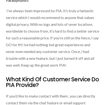
ParadymShift:
I’ve always been impressed by PIA. It’s truly a fantastic
service which I would recommend to anyone that values
digital privacy. With no logs and lots of sever locations
worldwide to choose from, it’s hard to find a better service
for such a reasonable price. If you’re still on the fence, I say
GO for fit! Ive had nothing but great experiences and
never even needed any customer service. Once, I had
trouble with a new feature, but I just turned it off and all
was well. Keep up the great work PIA!
What Kind Of Customer Service Do
PIA Provide?
If you’d like to make contact with them , you can directly
contact them via the chat feature or email support