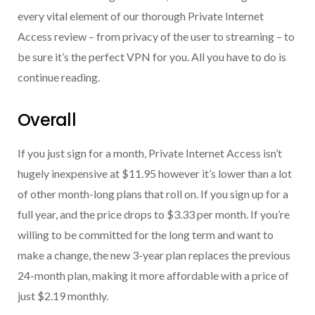
every vital element of our thorough Private Internet
Access review – from privacy of the user to streaming – to
be sure it’s the perfect VPN for you. All you have to do is
continue reading.
Overall
If you just sign for a month, Private Internet Access isn’t
hugely inexpensive at $11.95 however it’s lower than a lot
of other month-long plans that roll on. If you sign up for a
full year, and the price drops to $3.33 per month. If you’re
willing to be committed for the long term and want to
make a change, the new 3-year plan replaces the previous
24-month plan, making it more affordable with a price of
just $2.19 monthly.