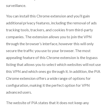
surveillance.
You can install this Chrome extension and you’ll gain
additional privacy features, including the removal of ads
tracking tools, trackers, and cookies from third-party
companies. The extension allows you to join the VPN
through the browser’s interface, however this will only
secure the traffic you use to your browser. The most
appealing feature of this Chrome extension is the bypass
listing that allows you to select which websites will not use
this VPN and which ones go through it. In addition, the PIA
Chrome extension offers a wide range of options for
configuration, making it the perfect option for VPN
advanced users.
The website of PIA states that it does not keep any