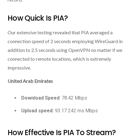
How Quick Is PIA?
Our extensive testing revealed that PIA averaged a
connection speed of 2 seconds employing WireGuard in
addition to 2.5 seconds using OpenVPN no matter if we
connected to remote locations, which is extremely
impressive.
United Arab Emirates
Download Speed
: 78.42 Mbps
Upload speed:
93.17 242 ms Mbps
How Effective Is PIA To Stream?