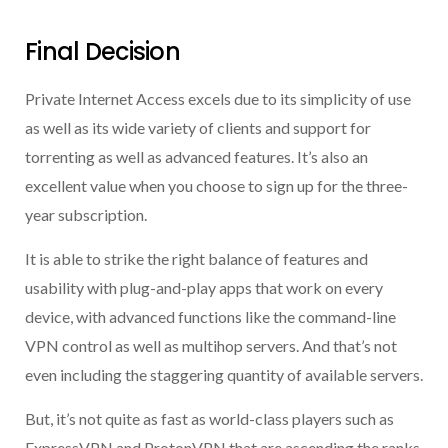
Final Decision
Private Internet Access excels due to its simplicity of use
as well as its wide variety of clients and support for
torrenting as well as advanced features. It’s also an
excellent value when you choose to sign up for the three-
year subscription.
It is able to strike the right balance of features and
usability with plug-and-play apps that work on every
device, with advanced functions like the command-line
VPN control as well as multihop servers. And that’s not
even including the staggering quantity of available servers.
But, it’s not quite as fast as world-class players such as
ExpressVPN and ProtonVPN that are ascending the ranks