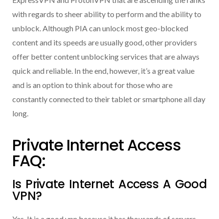
with regards to sheer ability to perform and the ability to
unblock. Although PIA can unlock most geo-blocked
content and its speeds are usually good, other providers
offer better content unblocking services that are always
quick and reliable. In the end, however, it’s a great value
and is an option to think about for those who are
constantly connected to their tablet or smartphone all day
long.
Private Internet Access
FAQ:
Is Private Internet Access A Good
VPN?
Yes, It is a good vpn because it has thousands of servers