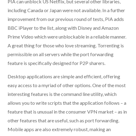
PIA can unblock US Netflix, but several other libraries,
including Canada or Japan were not available. In a further
improvement from our previous round of tests, PIA adds
BBC iPlayer to the list, along with Disney and Amazon
Prime Video which were unblockable in a reliable manner.
A great thing for those who love streaming. Torrenting is
permissible on all servers while the port forwarding
feature is specifically designed for P2P sharers.
Desktop applications are simple and efficient, offering
easy access to a myriad of other options. One of the most
interesting features is the command line utility, which
allows you to write scripts that the application follows – a
feature that is unusual in the consumer VPN market – as in
other features that are useful, such as port forwarding.
Mobile apps are also extremely robust, making an