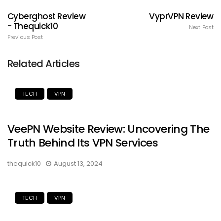
Cyberghost Review
VyprVPN Review
- Thequick10
Next Post
Previous Post
Related Articles
TECH
VPN
VeePN Website Review: Uncovering The
Truth Behind Its VPN Services
thequick10
August 13, 2024
TECH
VPN