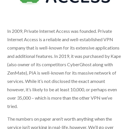
In 2009, Private Internet Access was founded. Private
Internet Access is a reliable and well-established VPN
company that is well-known for its extensive applications
and additional features. In 2019, it was purchased by Kape
(also owner of its competitors CyberGhost along with
ZenMate), PIA is well-known for its massive network of
services. While it’s not disclosed the exact amount
however, it’s likely to be at least 10,000, or perhaps even
over 35,000 – which is more than the other VPN we’ve
tried.
The numbers on paper aren’t worth anything when the
service isn’t working in real-life, however. We’ll go over