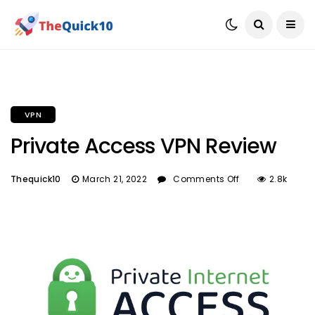
VPN
Private Access VPN Review
Thequick10
March 21, 2022
Comments Off
2.8k