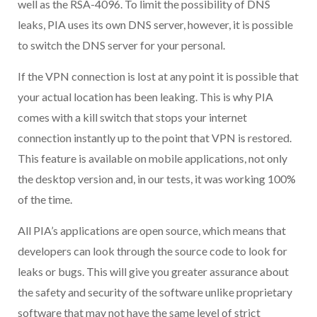
well as the RSA-4096. To limit the possibility of DNS
leaks, PIA uses its own DNS server, however, it is possible
to switch the DNS server for your personal.
If the VPN connection is lost at any point it is possible that
your actual location has been leaking. This is why PIA
comes with a kill switch that stops your internet
connection instantly up to the point that VPN is restored.
This feature is available on mobile applications, not only
the desktop version and, in our tests, it was working 100%
of the time.
All PIA’s applications are open source, which means that
developers can look through the source code to look for
leaks or bugs. This will give you greater assurance about
the safety and security of the software unlike proprietary
software that may not have the same level of strict