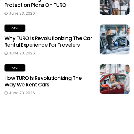
Protection Plans On TURO
June 23, 2026
TRAVEL
Why TURO Is Revolutionizing The Car
Rental Experience For Travelers
June 23, 2026
TRAVEL
How TURO Is Revolutionizing The
Way We Rent Cars
June 23, 2026