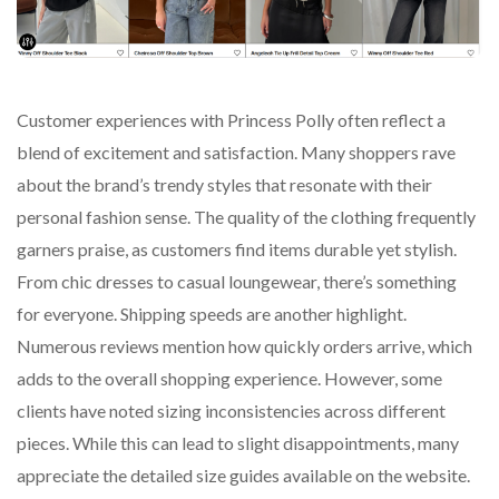
Customer experiences with Princess Polly often reflect a
blend of excitement and satisfaction. Many shoppers rave
about the brand’s trendy styles that resonate with their
personal fashion sense. The quality of the clothing frequently
garners praise, as customers find items durable yet stylish.
From chic dresses to casual loungewear, there’s something
for everyone. Shipping speeds are another highlight.
Numerous reviews mention how quickly orders arrive, which
adds to the overall shopping experience. However, some
clients have noted sizing inconsistencies across different
pieces. While this can lead to slight disappointments, many
appreciate the detailed size guides available on the website.