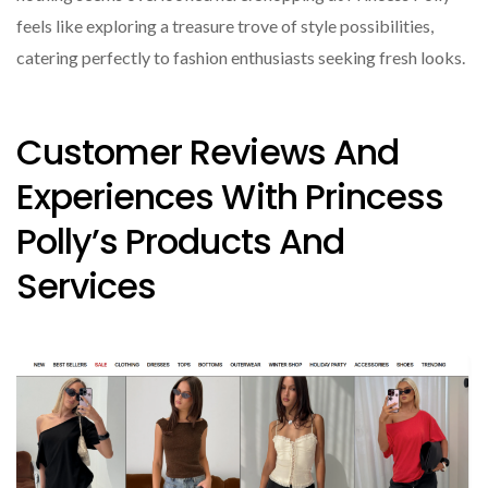
feels like exploring a treasure trove of style possibilities,
catering perfectly to fashion enthusiasts seeking fresh looks.
Customer Reviews And
Experiences With Princess
Polly’s Products And
Services