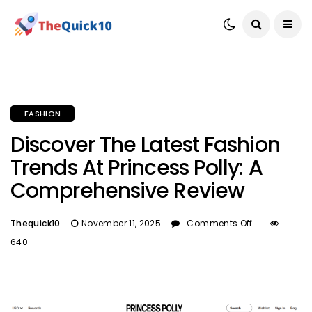
FASHION
Discover The Latest Fashion
Trends At Princess Polly: A
Comprehensive Review
Thequick10
November 11, 2025
Comments Off
640