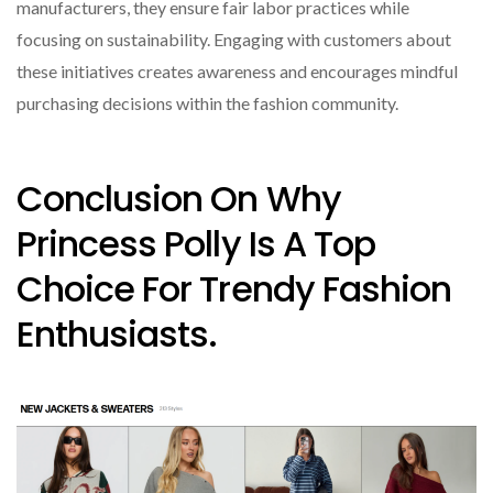
manufacturers, they ensure fair labor practices while
focusing on sustainability. Engaging with customers about
these initiatives creates awareness and encourages mindful
purchasing decisions within the fashion community.
Conclusion On Why
Princess Polly Is A Top
Choice For Trendy Fashion
Enthusiasts.