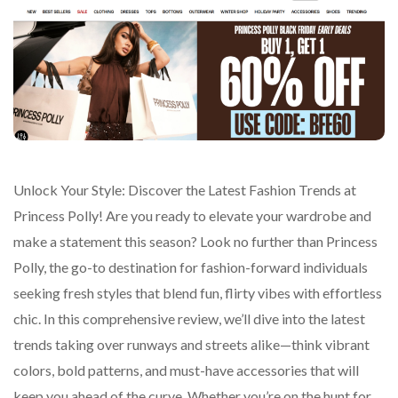
Unlock Your Style: Discover the Latest Fashion Trends at
Princess Polly! Are you ready to elevate your wardrobe and
make a statement this season? Look no further than Princess
Polly, the go-to destination for fashion-forward individuals
seeking fresh styles that blend fun, flirty vibes with effortless
chic. In this comprehensive review, we’ll dive into the latest
trends taking over runways and streets alike—think vibrant
colors, bold patterns, and must-have accessories that will
keep you ahead of the curve. Whether you’re on the hunt for