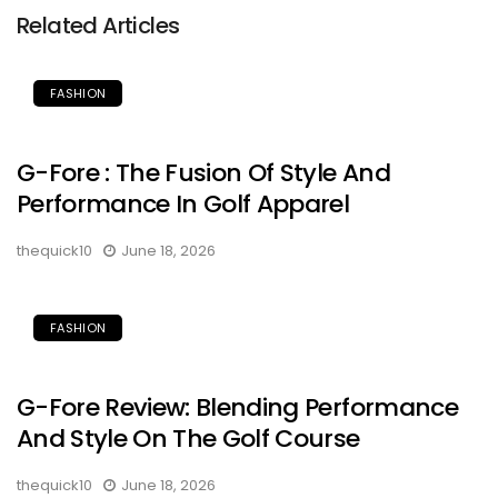
Related Articles
FASHION
G-Fore : The Fusion Of Style And
Performance In Golf Apparel
thequick10
June 18, 2026
FASHION
G-Fore Review: Blending Performance
And Style On The Golf Course
thequick10
June 18, 2026