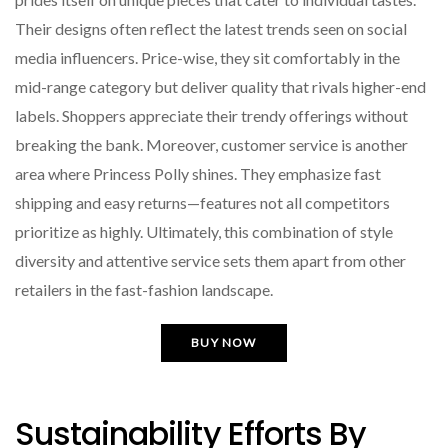
Their designs often reflect the latest trends seen on social
media influencers. Price-wise, they sit comfortably in the
mid-range category but deliver quality that rivals higher-end
labels. Shoppers appreciate their trendy offerings without
breaking the bank. Moreover, customer service is another
area where Princess Polly shines. They emphasize fast
shipping and easy returns—features not all competitors
prioritize as highly. Ultimately, this combination of style
diversity and attentive service sets them apart from other
retailers in the fast-fashion landscape.
BUY NOW
Sustainability Efforts By