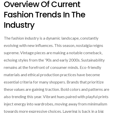
Overview Of Current
Fashion Trends In The
Industry
The fashion industry is a dynamic landscape, constantly
evolving with new influences. This season, nostalgia reigns
supreme. Vintage pieces are making a notable comeback,
echoing styles from the ’90s and early 2000s. Sustainability
remains at the forefront of consumer minds. Eco-friendly
materials and ethical production practices have become
essential criteria for many shoppers. Brands that prioritize
these values are gaining traction. Bold colors and patterns are
also trending this year. Vibrant hues paired with playful prints
inject energy into wardrobes, moving away from minimalism
towards more expressive choices. Layering is back in a big