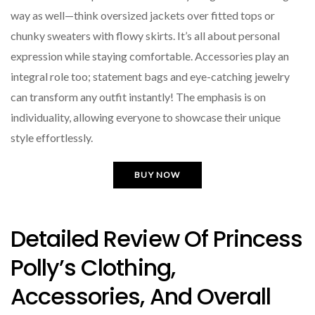
way as well—think oversized jackets over fitted tops or
chunky sweaters with flowy skirts. It’s all about personal
expression while staying comfortable. Accessories play an
integral role too; statement bags and eye-catching jewelry
can transform any outfit instantly! The emphasis is on
individuality, allowing everyone to showcase their unique
style effortlessly.
BUY NOW
Detailed Review Of Princess
Polly’s Clothing,
Accessories, And Overall