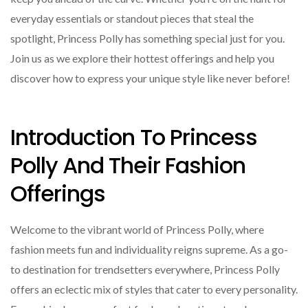
everyday essentials or standout pieces that steal the
spotlight, Princess Polly has something special just for you.
Join us as we explore their hottest offerings and help you
discover how to express your unique style like never before!
Introduction To Princess
Polly And Their Fashion
Offerings
Welcome to the vibrant world of Princess Polly, where
fashion meets fun and individuality reigns supreme. As a go-
to destination for trendsetters everywhere, Princess Polly
offers an eclectic mix of styles that cater to every personality.