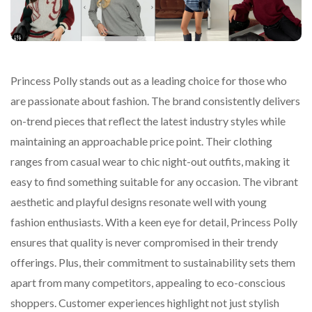
Princess Polly stands out as a leading choice for those who
are passionate about fashion. The brand consistently delivers
on-trend pieces that reflect the latest industry styles while
maintaining an approachable price point. Their clothing
ranges from casual wear to chic night-out outfits, making it
easy to find something suitable for any occasion. The vibrant
aesthetic and playful designs resonate well with young
fashion enthusiasts. With a keen eye for detail, Princess Polly
ensures that quality is never compromised in their trendy
offerings. Plus, their commitment to sustainability sets them
apart from many competitors, appealing to eco-conscious
shoppers. Customer experiences highlight not just stylish