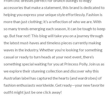
From chic dresses perfect for brunch outings to edgy
accessories that make a statement, this brand is dedicated to
helping you express your unique style effortlessly. Fashion is
more than just clothing; it’s a reflection of who we are. With
so many trends emerging each season, it can be tough to keep
up. But fear not! This blog will take you on a journey through
the latest must-haves and timeless pieces currently making
waves in the industry. Whether you’re looking for something
casual or ready to turn heads at your next event, there’s
something special waiting for you at Princess Polly. Join us as
we explore their stunning collection and discover why this
Australian label has captured the hearts (and wardrobes) of
fashion enthusiasts worldwide. Get ready—your new favorite
outfit might just be one click away!