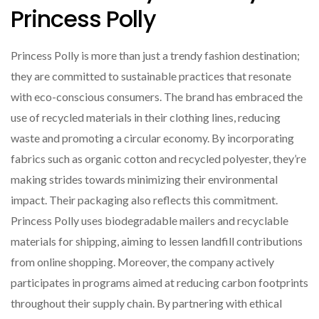
Princess Polly
Princess Polly is more than just a trendy fashion destination;
they are committed to sustainable practices that resonate
with eco-conscious consumers. The brand has embraced the
use of recycled materials in their clothing lines, reducing
waste and promoting a circular economy. By incorporating
fabrics such as organic cotton and recycled polyester, they’re
making strides towards minimizing their environmental
impact. Their packaging also reflects this commitment.
Princess Polly uses biodegradable mailers and recyclable
materials for shipping, aiming to lessen landfill contributions
from online shopping. Moreover, the company actively
participates in programs aimed at reducing carbon footprints
throughout their supply chain. By partnering with ethical