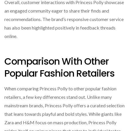
Overall, customer interactions with Princess Polly showcase
an engaged community eager to share their finds and
recommendations. The brand’s responsive customer service
has also been highlighted positively in feedback threads
online.
Comparison With Other
Popular Fashion Retailers
When comparing Princess Polly to other popular fashion
retailers, a few key differences stand out. Unlike many
mainstream brands, Princess Polly offers a curated selection
that leans towards playful and bold styles. While giants like
Zara and H&M focus on mass production, Princess Polly
prides itself on unique pieces that cater to individual tastes.