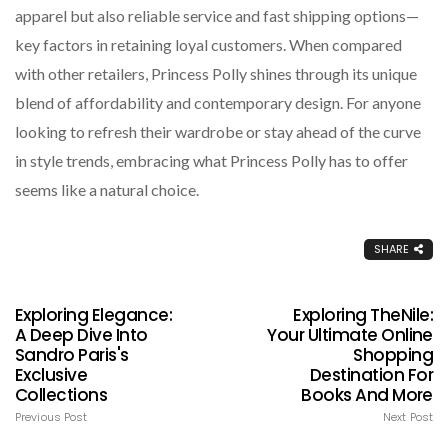
apparel but also reliable service and fast shipping options—
key factors in retaining loyal customers. When compared
with other retailers, Princess Polly shines through its unique
blend of affordability and contemporary design. For anyone
looking to refresh their wardrobe or stay ahead of the curve
in style trends, embracing what Princess Polly has to offer
seems like a natural choice.
SHARE
Exploring Elegance:
Exploring TheNile:
A Deep Dive Into
Your Ultimate Online
Sandro Paris's
Shopping
Exclusive
Destination For
Collections
Books And More
Previous Post
Next Post