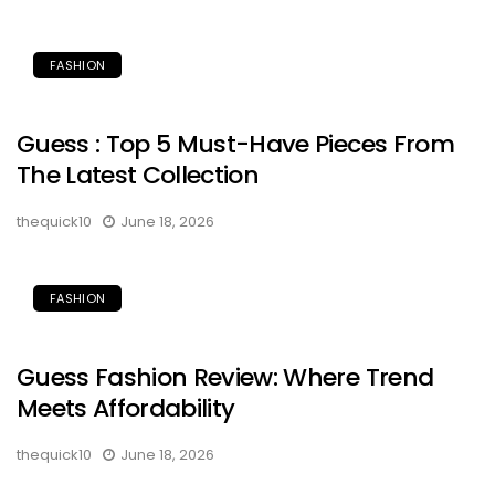
FASHION
Guess : Top 5 Must-Have Pieces From
The Latest Collection
thequick10
June 18, 2026
FASHION
Guess Fashion Review: Where Trend
Meets Affordability
thequick10
June 18, 2026