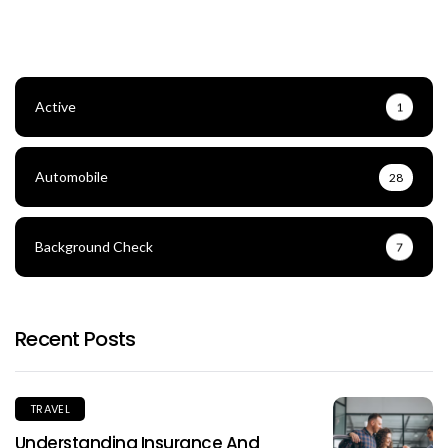
Active
1
Automobile
28
Background Check
7
Recent Posts
TRAVEL
Understanding Insurance And