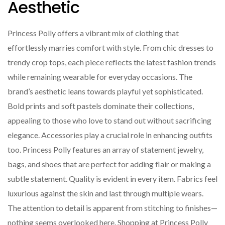
Aesthetic
Princess Polly offers a vibrant mix of clothing that
effortlessly marries comfort with style. From chic dresses to
trendy crop tops, each piece reflects the latest fashion trends
while remaining wearable for everyday occasions. The
brand’s aesthetic leans towards playful yet sophisticated.
Bold prints and soft pastels dominate their collections,
appealing to those who love to stand out without sacrificing
elegance. Accessories play a crucial role in enhancing outfits
too. Princess Polly features an array of statement jewelry,
bags, and shoes that are perfect for adding flair or making a
subtle statement. Quality is evident in every item. Fabrics feel
luxurious against the skin and last through multiple wears.
The attention to detail is apparent from stitching to finishes—
nothing seems overlooked here. Shopping at Princess Polly