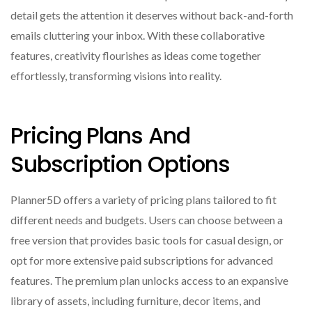
detail gets the attention it deserves without back-and-forth
emails cluttering your inbox. With these collaborative
features, creativity flourishes as ideas come together
effortlessly, transforming visions into reality.
Pricing Plans And
Subscription Options
Planner5D offers a variety of pricing plans tailored to fit
different needs and budgets. Users can choose between a
free version that provides basic tools for casual design, or
opt for more extensive paid subscriptions for advanced
features. The premium plan unlocks access to an expansive
library of assets, including furniture, decor items, and