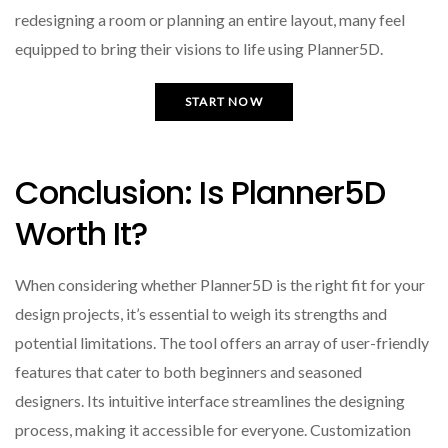
redesigning a room or planning an entire layout, many feel
equipped to bring their visions to life using Planner5D.
START NOW
Conclusion: Is Planner5D
Worth It?
When considering whether Planner5D is the right fit for your
design projects, it’s essential to weigh its strengths and
potential limitations. The tool offers an array of user-friendly
features that cater to both beginners and seasoned
designers. Its intuitive interface streamlines the designing
process, making it accessible for everyone. Customization