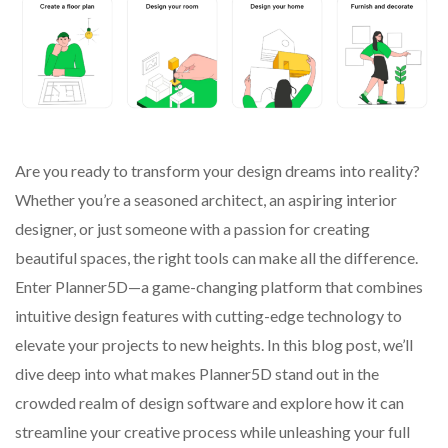
Are you ready to transform your design dreams into reality?
Whether you’re a seasoned architect, an aspiring interior
designer, or just someone with a passion for creating
beautiful spaces, the right tools can make all the difference.
Enter Planner5D—a game-changing platform that combines
intuitive design features with cutting-edge technology to
elevate your projects to new heights. In this blog post, we’ll
dive deep into what makes Planner5D stand out in the
crowded realm of design software and explore how it can
streamline your creative process while unleashing your full