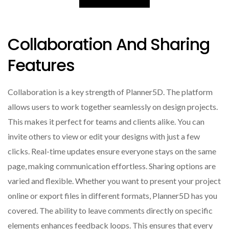
Collaboration And Sharing
Features
Collaboration is a key strength of Planner5D. The platform
allows users to work together seamlessly on design projects.
This makes it perfect for teams and clients alike. You can
invite others to view or edit your designs with just a few
clicks. Real-time updates ensure everyone stays on the same
page, making communication effortless. Sharing options are
varied and flexible. Whether you want to present your project
online or export files in different formats, Planner5D has you
covered. The ability to leave comments directly on specific
elements enhances feedback loops. This ensures that every