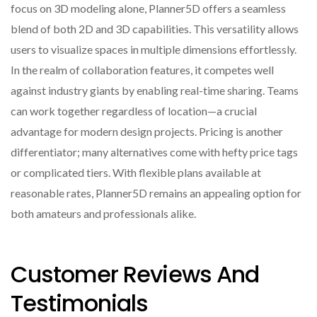
focus on 3D modeling alone, Planner5D offers a seamless
blend of both 2D and 3D capabilities. This versatility allows
users to visualize spaces in multiple dimensions effortlessly.
In the realm of collaboration features, it competes well
against industry giants by enabling real-time sharing. Teams
can work together regardless of location—a crucial
advantage for modern design projects. Pricing is another
differentiator; many alternatives come with hefty price tags
or complicated tiers. With flexible plans available at
reasonable rates, Planner5D remains an appealing option for
both amateurs and professionals alike.
Customer Reviews And
Testimonials