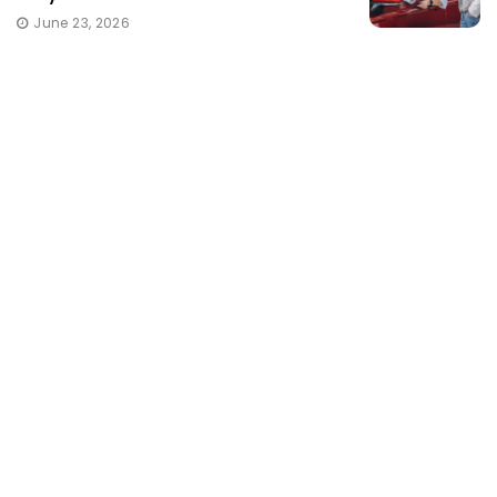
June 23, 2026