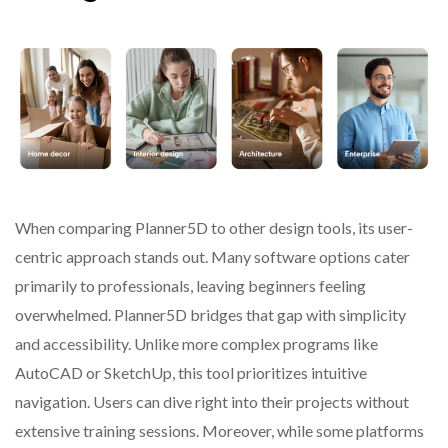
When comparing Planner5D to other design tools, its user-
centric approach stands out. Many software options cater
primarily to professionals, leaving beginners feeling
overwhelmed. Planner5D bridges that gap with simplicity
and accessibility. Unlike more complex programs like
AutoCAD or SketchUp, this tool prioritizes intuitive
navigation. Users can dive right into their projects without
extensive training sessions. Moreover, while some platforms