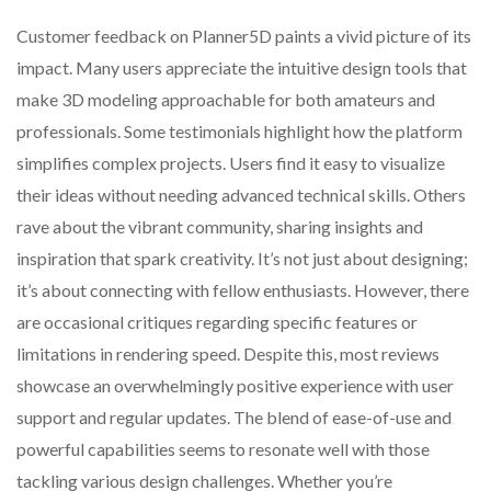
Customer feedback on Planner5D paints a vivid picture of its
impact. Many users appreciate the intuitive design tools that
make 3D modeling approachable for both amateurs and
professionals. Some testimonials highlight how the platform
simplifies complex projects. Users find it easy to visualize
their ideas without needing advanced technical skills. Others
rave about the vibrant community, sharing insights and
inspiration that spark creativity. It’s not just about designing;
it’s about connecting with fellow enthusiasts. However, there
are occasional critiques regarding specific features or
limitations in rendering speed. Despite this, most reviews
showcase an overwhelmingly positive experience with user
support and regular updates. The blend of ease-of-use and
powerful capabilities seems to resonate well with those
tackling various design challenges. Whether you’re