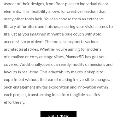
aspect of their designs, from floor plans to individual decor
elements. This flexibility allows for creative freedom that
many other tools lack. You can choose from an extensive
library of furniture and finishes, ensuring your vision comes to
life just as you imagined it. Want a blue couch with gold
accents? No problem! The tool also supports various
architectural styles. Whether you’re aiming for modern
minimalism or cozy cottage vibes, Planner5D has got you
covered. Additionally, users can easily modify dimensions and
layouts in real-time. This adaptability makes it simple to
experiment without the fear of making irreversible changes.
Such engagement invites exploration and innovation within
each project, transforming ideas into tangible realities
effortlessly.
START NOW