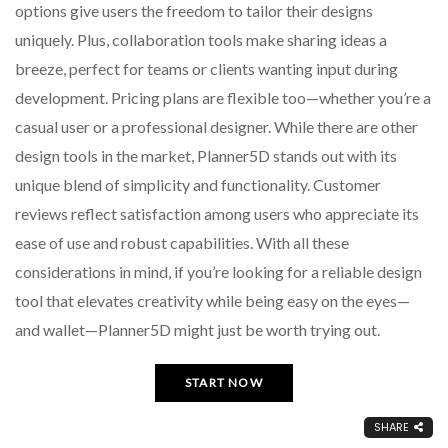
options give users the freedom to tailor their designs
uniquely. Plus, collaboration tools make sharing ideas a
breeze, perfect for teams or clients wanting input during
development. Pricing plans are flexible too—whether you’re a
casual user or a professional designer. While there are other
design tools in the market, Planner5D stands out with its
unique blend of simplicity and functionality. Customer
reviews reflect satisfaction among users who appreciate its
ease of use and robust capabilities. With all these
considerations in mind, if you’re looking for a reliable design
tool that elevates creativity while being easy on the eyes—
and wallet—Planner5D might just be worth trying out.
START NOW
SHARE