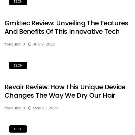
TECH
Gmktec Review: Unveiling The Features
And Benefits Of This Innovative Tech
thequick10
July 9, 2026
TECH
Revair Review: How This Unique Device
Changes The Way We Dry Our Hair
thequick10
May 23, 2026
TECH