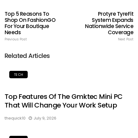
Top 5 Reasons To
Protyre TyreFit
Shop On FashionGO
System Expands
For Your Boutique
Nationwide Service
Needs
Coverage
Previous Post
Next Post
Related Articles
TECH
Top Features Of The Gmktec Mini PC
That Will Change Your Work Setup
thequick10
July 9, 2026