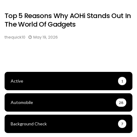
Top 5 Reasons Why AOHi Stands Out In
The World Of Gadgets
thequick10
May 19, 2026
Active
1
Automobile
28
Background Check
7