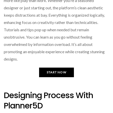
more like play than work. Whether you’re a seasoned
designer or just starting out, the platform’s clean aesthetic
keeps distractions at bay. Everything is organized logically,
enhancing focus on creativity rather than technicalities.
Tutorials and tips pop up when needed but remain
unobtrusive. You can learn as you go without feeling
overwhelmed by information overload. It’s all about
promoting an enjoyable experience while creating stunning
designs.
START NOW
Designing Process With
Planner5D