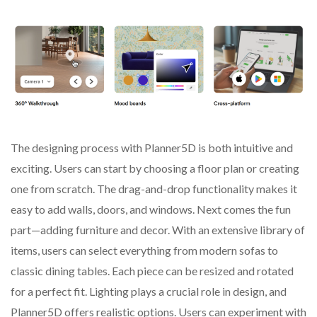
The designing process with Planner5D is both intuitive and
exciting. Users can start by choosing a floor plan or creating
one from scratch. The drag-and-drop functionality makes it
easy to add walls, doors, and windows. Next comes the fun
part—adding furniture and decor. With an extensive library of
items, users can select everything from modern sofas to
classic dining tables. Each piece can be resized and rotated
for a perfect fit. Lighting plays a crucial role in design, and
Planner5D offers realistic options. Users can experiment with