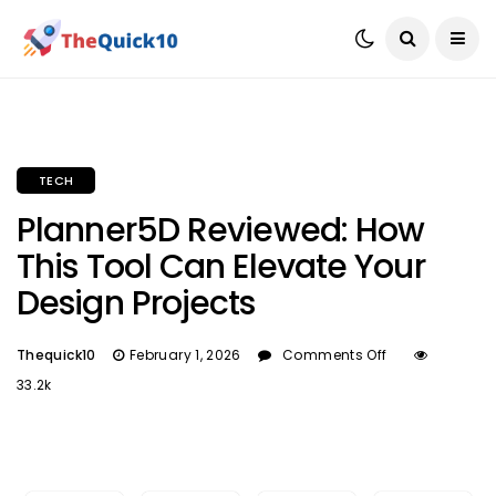
TECH
Planner5D Reviewed: How
This Tool Can Elevate Your
Design Projects
Thequick10
February 1, 2026
Comments Off
33.2k