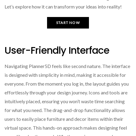
Let’s explore how it can transform your ideas into reality!
START NOW
User-Friendly Interface
Navigating Planner5D feels like second nature. The interface
is designed with simplicity in mind, making it accessible for
everyone. From the moment you log in, the layout guides you
effortlessly through your design journey. Icons and tools are
intuitively placed, ensuring you won’t waste time searching
for what you need. The drag-and-drop functionality allows
users to easily place furniture and decor items within their
virtual space. This hands-on approach makes designing feel