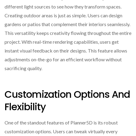
different light sources to see how they transform spaces.
Creating outdoor areas is just as simple. Users can design
gardens or patios that complement their interiors seamlessly.
This versatility keeps creativity flowing throughout the entire
project. With real-time rendering capabilities, users get
instant visual feedback on their designs. This feature allows
adjustments on-the-go for an efficient workflow without
sacrificing quality.
Customization Options And
Flexibility
One of the standout features of Planner5D is its robust
customization options. Users can tweak virtually every