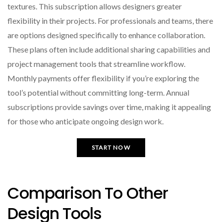
textures. This subscription allows designers greater
flexibility in their projects. For professionals and teams, there
are options designed specifically to enhance collaboration.
These plans often include additional sharing capabilities and
project management tools that streamline workflow.
Monthly payments offer flexibility if you’re exploring the
tool’s potential without committing long-term. Annual
subscriptions provide savings over time, making it appealing
for those who anticipate ongoing design work.
START NOW
Comparison To Other
Design Tools