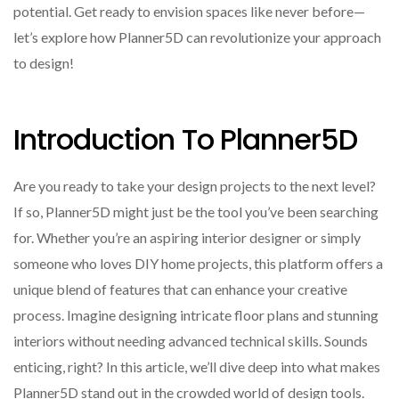
potential. Get ready to envision spaces like never before—
let’s explore how Planner5D can revolutionize your approach
to design!
Introduction To Planner5D
Are you ready to take your design projects to the next level?
If so, Planner5D might just be the tool you’ve been searching
for. Whether you’re an aspiring interior designer or simply
someone who loves DIY home projects, this platform offers a
unique blend of features that can enhance your creative
process. Imagine designing intricate floor plans and stunning
interiors without needing advanced technical skills. Sounds
enticing, right? In this article, we’ll dive deep into what makes
Planner5D stand out in the crowded world of design tools.