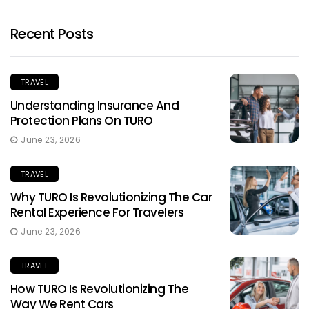
Recent Posts
TRAVEL
Understanding Insurance And
Protection Plans On TURO
June 23, 2026
TRAVEL
Why TURO Is Revolutionizing The Car
Rental Experience For Travelers
June 23, 2026
TRAVEL
How TURO Is Revolutionizing The
Way We Rent Cars