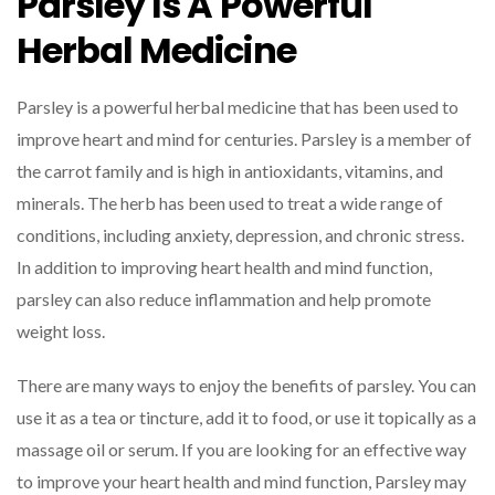
Parsley Is A Powerful
Herbal Medicine
Parsley is a powerful herbal medicine that has been used to
improve heart and mind for centuries. Parsley is a member of
the carrot family and is high in antioxidants, vitamins, and
minerals. The herb has been used to treat a wide range of
conditions, including anxiety, depression, and chronic stress.
In addition to improving heart health and mind function,
parsley can also reduce inflammation and help promote
weight loss.
There are many ways to enjoy the benefits of parsley. You can
use it as a tea or tincture, add it to food, or use it topically as a
massage oil or serum. If you are looking for an effective way
to improve your heart health and mind function, Parsley may