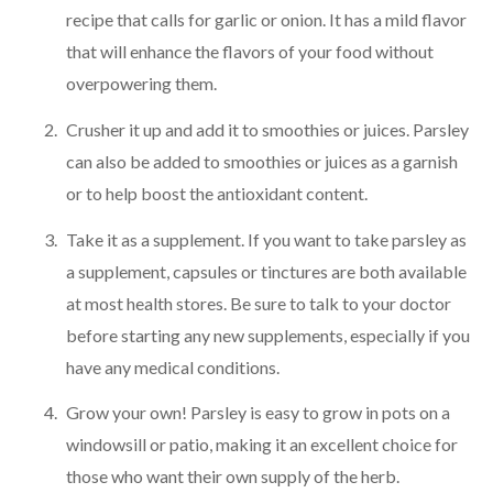
recipe that calls for garlic or onion. It has a mild flavor
that will enhance the flavors of your food without
overpowering them.
Crusher it up and add it to smoothies or juices. Parsley
can also be added to smoothies or juices as a garnish
or to help boost the antioxidant content.
Take it as a supplement. If you want to take parsley as
a supplement, capsules or tinctures are both available
at most health stores. Be sure to talk to your doctor
before starting any new supplements, especially if you
have any medical conditions.
Grow your own! Parsley is easy to grow in pots on a
windowsill or patio, making it an excellent choice for
those who want their own supply of the herb.