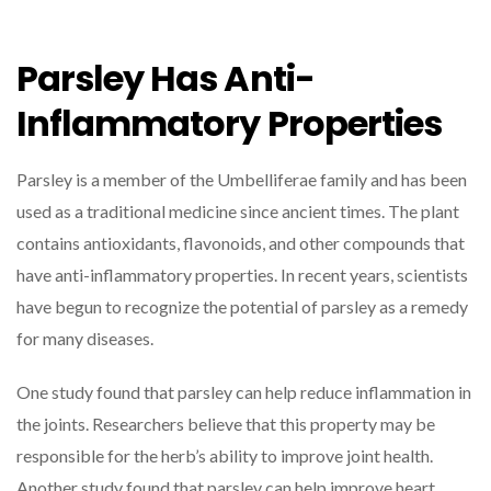
Parsley Has Anti-
Inflammatory Properties
Parsley is a member of the Umbelliferae family and has been
used as a traditional medicine since ancient times. The plant
contains antioxidants, flavonoids, and other compounds that
have anti-inflammatory properties. In recent years, scientists
have begun to recognize the potential of parsley as a remedy
for many diseases.
One study found that parsley can help reduce inflammation in
the joints. Researchers believe that this property may be
responsible for the herb’s ability to improve joint health.
Another study found that parsley can help improve heart