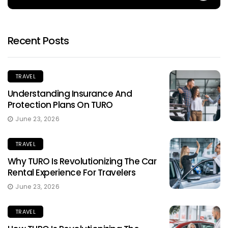
Recent Posts
TRAVEL
Understanding Insurance And
Protection Plans On TURO
June 23, 2026
TRAVEL
Why TURO Is Revolutionizing The Car
Rental Experience For Travelers
June 23, 2026
TRAVEL