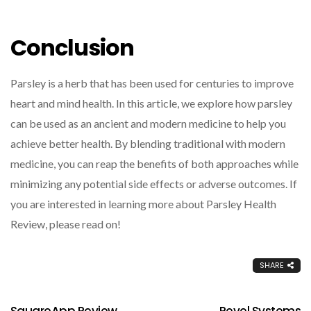
Conclusion
Parsley is a herb that has been used for centuries to improve
heart and mind health. In this article, we explore how parsley
can be used as an ancient and modern medicine to help you
achieve better health. By blending traditional with modern
medicine, you can reap the benefits of both approaches while
minimizing any potential side effects or adverse outcomes. If
you are interested in learning more about Parsley Health
Review, please read on!
SHARE