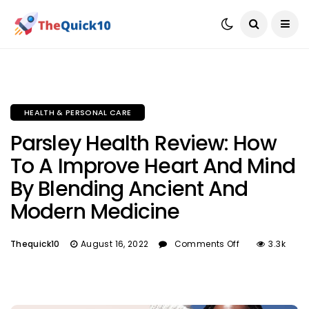
HEALTH & PERSONAL CARE
Parsley Health Review: How
To A Improve Heart And Mind
By Blending Ancient And
Modern Medicine
Thequick10
August 16, 2022
Comments Off
3.3k