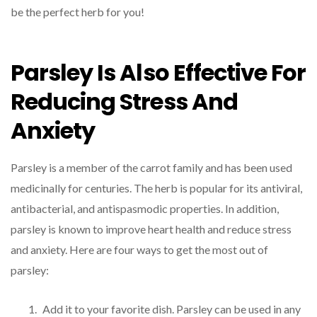
be the perfect herb for you!
Parsley Is Also Effective For
Reducing Stress And
Anxiety
Parsley is a member of the carrot family and has been used
medicinally for centuries. The herb is popular for its antiviral,
antibacterial, and antispasmodic properties. In addition,
parsley is known to improve heart health and reduce stress
and anxiety. Here are four ways to get the most out of
parsley:
Add it to your favorite dish. Parsley can be used in any