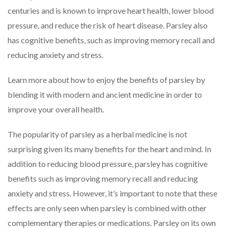
centuries and is known to improve heart health, lower blood
pressure, and reduce the risk of heart disease. Parsley also
has cognitive benefits, such as improving memory recall and
reducing anxiety and stress.
Learn more about how to enjoy the benefits of parsley by
blending it with modern and ancient medicine in order to
improve your overall health.
The popularity of parsley as a herbal medicine is not
surprising given its many benefits for the heart and mind. In
addition to reducing blood pressure, parsley has cognitive
benefits such as improving memory recall and reducing
anxiety and stress. However, it’s important to note that these
effects are only seen when parsley is combined with other
complementary therapies or medications. Parsley on its own