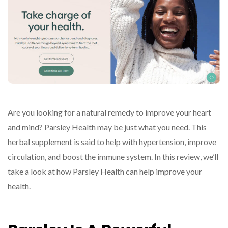
Are you looking for a natural remedy to improve your heart
and mind? Parsley Health may be just what you need. This
herbal supplement is said to help with hypertension, improve
circulation, and boost the immune system. In this review, we’ll
take a look at how Parsley Health can help improve your
health.