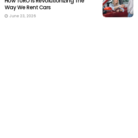
How TURO Is Revolutionizing The
Way We Rent Cars
June 23, 2026