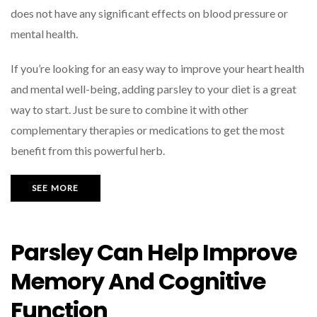
does not have any significant effects on blood pressure or
mental health.
If you’re looking for an easy way to improve your heart health
and mental well-being, adding parsley to your diet is a great
way to start. Just be sure to combine it with other
complementary therapies or medications to get the most
benefit from this powerful herb.
SEE MORE
Parsley Can Help Improve
Memory And Cognitive
Function