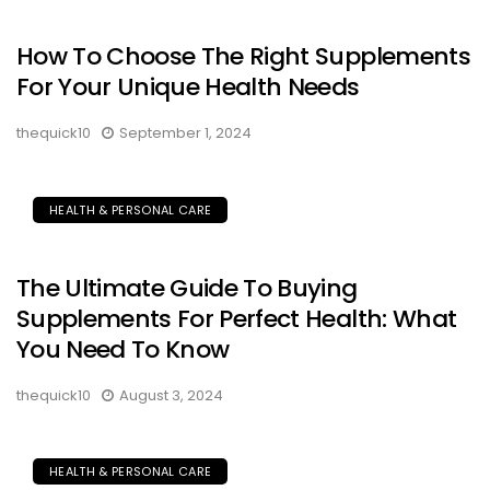
How To Choose The Right Supplements
For Your Unique Health Needs
thequick10
September 1, 2024
HEALTH & PERSONAL CARE
The Ultimate Guide To Buying
Supplements For Perfect Health: What
You Need To Know
thequick10
August 3, 2024
HEALTH & PERSONAL CARE