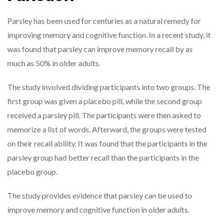
Parsley has been used for centuries as a natural remedy for
improving memory and cognitive function. In a recent study, it
was found that parsley can improve memory recall by as
much as 50% in older adults.
The study involved dividing participants into two groups. The
first group was given a placebo pill, while the second group
received a parsley pill. The participants were then asked to
memorize a list of words. Afterward, the groups were tested
on their recall ability. It was found that the participants in the
parsley group had better recall than the participants in the
placebo group.
The study provides evidence that parsley can be used to
improve memory and cognitive function in older adults.