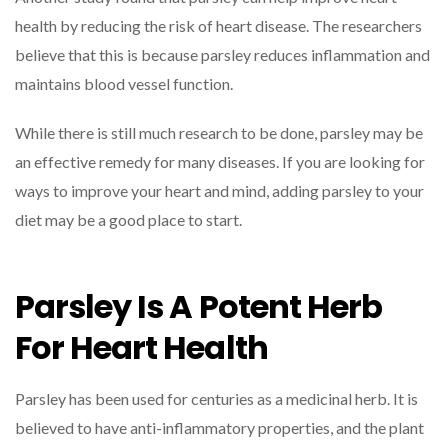
health by reducing the risk of heart disease. The researchers
believe that this is because parsley reduces inflammation and
maintains blood vessel function.
While there is still much research to be done, parsley may be
an effective remedy for many diseases. If you are looking for
ways to improve your heart and mind, adding parsley to your
diet may be a good place to start.
Parsley Is A Potent Herb
For Heart Health
Parsley has been used for centuries as a medicinal herb. It is
believed to have anti-inflammatory properties, and the plant