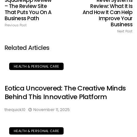
SquareApp Review
Revel Systems
– The Review Site
Review: What It Is
That Puts You On A
And How It Can Help
Business Path
Improve Your
Business
Previous Post
Next Post
Related Articles
HEALTH & PERSONAL CARE
Eotica Uncovered: The Creative Minds
Behind This Innovative Platform
thequick10
November 11, 2025
HEALTH & PERSONAL CARE