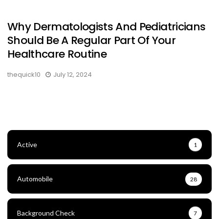
Why Dermatologists And Pediatricians
Should Be A Regular Part Of Your
Healthcare Routine
thequick10
July 12, 2024
Active
1
Automobile
28
Background Check
7