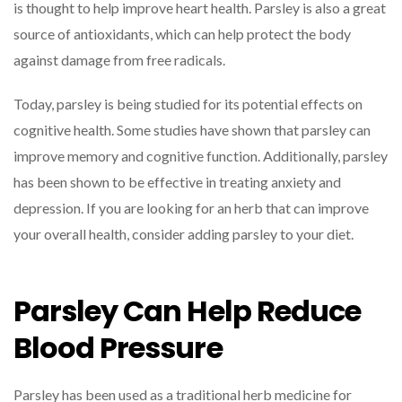
is thought to help improve heart health. Parsley is also a great
source of antioxidants, which can help protect the body
against damage from free radicals.
Today, parsley is being studied for its potential effects on
cognitive health. Some studies have shown that parsley can
improve memory and cognitive function. Additionally, parsley
has been shown to be effective in treating anxiety and
depression. If you are looking for an herb that can improve
your overall health, consider adding parsley to your diet.
Parsley Can Help Reduce
Blood Pressure
Parsley has been used as a traditional herb medicine for