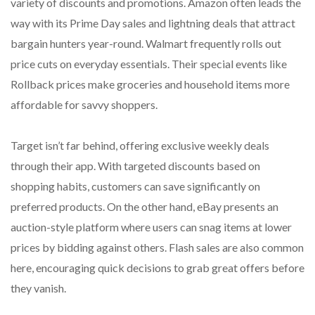
variety of discounts and promotions. Amazon often leads the
way with its Prime Day sales and lightning deals that attract
bargain hunters year-round. Walmart frequently rolls out
price cuts on everyday essentials. Their special events like
Rollback prices make groceries and household items more
affordable for savvy shoppers.
Target isn’t far behind, offering exclusive weekly deals
through their app. With targeted discounts based on
shopping habits, customers can save significantly on
preferred products. On the other hand, eBay presents an
auction-style platform where users can snag items at lower
prices by bidding against others. Flash sales are also common
here, encouraging quick decisions to grab great offers before
they vanish.