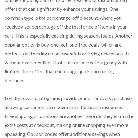
offers that can significantly enhance your savings. One
common type is the percentage-off discount, where you
receive a set percentage off the total price of items in your
cart. This is especially enticing during seasonal sales. Another
popular option is buy-one-get-one-free deals, which are
perfect for stocking up on essentials or trying new products
without overspending. Flash sales also create urgency with
limited-time offers that encourage quick purchasing
decisions.
Loyalty rewards programs provide points for every purchase,
allowing customers to redeem them for future discounts.
Free shipping promotions are another favorite; they eliminate
extra costs at checkout, making online shopping even more
appealing. Coupon codes offer additional savings when