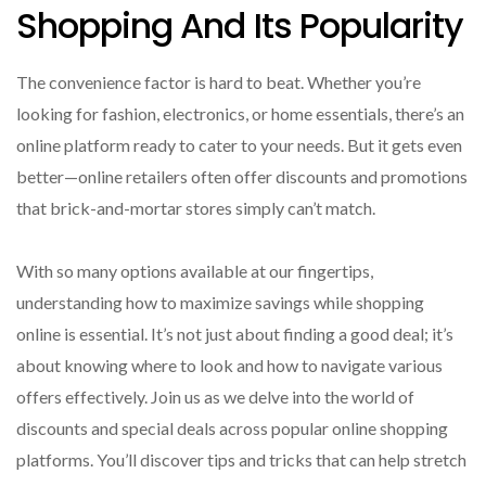
Shopping And Its Popularity
The convenience factor is hard to beat. Whether you’re
looking for fashion, electronics, or home essentials, there’s an
online platform ready to cater to your needs. But it gets even
better—online retailers often offer discounts and promotions
that brick-and-mortar stores simply can’t match.
With so many options available at our fingertips,
understanding how to maximize savings while shopping
online is essential. It’s not just about finding a good deal; it’s
about knowing where to look and how to navigate various
offers effectively. Join us as we delve into the world of
discounts and special deals across popular online shopping
platforms. You’ll discover tips and tricks that can help stretch