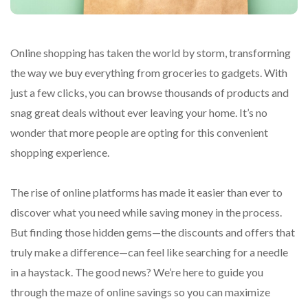
Online shopping has taken the world by storm, transforming
the way we buy everything from groceries to gadgets. With
just a few clicks, you can browse thousands of products and
snag great deals without ever leaving your home. It’s no
wonder that more people are opting for this convenient
shopping experience.
The rise of online platforms has made it easier than ever to
discover what you need while saving money in the process.
But finding those hidden gems—the discounts and offers that
truly make a difference—can feel like searching for a needle
in a haystack. The good news? We’re here to guide you
through the maze of online savings so you can maximize