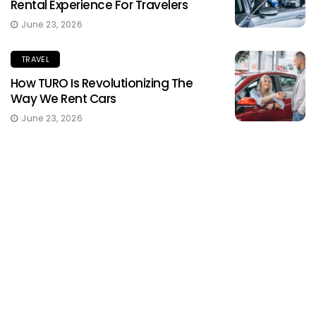
Rental Experience For Travelers
June 23, 2026
TRAVEL
How TURO Is Revolutionizing The
Way We Rent Cars
June 23, 2026