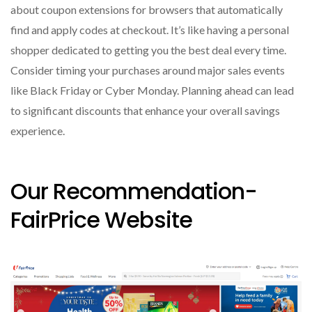
about coupon extensions for browsers that automatically
find and apply codes at checkout. It’s like having a personal
shopper dedicated to getting you the best deal every time.
Consider timing your purchases around major sales events
like Black Friday or Cyber Monday. Planning ahead can lead
to significant discounts that enhance your overall savings
experience.
Our Recommendation-
FairPrice Website