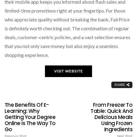
their mobile app keeps you informed about flash sales and
limited-time promotions right at your fingertips. For those
who appreciate quality without breaking the bank, FairPrice
is definitely worth checking out. The combination of regular
deals, customer-centric policies, and a vast selection ensures
that you not only save money but also enjoy a seamless
shopping experience.
VISIT WEBSITE
SHARE
The Benefits Of E-
From Freezer To
Learning: Why
Table: Quick And
Getting Your Degree
Delicious Meals
Online Is The Way To
Using Frozen
Go
Ingredients
Previous Post
Next Post