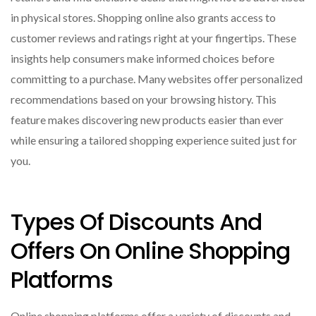
in physical stores. Shopping online also grants access to
customer reviews and ratings right at your fingertips. These
insights help consumers make informed choices before
committing to a purchase. Many websites offer personalized
recommendations based on your browsing history. This
feature makes discovering new products easier than ever
while ensuring a tailored shopping experience suited just for
you.
Types Of Discounts And
Offers On Online Shopping
Platforms
Online shopping platforms offer a variety of discounts and