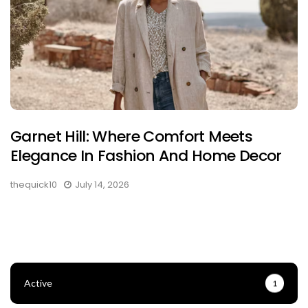
Garnet Hill: Where Comfort Meets
Elegance In Fashion And Home Decor
thequick10
July 14, 2026
Active
1