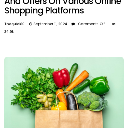
And Offers On Various Online
Shopping Platforms
Thequick10
September 11, 2024
Comments Off
34.9k