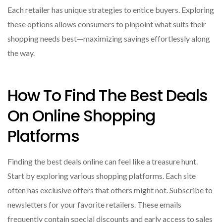
Each retailer has unique strategies to entice buyers. Exploring
these options allows consumers to pinpoint what suits their
shopping needs best—maximizing savings effortlessly along
the way.
How To Find The Best Deals
On Online Shopping
Platforms
Finding the best deals online can feel like a treasure hunt.
Start by exploring various shopping platforms. Each site
often has exclusive offers that others might not. Subscribe to
newsletters for your favorite retailers. These emails
frequently contain special discounts and early access to sales