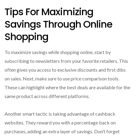
Tips For Maximizing
Savings Through Online
Shopping
To maximize savings while shopping online, start by
subscribing to newsletters from your favorite retailers. This
often gives you access to exclusive discounts and first dibs
on sales. Next, make sure to use price comparison tools.
These can highlight where the best deals are available for the
same product across different platforms.
Another smart tactic is taking advantage of cashback
websites. They reward you with a percentage back on
purchases, adding an extra layer of savings. Don’t forget