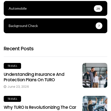
Automobile
28
Background Check
7
Recent Posts
TRAVEL
Understanding Insurance And
Protection Plans On TURO
June 23, 2026
TRAVEL
Why TURO Is Revolutionizing The Car