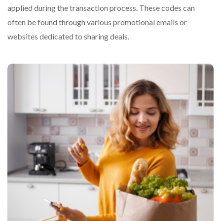
applied during the transaction process. These codes can
often be found through various promotional emails or
websites dedicated to sharing deals.