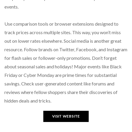
events.
Use comparison tools or browser extensions designed to
track prices across multiple sites. This way, you won’t miss
out on lower rates elsewhere. Social media is another great
resource. Follow brands on Twitter, Facebook, and Instagram
for flash sales or follower-only promotions. Don’t forget
about seasonal sales and holidays! Major events like Black
Friday or Cyber Monday are prime times for substantial
savings. Check user-generated content like forums and
reviews where fellow shoppers share their discoveries of
hidden deals and tricks.
VISIT WEBSITE