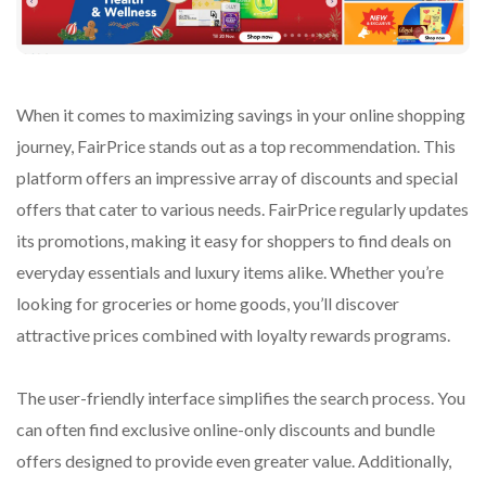
When it comes to maximizing savings in your online shopping
journey, FairPrice stands out as a top recommendation. This
platform offers an impressive array of discounts and special
offers that cater to various needs. FairPrice regularly updates
its promotions, making it easy for shoppers to find deals on
everyday essentials and luxury items alike. Whether you’re
looking for groceries or home goods, you’ll discover
attractive prices combined with loyalty rewards programs.
The user-friendly interface simplifies the search process. You
can often find exclusive online-only discounts and bundle
offers designed to provide even greater value. Additionally,