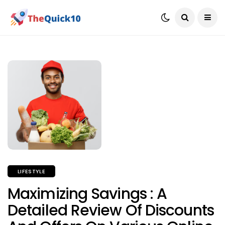
LIFESTYLE
Maximizing Savings : A
Detailed Review Of Discounts