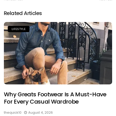
Related Articles
LIFESTYLE
Why Greats Footwear Is A Must-Have
For Every Casual Wardrobe
thequick10
August 4, 2026