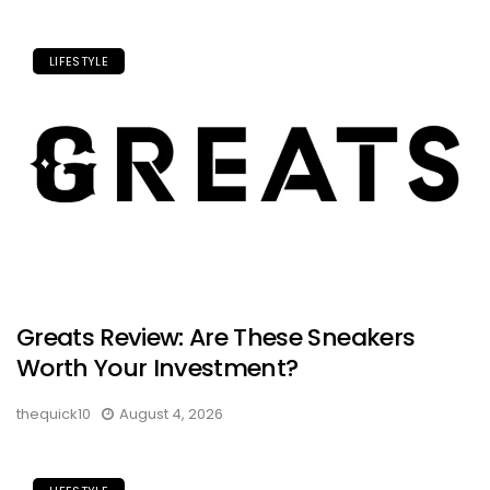
LIFESTYLE
Greats Review: Are These Sneakers
Worth Your Investment?
thequick10
August 4, 2026