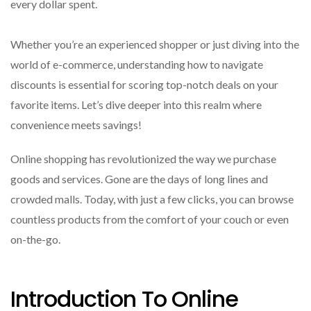
every dollar spent.
Whether you’re an experienced shopper or just diving into the
world of e-commerce, understanding how to navigate
discounts is essential for scoring top-notch deals on your
favorite items. Let’s dive deeper into this realm where
convenience meets savings!
Online shopping has revolutionized the way we purchase
goods and services. Gone are the days of long lines and
crowded malls. Today, with just a few clicks, you can browse
countless products from the comfort of your couch or even
on-the-go.
Introduction To Online