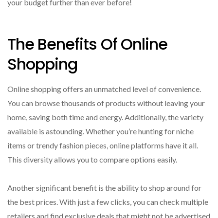
your budget further than ever before!
The Benefits Of Online
Shopping
Online shopping offers an unmatched level of convenience.
You can browse thousands of products without leaving your
home, saving both time and energy. Additionally, the variety
available is astounding. Whether you’re hunting for niche
items or trendy fashion pieces, online platforms have it all.
This diversity allows you to compare options easily.
Another significant benefit is the ability to shop around for
the best prices. With just a few clicks, you can check multiple
retailers and find exclusive deals that might not be advertised