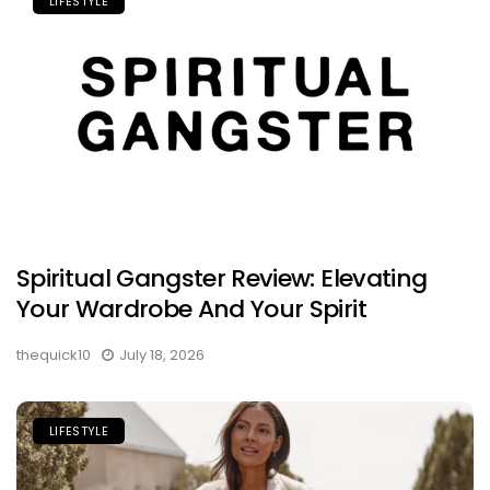
LIFESTYLE
Spiritual Gangster Review: Elevating
Your Wardrobe And Your Spirit
thequick10
July 18, 2026
LIFESTYLE