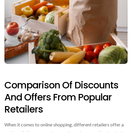
Comparison Of Discounts
And Offers From Popular
Retailers
When it comes to online shopping, different retailers offer a