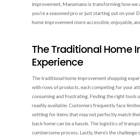
improvement, Manomano is transforming how we app
you’re a seasoned pro or just starting out on your D
home improvement more accessible, enjoyable, and
The Traditional Home
Experience
The traditional home improvement shopping experie
with rows of products, each competing for your att
consuming and frustrating. Finding the right tools o
readily available. Customers frequently face limite
settling for items that may not perfectly match the
back home can be a hassle. The logistics of transpo
cumbersome process. Lastly, there’s the challenge 