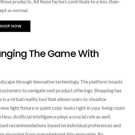
hose products. All these factors contribute to a less-than-
ept as normal.
SHOP NOW
nging The Game With
scape through innovative technology. The platform boasts
r customers to navigate vast product offerings. Shopping has
s a virtual reality tool that allows users to visualize
ew light fixture or paint color looks right in your living room
ess. Artificial intelligence plays a crucial role as well.
ized recommendations based on individual preferences and
rms shopping from overwhelming into enjoyable. By