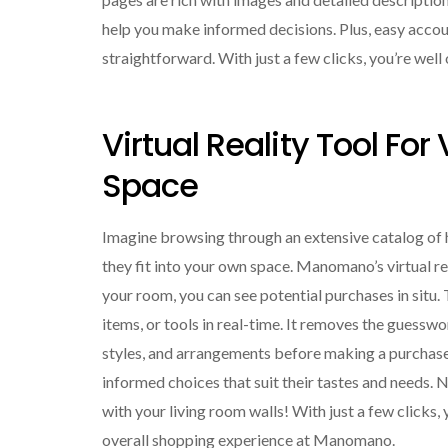
help you make informed decisions. Plus, easy acc
straightforward. With just a few clicks, you’re wel
Virtual Reality Tool For
Space
Imagine browsing through an extensive catalog of
they fit into your own space. Manomano’s virtual rea
your room, you can see potential purchases in situ. 
items, or tools in real-time. It removes the guessw
styles, and arrangements before making a purcha
informed choices that suit their tastes and needs. 
with your living room walls! With just a few clicks,
overall shopping experience at Manomano.