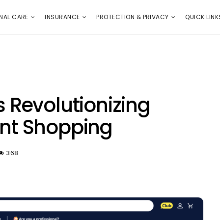
E
PROTECTION & PRIVACY
QUICK LINKS
NAL CARE
INSURANCE
PROTECTION & PRIVACY
QUICK LINK
Revolutionizing
t Shopping
368