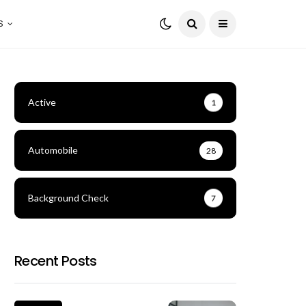
S
Active
1
Automobile
28
Background Check
7
Recent Posts