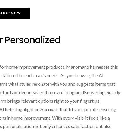
SHOP NOW
or Personalized
hop for home improvement products. Manomano harnesses this
tailored to each user’s needs. As you browse, the AI
earns what styles resonate with you and suggests items that
t tools or decor easier than ever. Imagine discovering exactly
rm brings relevant options right to your fingertips,
helps highlight new arrivals that fit your profile, ensuring
ns in home improvement. With every visit, it feels like a
s personalization not only enhances satisfaction but also