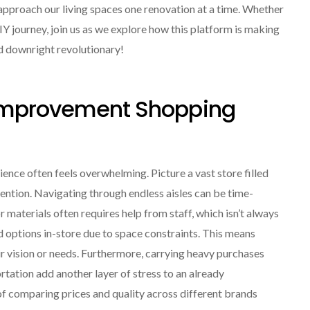
roach our living spaces one renovation at a time. Whether
IY journey, join us as we explore how this platform is making
 downright revolutionary!
 Improvement Shopping
nce often feels overwhelming. Picture a vast store filled
ention. Navigating through endless aisles can be time-
r materials often requires help from staff, which isn’t always
d options in-store due to space constraints. This means
ir vision or needs. Furthermore, carrying heavy purchases
rtation add another layer of stress to an already
of comparing prices and quality across different brands