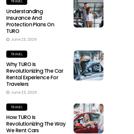
TRAVEL
Understanding
Insurance And
Protection Plans On
TURO
June 23, 2026
TRAVEL
Why TURO Is
Revolutionizing The Car
Rental Experience For
Travelers
June 23, 2026
TRAVEL
How TURO Is
Revolutionizing The Way
We Rent Cars