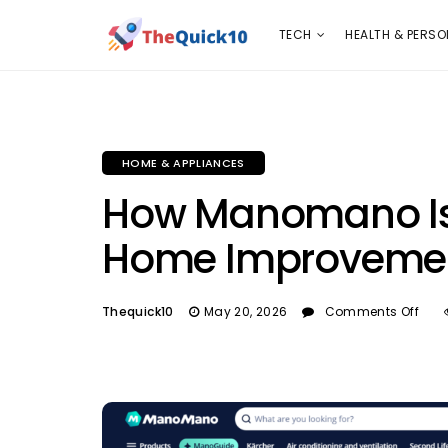
TECH
HEALTH & PERSONAL CARE
INSURANC
TECH
HEALTH & PERSO
HOME & APPLIANCES
How Manomano Is 
Home Improvemen
Thequick10
May 20, 2026
Comments Off