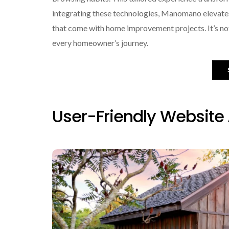
integrating these technologies, Manomano elevate
that come with home improvement projects. It’s not 
every homeowner’s journey.
User-Friendly Website