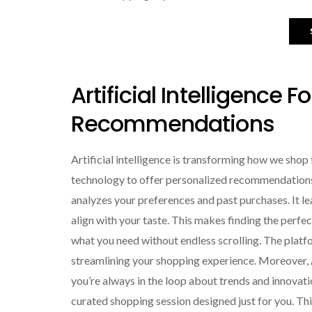
Artificial Intelligence F
Recommendations
Artificial intelligence is transforming how we s
technology to offer personalized recommendations 
analyzes your preferences and past purchases. It l
align with your taste. This makes finding the perfec
what you need without endless scrolling. The platfo
streamlining your shopping experience. Moreover, AI 
you’re always in the loop about trends and innovatio
curated shopping session designed just for you. Thi