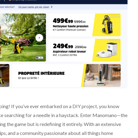
ng! If you’ve ever embarked on a DIY project, you know
 like searching for a needle in a haystack. Enter Manomano—the
ng the game but is redefining it entirely. With an extensive
rtips, and a community passionate about all things home