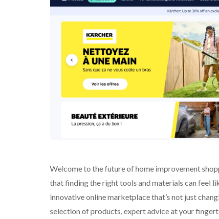
Welcome to the future of home improvement shoppi
that finding the right tools and materials can feel
innovative online marketplace that’s not just changi
selection of products, expert advice at your finge