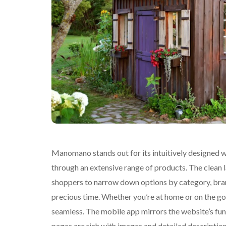
Manomano stands out for its intuitively designed w
through an extensive range of products. The clean 
shoppers to narrow down options by category, brand
precious time. Whether you’re at home or on the g
seamless. The mobile app mirrors the website’s func
pages are rich with images and detailed descriptions