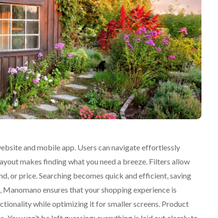
ebsite and mobile app. Users can navigate effortlessly
layout makes finding what you need a breeze. Filters allow
, or price. Searching becomes quick and efficient, saving
o, Manomano ensures that your shopping experience is
tionality while optimizing it for smaller screens. Product
. You won’t be left guessing; everything is laid out clearly to