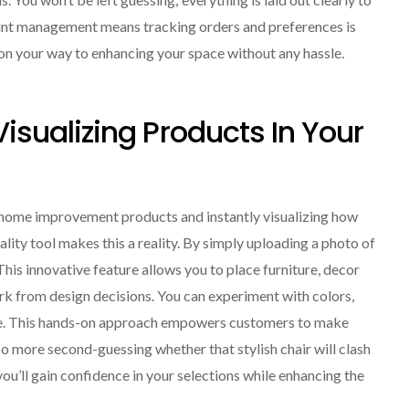
ount management means tracking orders and preferences is
l on your way to enhancing your space without any hassle.
 Visualizing Products In Your
 home improvement products and instantly visualizing how
lity tool makes this a reality. By simply uploading a photo of
This innovative feature allows you to place furniture, decor
ork from design decisions. You can experiment with colors,
se. This hands-on approach empowers customers to make
No more second-guessing whether that stylish chair will clash
 you’ll gain confidence in your selections while enhancing the