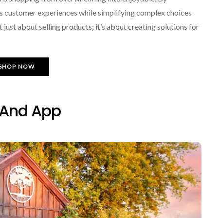
s customer experiences while simplifying complex choices
just about selling products; it’s about creating solutions for
SHOP NOW
 And App