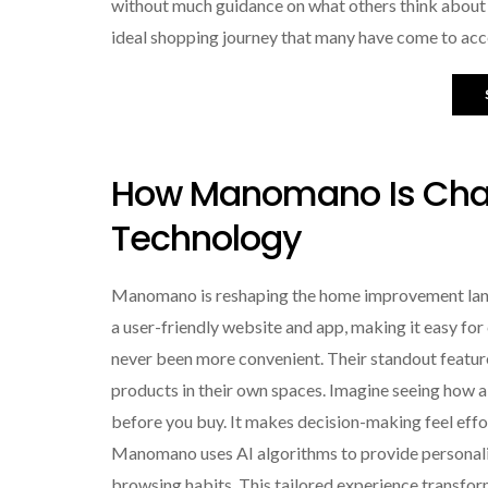
without much guidance on what others think about t
ideal shopping journey that many have come to acc
How Manomano Is Cha
Technology
Manomano is reshaping the home improvement land
a user-friendly website and app, making it easy fo
never been more convenient. Their standout feature i
products in their own spaces. Imagine seeing how a n
before you buy. It makes decision-making feel effortl
Manomano uses AI algorithms to provide personal
browsing habits. This tailored experience transfo