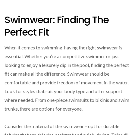
Swimwear: Finding The
Perfect Fit
When it comes to swimming, having the right swimwear is
essential. Whether you’re a competitive swimmer or just
looking to enjoy a leisurely dip in the pool, finding the perfect
fit can make all the difference. Swimwear should be
comfortable and provide freedom of movement in the water.
Look for styles that suit your body type and offer support
where needed. From one-piece swimsuits to bikinis and swim
trunks, there are options for everyone.
Consider the material of the swimwear – opt for durable
fabrics that are chlorine-resistant and quick-drying. This will