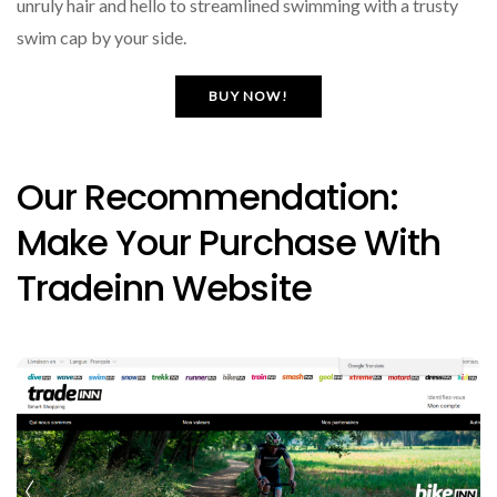
unruly hair and hello to streamlined swimming with a trusty
swim cap by your side.
BUY NOW!
Our Recommendation:
Make Your Purchase With
Tradeinn Website