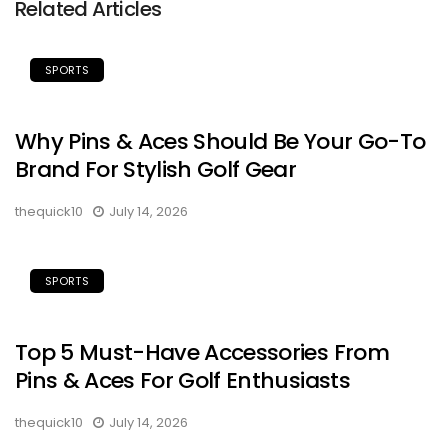
Related Articles
SPORTS
Why Pins & Aces Should Be Your Go-To
Brand For Stylish Golf Gear
thequick10
July 14, 2026
SPORTS
Top 5 Must-Have Accessories From
Pins & Aces For Golf Enthusiasts
thequick10
July 14, 2026