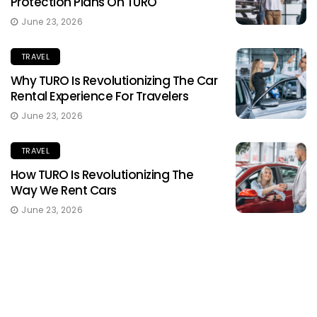
Protection Plans On TURO
June 23, 2026
TRAVEL
Why TURO Is Revolutionizing The Car
Rental Experience For Travelers
June 23, 2026
TRAVEL
How TURO Is Revolutionizing The
Way We Rent Cars
June 23, 2026