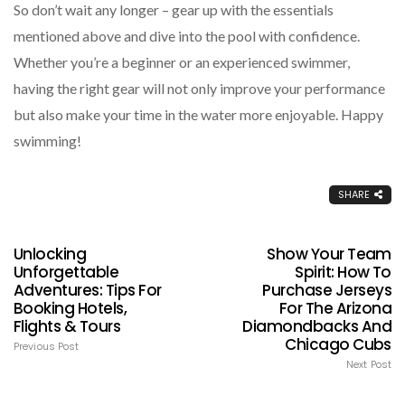
So don’t wait any longer – gear up with the essentials
mentioned above and dive into the pool with confidence.
Whether you’re a beginner or an experienced swimmer,
having the right gear will not only improve your performance
but also make your time in the water more enjoyable. Happy
swimming!
SHARE
Unlocking
Show Your Team
Unforgettable
Spirit: How To
Adventures: Tips For
Purchase Jerseys
Booking Hotels,
For The Arizona
Flights & Tours
Diamondbacks And
Chicago Cubs
Previous Post
Next Post