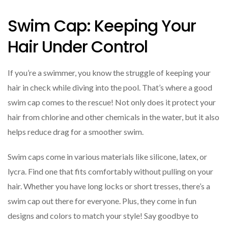
Swim Cap: Keeping Your
Hair Under Control
If you’re a swimmer, you know the struggle of keeping your
hair in check while diving into the pool. That’s where a good
swim cap comes to the rescue! Not only does it protect your
hair from chlorine and other chemicals in the water, but it also
helps reduce drag for a smoother swim.
Swim caps come in various materials like silicone, latex, or
lycra. Find one that fits comfortably without pulling on your
hair. Whether you have long locks or short tresses, there’s a
swim cap out there for everyone. Plus, they come in fun
designs and colors to match your style! Say goodbye to