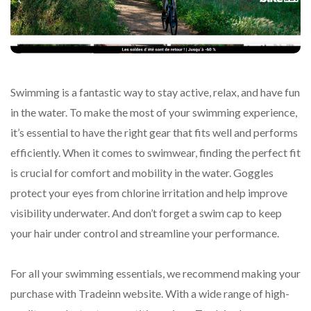
Swimming is a fantastic way to stay active, relax, and have fun
in the water. To make the most of your swimming experience,
it’s essential to have the right gear that fits well and performs
efficiently. When it comes to swimwear, finding the perfect fit
is crucial for comfort and mobility in the water. Goggles
protect your eyes from chlorine irritation and help improve
visibility underwater. And don’t forget a swim cap to keep
your hair under control and streamline your performance.
For all your swimming essentials, we recommend making your
purchase with Tradeinn website. With a wide range of high-