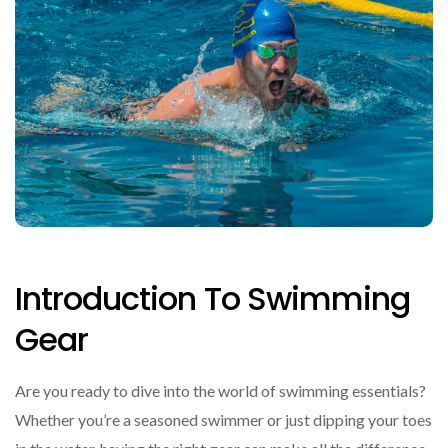
Introduction To Swimming
Gear
Are you ready to dive into the world of swimming essentials?
Whether you’re a seasoned swimmer or just dipping your toes