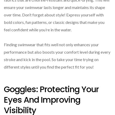
ensure your swimwear lasts longer and maintains its shape
over time. Don’t forget about style! Express yourself with
bold colors, fun patterns, or classic designs that make you
feel confident while you’re in the water.
Finding swimwear that fits well not only enhances your
performance but also boosts your comfort level during every
stroke and kick in the pool. So take your time trying on
different styles until you find the perfect fit for you!
Goggles: Protecting Your
Eyes And Improving
Visibility