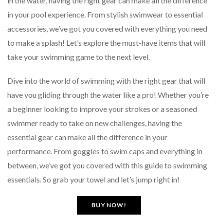
in the water, having the right gear can make all the difference
in your pool experience. From stylish swimwear to essential
accessories, we’ve got you covered with everything you need
to make a splash! Let’s explore the must-have items that will
take your swimming game to the next level.
Dive into the world of swimming with the right gear that will
have you gliding through the water like a pro! Whether you’re
a beginner looking to improve your strokes or a seasoned
swimmer ready to take on new challenges, having the
essential gear can make all the difference in your
performance. From goggles to swim caps and everything in
between, we’ve got you covered with this guide to swimming
essentials. So grab your towel and let’s jump right in!
BUY NOW!