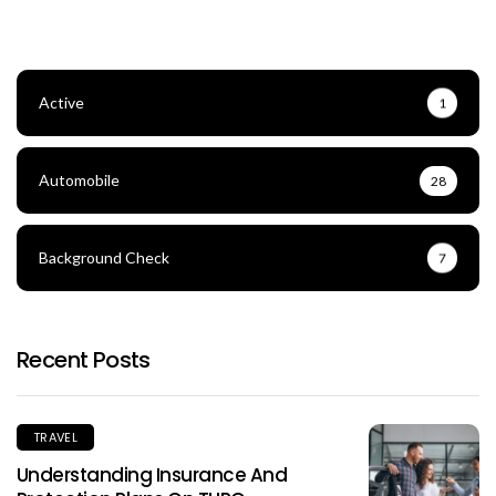
Active
1
Automobile
28
Background Check
7
Recent Posts
TRAVEL
Understanding Insurance And