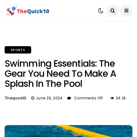
SPORTS
Swimming Essentials: The
Gear You Need To Make A
Splash In The Pool
Thequick10
June 29, 2024
Comments Off
34.2k