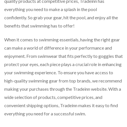
quality products at competitive prices, Tradeinn has
everything you need to make a splash in the pool
confidently. So grab your gear, hit the pool, and enjoy all the
benefits that swimming has to offer!
When it comes to swimming essentials, having the right gear
can make a world of difference in your performance and
enjoyment. From swimwear that fits perfectly to goggles that
protect your eyes, each piece plays a crucial role in enhancing
your swimming experience. To ensure you have access to
high-quality swimming gear from top brands, we recommend
making your purchases through the Tradeinn website. With a
wide selection of products, competitive prices, and
convenient shipping options, Tradeinn makes it easy to find
everything you need for a successful swim.