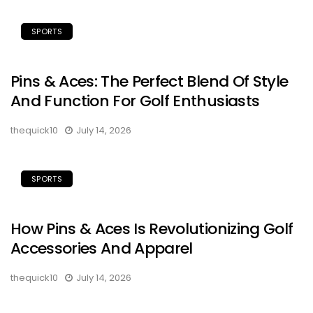
SPORTS
Pins & Aces: The Perfect Blend Of Style
And Function For Golf Enthusiasts
thequick10
July 14, 2026
SPORTS
How Pins & Aces Is Revolutionizing Golf
Accessories And Apparel
thequick10
July 14, 2026