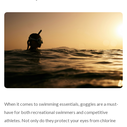
When it comes to swimming essentials, goggles are a must-
have for both recreational swimmers and competitive
athletes. Not only do they protect your eyes from chlorine