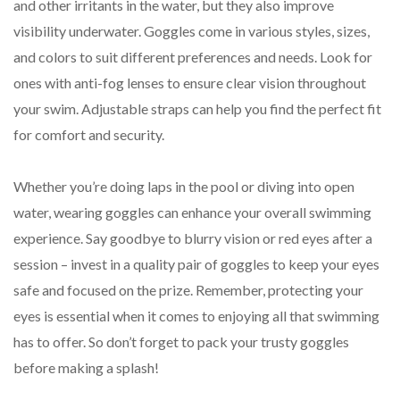
and other irritants in the water, but they also improve
visibility underwater. Goggles come in various styles, sizes,
and colors to suit different preferences and needs. Look for
ones with anti-fog lenses to ensure clear vision throughout
your swim. Adjustable straps can help you find the perfect fit
for comfort and security.
Whether you’re doing laps in the pool or diving into open
water, wearing goggles can enhance your overall swimming
experience. Say goodbye to blurry vision or red eyes after a
session – invest in a quality pair of goggles to keep your eyes
safe and focused on the prize. Remember, protecting your
eyes is essential when it comes to enjoying all that swimming
has to offer. So don’t forget to pack your trusty goggles
before making a splash!