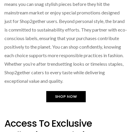
means you can snag stylish pieces before they hit the
mainstream market or enjoy special promotions designed
just for Shop2gether users. Beyond personal style, the brand
is committed to sustainability efforts. They partner with eco-
conscious labels, ensuring that your purchases contribute
positively to the planet. You can shop confidently, knowing
each choice supports more responsible practices in fashion.
Whether you’re after trendsetting looks or timeless staples,
Shop2gether caters to every taste while delivering
exceptional value and quality.
SHOP NOW
Access To Exclusive