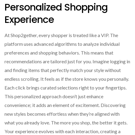
Personalized Shopping
Experience
At Shop2gether, every shopper is treated like a VIP. The
platform uses advanced algorithms to analyze individual
preferences and shopping behaviors. This means that
recommendations are tailored just for you. Imagine logging in
and finding items that perfectly match your style without
endless scrolling. It feels as if the store knows you personally.
Each click brings curated selections right to your fingertips.
This personalized approach doesn’t just enhance
convenience; it adds an element of excitement. Discovering
new styles becomes effortless when they’re aligned with
what you already love. The more you shop, the better it gets.
Your experience evolves with each interaction, creating a