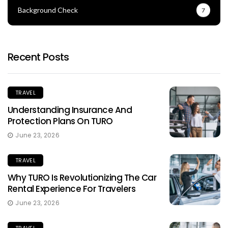
Background Check
7
Recent Posts
TRAVEL
Understanding Insurance And
Protection Plans On TURO
June 23, 2026
TRAVEL
Why TURO Is Revolutionizing The Car
Rental Experience For Travelers
June 23, 2026