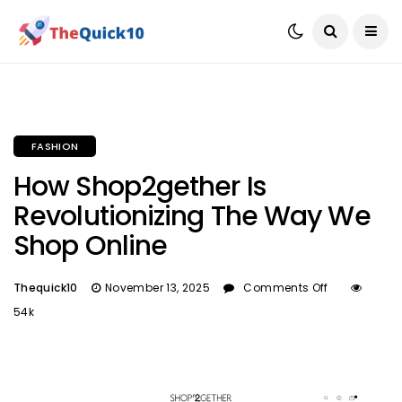
FASHION
How Shop2gether Is
Revolutionizing The Way We
Shop Online
Thequick10
November 13, 2025
Comments Off
54k