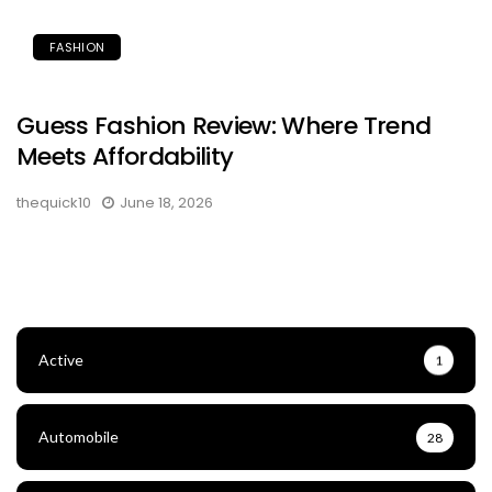
FASHION
Guess Fashion Review: Where Trend
Meets Affordability
thequick10
June 18, 2026
Active
1
Automobile
28