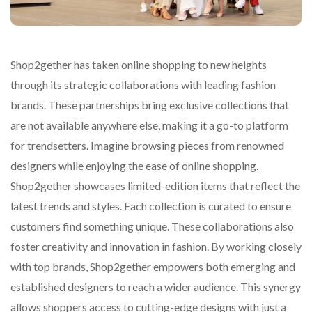
Shop2gether has taken online shopping to new heights
through its strategic collaborations with leading fashion
brands. These partnerships bring exclusive collections that
are not available anywhere else, making it a go-to platform
for trendsetters. Imagine browsing pieces from renowned
designers while enjoying the ease of online shopping.
Shop2gether showcases limited-edition items that reflect the
latest trends and styles. Each collection is curated to ensure
customers find something unique. These collaborations also
foster creativity and innovation in fashion. By working closely
with top brands, Shop2gether empowers both emerging and
established designers to reach a wider audience. This synergy
allows shoppers access to cutting-edge designs with just a