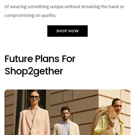
of wearing something unique without breaking the bank or
compromising on quality.
SHOP NOW
Future Plans For
Shop2gether