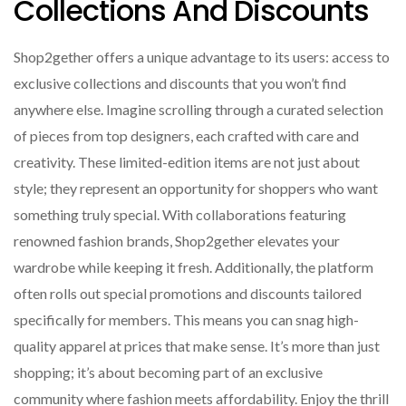
Collections And Discounts
Shop2gether offers a unique advantage to its users: access to
exclusive collections and discounts that you won’t find
anywhere else. Imagine scrolling through a curated selection
of pieces from top designers, each crafted with care and
creativity. These limited-edition items are not just about
style; they represent an opportunity for shoppers who want
something truly special. With collaborations featuring
renowned fashion brands, Shop2gether elevates your
wardrobe while keeping it fresh. Additionally, the platform
often rolls out special promotions and discounts tailored
specifically for members. This means you can snag high-
quality apparel at prices that make sense. It’s more than just
shopping; it’s about becoming part of an exclusive
community where fashion meets affordability. Enjoy the thrill