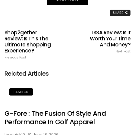
SHARE
Shop2gether
ISSA Review: Is It
Review: Is This The
Worth Your Time
Ultimate Shopping
And Money?
Experience?
Next Post
Previous Post
Related Articles
FASHION
G-Fore : The Fusion Of Style And
Performance In Golf Apparel
thequick10
June 18, 2026