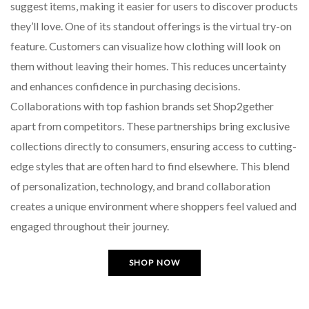
suggest items, making it easier for users to discover products
they’ll love. One of its standout offerings is the virtual try-on
feature. Customers can visualize how clothing will look on
them without leaving their homes. This reduces uncertainty
and enhances confidence in purchasing decisions.
Collaborations with top fashion brands set Shop2gether
apart from competitors. These partnerships bring exclusive
collections directly to consumers, ensuring access to cutting-
edge styles that are often hard to find elsewhere. This blend
of personalization, technology, and brand collaboration
creates a unique environment where shoppers feel valued and
engaged throughout their journey.
SHOP NOW