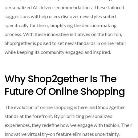
personalized AI-driven recommendations. These tailored
suggestions will help users discover new styles suited
specifically for them, simplifying the decision-making
process. With these innovative initiatives on the horizon,
Shop2gether is poised to set new standards in online retail
while keeping its community engaged and inspired.
Why Shop2gether Is The
Future Of Online Shopping
The evolution of online shopping is here, and Shop2gether
stands at the forefront. By prioritizing personalized
experiences, they redefine how we engage with fashion. Their
innovative virtual try-on feature eliminates uncertainty,