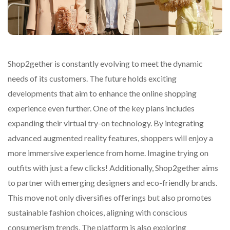
Shop2gether is constantly evolving to meet the dynamic
needs of its customers. The future holds exciting
developments that aim to enhance the online shopping
experience even further. One of the key plans includes
expanding their virtual try-on technology. By integrating
advanced augmented reality features, shoppers will enjoy a
more immersive experience from home. Imagine trying on
outfits with just a few clicks! Additionally, Shop2gether aims
to partner with emerging designers and eco-friendly brands.
This move not only diversifies offerings but also promotes
sustainable fashion choices, aligning with conscious
consumerism trends. The platform is also exploring