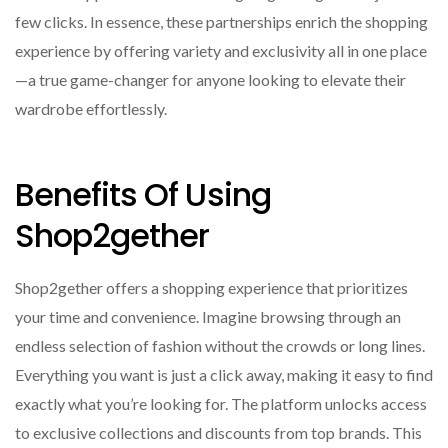
few clicks. In essence, these partnerships enrich the shopping
experience by offering variety and exclusivity all in one place
—a true game-changer for anyone looking to elevate their
wardrobe effortlessly.
Benefits Of Using
Shop2gether
Shop2gether offers a shopping experience that prioritizes
your time and convenience. Imagine browsing through an
endless selection of fashion without the crowds or long lines.
Everything you want is just a click away, making it easy to find
exactly what you’re looking for. The platform unlocks access
to exclusive collections and discounts from top brands. This