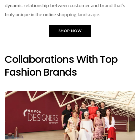
dynamic relationship between customer and brand that’s
truly unique in the online shopping landscape.
SHOP NOW
Collaborations With Top
Fashion Brands