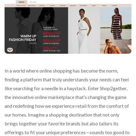
In a world where online shopping has become the norm,
finding a platform that truly understands your needs can feel
like searching for a needle in a haystack. Enter Shop2gether,
the innovative online marketplace that’s changing the game
and redefining how we experience retail from the comfort of
our homes. Imagine a shopping destination that not only
brings together your favorite brands but also tailors its
offerings to fit your unique preferences—sounds too good to