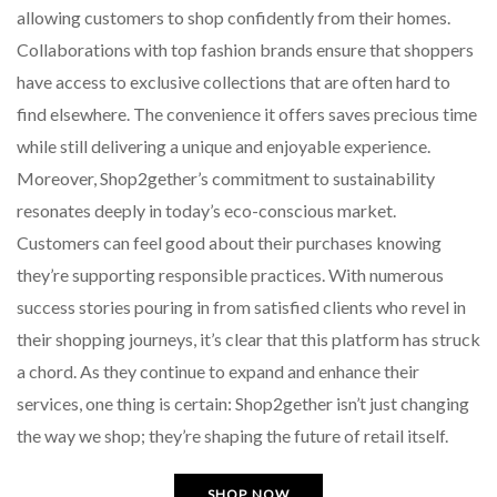
allowing customers to shop confidently from their homes.
Collaborations with top fashion brands ensure that shoppers
have access to exclusive collections that are often hard to
find elsewhere. The convenience it offers saves precious time
while still delivering a unique and enjoyable experience.
Moreover, Shop2gether’s commitment to sustainability
resonates deeply in today’s eco-conscious market.
Customers can feel good about their purchases knowing
they’re supporting responsible practices. With numerous
success stories pouring in from satisfied clients who revel in
their shopping journeys, it’s clear that this platform has struck
a chord. As they continue to expand and enhance their
services, one thing is certain: Shop2gether isn’t just changing
the way we shop; they’re shaping the future of retail itself.
SHOP NOW