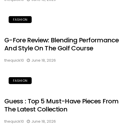
FASHION
G-Fore Review: Blending Performance
And Style On The Golf Course
thequick10
June 18, 2026
FASHION
Guess : Top 5 Must-Have Pieces From
The Latest Collection
thequick10
June 18, 2026