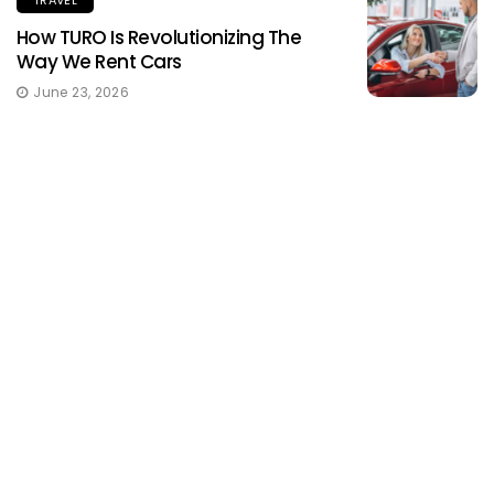
TRAVEL
How TURO Is Revolutionizing The
Way We Rent Cars
June 23, 2026