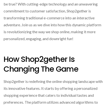
be true? With cutting-edge technology and an unwavering
commitment to customer satisfaction, Shop2gether is
transforming traditional e-commerce into an interactive
adventure. Join us as we dive into how this dynamic platform
is revolutionizing the way we shop online, making it more
personalized, engaging, and downright fun!
How Shop2gether Is
Changing The Game
Shop2gether is redefining the online shopping landscape with
its innovative features. It starts by offering a personalized
shopping experience that caters to individual tastes and
preferences. The platform utilizes advanced algorithms to