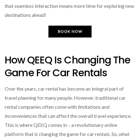
that seamless interaction means more time for exploring new
destinations ahead!
BOOK NOW
How QEEQ Is Changing The
Game For Car Rentals
Over the years, car rental has become an integral part of
travel planning for many people. However, traditional car
rental companies often come with limitations and
inconveniences that can affect the overall travel experience.
This is where QEEQ comes in – a revolutionary online
platform that is changing the game for car rentals. So, what