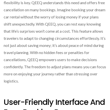
flexibility is key. QEEQ understands this need and offers free
cancellation on many bookings. Imagine booking your dream
car rental without the worry of losing money if your plans
shift unexpectedly. With QEEQ, you can rest easy knowing
that life’s surprises won’t come at a cost. This feature allows
travelers to adapt to changing circumstances effortlessly. It’s
not just about saving money; it’s about peace of mind during
travel planning. With no hidden fees or penalties for
cancellations, QEEQ empowers users to make decisions
confidently. The freedom to adjust plans means you can focus
more on enjoying your journey rather than stressing over
logistics.
User-Friendly Interface And