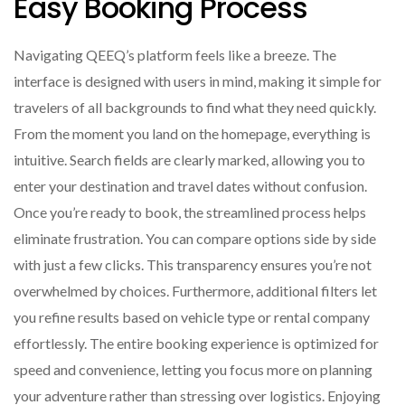
Easy Booking Process
Navigating QEEQ’s platform feels like a breeze. The
interface is designed with users in mind, making it simple for
travelers of all backgrounds to find what they need quickly.
From the moment you land on the homepage, everything is
intuitive. Search fields are clearly marked, allowing you to
enter your destination and travel dates without confusion.
Once you’re ready to book, the streamlined process helps
eliminate frustration. You can compare options side by side
with just a few clicks. This transparency ensures you’re not
overwhelmed by choices. Furthermore, additional filters let
you refine results based on vehicle type or rental company
effortlessly. The entire booking experience is optimized for
speed and convenience, letting you focus more on planning
your adventure rather than stressing over logistics. Enjoying