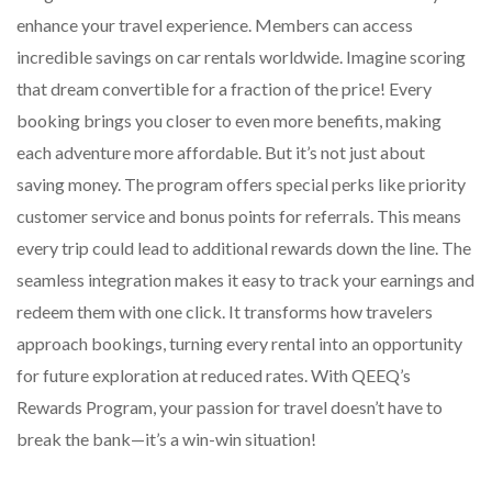
enhance your travel experience. Members can access
incredible savings on car rentals worldwide. Imagine scoring
that dream convertible for a fraction of the price! Every
booking brings you closer to even more benefits, making
each adventure more affordable. But it’s not just about
saving money. The program offers special perks like priority
customer service and bonus points for referrals. This means
every trip could lead to additional rewards down the line. The
seamless integration makes it easy to track your earnings and
redeem them with one click. It transforms how travelers
approach bookings, turning every rental into an opportunity
for future exploration at reduced rates. With QEEQ’s
Rewards Program, your passion for travel doesn’t have to
break the bank—it’s a win-win situation!