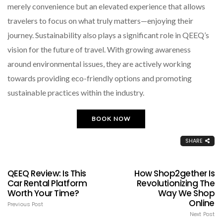
merely convenience but an elevated experience that allows
travelers to focus on what truly matters—enjoying their
journey. Sustainability also plays a significant role in QEEQ’s
vision for the future of travel. With growing awareness
around environmental issues, they are actively working
towards providing eco-friendly options and promoting
sustainable practices within the industry.
BOOK NOW
SHARE
QEEQ Review: Is This
How Shop2gether Is
Car Rental Platform
Revolutionizing The
Worth Your Time?
Way We Shop
Online
Previous Post
Next Post