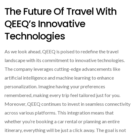
The Future Of Travel With
QEEQ’s Innovative
Technologies
As we look ahead, QEEQ is poised to redefine the travel
landscape with its commitment to innovative technologies.
The company leverages cutting-edge advancements like
artificial intelligence and machine learning to enhance
personalization. Imagine having your preferences
remembered, making every trip feel tailored just for you.
Moreover, QEEQ continues to invest in seamless connectivity
across various platforms. This integration means that
whether you’re booking a car rental or planning an entire
itinerary, everything will be just a click away. The goal is not