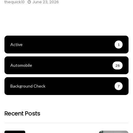
thequick10
June 23, 2026
Active
1
Automobile
28
Background Check
7
Recent Posts