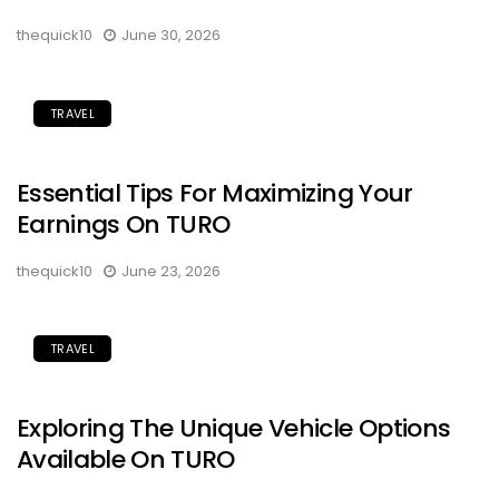
thequick10
June 30, 2026
TRAVEL
Essential Tips For Maximizing Your
Earnings On TURO
thequick10
June 23, 2026
TRAVEL
Exploring The Unique Vehicle Options
Available On TURO