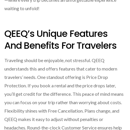
waiting to unfold!
QEEQ’s Unique Features
And Benefits For Travelers
Traveling should be enjoyable, not stressful. QEEQ
understands this and offers features that cater to modern
travelers’ needs. One standout offering is Price Drop
Protection. If you book a rental and the price drops later,
you’ll get credit for the difference. This peace of mind means
you can focus on your trip rather than worrying about costs.
Flexibility shines with Free Cancellation. Plans change, and
QEEQ makes it easy to adjust without penalties or
headaches. Round-the-clock Customer Service ensures help