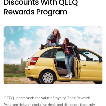
Discounts With QEEQ
Rewards Program
QEEQ understands the value of loyalty. Their Rewards
Program delivers exclusive deals and discounts that truly