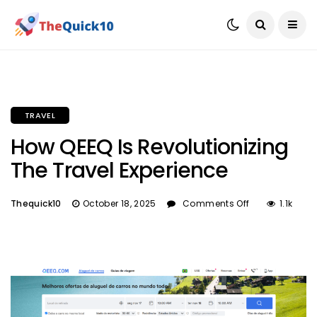
TRAVEL
How QEEQ Is Revolutionizing
The Travel Experience
Thequick10
October 18, 2025
Comments Off
1.1k