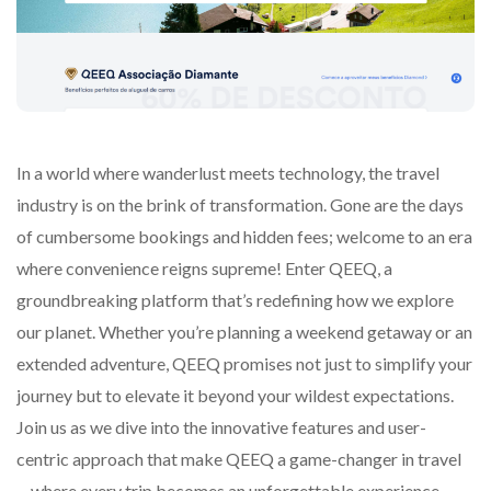
In a world where wanderlust meets technology, the travel
industry is on the brink of transformation. Gone are the days
of cumbersome bookings and hidden fees; welcome to an era
where convenience reigns supreme! Enter QEEQ, a
groundbreaking platform that’s redefining how we explore
our planet. Whether you’re planning a weekend getaway or an
extended adventure, QEEQ promises not just to simplify your
journey but to elevate it beyond your wildest expectations.
Join us as we dive into the innovative features and user-
centric approach that make QEEQ a game-changer in travel
—where every trip becomes an unforgettable experience