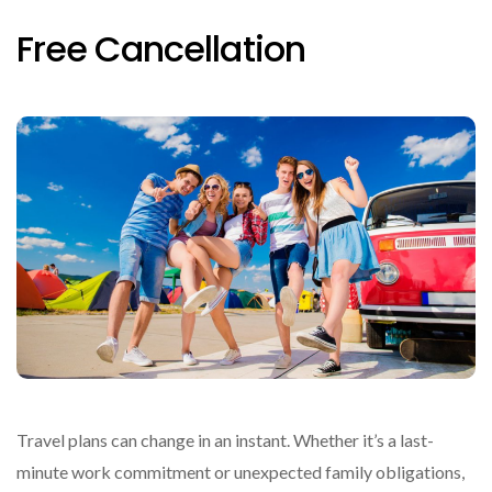
Free Cancellation
Travel plans can change in an instant. Whether it’s a last-
minute work commitment or unexpected family obligations,