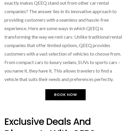
exactly makes QEEQ stand out from other car rental
companies? The answer lies in its innovative approach to
providing customers with a seamless and hassle-free
experience. Here are some ways in which QEEQ is
transforming the way we rent cars: Unlike traditional rental
companies that offer limited options, QEEQ provides
customers with a vast selection of vehicles to choose from.
From compact cars to luxury sedans, SUVs to sports cars –
you name it, they have it. This allows travelers to find a
vehicle that suits their needs and preferences perfectly.
BOOK NOW
Exclusive Deals And