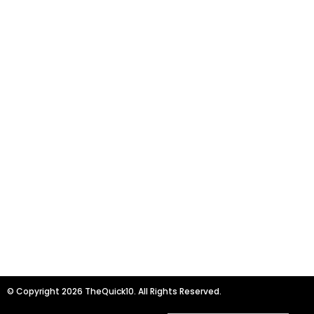
© Copyright 2026 TheQuick10. All Rights Reserved.