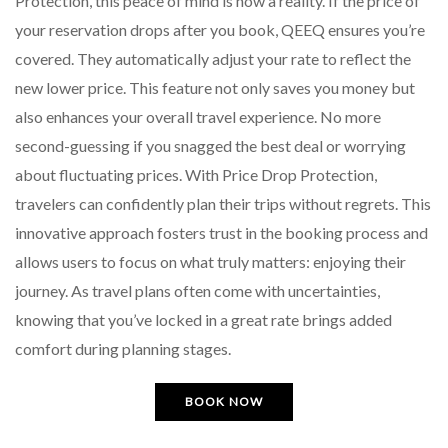
Protection, this peace of mind is now a reality. If the price of
your reservation drops after you book, QEEQ ensures you’re
covered. They automatically adjust your rate to reflect the
new lower price. This feature not only saves you money but
also enhances your overall travel experience. No more
second-guessing if you snagged the best deal or worrying
about fluctuating prices. With Price Drop Protection,
travelers can confidently plan their trips without regrets. This
innovative approach fosters trust in the booking process and
allows users to focus on what truly matters: enjoying their
journey. As travel plans often come with uncertainties,
knowing that you’ve locked in a great rate brings added
comfort during planning stages.
BOOK NOW