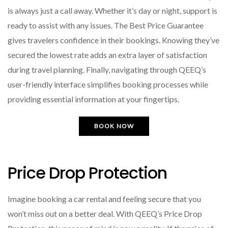
is always just a call away. Whether it’s day or night, support is
ready to assist with any issues. The Best Price Guarantee
gives travelers confidence in their bookings. Knowing they’ve
secured the lowest rate adds an extra layer of satisfaction
during travel planning. Finally, navigating through QEEQ’s
user-friendly interface simplifies booking processes while
providing essential information at your fingertips.
BOOK NOW
Price Drop Protection
Imagine booking a car rental and feeling secure that you
won’t miss out on a better deal. With QEEQ’s Price Drop