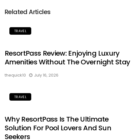
Related Articles
TRAVEL
ResortPass Review: Enjoying Luxury
Amenities Without The Overnight Stay
thequick10
July 16, 2026
TRAVEL
Why ResortPass Is The Ultimate
Solution For Pool Lovers And Sun
Seekers