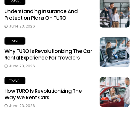
TRAVEL
Understanding Insurance And
Protection Plans On TURO
June 23, 2026
TRAVEL
Why TURO Is Revolutionizing The Car
Rental Experience For Travelers
June 23, 2026
TRAVEL
How TURO Is Revolutionizing The
Way We Rent Cars
June 23, 2026