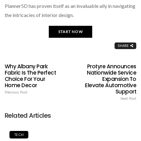
Planner5D has proven itself as an invaluable ally in navigating
the intricacies of interior design.
START NOW
SHARE
Why Albany Park
Protyre Announces
Fabric Is The Perfect
Nationwide Service
Choice For Your
Expansion To
Home Decor
Elevate Automotive
Support
Previous Post
Next Post
Related Articles
TECH