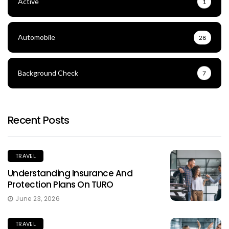
Active
1
Automobile
28
Background Check
7
Recent Posts
TRAVEL
Understanding Insurance And
Protection Plans On TURO
June 23, 2026
TRAVEL