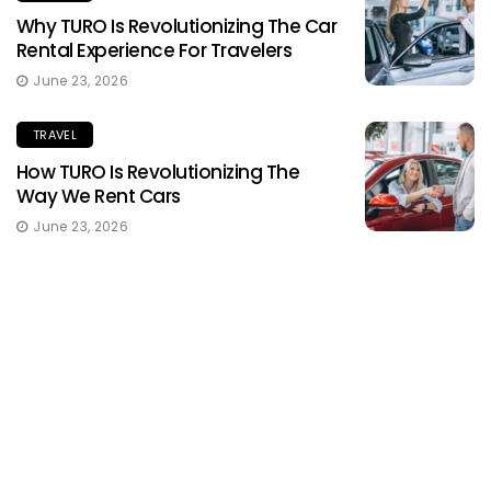
Why TURO Is Revolutionizing The Car
Rental Experience For Travelers
June 23, 2026
TRAVEL
How TURO Is Revolutionizing The
Way We Rent Cars
June 23, 2026