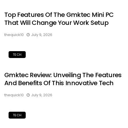
Top Features Of The Gmktec Mini PC
That Will Change Your Work Setup
thequick10
July 9, 2026
TECH
Gmktec Review: Unveiling The Features
And Benefits Of This Innovative Tech
thequick10
July 9, 2026
TECH