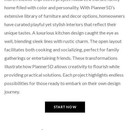
home filled with color and personality. With Planner5D’s
extensive library of furniture and decor options, homeowners
have curated playful yet stylish interiors that reflect their
unique tastes. A luxurious kitchen design caught the eye as
well, blending sleek lines with rustic charm. The open layout
facilitates both cooking and socializing, perfect for family
gatherings or entertaining friends. These transformations
illustrate how Planner5D allows creativity to flourish while
providing practical solutions. Each project highlights endless
possibilities for those ready to embark on their own design
journey.
START NOW