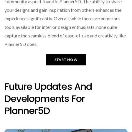
community aspect found in Planner5D. The ability to share
your designs and gain inspiration from others enhances the
experience significantly. Overall, while there are numerous
tools available for interior design enthusiasts, none quite
capture the seamless blend of ease-of-use and creativity like
Planner5D does.
START NOW
Future Updates And
Developments For
Planner5D