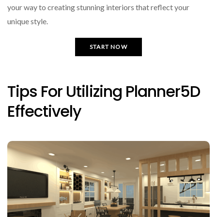
your way to creating stunning interiors that reflect your
unique style.
START NOW
Tips For Utilizing Planner5D
Effectively