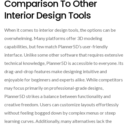
Comparison To Other
Interior Design Tools
When it comes to interior design tools, the options can be
overwhelming. Many platforms offer 3D modeling
capabilities, but few match Planner5D’s user-friendly
interface. Unlike some other software that requires extensive
technical knowledge, Planner5D is accessible to everyone. Its
drag-and-drop features make designing intuitive and
enjoyable for beginners and experts alike. While competitors
may focus primarily on professional-grade designs,
Planner5D strikes a balance between functionality and
creative freedom. Users can customize layouts effortlessly
without feeling bogged down by complex menus or steep
learning curves. Additionally, many alternatives lack the