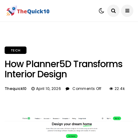
TECH
How Planner5D Transforms
Interior Design
Thequick10
April 10, 2026
Comments Off
22.4k