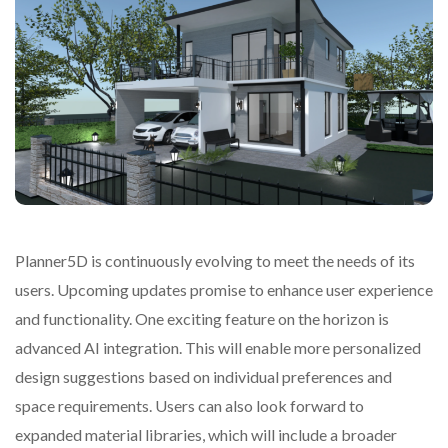
Planner5D is continuously evolving to meet the needs of its
users. Upcoming updates promise to enhance user experience
and functionality. One exciting feature on the horizon is
advanced AI integration. This will enable more personalized
design suggestions based on individual preferences and
space requirements. Users can also look forward to
expanded material libraries, which will include a broader