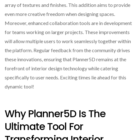
array of textures and finishes. This addition aims to provide
even more creative freedom when designing spaces.
Moreover, enhanced collaboration tools are in development
for teams working on larger projects. These improvements
will allow multiple users to work seamlessly together within
the platform. Regular feedback from the community drives
these innovations, ensuring that Planner5D remains at the
forefront of interior design technology while catering
specifically to user needs. Exciting times lie ahead for this
dynamic tool!
Why Planner5D Is The
Ultimate Tool For
Transforming Interior