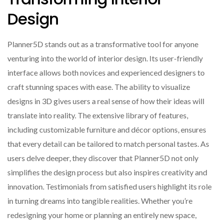
Design
Planner5D stands out as a transformative tool for anyone
venturing into the world of interior design. Its user-friendly
interface allows both novices and experienced designers to
craft stunning spaces with ease. The ability to visualize
designs in 3D gives users a real sense of how their ideas will
translate into reality. The extensive library of features,
including customizable furniture and décor options, ensures
that every detail can be tailored to match personal tastes. As
users delve deeper, they discover that Planner5D not only
simplifies the design process but also inspires creativity and
innovation. Testimonials from satisfied users highlight its role
in turning dreams into tangible realities. Whether you’re
redesigning your home or planning an entirely new space,