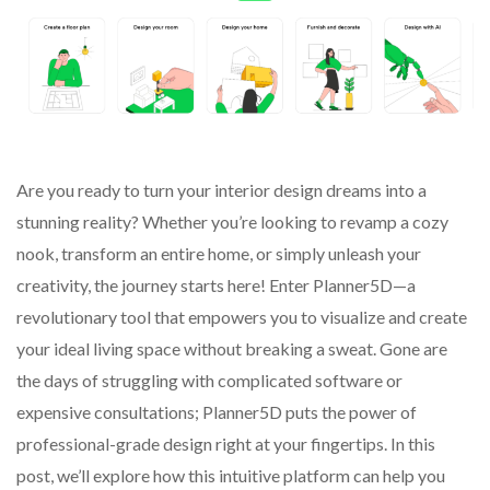
Are you ready to turn your interior design dreams into a
stunning reality? Whether you’re looking to revamp a cozy
nook, transform an entire home, or simply unleash your
creativity, the journey starts here! Enter Planner5D—a
revolutionary tool that empowers you to visualize and create
your ideal living space without breaking a sweat. Gone are
the days of struggling with complicated software or
expensive consultations; Planner5D puts the power of
professional-grade design right at your fingertips. In this
post, we’ll explore how this intuitive platform can help you