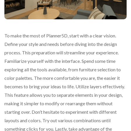
To make the most of Planner5D, start with a clear vision.
Define your style and needs before diving into the design
process. This preparation will streamline your experience.
Familiarize yourself with the interface. Spend some time
exploring all the tools available, from furniture selection to
color palettes. The more comfortable you are, the easier it
becomes to bring your ideas to life. Utilize layers effectively.
This feature allows you to separate elements in your design,
making it simpler to modify or rearrange them without
starting over. Don’t hesitate to experiment with different
layouts and colors. Try out various combinations until
something clicks for you. Lastly, take advantage of the