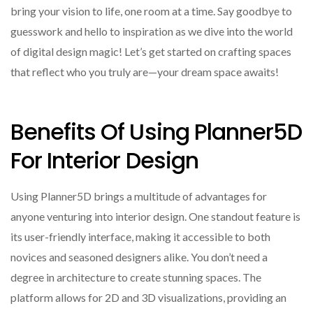
bring your vision to life, one room at a time. Say goodbye to
guesswork and hello to inspiration as we dive into the world
of digital design magic! Let’s get started on crafting spaces
that reflect who you truly are—your dream space awaits!
Benefits Of Using Planner5D
For Interior Design
Using Planner5D brings a multitude of advantages for
anyone venturing into interior design. One standout feature is
its user-friendly interface, making it accessible to both
novices and seasoned designers alike. You don’t need a
degree in architecture to create stunning spaces. The
platform allows for 2D and 3D visualizations, providing an