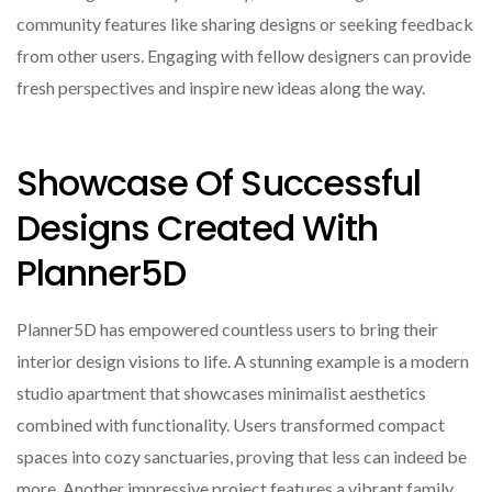
community features like sharing designs or seeking feedback
from other users. Engaging with fellow designers can provide
fresh perspectives and inspire new ideas along the way.
Showcase Of Successful
Designs Created With
Planner5D
Planner5D has empowered countless users to bring their
interior design visions to life. A stunning example is a modern
studio apartment that showcases minimalist aesthetics
combined with functionality. Users transformed compact
spaces into cozy sanctuaries, proving that less can indeed be
more. Another impressive project features a vibrant family