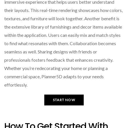
immersive experience that helps users better understand
their layouts. This real-time rendering showcases how colors,
textures, and furniture will look together. Another benefit is
the extensive library of furnishings and decor items available
within the application. Users can easily mix and match styles
to find what resonates with them. Collaboration becomes
seamless as well. Sharing designs with friends or
professionals fosters feedback that enhances creativity.
Whether you’re redecorating your home or planning a
commercial space, Planner5D adapts to your needs
effortlessly.
START NOW
How To Get Started With