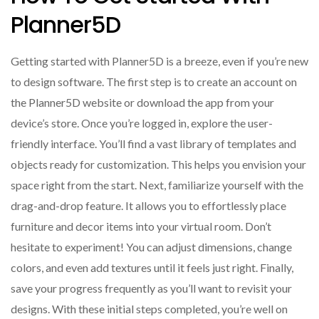
Planner5D
Getting started with Planner5D is a breeze, even if you’re new
to design software. The first step is to create an account on
the Planner5D website or download the app from your
device’s store. Once you’re logged in, explore the user-
friendly interface. You’ll find a vast library of templates and
objects ready for customization. This helps you envision your
space right from the start. Next, familiarize yourself with the
drag-and-drop feature. It allows you to effortlessly place
furniture and decor items into your virtual room. Don’t
hesitate to experiment! You can adjust dimensions, change
colors, and even add textures until it feels just right. Finally,
save your progress frequently as you’ll want to revisit your
designs. With these initial steps completed, you’re well on