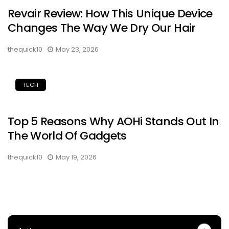
Revair Review: How This Unique Device
Changes The Way We Dry Our Hair
thequick10
May 23, 2026
TECH
Top 5 Reasons Why AOHi Stands Out In
The World Of Gadgets
thequick10
May 19, 2026