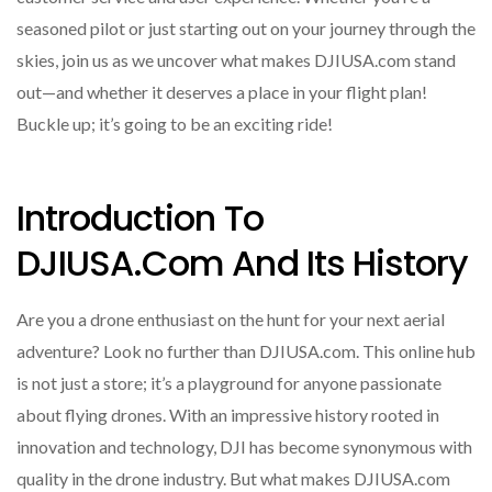
seasoned pilot or just starting out on your journey through the
skies, join us as we uncover what makes DJIUSA.com stand
out—and whether it deserves a place in your flight plan!
Buckle up; it’s going to be an exciting ride!
Introduction To
DJIUSA.com And Its History
Are you a drone enthusiast on the hunt for your next aerial
adventure? Look no further than DJIUSA.com. This online hub
is not just a store; it’s a playground for anyone passionate
about flying drones. With an impressive history rooted in
innovation and technology, DJI has become synonymous with
quality in the drone industry. But what makes DJIUSA.com