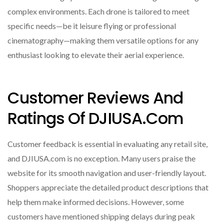
complex environments. Each drone is tailored to meet
specific needs—be it leisure flying or professional
cinematography—making them versatile options for any
enthusiast looking to elevate their aerial experience.
Customer Reviews And
Ratings Of DJIUSA.com
Customer feedback is essential in evaluating any retail site,
and DJIUSA.com is no exception. Many users praise the
website for its smooth navigation and user-friendly layout.
Shoppers appreciate the detailed product descriptions that
help them make informed decisions. However, some
customers have mentioned shipping delays during peak