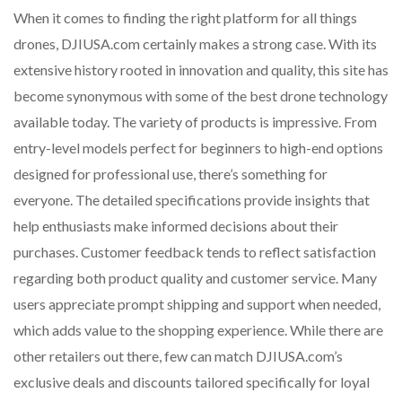
When it comes to finding the right platform for all things
drones, DJIUSA.com certainly makes a strong case. With its
extensive history rooted in innovation and quality, this site has
become synonymous with some of the best drone technology
available today. The variety of products is impressive. From
entry-level models perfect for beginners to high-end options
designed for professional use, there’s something for
everyone. The detailed specifications provide insights that
help enthusiasts make informed decisions about their
purchases. Customer feedback tends to reflect satisfaction
regarding both product quality and customer service. Many
users appreciate prompt shipping and support when needed,
which adds value to the shopping experience. While there are
other retailers out there, few can match DJIUSA.com’s
exclusive deals and discounts tailored specifically for loyal