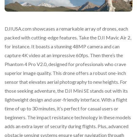
DJIUSA.com showcases a remarkable array of drones, each
packed with cutting-edge features. Take the DJI Mavic Air 2,
for instance. It boasts a stunning 48MP camera and can
capture 4K video at an impressive 60fps. Then there’s the
Phantom 4 Pro V2.0, designed for professionals who crave
superior image quality. This drone offers a robust one-inch
sensor that elevates aerial photography to new heights. For
those seeking adventure, the DJI Mini SE stands out with its
lightweight design and user-friendly interface. With a flight
time of up to 30 minutes, it’s perfect for casual users or
beginners. The impact resistance technology in these models
adds an extra layer of security during flights. Plus, advanced
obstacle sensing systems ensure safer navigation through