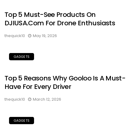
Top 5 Must-See Products On
DJIUSA.com For Drone Enthusiasts
thequick10
May 19, 2026
GADGETS
Top 5 Reasons Why Gooloo Is A Must-
Have For Every Driver
thequick10
March 12, 2026
GADGETS