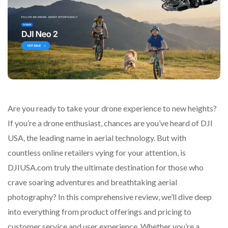
Are you ready to take your drone experience to new heights?
If you’re a drone enthusiast, chances are you’ve heard of DJI
USA, the leading name in aerial technology. But with
countless online retailers vying for your attention, is
DJIUSA.com truly the ultimate destination for those who
crave soaring adventures and breathtaking aerial
photography? In this comprehensive review, we’ll dive deep
into everything from product offerings and pricing to
customer service and user experience. Whether you’re a