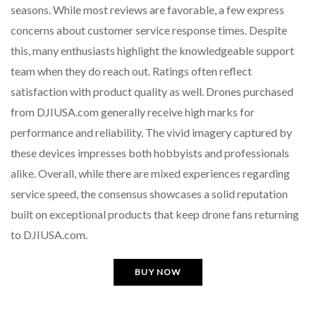
seasons. While most reviews are favorable, a few express
concerns about customer service response times. Despite
this, many enthusiasts highlight the knowledgeable support
team when they do reach out. Ratings often reflect
satisfaction with product quality as well. Drones purchased
from DJIUSA.com generally receive high marks for
performance and reliability. The vivid imagery captured by
these devices impresses both hobbyists and professionals
alike. Overall, while there are mixed experiences regarding
service speed, the consensus showcases a solid reputation
built on exceptional products that keep drone fans returning
to DJIUSA.com.
BUY NOW