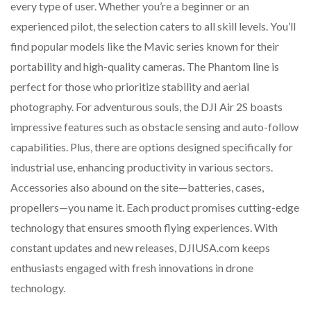
every type of user. Whether you’re a beginner or an
experienced pilot, the selection caters to all skill levels. You’ll
find popular models like the Mavic series known for their
portability and high-quality cameras. The Phantom line is
perfect for those who prioritize stability and aerial
photography. For adventurous souls, the DJI Air 2S boasts
impressive features such as obstacle sensing and auto-follow
capabilities. Plus, there are options designed specifically for
industrial use, enhancing productivity in various sectors.
Accessories also abound on the site—batteries, cases,
propellers—you name it. Each product promises cutting-edge
technology that ensures smooth flying experiences. With
constant updates and new releases, DJIUSA.com keeps
enthusiasts engaged with fresh innovations in drone
technology.