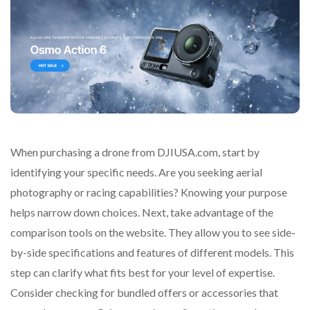
When purchasing a drone from DJIUSA.com, start by
identifying your specific needs. Are you seeking aerial
photography or racing capabilities? Knowing your purpose
helps narrow down choices. Next, take advantage of the
comparison tools on the website. They allow you to see side-
by-side specifications and features of different models. This
step can clarify what fits best for your level of expertise.
Consider checking for bundled offers or accessories that