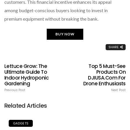
customers. This financial incentive enhances its appeal
among budget-conscious buyers looking to invest in
premium equipment without breaking the bank.
BUY NOW
SHARE
Lettuce Grow: The
Top 5 Must-See
Ultimate Guide To
Products On
Indoor Hydroponic
DJIUSA.com For
Gardening
Drone Enthusiasts
Previous Post
Next Post
Related Articles
GADGETS