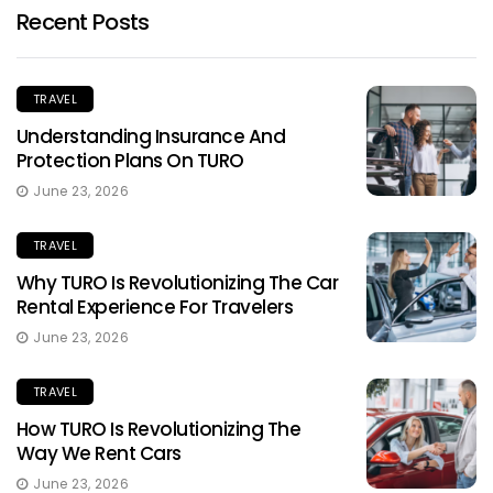
Recent Posts
TRAVEL
Understanding Insurance And
Protection Plans On TURO
June 23, 2026
TRAVEL
Why TURO Is Revolutionizing The Car
Rental Experience For Travelers
June 23, 2026
TRAVEL
How TURO Is Revolutionizing The
Way We Rent Cars
June 23, 2026