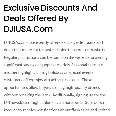
Exclusive Discounts And
Deals Offered By
DJIUSA.com
DJIUSA.com consistently offers exclusive discounts and
deals that make it a fantastic choice for drone enthusiasts.
Regular promotions can be found on the website, providing
significant savings on popular models. Seasonal sales are
another highlight. During holidays or special events,
customers often enjoy attractive price cuts. These
opportunities allow buyers to snag high-quality drones
without breaking the bank. Additionally, signing up for the
DJI newsletter might unlock even more perks. Subscribers
frequently receive notifications about flash sales and limited-