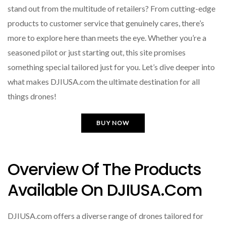
stand out from the multitude of retailers? From cutting-edge
products to customer service that genuinely cares, there’s
more to explore here than meets the eye. Whether you’re a
seasoned pilot or just starting out, this site promises
something special tailored just for you. Let’s dive deeper into
what makes DJIUSA.com the ultimate destination for all
things drones!
BUY NOW
Overview Of The Products
Available On DJIUSA.com
DJIUSA.com offers a diverse range of drones tailored for