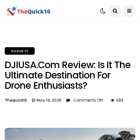
GADGETS
DJIUSA.com Review: Is It The
Ultimate Destination For
Drone Enthusiasts?
Thequick10
May 19, 2026
Comments Off
383