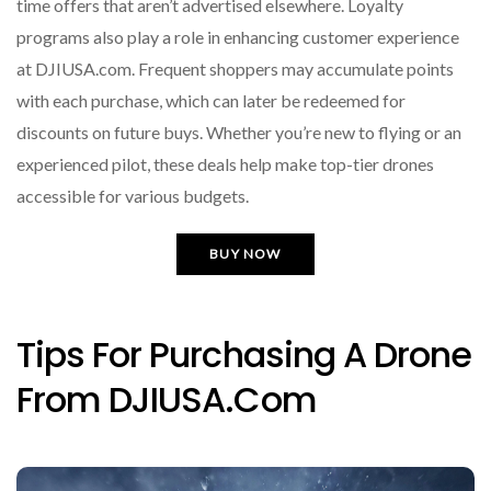
time offers that aren’t advertised elsewhere. Loyalty
programs also play a role in enhancing customer experience
at DJIUSA.com. Frequent shoppers may accumulate points
with each purchase, which can later be redeemed for
discounts on future buys. Whether you’re new to flying or an
experienced pilot, these deals help make top-tier drones
accessible for various budgets.
BUY NOW
Tips For Purchasing A Drone
From DJIUSA.com