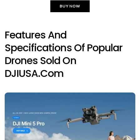
BUY NOW
Features And
Specifications Of Popular
Drones Sold On
DJIUSA.com