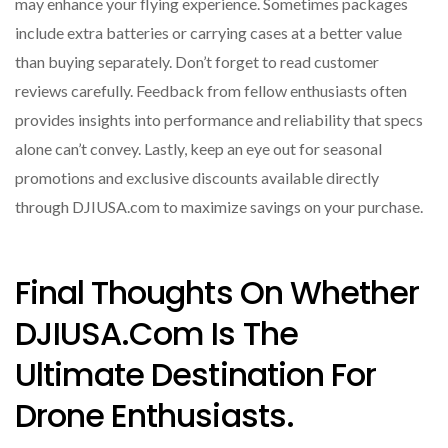
may enhance your flying experience. Sometimes packages
include extra batteries or carrying cases at a better value
than buying separately. Don’t forget to read customer
reviews carefully. Feedback from fellow enthusiasts often
provides insights into performance and reliability that specs
alone can’t convey. Lastly, keep an eye out for seasonal
promotions and exclusive discounts available directly
through DJIUSA.com to maximize savings on your purchase.
Final Thoughts On Whether
DJIUSA.com Is The
Ultimate Destination For
Drone Enthusiasts.