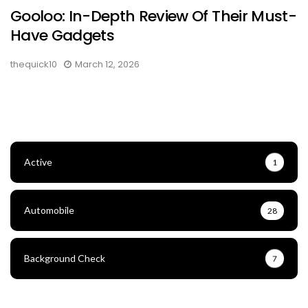
Gooloo: In-Depth Review Of Their Must-
Have Gadgets
thequick10
March 12, 2026
Active
1
Automobile
28
Background Check
7