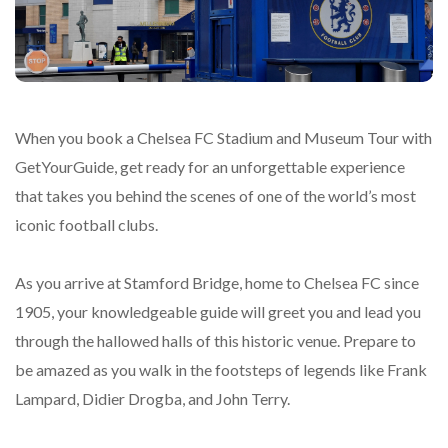
When you book a Chelsea FC Stadium and Museum Tour with
GetYourGuide, get ready for an unforgettable experience
that takes you behind the scenes of one of the world’s most
iconic football clubs.
As you arrive at Stamford Bridge, home to Chelsea FC since
1905, your knowledgeable guide will greet you and lead you
through the hallowed halls of this historic venue. Prepare to
be amazed as you walk in the footsteps of legends like Frank
Lampard, Didier Drogba, and John Terry.