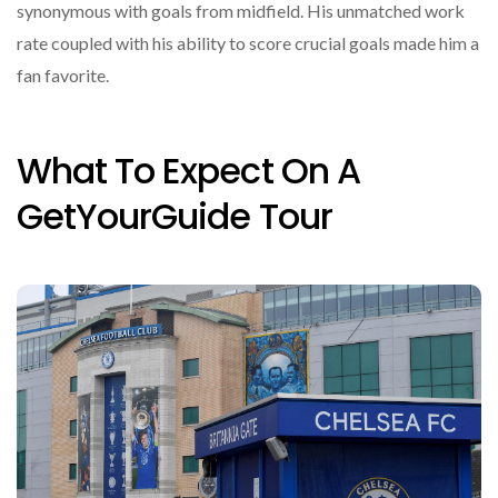
synonymous with goals from midfield. His unmatched work
rate coupled with his ability to score crucial goals made him a
fan favorite.
What To Expect On A
GetYourGuide Tour