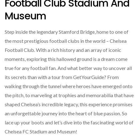
Football Club Stadium And
Museum
Step inside the legendary Stamford Bridge, home to one of
the most prestigious football clubs in the world – Chelsea
Football Club. With a rich history and an array of iconic
moments, exploring this hallowed ground is a dream come
true for any football fan. And what better way to uncover all
its secrets than with a tour from GetYourGuide? From
walking through the tunnel where heroes have emerged onto
the pitch, to marveling at trophies and memorabilia that have
shaped Chelsea’s incredible legacy, this experience promises
an unforgettable journey into the heart of blue passion. So
lace up your boots and let’s dive into the fascinating world of
Chelsea FC Stadium and Museum!