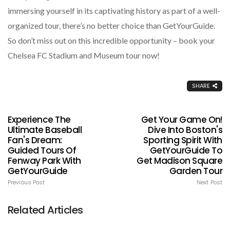
immersing yourself in its captivating history as part of a well-
organized tour, there’s no better choice than GetYourGuide.
So don’t miss out on this incredible opportunity – book your
Chelsea FC Stadium and Museum tour now!
SHARE
Experience The
Get Your Game On!
Ultimate Baseball
Dive Into Boston's
Fan's Dream:
Sporting Spirit With
Guided Tours Of
GetYourGuide To
Fenway Park With
Get Madison Square
GetYourGuide
Garden Tour
Previous Post
Next Post
Related Articles