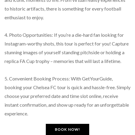
to historic artifacts, there is something for every football
enthusiast to enjoy.
4. Photo Opportunities: If you’re a die-hard fan looking for
Instagram-worthy shots, this tour is perfect for you! Capture
stunning images of yourself standing pitchside or holding a
replica FA Cup trophy – memories that will last a lifetime.
5. Convenient Booking Process: With GetYourGuide,
booking your Chelsea FC tour is quick and hassle-free. Simply
choose your preferred date and time slot online, receive
instant confirmation, and show up ready for an unforgettable
experience.
BOOK NOW!