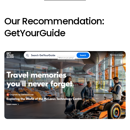
Our Recommendation:
GetYourGuide