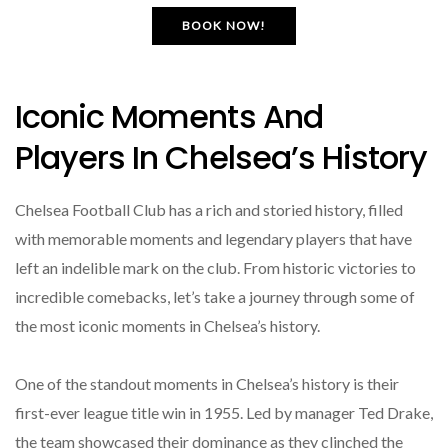
BOOK NOW!
Iconic Moments And
Players In Chelsea’s History
Chelsea Football Club has a rich and storied history, filled
with memorable moments and legendary players that have
left an indelible mark on the club. From historic victories to
incredible comebacks, let’s take a journey through some of
the most iconic moments in Chelsea’s history.
One of the standout moments in Chelsea’s history is their
first-ever league title win in 1955. Led by manager Ted Drake,
the team showcased their dominance as they clinched the