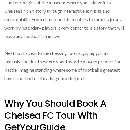
The tour begins at the museum, where you’ll delve into
Chelsea’s rich history through interactive exhibits and
memorabilia. From championship trophies to famous jerseys
worn by legendary players, every corner tells a story that will
leave any football fan in awe.
Next up is a visit to the dressing rooms, giving you an
exclusive peek into where your favorite players prepare for
battle. Imagine standing where some of football’s greatest
have stood before heading onto the pitch.
Why You Should Book A
Chelsea FC Tour With
GetYourGuide