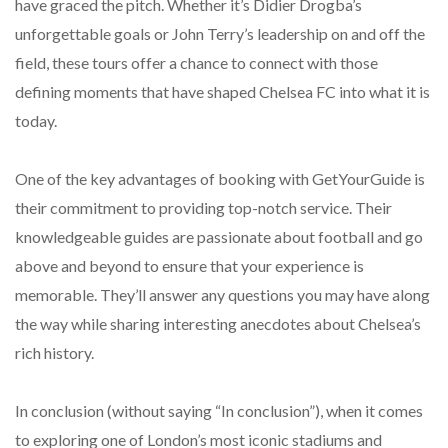
have graced the pitch. Whether it’s Didier Drogba’s
unforgettable goals or John Terry’s leadership on and off the
field, these tours offer a chance to connect with those
defining moments that have shaped Chelsea FC into what it is
today.
One of the key advantages of booking with GetYourGuide is
their commitment to providing top-notch service. Their
knowledgeable guides are passionate about football and go
above and beyond to ensure that your experience is
memorable. They’ll answer any questions you may have along
the way while sharing interesting anecdotes about Chelsea’s
rich history.
In conclusion (without saying “In conclusion”), when it comes
to exploring one of London’s most iconic stadiums and