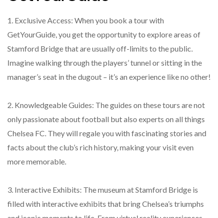
1. Exclusive Access: When you book a tour with
GetYourGuide, you get the opportunity to explore areas of
Stamford Bridge that are usually off-limits to the public.
Imagine walking through the players’ tunnel or sitting in the
manager’s seat in the dugout – it’s an experience like no other!
2. Knowledgeable Guides: The guides on these tours are not
only passionate about football but also experts on all things
Chelsea FC. They will regale you with fascinating stories and
facts about the club’s rich history, making your visit even
more memorable.
3. Interactive Exhibits: The museum at Stamford Bridge is
filled with interactive exhibits that bring Chelsea’s triumphs
and iconic moments to life. From virtual reality experiences