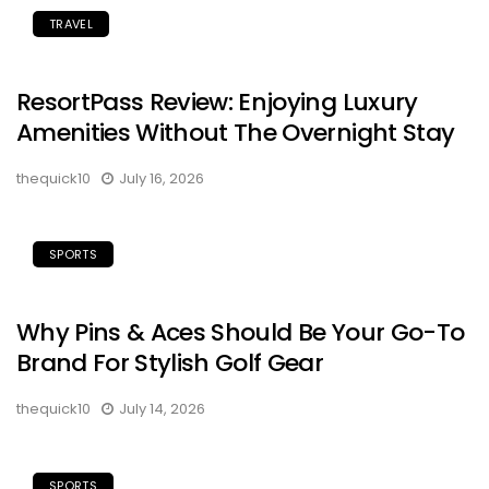
TRAVEL
ResortPass Review: Enjoying Luxury
Amenities Without The Overnight Stay
thequick10
July 16, 2026
SPORTS
Why Pins & Aces Should Be Your Go-To
Brand For Stylish Golf Gear
thequick10
July 14, 2026
SPORTS