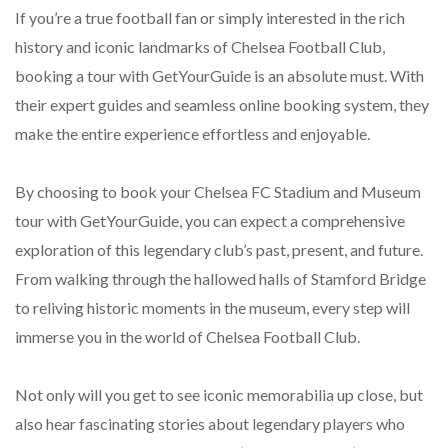
If you’re a true football fan or simply interested in the rich
history and iconic landmarks of Chelsea Football Club,
booking a tour with GetYourGuide is an absolute must. With
their expert guides and seamless online booking system, they
make the entire experience effortless and enjoyable.
By choosing to book your Chelsea FC Stadium and Museum
tour with GetYourGuide, you can expect a comprehensive
exploration of this legendary club’s past, present, and future.
From walking through the hallowed halls of Stamford Bridge
to reliving historic moments in the museum, every step will
immerse you in the world of Chelsea Football Club.
Not only will you get to see iconic memorabilia up close, but
also hear fascinating stories about legendary players who