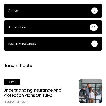
Active
1
Automobile
28
Background Check
7
Recent Posts
TRAVEL
Understanding Insurance And
Protection Plans On TURO
June 23, 2026