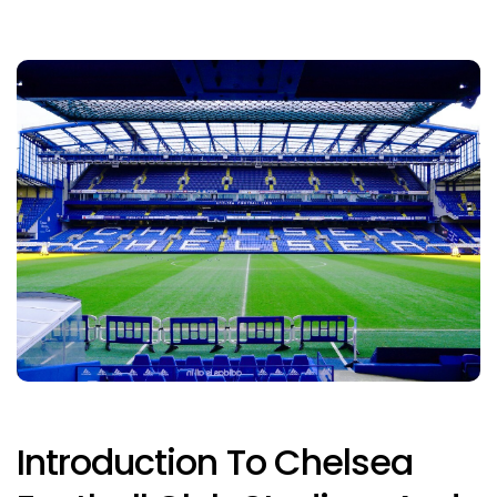
Introduction To Chelsea