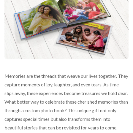
Memories are the threads that weave our lives together. They
capture moments of joy, laughter, and even tears. As time
slips away, these experiences become treasures we hold dear.
What better way to celebrate these cherished memories than
through a custom photo book? This unique gift not only
captures special times but also transforms them into
beautiful stories that can be revisited for years to come.