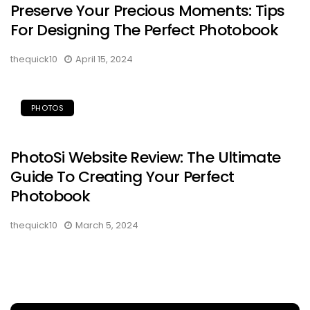
Preserve Your Precious Moments: Tips
For Designing The Perfect Photobook
thequick10
April 15, 2024
PHOTOS
PhotoSi Website Review: The Ultimate
Guide To Creating Your Perfect
Photobook
thequick10
March 5, 2024