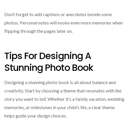
Don’t forget to add captions or anecdotes beside some
photos. Personal notes will evoke even more memories when
flipping through the pages later on.
Tips For Designing A
Stunning Photo Book
Designing a stunning photo book is all about balance and
creativity. Start by choosing a theme that resonates with the
story you want to tell. Whether it’s a family vacation, wedding
memories, or milestones in your child’s life, a clear theme
helps guide your design choices.