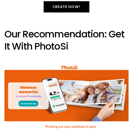
CREATE NOW!
Our Recommendation: Get
It With PhotoSi