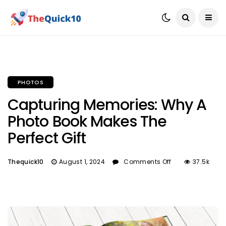
PHOTOS
Capturing Memories: Why A
Photo Book Makes The
Perfect Gift
Thequick10
August 1, 2024
Comments Off
37.5k