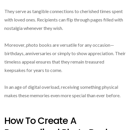
They serve as tangible connections to cherished times spent
with loved ones. Recipients can flip through pages filled with
nostalgia whenever they wish.
Moreover, photo books are versatile for any occasion—
birthdays, anniversaries or simply to show appreciation. Their
timeless appeal ensures that they remain treasured
keepsakes for years to come.
In an age of digital overload, receiving something physical
makes these memories even more special than ever before.
How To Create A