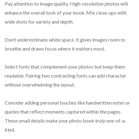
Pay attention to image quality. High-resolution photos will
enhance the overall look of your book. Mix close-ups with
wide shots for variety and depth.
Don’t underestimate white space. It gives images room to
breathe and draws focus where it matters most.
Select fonts that complement your photos but keep them
readable. Pairing two contrasting fonts can add character
without overwhelming the layout.
Consider adding personal touches like handwritten notes or
quotes that reflect moments captured within the pages.
These small details make your photo book truly one-of-a-
kind.