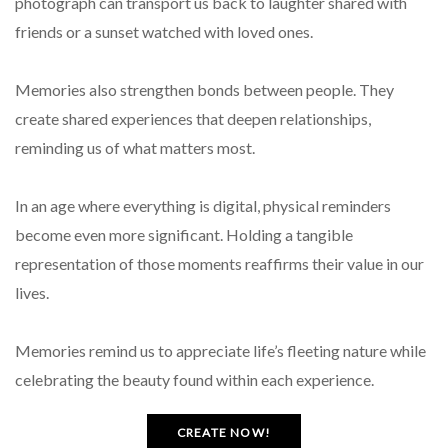
photograph can transport us back to laughter shared with
friends or a sunset watched with loved ones.
Memories also strengthen bonds between people. They
create shared experiences that deepen relationships,
reminding us of what matters most.
In an age where everything is digital, physical reminders
become even more significant. Holding a tangible
representation of those moments reaffirms their value in our
lives.
Memories remind us to appreciate life’s fleeting nature while
celebrating the beauty found within each experience.
CREATE NOW!