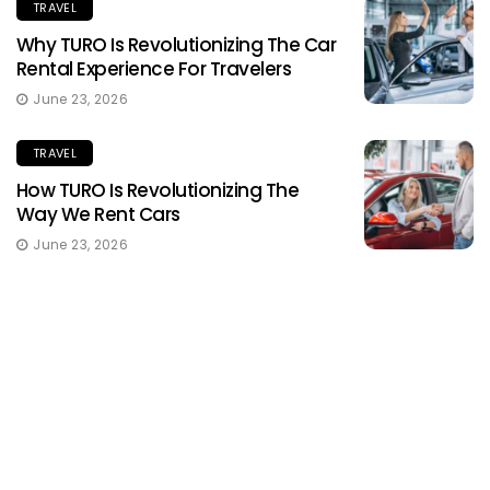
TRAVEL
Why TURO Is Revolutionizing The Car
Rental Experience For Travelers
June 23, 2026
TRAVEL
How TURO Is Revolutionizing The
Way We Rent Cars
June 23, 2026