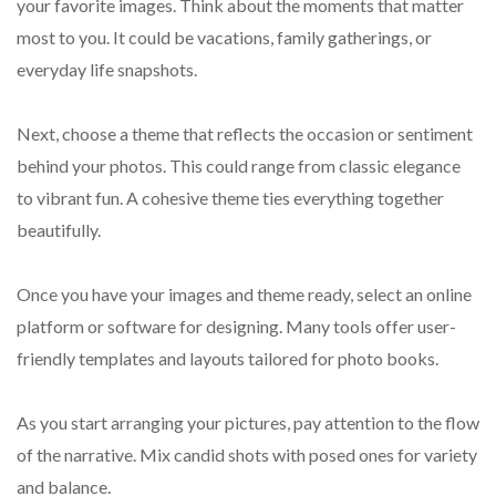
your favorite images. Think about the moments that matter
most to you. It could be vacations, family gatherings, or
everyday life snapshots.
Next, choose a theme that reflects the occasion or sentiment
behind your photos. This could range from classic elegance
to vibrant fun. A cohesive theme ties everything together
beautifully.
Once you have your images and theme ready, select an online
platform or software for designing. Many tools offer user-
friendly templates and layouts tailored for photo books.
As you start arranging your pictures, pay attention to the flow
of the narrative. Mix candid shots with posed ones for variety
and balance.