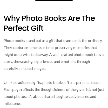
Why Photo Books Are The
Perfect Gift
Photo books stand out as a gift that transcends the ordinary.
They capture moments in time, preserving memories that
might otherwise fade away. A well-crafted photo book tells a
story, showcasing experiences and emotions through
carefully selected images.
Unlike traditional gifts, photo books offer a personal touch.
Each page reflects the thoughtfulness of the giver. It’s not just
about photos; it’s about shared laughter, adventures, and
milestones.