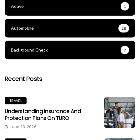
Active
1
Automobile
28
Background Check
7
Recent Posts
TRAVEL
Understanding Insurance And
Protection Plans On TURO
June 23, 2026