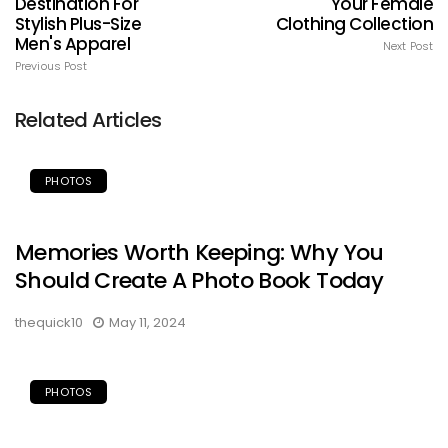
Destination For
Your Female
Stylish Plus-Size
Clothing Collection
Men's Apparel
Next Post
Previous Post
Related Articles
PHOTOS
Memories Worth Keeping: Why You
Should Create A Photo Book Today
thequick10
May 11, 2024
PHOTOS