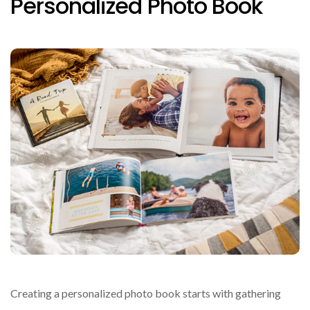
Personalized Photo Book
Creating a personalized photo book starts with gathering