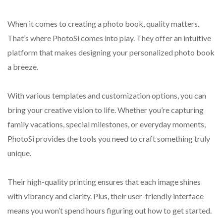
When it comes to creating a photo book, quality matters.
That’s where PhotoSi comes into play. They offer an intuitive
platform that makes designing your personalized photo book
a breeze.
With various templates and customization options, you can
bring your creative vision to life. Whether you’re capturing
family vacations, special milestones, or everyday moments,
PhotoSi provides the tools you need to craft something truly
unique.
Their high-quality printing ensures that each image shines
with vibrancy and clarity. Plus, their user-friendly interface
means you won’t spend hours figuring out how to get started.