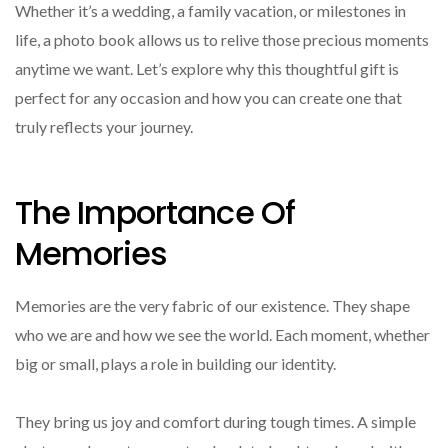
Whether it’s a wedding, a family vacation, or milestones in
life, a photo book allows us to relive those precious moments
anytime we want. Let’s explore why this thoughtful gift is
perfect for any occasion and how you can create one that
truly reflects your journey.
The Importance Of
Memories
Memories are the very fabric of our existence. They shape
who we are and how we see the world. Each moment, whether
big or small, plays a role in building our identity.
They bring us joy and comfort during tough times. A simple