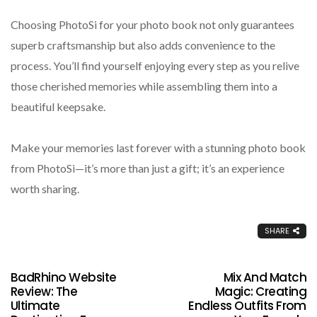
Choosing PhotoSi for your photo book not only guarantees
superb craftsmanship but also adds convenience to the
process. You’ll find yourself enjoying every step as you relive
those cherished memories while assembling them into a
beautiful keepsake.
Make your memories last forever with a stunning photo book
from PhotoSi—it’s more than just a gift; it’s an experience
worth sharing.
SHARE
BadRhino Website
Mix And Match
Review: The
Magic: Creating
Ultimate
Endless Outfits From