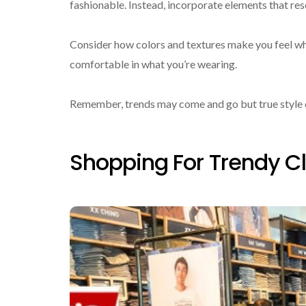
fashionable. Instead, incorporate elements that re
Consider how colors and textures make you feel wh
comfortable in what you’re wearing.
Remember, trends may come and go but true style en
Shopping For Trendy Cl