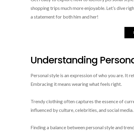
shopping trips much more enjoyable. Let’s dive righ
a statement for both him and her!
Understanding Persona
Personal style is an expression of who you are. It r
Embracing it means wearing what feels right.
Trendy clothing often captures the essence of cur
influenced by culture, celebrities, and social medi
Finding a balance between personal style and trends