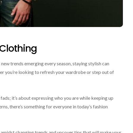
 Clothing
 new trends emerging every season, staying stylish can
r you’re looking to refresh your wardrobe or step out of
t fads; it’s about expressing who you are while keeping up
erns, there’s something for everyone in today’s fashion
e amidst changing trends and uncover tips that will make your