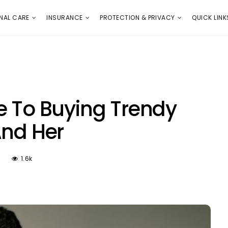
E
PROTECTION & PRIVACY
QUICK LINKS
NAL CARE
INSURANCE
PROTECTION & PRIVACY
QUICK LINK
e To Buying Trendy
And Her
1.6k