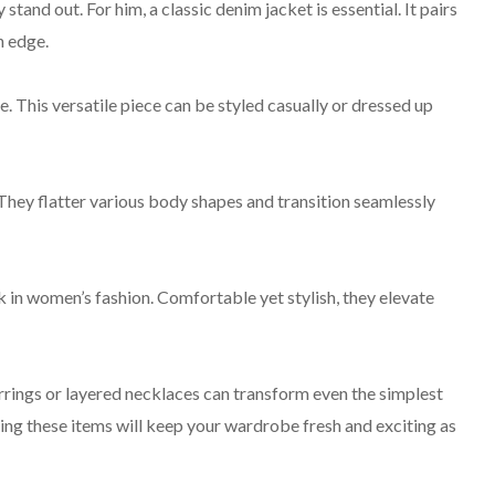
tand out. For him, a classic denim jacket is essential. It pairs
n edge.
. This versatile piece can be styled casually or dressed up
 They flatter various body shapes and transition seamlessly
 in women’s fashion. Comfortable yet stylish, they elevate
rings or layered necklaces can transform even the simplest
ing these items will keep your wardrobe fresh and exciting as