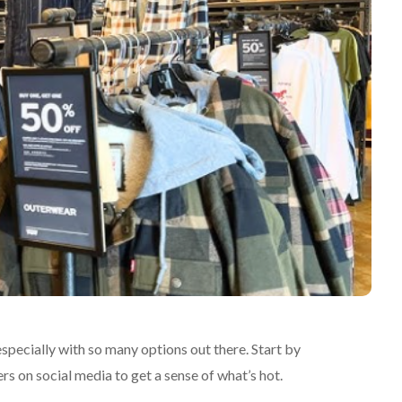
specially with so many options out there. Start by
rs on social media to get a sense of what’s hot.