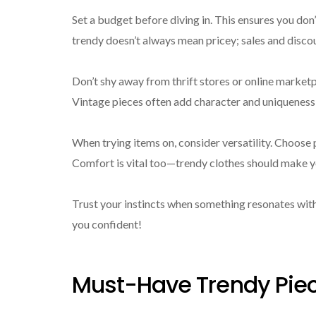
Set a budget before diving in. This ensures you don
trendy doesn’t always mean pricey; sales and discoun
Don’t shy away from thrift stores or online market
Vintage pieces often add character and uniqueness
When trying items on, consider versatility. Choose p
Comfort is vital too—trendy clothes should make yo
Trust your instincts when something resonates with
you confident!
Must-Have Trendy Piec