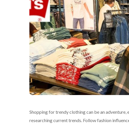
Shopping for trendy clothing can be an adventure, e
researching current trends. Follow fashion influence