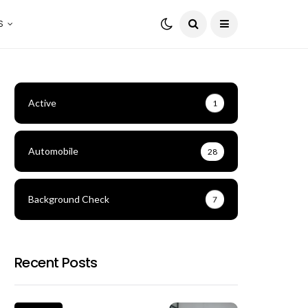
S
Active
1
Automobile
28
Background Check
7
Recent Posts