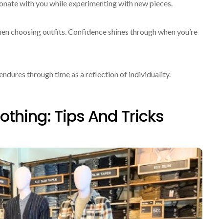
sonate with you while experimenting with new pieces.
en choosing outfits. Confidence shines through when you’re
dures through time as a reflection of individuality.
othing: Tips And Tricks