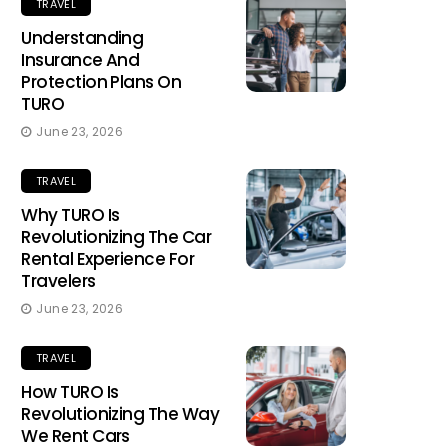
TRAVEL
Understanding
Insurance And
Protection Plans On
TURO
June 23, 2026
TRAVEL
Why TURO Is
Revolutionizing The Car
Rental Experience For
Travelers
June 23, 2026
TRAVEL
How TURO Is
Revolutionizing The Way
We Rent Cars