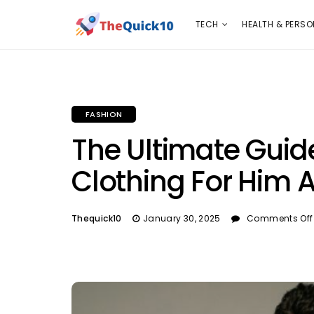
TECH
HEALTH & PERSONAL CARE
INSURANC
TECH
HEALTH & PERSO
FASHION
The Ultimate Guid
Clothing For Him 
Thequick10
January 30, 2025
Comments Off