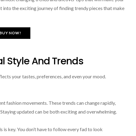
t into the exciting journey of finding trendy pieces that make
BUY NOW!
l Style And Trends
eflects your tastes, preferences, and even your mood.
rent fashion movements. These trends can change rapidly,
a. Staying updated can be both exciting and overwhelming.
 is key. You don’t have to follow every fad to look