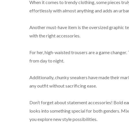
When it comes to trendy clothing, some pieces truly s
effortlessly with almost anything and adds an urba
Another must-have item is the oversized graphic tee
with the right accessories.
For her, high-waisted trousers are a game changer.
from day to night.
Additionally, chunky sneakers have made their mark
any outfit without sacrificing ease.
Don’t forget about statement accessories! Bold ear
looks into something special for both genders. Mix
you explore new style possibilities.