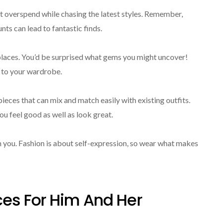
’t overspend while chasing the latest styles. Remember,
ts can lead to fantastic finds.
places. You’d be surprised what gems you might uncover!
 to your wardrobe.
ieces that can mix and match easily with existing outfits.
u feel good as well as look great.
 you. Fashion is about self-expression, so wear what makes
es For Him And Her