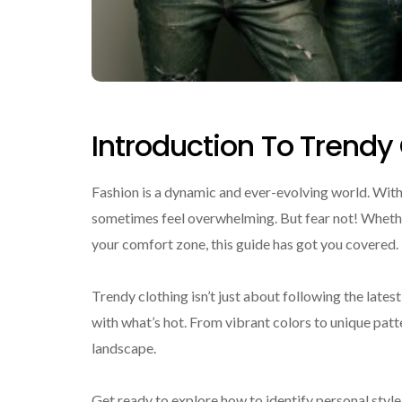
Introduction To Trendy
Fashion is a dynamic and ever-evolving world. With
sometimes feel overwhelming. But fear not! Whethe
your comfort zone, this guide has got you covered.
Trendy clothing isn’t just about following the lates
with what’s hot. From vibrant colors to unique patt
landscape.
Get ready to explore how to identify personal styl