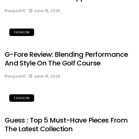
thequick10
June 18, 2026
FASHION
G-Fore Review: Blending Performance
And Style On The Golf Course
thequick10
June 18, 2026
FASHION
Guess : Top 5 Must-Have Pieces From
The Latest Collection