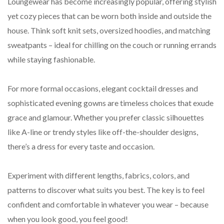
Loungewear has become increasingly popular, offering stylish
yet cozy pieces that can be worn both inside and outside the
house. Think soft knit sets, oversized hoodies, and matching
sweatpants – ideal for chilling on the couch or running errands
while staying fashionable.
For more formal occasions, elegant cocktail dresses and
sophisticated evening gowns are timeless choices that exude
grace and glamour. Whether you prefer classic silhouettes
like A-line or trendy styles like off-the-shoulder designs,
there’s a dress for every taste and occasion.
Experiment with different lengths, fabrics, colors, and
patterns to discover what suits you best. The key is to feel
confident and comfortable in whatever you wear – because
when you look good, you feel good!