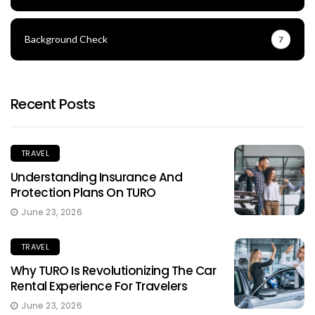
Background Check
7
Recent Posts
TRAVEL
Understanding Insurance And
Protection Plans On TURO
June 23, 2026
TRAVEL
Why TURO Is Revolutionizing The Car
Rental Experience For Travelers
June 23, 2026