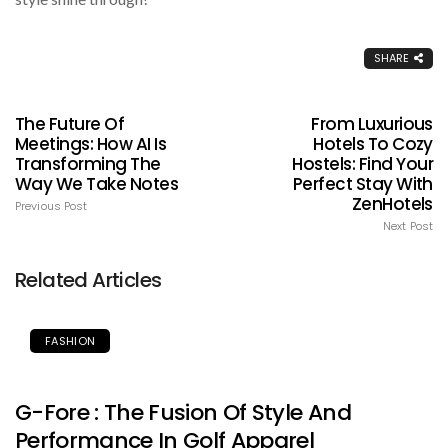
SHARE
The Future Of
From Luxurious
Meetings: How AI Is
Hotels To Cozy
Transforming The
Hostels: Find Your
Way We Take Notes
Perfect Stay With
ZenHotels
Previous Post
Next Post
Related Articles
FASHION
G-Fore : The Fusion Of Style And
Performance In Golf Apparel