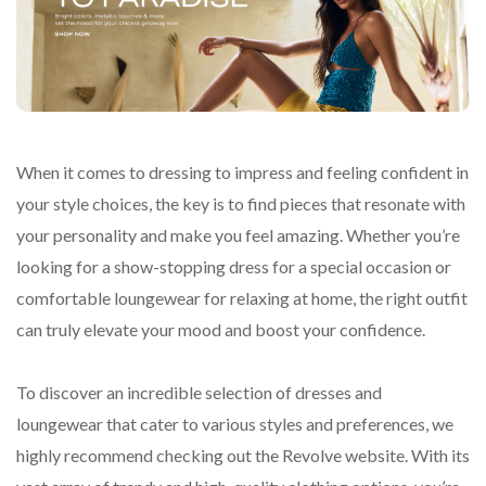
When it comes to dressing to impress and feeling confident in
your style choices, the key is to find pieces that resonate with
your personality and make you feel amazing. Whether you’re
looking for a show-stopping dress for a special occasion or
comfortable loungewear for relaxing at home, the right outfit
can truly elevate your mood and boost your confidence.
To discover an incredible selection of dresses and
loungewear that cater to various styles and preferences, we
highly recommend checking out the Revolve website. With its