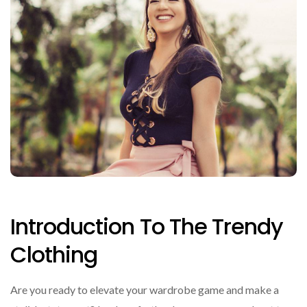
Introduction To The Trendy
Clothing
Are you ready to elevate your wardrobe game and make a