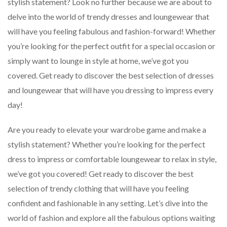
stylish statement? Look no further because we are about to
delve into the world of trendy dresses and loungewear that
will have you feeling fabulous and fashion-forward! Whether
you’re looking for the perfect outfit for a special occasion or
simply want to lounge in style at home, we’ve got you
covered. Get ready to discover the best selection of dresses
and loungewear that will have you dressing to impress every
day!
Are you ready to elevate your wardrobe game and make a
stylish statement? Whether you’re looking for the perfect
dress to impress or comfortable loungewear to relax in style,
we’ve got you covered! Get ready to discover the best
selection of trendy clothing that will have you feeling
confident and fashionable in any setting. Let’s dive into the
world of fashion and explore all the fabulous options waiting