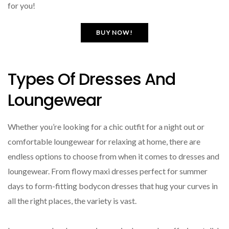
for you!
BUY NOW!
Types Of Dresses And
Loungewear
Whether you’re looking for a chic outfit for a night out or
comfortable loungewear for relaxing at home, there are
endless options to choose from when it comes to dresses and
loungewear. From flowy maxi dresses perfect for summer
days to form-fitting bodycon dresses that hug your curves in
all the right places, the variety is vast.