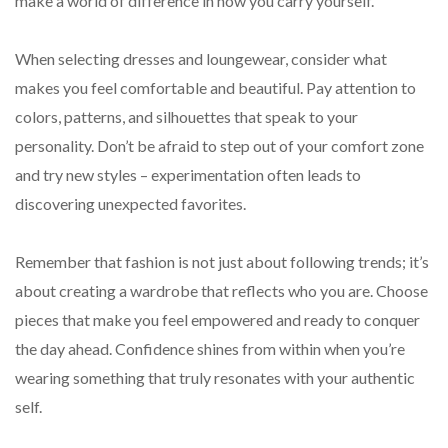
make a world of difference in how you carry yourself.
When selecting dresses and loungewear, consider what
makes you feel comfortable and beautiful. Pay attention to
colors, patterns, and silhouettes that speak to your
personality. Don’t be afraid to step out of your comfort zone
and try new styles – experimentation often leads to
discovering unexpected favorites.
Remember that fashion is not just about following trends; it’s
about creating a wardrobe that reflects who you are. Choose
pieces that make you feel empowered and ready to conquer
the day ahead. Confidence shines from within when you’re
wearing something that truly resonates with your authentic
self.