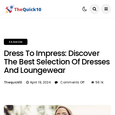
FASHION
Dress To Impress: Discover
The Best Selection Of Dresses
And Loungewear
Thequick10
April 19, 2024
Comments Off
56.1k