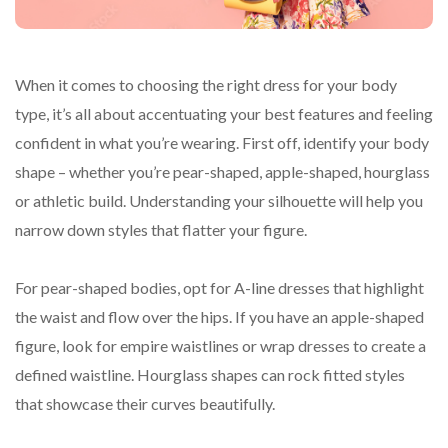
When it comes to choosing the right dress for your body
type, it’s all about accentuating your best features and feeling
confident in what you’re wearing. First off, identify your body
shape – whether you’re pear-shaped, apple-shaped, hourglass
or athletic build. Understanding your silhouette will help you
narrow down styles that flatter your figure.
For pear-shaped bodies, opt for A-line dresses that highlight
the waist and flow over the hips. If you have an apple-shaped
figure, look for empire waistlines or wrap dresses to create a
defined waistline. Hourglass shapes can rock fitted styles
that showcase their curves beautifully.