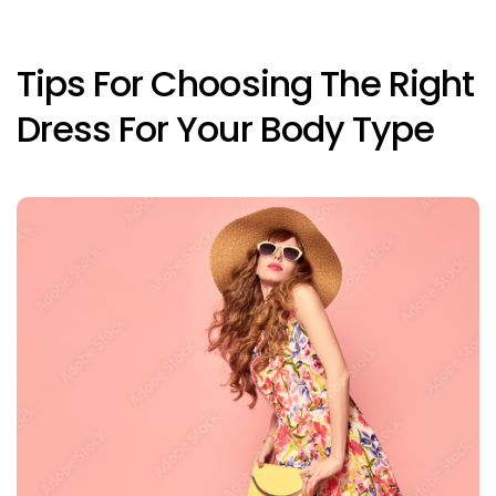
Tips For Choosing The Right
Dress For Your Body Type