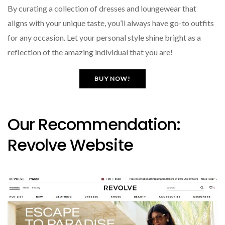
By curating a collection of dresses and loungewear that
aligns with your unique taste, you’ll always have go-to outfits
for any occasion. Let your personal style shine bright as a
reflection of the amazing individual that you are!
BUY NOW!
Our Recommendation:
Revolve Website