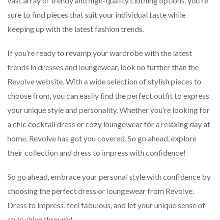
vast array of trendy and high-quality clothing options, you’re
sure to find pieces that suit your individual taste while
keeping up with the latest fashion trends.
If you’re ready to revamp your wardrobe with the latest
trends in dresses and loungewear, look no further than the
Revolve website. With a wide selection of stylish pieces to
choose from, you can easily find the perfect outfit to express
your unique style and personality. Whether you’re looking for
a chic cocktail dress or cozy loungewear for a relaxing day at
home, Revolve has got you covered. So go ahead, explore
their collection and dress to impress with confidence!
So go ahead, embrace your personal style with confidence by
choosing the perfect dress or loungewear from Revolve.
Dress to impress, feel fabulous, and let your unique sense of
style shine through!