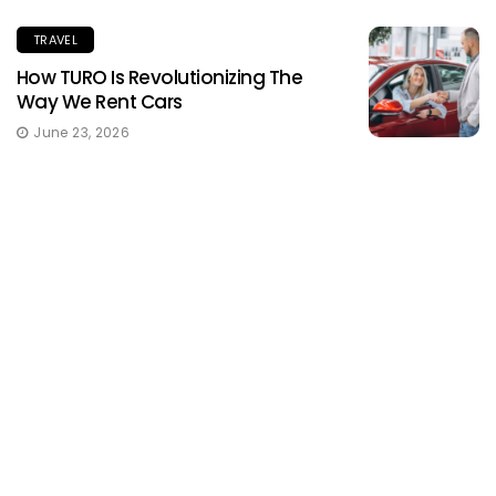
TRAVEL
How TURO Is Revolutionizing The
Way We Rent Cars
June 23, 2026