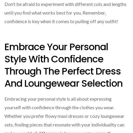
Don’t be afraid to experiment with different cuts and lengths
until you find what works best for you. Remember,
confidence is key when it comes to pulling off any outfit!
Embrace Your Personal
Style With Confidence
Through The Perfect Dress
And Loungewear Selection
Embracing your personal style is all about expressing
yourself with confidence through the clothes you wear.
Whether you prefer flowy maxi dresses or cozy loungewear
sets, finding pieces that resonate with your individuality can