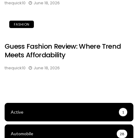
thequick10
June 18, 2026
FASHION
Guess Fashion Review: Where Trend
Meets Affordability
thequick10
June 18, 2026
Active
1
Automobile
28