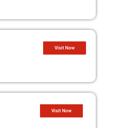
Visit Now
Visit Now