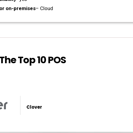
or on-premises
– Cloud
 The Top 10 POS
Clover