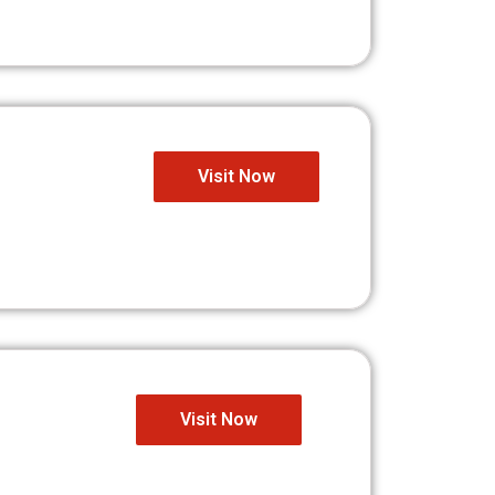
Visit Now
Visit Now