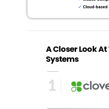
Cloud-based 
A Closer Look At
Systems
1