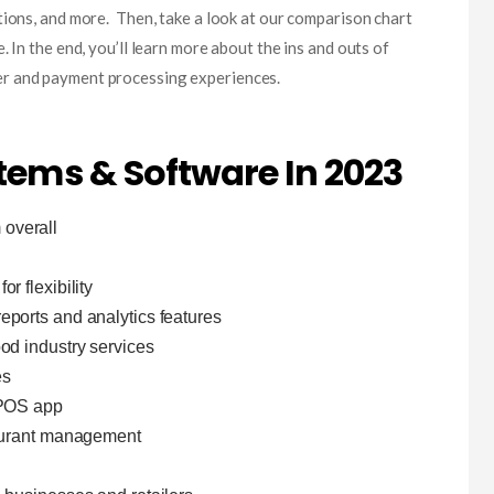
tions, and more. Then, take a look at our comparison chart
. In the end, you’ll learn more about the ins and outs of
r and payment processing experiences.
tems & Software In 2023
overall
n
r flexibility
reports and analytics features
ood industry services
es
 POS app
taurant management