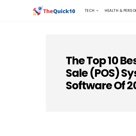
TECH
HEALTH & PERSONAL CARE
INSURANC
TECH
HEALTH & PERSO
The Top 10 Be
Sale (POS) S
Software Of 2