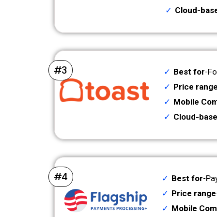
Cloud-bas
#3
Best for
-Fo
Price rang
Mobile Comp
Cloud-base
#4
Best for
-Pa
Price range
Mobile Comp