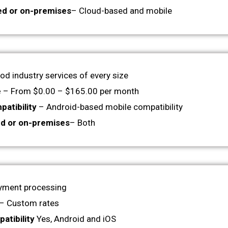
ed or on-premises
– Cloud-based and mobile
od industry services of every size
e
– From $0.00 – $165.00 per month
atibility
– Android-based mobile compatibility
d or on-premises
– Both
yment processing
– Custom rates
atibility
Yes, Android and iOS