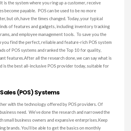
. It is the system where you ring up a customer, receive
xes become payable. POS can be used to be no more
er, but oh, have the times changed. Today, your typical
inds of features and gadgets, including inventory tracking
grams, and employee management tools. To save you the
p you find the perfect, reliable and feature-rich POS system
ads of POS systems and ranked the Top 10 for quality,
tant features.After all the research done, we can say what is
is the best all-inclusive POS provider today, suitable for
 Sales (POS) Systems
er with the technology offered by POS providers. Of
t business need. We’ve done the research and narrowed the
oth small business owners and expansive enterprises.Keep
g brands. You’ll be able to get the basics on monthly