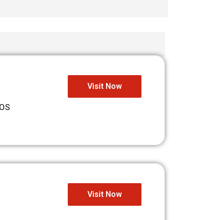
Visit Now
iOS
Visit Now