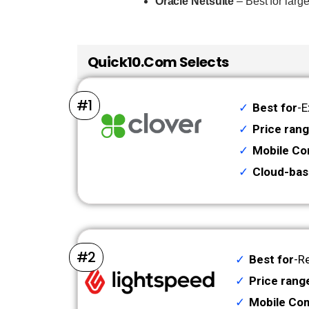
Oracle Netsuite
– Best for larg
Quick10.com Selects
#1
Best for
-E
Price ran
Mobile Com
Cloud-bas
#2
Best for
-Re
Price rang
Mobile Com