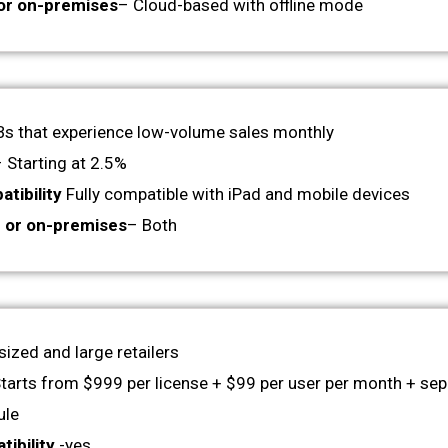
or on-premises
– Cloud-based with offline mode
s that experience low-volume sales monthly
 Starting at 2.5%
tibility
Fully compatible with iPad and mobile devices
 or on-premises
– Both
sized and large retailers
Starts from $999 per license + $99 per user per month + sep
ule
ibility
-yes