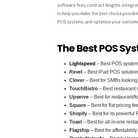
software fees, contract lengths, integra
to help you make the best choice possible
POS systems, and optimize your custome
The Best POS Sys
Lightspeed
– Best POS system 
Revel
– Best iPad POS solutio
Clover
– Best for SMBs looking fo
TouchBistro
– Best restaurant 
Upserve
– Best for restaurant/f
Square
– Best for flat pricing fe
Shopify
– Best for its powerful
Toast
– Best for all-in-one res
Flagship
– Best for affordability