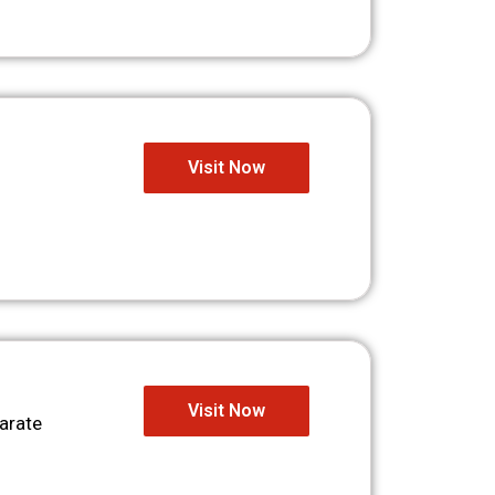
Visit Now
Visit Now
arate