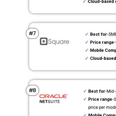
Cloud-based 
#7
Best for
-SMB
Price range
–
Mobile Compa
Cloud-based
#8
Best for
-Mid-
Price range
-
price per mod
Mobile Compat