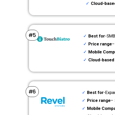
Cloud-base
#5
Best for
-SMBs
Price range
–
Mobile Compa
Cloud-based
#6
Best for
-Expa
Price range
– 
Mobile Compat