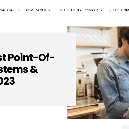
E
PROTECTION & PRIVACY
QUICK LINKS
NAL CARE
INSURANCE
PROTECTION & PRIVACY
QUICK LINK
st Point-Of-
ystems &
023