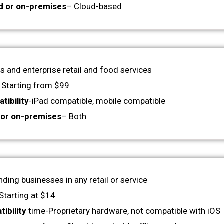
d or on-premises
– Cloud-based
 and enterprise retail and food services
 Starting from $99
tibility
-iPad compatible, mobile compatible
 or on-premises
– Both
nding businesses in any retail or service
Starting at $14
ibility
time-Proprietary hardware, not compatible with iOS