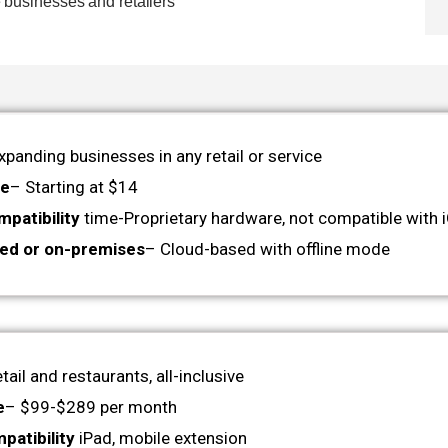
e businesses and retailers
xpanding businesses in any retail or service
ge
– Starting at $14
patibility
time-Proprietary hardware, not compatible with 
ed or on-premises
– Cloud-based with offline mode
tail and restaurants, all-inclusive
e
– $99-$289 per month
patibility
iPad, mobile extension