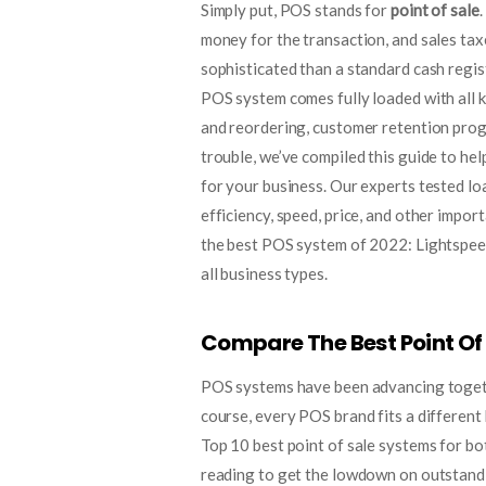
Simply put, POS stands for
point of sale
money for the transaction, and sales ta
sophisticated than a standard cash regist
POS system comes fully loaded with all k
and reordering, customer retention pro
trouble, we’ve compiled this guide to hel
for your business. Our experts tested lo
efficiency, speed, price, and other impor
the best POS system of 2022: Lightspeed 
all business types.
Compare The Best Point Of
POS systems have been advancing togeth
course, every POS brand fits a differen
Top 10 best point of sale systems for b
reading to get the lowdown on outstandin