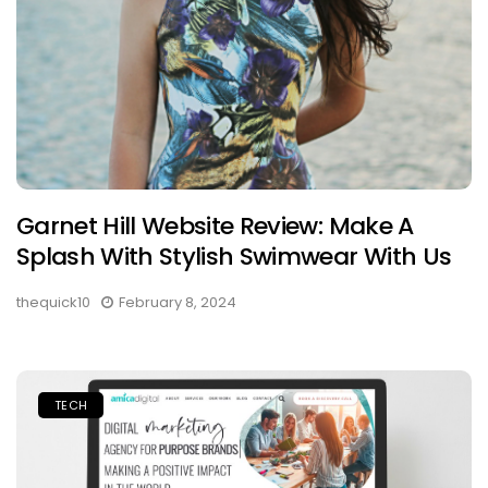
Garnet Hill Website Review: Make A
Splash With Stylish Swimwear With Us
thequick10
February 8, 2024
TECH