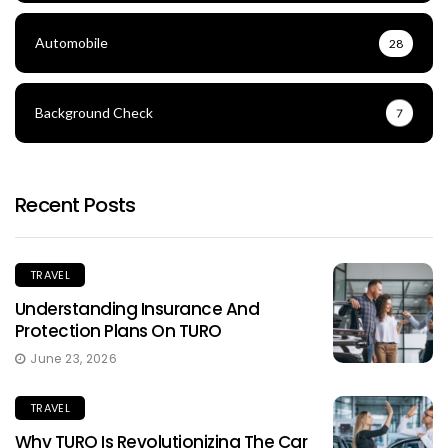
Automobile
28
Background Check
7
Recent Posts
TRAVEL
Understanding Insurance And
Protection Plans On TURO
June 23, 2026
TRAVEL
Why TURO Is Revolutionizing The Car