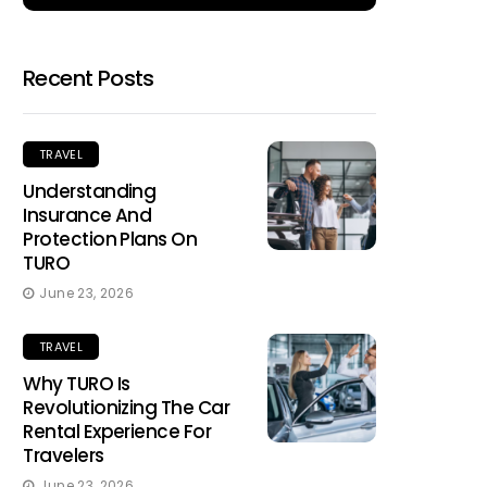
Recent Posts
TRAVEL
Understanding
Insurance And
Protection Plans On
TURO
June 23, 2026
TRAVEL
Why TURO Is
Revolutionizing The Car
Rental Experience For
Travelers
June 23, 2026