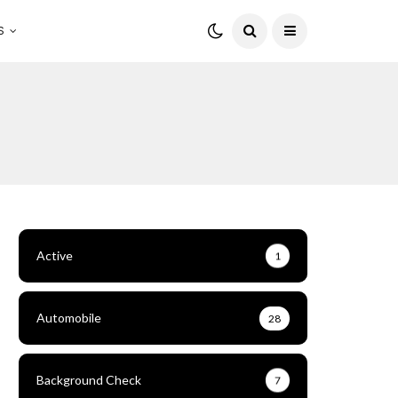
S
Active
1
Automobile
28
Background Check
7