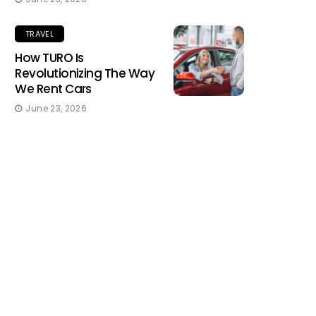
TRAVEL
How TURO Is
Revolutionizing The Way
We Rent Cars
June 23, 2026
TRAVEL