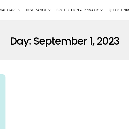
E
PROTECTION & PRIVACY
QUICK LINKS
NAL CARE
INSURANCE
PROTECTION & PRIVACY
QUICK LINK
Day:
September 1, 2023