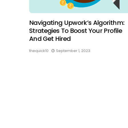
Navigating Upwork’s Algorithm:
Strategies To Boost Your Profile
And Get Hired
thequick10
September 1, 2023