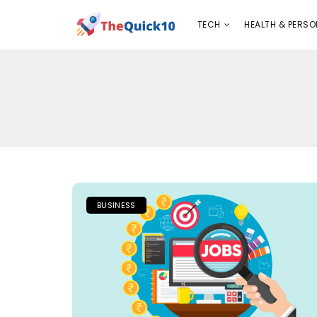
TECH
HEALTH & PERSONAL CARE
INSURANC
TECH
HEALTH & PERSO
BUSINESS